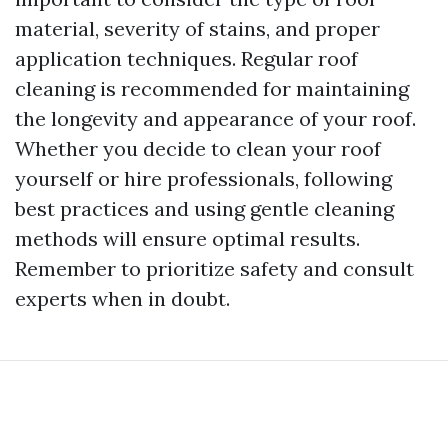
material, severity of stains, and proper
application techniques. Regular roof
cleaning is recommended for maintaining
the longevity and appearance of your roof.
Whether you decide to clean your roof
yourself or hire professionals, following
best practices and using gentle cleaning
methods will ensure optimal results.
Remember to prioritize safety and consult
experts when in doubt.