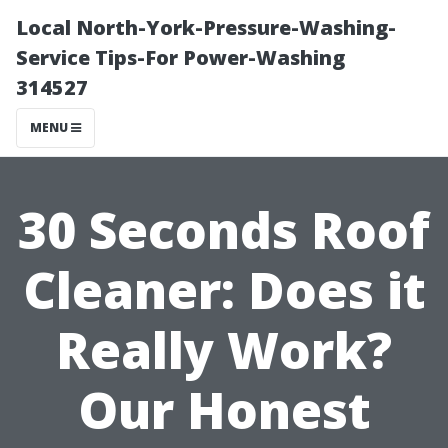
Local North-York-Pressure-Washing-
Service Tips-For Power-Washing
314527
MENU
30 Seconds Roof
Cleaner: Does it
Really Work?
Our Honest