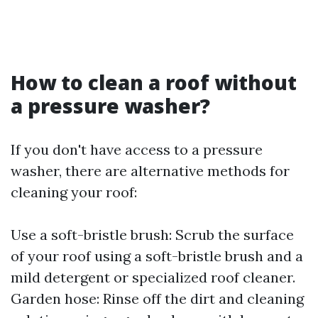
How to clean a roof without
a pressure washer?
If you don't have access to a pressure
washer, there are alternative methods for
cleaning your roof:
Use a soft-bristle brush: Scrub the surface
of your roof using a soft-bristle brush and a
mild detergent or specialized roof cleaner.
Garden hose: Rinse off the dirt and cleaning