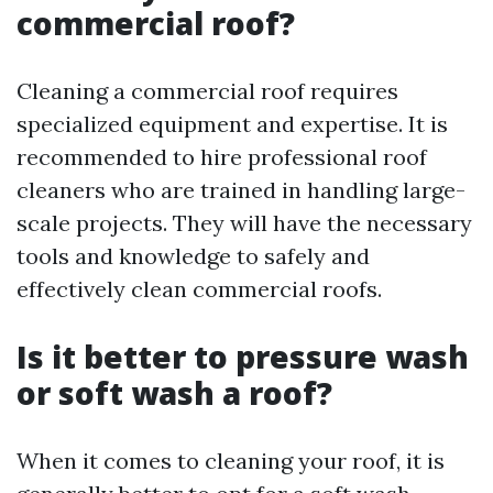
commercial roof?
Cleaning a commercial roof requires
specialized equipment and expertise. It is
recommended to hire professional roof
cleaners who are trained in handling large-
scale projects. They will have the necessary
tools and knowledge to safely and
effectively clean commercial roofs.
Is it better to pressure wash
or soft wash a roof?
When it comes to cleaning your roof, it is