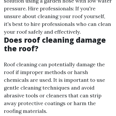
solution using a garden hose with low water
pressure. Hire professionals: If you're
unsure about cleaning your roof yourself,
it's best to hire professionals who can clean
your roof safely and effectively.
Does roof cleaning damage
the roof?
Roof cleaning can potentially damage the
roof if improper methods or harsh
chemicals are used. It is important to use
gentle cleaning techniques and avoid
abrasive tools or cleaners that can strip
away protective coatings or harm the
roofing materials.