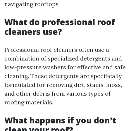
navigating rooftops.
What do professional roof
cleaners use?
Professional roof cleaners often use a
combination of specialized detergents and
low-pressure washers for effective and safe
cleaning. These detergents are specifically
formulated for removing dirt, stains, moss,
and other debris from various types of
roofing materials.
What happens if you don't
clean your roof?