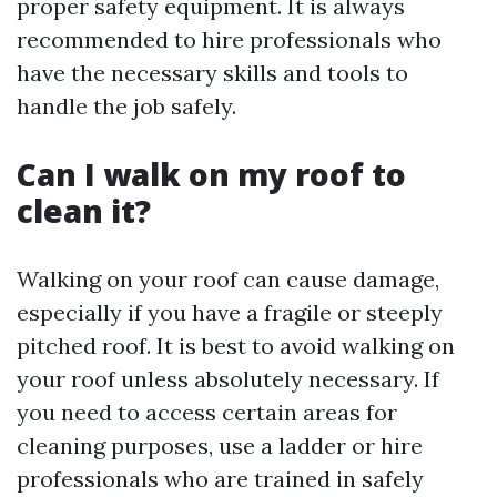
proper safety equipment. It is always
recommended to hire professionals who
have the necessary skills and tools to
handle the job safely.
Can I walk on my roof to
clean it?
Walking on your roof can cause damage,
especially if you have a fragile or steeply
pitched roof. It is best to avoid walking on
your roof unless absolutely necessary. If
you need to access certain areas for
cleaning purposes, use a ladder or hire
professionals who are trained in safely