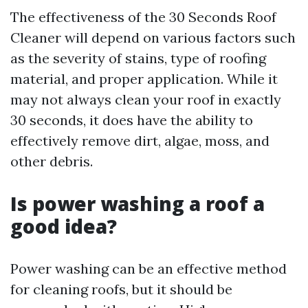
The effectiveness of the 30 Seconds Roof
Cleaner will depend on various factors such
as the severity of stains, type of roofing
material, and proper application. While it
may not always clean your roof in exactly
30 seconds, it does have the ability to
effectively remove dirt, algae, moss, and
other debris.
Is power washing a roof a
good idea?
Power washing can be an effective method
for cleaning roofs, but it should be