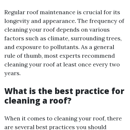
Regular roof maintenance is crucial for its
longevity and appearance. The frequency of
cleaning your roof depends on various
factors such as climate, surrounding trees,
and exposure to pollutants. As a general
rule of thumb, most experts recommend
cleaning your roof at least once every two
years.
What is the best practice for
cleaning a roof?
When it comes to cleaning your roof, there
are several best practices you should