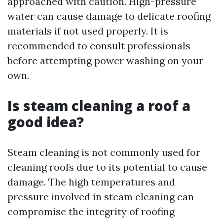
approached with caution. High-pressure
water can cause damage to delicate roofing
materials if not used properly. It is
recommended to consult professionals
before attempting power washing on your
own.
Is steam cleaning a roof a
good idea?
Steam cleaning is not commonly used for
cleaning roofs due to its potential to cause
damage. The high temperatures and
pressure involved in steam cleaning can
compromise the integrity of roofing