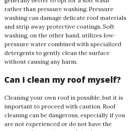
generally better to opt for a soft wash
rather than pressure washing. Pressure
washing can damage delicate roof materials
and strip away protective coatings. Soft
washing, on the other hand, utilizes low-
pressure water combined with specialized
detergents to gently clean the surface
without causing any harm.
Can I clean my roof myself?
Cleaning your own roof is possible, but it is
important to proceed with caution. Roof
cleaning can be dangerous, especially if you
are not experienced or do not have the