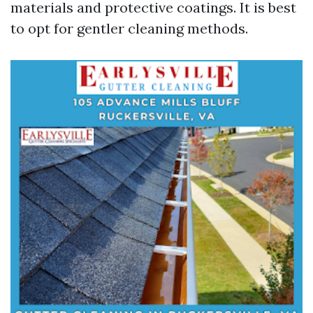
materials and protective coatings. It is best
to opt for gentler cleaning methods.