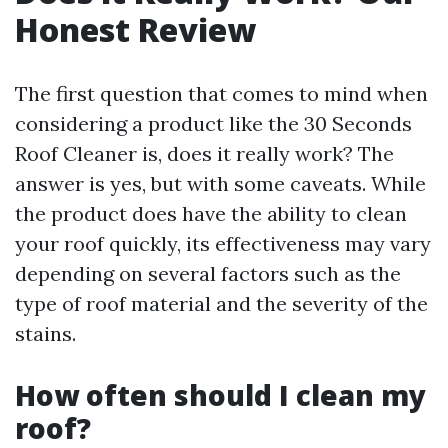
Honest Review
The first question that comes to mind when
considering a product like the 30 Seconds
Roof Cleaner is, does it really work? The
answer is yes, but with some caveats. While
the product does have the ability to clean
your roof quickly, its effectiveness may vary
depending on several factors such as the
type of roof material and the severity of the
stains.
How often should I clean my
roof?