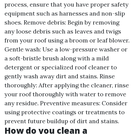
process, ensure that you have proper safety
equipment such as harnesses and non-slip
shoes. Remove debris: Begin by removing
any loose debris such as leaves and twigs
from your roof using a broom or leaf blower.
Gentle wash: Use a low-pressure washer or
a soft-bristle brush along with a mild
detergent or specialized roof cleaner to
gently wash away dirt and stains. Rinse
thoroughly: After applying the cleaner, rinse
your roof thoroughly with water to remove
any residue. Preventive measures: Consider
using protective coatings or treatments to
prevent future buildup of dirt and stains.
How do you clean a