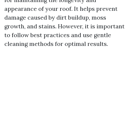
appearance of your roof. It helps prevent
damage caused by dirt buildup, moss
growth, and stains. However, it is important
to follow best practices and use gentle
cleaning methods for optimal results.