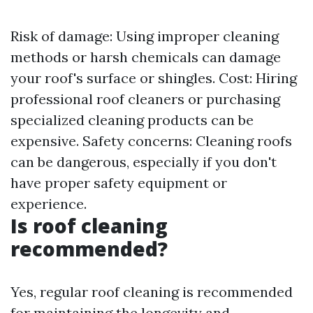
Risk of damage: Using improper cleaning
methods or harsh chemicals can damage
your roof's surface or shingles. Cost: Hiring
professional roof cleaners or purchasing
specialized cleaning products can be
expensive. Safety concerns: Cleaning roofs
can be dangerous, especially if you don't
have proper safety equipment or
experience.
Is roof cleaning
recommended?
Yes, regular roof cleaning is recommended
for maintaining the longevity and