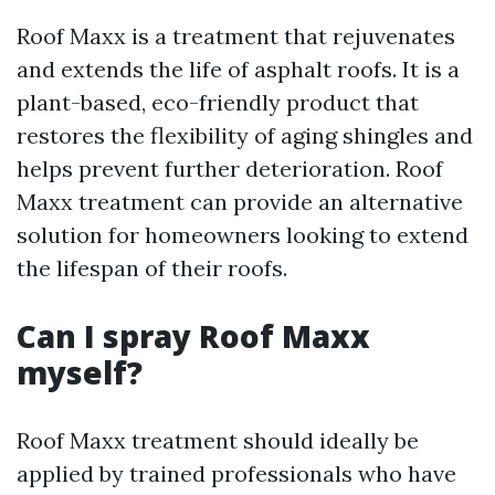
Roof Maxx is a treatment that rejuvenates
and extends the life of asphalt roofs. It is a
plant-based, eco-friendly product that
restores the flexibility of aging shingles and
helps prevent further deterioration. Roof
Maxx treatment can provide an alternative
solution for homeowners looking to extend
the lifespan of their roofs.
Can I spray Roof Maxx
myself?
Roof Maxx treatment should ideally be
applied by trained professionals who have