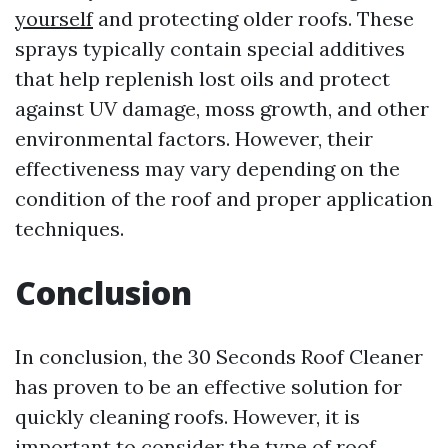
yourself
and protecting older roofs. These
sprays typically contain special additives
that help replenish lost oils and protect
against UV damage, moss growth, and other
environmental factors. However, their
effectiveness may vary depending on the
condition of the roof and proper application
techniques.
Conclusion
In conclusion, the 30 Seconds Roof Cleaner
has proven to be an effective solution for
quickly cleaning roofs. However, it is
important to consider the type of roof