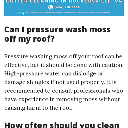
Can I pressure wash moss
off my roof?
Pressure washing moss off your roof can be
effective, but it should be done with caution.
High-pressure water can dislodge or
damage shingles if not used properly. It is
recommended to consult professionals who
have experience in removing moss without
causing harm to the roof.
How often should you clean