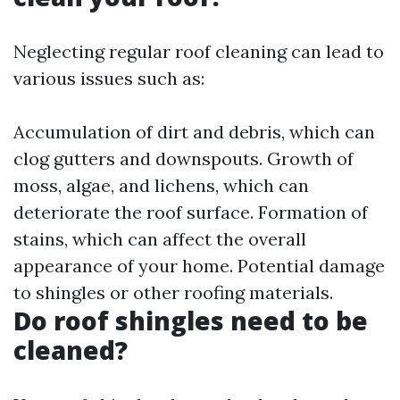
Neglecting regular roof cleaning can lead to
various issues such as:
Accumulation of dirt and debris, which can
clog gutters and downspouts. Growth of
moss, algae, and lichens, which can
deteriorate the roof surface. Formation of
stains, which can affect the overall
appearance of your home. Potential damage
to shingles or other roofing materials.
Do roof shingles need to be
cleaned?