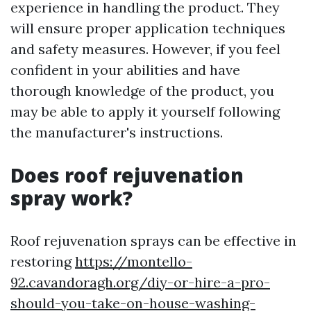
experience in handling the product. They
will ensure proper application techniques
and safety measures. However, if you feel
confident in your abilities and have
thorough knowledge of the product, you
may be able to apply it yourself following
the manufacturer's instructions.
Does roof rejuvenation
spray work?
Roof rejuvenation sprays can be effective in
restoring
https://montello-
92.cavandoragh.org/diy-or-hire-a-pro-
should-you-take-on-house-washing-