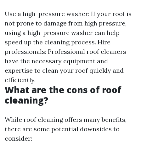
Use a high-pressure washer: If your roof is
not prone to damage from high pressure,
using a high-pressure washer can help
speed up the cleaning process. Hire
professionals: Professional roof cleaners
have the necessary equipment and
expertise to clean your roof quickly and
efficiently.
What are the cons of roof
cleaning?
While roof cleaning offers many benefits,
there are some potential downsides to
consider: