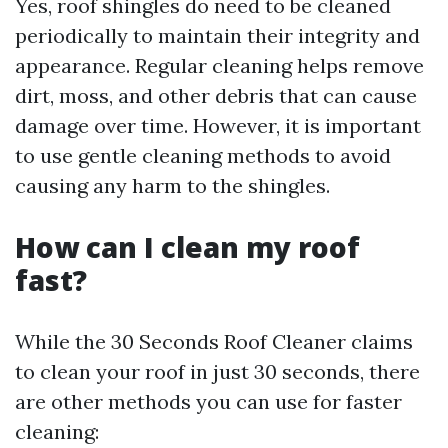
Yes, roof shingles do need to be cleaned
periodically to maintain their integrity and
appearance. Regular cleaning helps remove
dirt, moss, and other debris that can cause
damage over time. However, it is important
to use gentle cleaning methods to avoid
causing any harm to the shingles.
How can I clean my roof
fast?
While the 30 Seconds Roof Cleaner claims
to clean your roof in just 30 seconds, there
are other methods you can use for faster
cleaning: