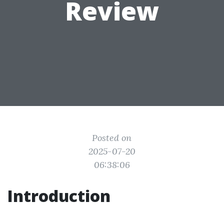
Review
Posted on
2025-07-20
06:38:06
Introduction