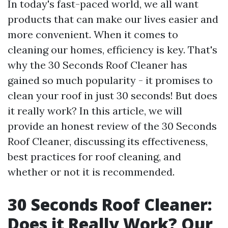
In today's fast-paced world, we all want
products that can make our lives easier and
more convenient. When it comes to
cleaning our homes, efficiency is key. That's
why the 30 Seconds Roof Cleaner has
gained so much popularity - it promises to
clean your roof in just 30 seconds! But does
it really work? In this article, we will
provide an honest review of the 30 Seconds
Roof Cleaner, discussing its effectiveness,
best practices for roof cleaning, and
whether or not it is recommended.
30 Seconds Roof Cleaner:
Does it Really Work? Our