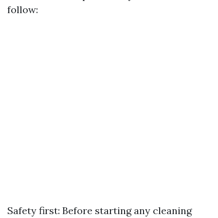
follow:
Safety first: Before starting any cleaning