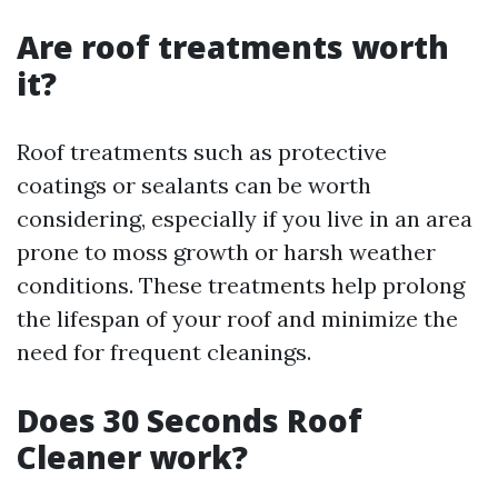
Are roof treatments worth
it?
Roof treatments such as protective
coatings or sealants can be worth
considering, especially if you live in an area
prone to moss growth or harsh weather
conditions. These treatments help prolong
the lifespan of your roof and minimize the
need for frequent cleanings.
Does 30 Seconds Roof
Cleaner work?