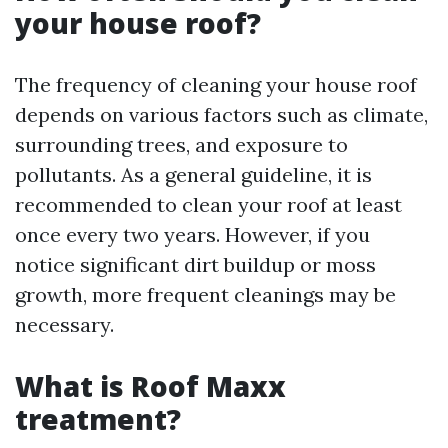
your house roof?
The frequency of cleaning your house roof
depends on various factors such as climate,
surrounding trees, and exposure to
pollutants. As a general guideline, it is
recommended to clean your roof at least
once every two years. However, if you
notice significant dirt buildup or moss
growth, more frequent cleanings may be
necessary.
What is Roof Maxx
treatment?