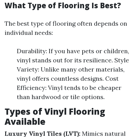
What Type of Flooring Is Best?
The best type of flooring often depends on
individual needs:
Durability: If you have pets or children,
vinyl stands out for its resilience. Style
Variety: Unlike many other materials,
vinyl offers countless designs. Cost
Efficiency: Vinyl tends to be cheaper
than hardwood or tile options.
Types of Vinyl Flooring
Available
Luxury Vinyl Tiles (LVT):
Mimics natural