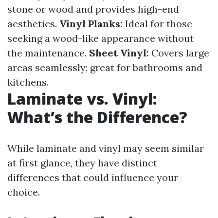
stone or wood and provides high-end
aesthetics.
Vinyl Planks:
Ideal for those
seeking a wood-like appearance without
the maintenance.
Sheet Vinyl:
Covers large
areas seamlessly; great for bathrooms and
kitchens.
Laminate vs. Vinyl:
What’s the Difference?
While laminate and vinyl may seem similar
at first glance, they have distinct
differences that could influence your
choice.