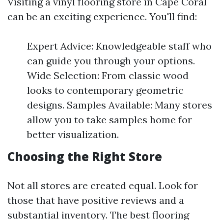
Visiting a vinyl flooring store in Cape Coral
can be an exciting experience. You'll find:
Expert Advice: Knowledgeable staff who
can guide you through your options.
Wide Selection: From classic wood
looks to contemporary geometric
designs. Samples Available: Many stores
allow you to take samples home for
better visualization.
Choosing the Right Store
Not all stores are created equal. Look for
those that have positive reviews and a
substantial inventory. The best flooring