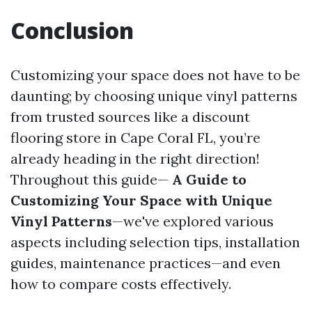
Conclusion
Customizing your space does not have to be
daunting; by choosing unique vinyl patterns
from trusted sources like a discount
flooring store in Cape Coral FL, you’re
already heading in the right direction!
Throughout this guide—
A Guide to
Customizing Your Space with Unique
Vinyl Patterns
—we've explored various
aspects including selection tips, installation
guides, maintenance practices—and even
how to compare costs effectively.