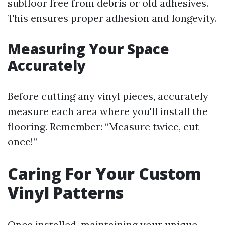
subfloor free from debris or old adhesives.
This ensures proper adhesion and longevity.
Measuring Your Space
Accurately
Before cutting any vinyl pieces, accurately
measure each area where you'll install the
flooring. Remember: “Measure twice, cut
once!”
Caring For Your Custom
Vinyl Patterns
Once installed, maintaining your unique