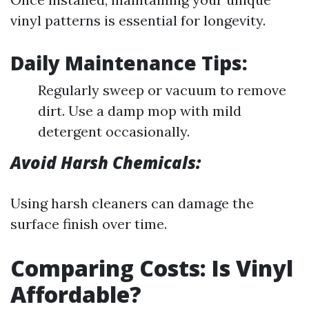
vinyl patterns is essential for longevity.
Daily Maintenance Tips:
Regularly sweep or vacuum to remove
dirt. Use a damp mop with mild
detergent occasionally.
Avoid Harsh Chemicals:
Using harsh cleaners can damage the
surface finish over time.
Comparing Costs: Is Vinyl
Affordable?