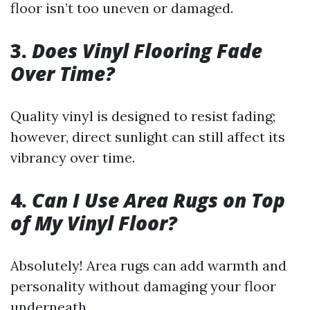
floor isn’t too uneven or damaged.
3.
Does Vinyl Flooring Fade
Over Time?
Quality vinyl is designed to resist fading;
however, direct sunlight can still affect its
vibrancy over time.
4.
Can I Use Area Rugs on Top
of My Vinyl Floor?
Absolutely! Area rugs can add warmth and
personality without damaging your floor
underneath.