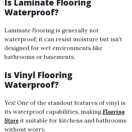
Is Laminate Flooring
Waterproof?
Laminate flooring is generally not
waterproof; it can resist moisture but isn't
designed for wet environments like
bathrooms or basements.
Is Vinyl Flooring
Waterproof?
Yes! One of the standout features of vinyl is
its waterproof capabilities, making
Flooring
Store
it suitable for kitchens and bathrooms
without worry.