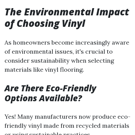
The Environmental Impact
of Choosing Vinyl
As homeowners become increasingly aware
of environmental issues, it's crucial to
consider sustainability when selecting
materials like vinyl flooring.
Are There Eco-Friendly
Options Available?
Yes! Many manufacturers now produce eco-
friendly vinyl made from recycled materials
or using sustainable practices.