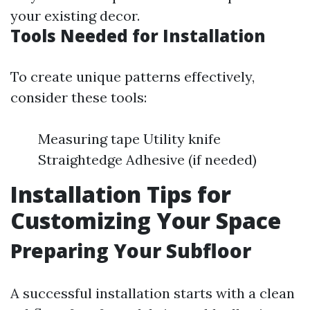
your existing decor.
Tools Needed for Installation
To create unique patterns effectively,
consider these tools:
Measuring tape Utility knife
Straightedge Adhesive (if needed)
Installation Tips for
Customizing Your Space
Preparing Your Subfloor
A successful installation starts with a clean