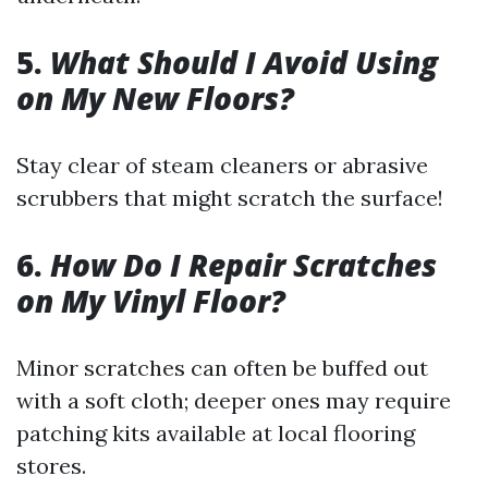
5.
What Should I Avoid Using
on My New Floors?
Stay clear of steam cleaners or abrasive
scrubbers that might scratch the surface!
6.
How Do I Repair Scratches
on My Vinyl Floor?
Minor scratches can often be buffed out
with a soft cloth; deeper ones may require
patching kits available at local flooring
stores.