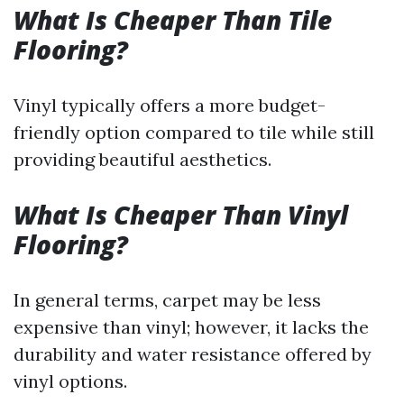
What Is Cheaper Than Tile
Flooring?
Vinyl typically offers a more budget-
friendly option compared to tile while still
providing beautiful aesthetics.
What Is Cheaper Than Vinyl
Flooring?
In general terms, carpet may be less
expensive than vinyl; however, it lacks the
durability and water resistance offered by
vinyl options.