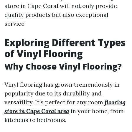
store in Cape Coral will not only provide
quality products but also exceptional
service.
Exploring Different Types
of Vinyl Flooring
Why Choose Vinyl Flooring?
Vinyl flooring has grown tremendously in
popularity due to its durability and
versatility. It's perfect for any room
flooring
store in Cape Coral area
in your home, from
kitchens to bedrooms.