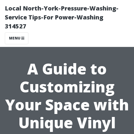
Local North-York-Pressure-Washing-
Service Tips-For Power-Washing
314527
MENU
A Guide to
Customizing
Your Space with
Unique Vinyl