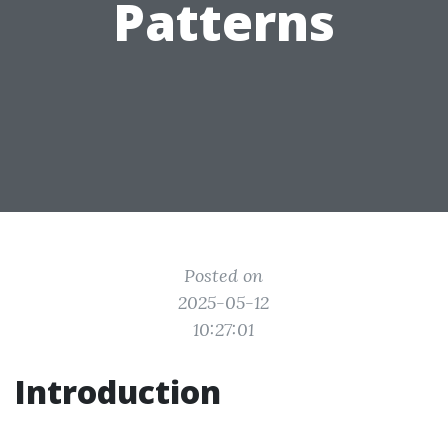
Patterns
Posted on
2025-05-12
10:27:01
Introduction