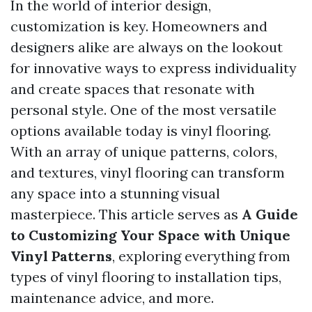
In the world of interior design,
customization is key. Homeowners and
designers alike are always on the lookout
for innovative ways to express individuality
and create spaces that resonate with
personal style. One of the most versatile
options available today is vinyl flooring.
With an array of unique patterns, colors,
and textures, vinyl flooring can transform
any space into a stunning visual
masterpiece. This article serves as
A Guide
to Customizing Your Space with Unique
Vinyl Patterns
, exploring everything from
types of vinyl flooring to installation tips,
maintenance advice, and more.