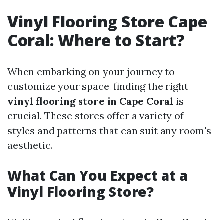
Vinyl Flooring Store Cape
Coral: Where to Start?
When embarking on your journey to
customize your space, finding the right
vinyl flooring store in Cape Coral
is
crucial. These stores offer a variety of
styles and patterns that can suit any room's
aesthetic.
What Can You Expect at a
Vinyl Flooring Store?