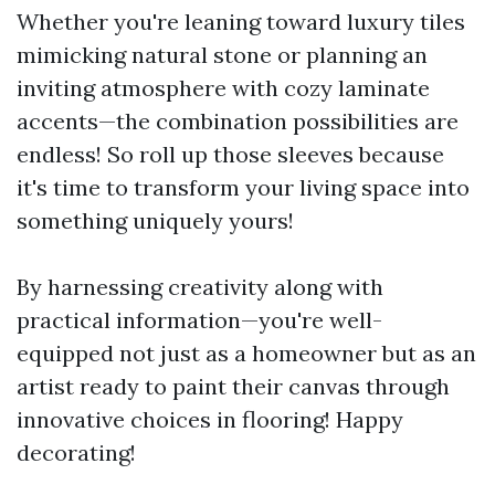
Whether you're leaning toward luxury tiles
mimicking natural stone or planning an
inviting atmosphere with cozy laminate
accents—the combination possibilities are
endless! So roll up those sleeves because
it's time to transform your living space into
something uniquely yours!
By harnessing creativity along with
practical information—you're well-
equipped not just as a homeowner but as an
artist ready to paint their canvas through
innovative choices in flooring! Happy
decorating!