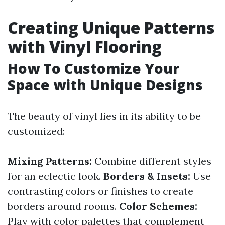
Creating Unique Patterns
with Vinyl Flooring
How To Customize Your
Space with Unique Designs
The beauty of vinyl lies in its ability to be
customized:
Mixing Patterns:
Combine different styles
for an eclectic look.
Borders & Insets:
Use
contrasting colors or finishes to create
borders around rooms.
Color Schemes:
Play with color palettes that complement