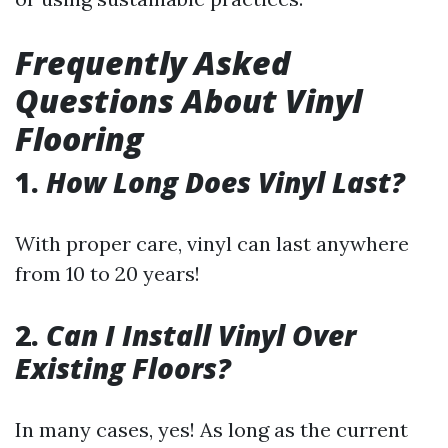
Frequently Asked
Questions About Vinyl
Flooring
1.
How Long Does Vinyl Last?
With proper care, vinyl can last anywhere
from 10 to 20 years!
2.
Can I Install Vinyl Over
Existing Floors?
In many cases, yes! As long as the current