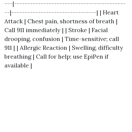
---|------------------------------------------
--|--------------------------------| | Heart
Attack | Chest pain, shortness of breath |
Call 911 immediately | | Stroke | Facial
drooping, confusion | Time-sensitive; call
911 | | Allergic Reaction | Swelling, difficulty
breathing | Call for help; use EpiPen if
available |