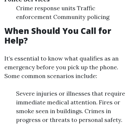
Crime response units Traffic
enforcement Community policing
When Should You Call for
Help?
It’s essential to know what qualifies as an
emergency before you pick up the phone.
Some common scenarios include:
Severe injuries or illnesses that require
immediate medical attention. Fires or
smoke seen in buildings. Crimes in
progress or threats to personal safety.