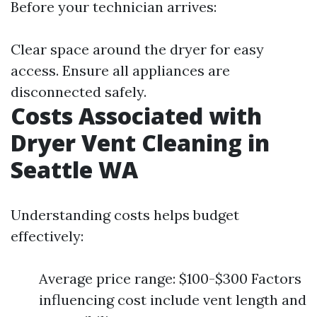
Before your technician arrives:
Clear space around the dryer for easy
access. Ensure all appliances are
disconnected safely.
Costs Associated with
Dryer Vent Cleaning in
Seattle WA
Understanding costs helps budget
effectively:
Average price range: $100-$300 Factors
influencing cost include vent length and