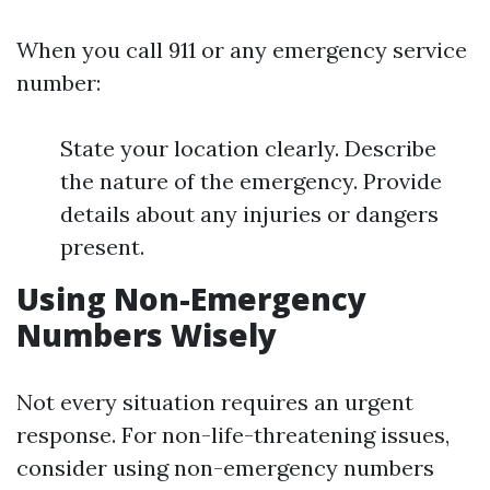
When you call 911 or any emergency service
number:
State your location clearly. Describe
the nature of the emergency. Provide
details about any injuries or dangers
present.
Using Non-Emergency
Numbers Wisely
Not every situation requires an urgent
response. For non-life-threatening issues,
consider using non-emergency numbers