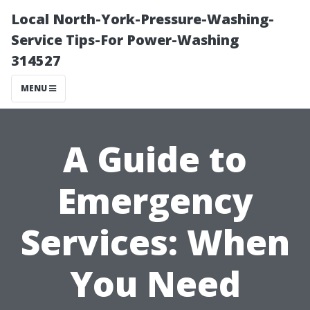
Local North-York-Pressure-Washing-
Service Tips-For Power-Washing
314527
MENU
A Guide to
Emergency
Services: When
You Need