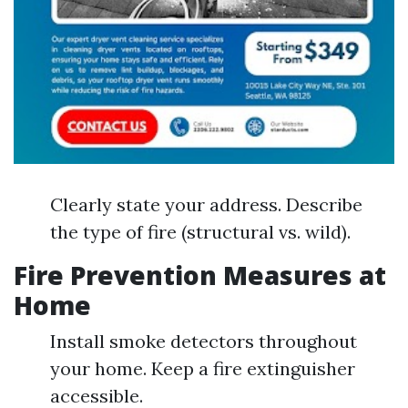
Clearly state your address. Describe
the type of fire (structural vs. wild).
Fire Prevention Measures at
Home
Install smoke detectors throughout
your home. Keep a fire extinguisher
accessible.