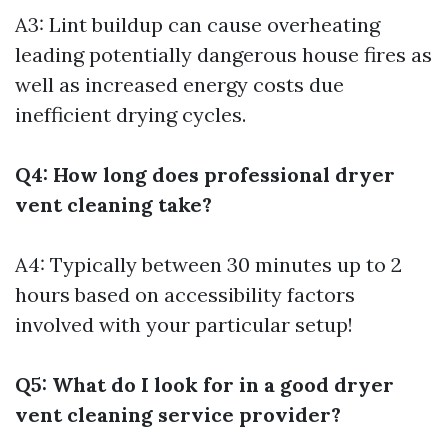
A3: Lint buildup can cause overheating
leading potentially dangerous house fires as
well as increased energy costs due
inefficient drying cycles.
Q4: How long does professional dryer
vent cleaning take?
A4: Typically between 30 minutes up to 2
hours based on accessibility factors
involved with your particular setup!
Q5: What do I look for in a good dryer
vent cleaning service provider?