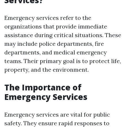
Services?
Emergency services refer to the
organizations that provide immediate
assistance during critical situations. These
may include police departments, fire
departments, and medical emergency
teams. Their primary goal is to protect life,
property, and the environment.
The Importance of
Emergency Services
Emergency services are vital for public
safety. They ensure rapid responses to