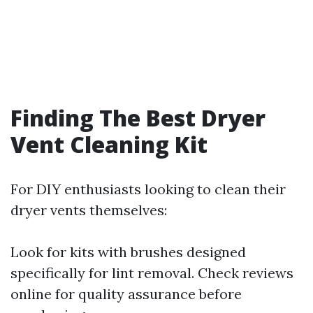
Finding The Best Dryer
Vent Cleaning Kit
For DIY enthusiasts looking to clean their
dryer vents themselves:
Look for kits with brushes designed
specifically for lint removal. Check reviews
online for quality assurance before