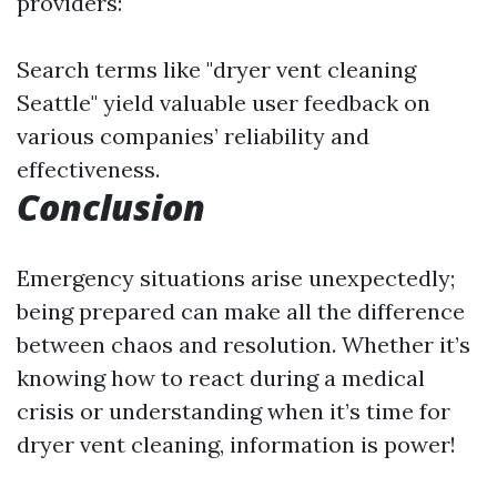
providers:
Search terms like "dryer vent cleaning
Seattle" yield valuable user feedback on
various companies’ reliability and
effectiveness.
Conclusion
Emergency situations arise unexpectedly;
being prepared can make all the difference
between chaos and resolution. Whether it’s
knowing how to react during a medical
crisis or understanding when it’s time for
dryer vent cleaning, information is power!