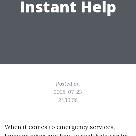
Instant Help
Posted on
2025-07-23
21:36:56
When it comes to emergency services,
knowing when and how to seek help can be