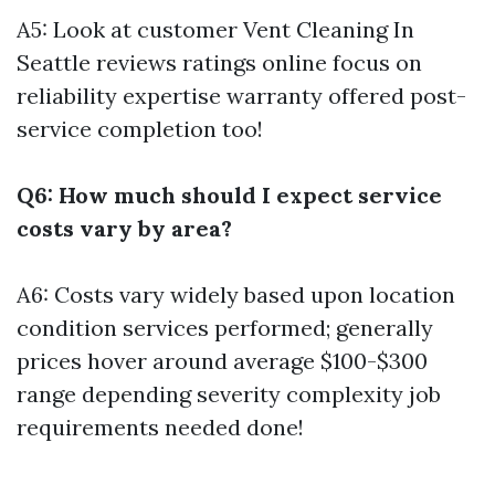
A5: Look at customer
Vent Cleaning In
Seattle
reviews ratings online focus on
reliability expertise warranty offered post-
service completion too!
Q6: How much should I expect service
costs vary by area?
A6: Costs vary widely based upon location
condition services performed; generally
prices hover around average $100-$300
range depending severity complexity job
requirements needed done!