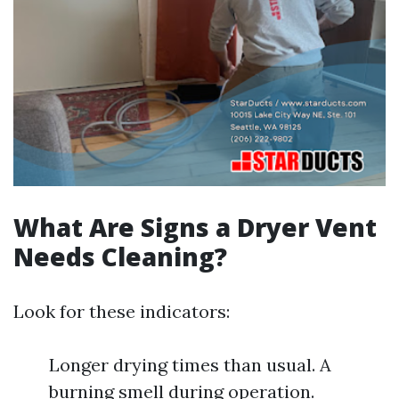
What Are Signs a Dryer Vent
Needs Cleaning?
Look for these indicators:
Longer drying times than usual. A
burning smell during operation.