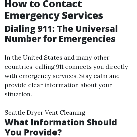
How to Contact
Emergency Services
Dialing 911: The Universal
Number for Emergencies
In the United States and many other
countries, calling 911 connects you directly
with emergency services. Stay calm and
provide clear information about your
situation.
Seattle Dryer Vent Cleaning
What Information Should
You Provide?