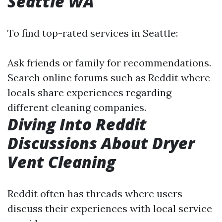
Seattle WA
To find top-rated services in Seattle:
Ask friends or family for recommendations.
Search online forums such as Reddit where
locals share experiences regarding
different cleaning companies.
Diving Into Reddit
Discussions About Dryer
Vent Cleaning
Reddit often has threads where users
discuss their experiences with local service