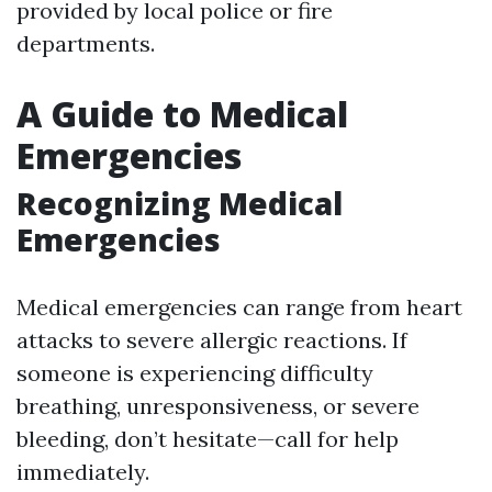
provided by local police or fire
departments.
A Guide to Medical
Emergencies
Recognizing Medical
Emergencies
Medical emergencies can range from heart
attacks to severe allergic reactions. If
someone is experiencing difficulty
breathing, unresponsiveness, or severe
bleeding, don’t hesitate—call for help
immediately.