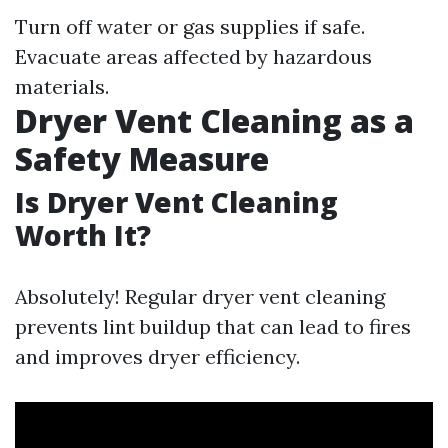
Turn off water or gas supplies if safe.
Evacuate areas affected by hazardous
materials.
Dryer Vent Cleaning as a
Safety Measure
Is Dryer Vent Cleaning
Worth It?
Absolutely! Regular dryer vent cleaning
prevents lint buildup that can lead to fires
and improves dryer efficiency.