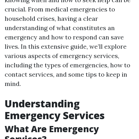
crucial. From medical emergencies to
household crises, having a clear
understanding of what constitutes an
emergency and how to respond can save
lives. In this extensive guide, we’ll explore
various aspects of emergency services,
including the types of emergencies, how to
contact services, and some tips to keep in
mind.
Understanding
Emergency Services
What Are Emergency