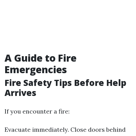
A Guide to Fire
Emergencies
Fire Safety Tips Before Help
Arrives
If you encounter a fire:
Evacuate immediately. Close doors behind