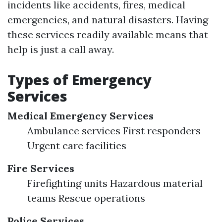
incidents like accidents, fires, medical
emergencies, and natural disasters. Having
these services readily available means that
help is just a call away.
Types of Emergency
Services
Medical Emergency Services
Ambulance services First responders
Urgent care facilities
Fire Services
Firefighting units Hazardous material
teams Rescue operations
Police Services