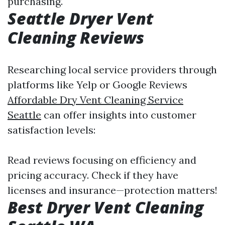
purchasing.
Seattle Dryer Vent
Cleaning Reviews
Researching local service providers through
platforms like Yelp or Google Reviews
Affordable Dry Vent Cleaning Service
Seattle
can offer insights into customer
satisfaction levels:
Read reviews focusing on efficiency and
pricing accuracy. Check if they have
licenses and insurance—protection matters!
Best Dryer Vent Cleaning