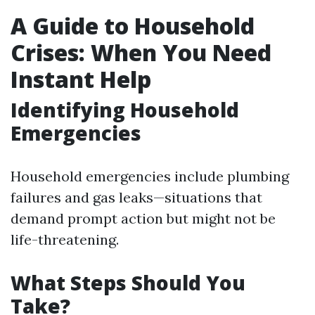
A Guide to Household
Crises: When You Need
Instant Help
Identifying Household
Emergencies
Household emergencies include plumbing
failures and gas leaks—situations that
demand prompt action but might not be
life-threatening.
What Steps Should You
Take?