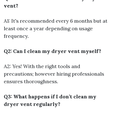
vent?
A1: It's recommended every 6 months but at
least once a year depending on usage
frequency.
Q2: Can I clean my dryer vent myself?
A2: Yes! With the right tools and
precautions; however hiring professionals
ensures thoroughness.
Q3: What happens if I don’t clean my
dryer vent regularly?