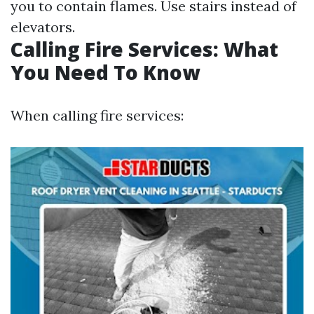
you to contain flames. Use stairs instead of
elevators.
Calling Fire Services: What
You Need To Know
When calling fire services: