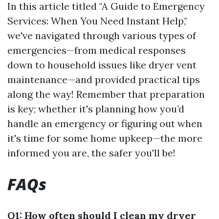
In this article titled "A Guide to Emergency
Services: When You Need Instant Help,"
we've navigated through various types of
emergencies—from medical responses
down to household issues like dryer vent
maintenance—and provided practical tips
along the way! Remember that preparation
is key; whether it's planning how you’d
handle an emergency or figuring out when
it's time for some home upkeep—the more
informed you are, the safer you'll be!
FAQs
Q1: How often should I clean my dryer