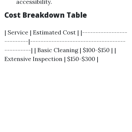
accessibility.
Cost Breakdown Table
| Service | Estimated Cost | |-----------------
---------|------------------------------------
----------| | Basic Cleaning | $100-$150 | |
Extensive Inspection | $150-$300 |