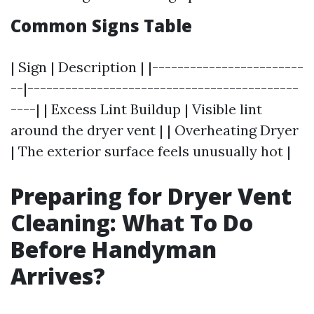
Common Signs Table
| Sign | Description | |------------------------
--|-------------------------------------------
----| | Excess Lint Buildup | Visible lint
around the dryer vent | | Overheating Dryer
| The exterior surface feels unusually hot |
Preparing for Dryer Vent
Cleaning: What To Do
Before Handyman
Arrives?