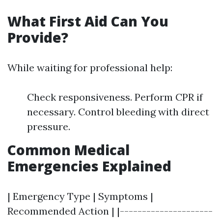
What First Aid Can You
Provide?
While waiting for professional help:
Check responsiveness. Perform CPR if
necessary. Control bleeding with direct
pressure.
Common Medical
Emergencies Explained
| Emergency Type | Symptoms |
Recommended Action | |---------------------