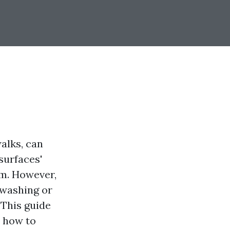
alks, can
surfaces'
m. However,
 washing or
 This guide
n how to