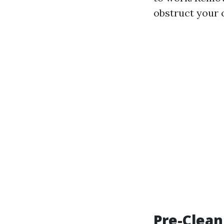
obstruct your c
Pre-Clean