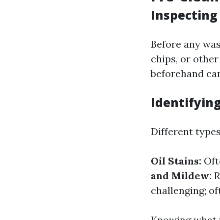
Inspecting
Before any was
chips, or othe
beforehand can
Identifying
Different types
Oil Stains:
Oft
and Mildew:
R
challenging; o
Knowing what y