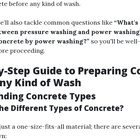
te before any kind of wash.
we’ll also tackle common questions like
“What's
etween pressure washing and power washing
oncrete by power washing?”
so you'll be wel
ore proceeding.
y-Step Guide to Preparing C
ny Kind of Wash
nding Concrete Types
he Different Types of Concrete?
just a one-size-fits-all material; there are sever
wn: