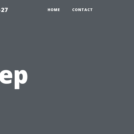
527
HOME
CONTACT
tep