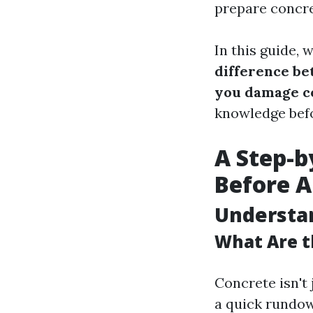
prepare concre
In this guide, 
difference b
you damage c
knowledge bef
A Step-b
Before A
Understa
What Are t
Concrete isn't 
a quick rundo