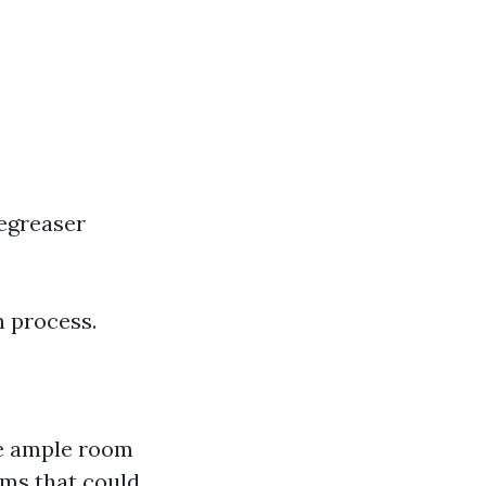
egreaser
n process.
ve ample room
ems that could