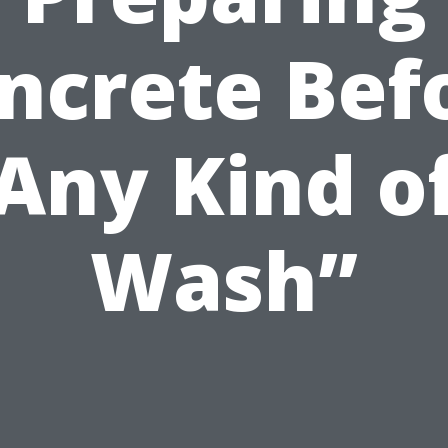
ncrete Bef
Any Kind o
Wash”