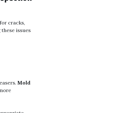
for cracks,
 these issues
easers.
Mold
more
ppropriate