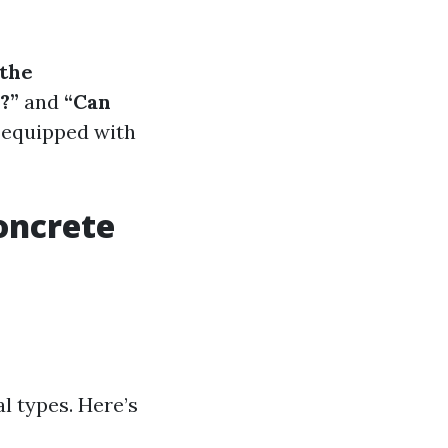
 the
?”
and
“Can
l-equipped with
oncrete
al types. Here’s