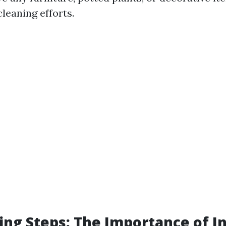
leaning efforts.
ing Steps: The Importance of I