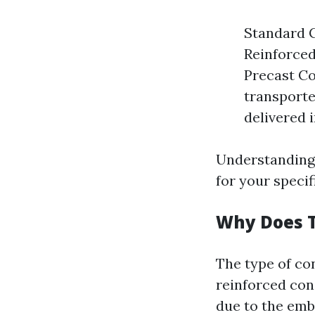
Standard C
Reinforced
Precast Co
transporte
delivered 
Understanding 
for your specif
Why Does 
The type of co
reinforced con
due to the emb