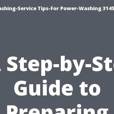
shing-Service Tips-For Power-Washing 314
 Step-by-S
Guide to
Preparing