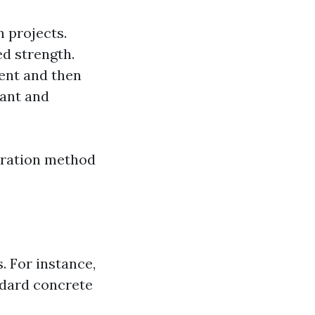
 projects.
ed strength.
ent and then
lant and
paration method
. For instance,
ndard concrete