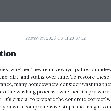
Posted on 2025-03-11 23:37:32
tion
ces, whether they're driveways, patios, or sidew
e, dirt, and stains over time. To restore these 
arance, many homeowners consider washing the
into the washing process—whether it's pressure
it's crucial to prepare the concrete correctly.
e you with comprehensive steps and insights o