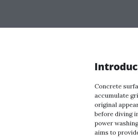
Introduc
Concrete surfa
accumulate grim
original appe
before diving 
power washing—
aims to provid