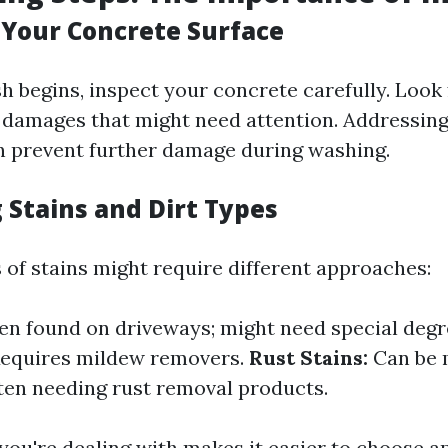
 Your Concrete Surface
h begins, inspect your concrete carefully. Look 
r damages that might need attention. Addressing
 prevent further damage during washing.
 Stains and Dirt Types
 of stains might require different approaches:
en found on driveways; might need special degr
equires mildew removers.
Rust Stains:
Can be 
ften needing rust removal products.
ou're dealing with makes it easier to choose a