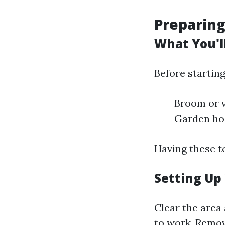
Preparing
What You'l
Before starting
Broom or 
Garden hos
Having these t
Setting Up
Clear the area
to work. Remov