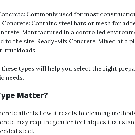
oncrete: Commonly used for most construction
 Concrete: Contains steel bars or mesh for add
ncrete: Manufactured in a controlled environm
d to the site. Ready-Mix Concrete: Mixed at a p
in truckloads.
these types will help you select the right pre
ic needs.
Type Matter?
ncrete affects how it reacts to cleaning methods
crete may require gentler techniques than sta
edded steel.