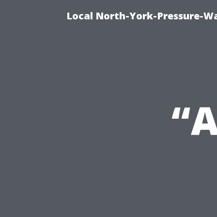
Local North-York-Pressure-Wa
“A