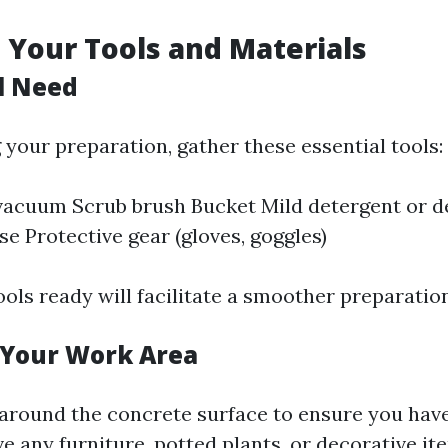
 Your Tools and Materials
l Need
 your preparation, gather these essential tools:
vacuum Scrub brush Bucket Mild detergent or d
e Protective gear (gloves, goggles)
ools ready will facilitate a smoother preparatio
 Your Work Area
 around the concrete surface to ensure you ha
e any furniture, potted plants, or decorative it