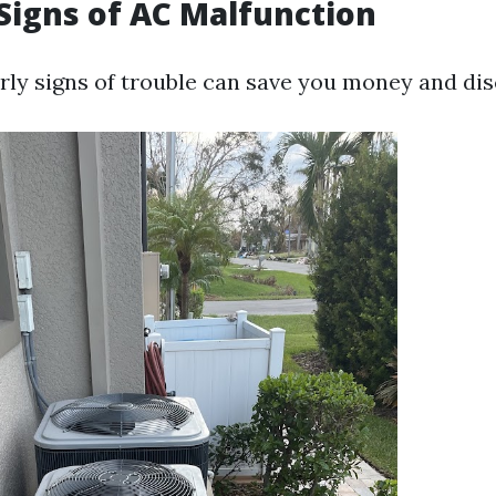
igns of AC Malfunction
rly signs of trouble can save you money and di