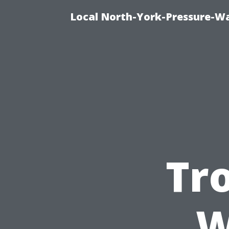
Local North-York-Pressure-Wa
Tr
W