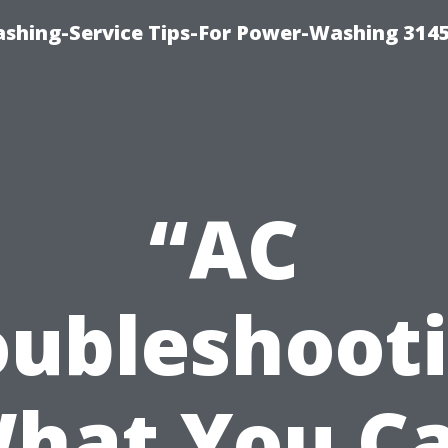
shing-Service Tips-For Power-Washing 314
“AC
oubleshooti
hat You C