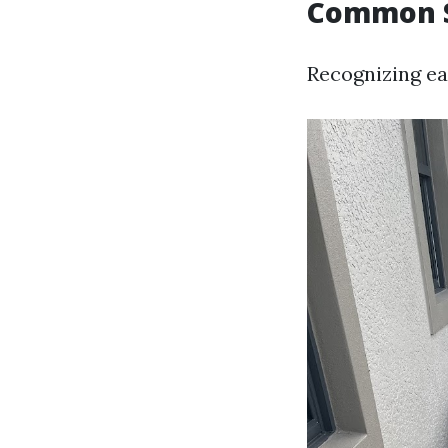
Common S
Recognizing ea