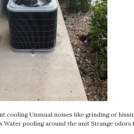
nt cooling Unusual noises like grinding or hiss
ls Water pooling around the unit Strange odors