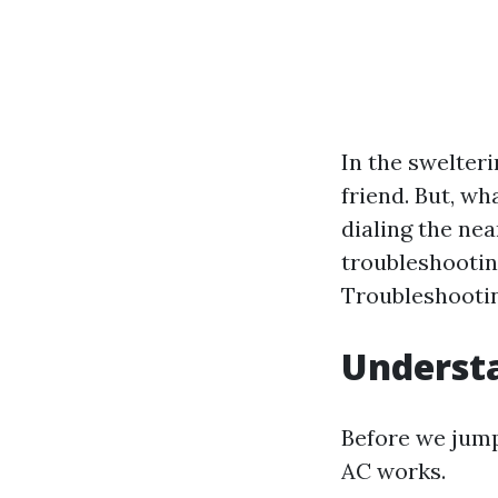
In the swelteri
friend. But, wh
dialing the nea
troubleshooting
Troubleshootin
Understa
Before we jump
AC works.