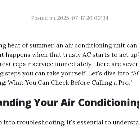
Posted on 2025-07-17 20:00:34
ng heat of summer, an air conditioning unit can
at happens when that trusty AC starts to act up
rest repair service immediately, there are sever
 steps you can take yourself. Let's dive into “A
g: What You Can Check Before Calling a Pro.”
nding Your Air Conditioni
 into troubleshooting, it's essential to unders