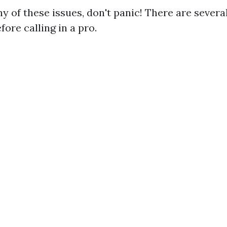
ny of these issues, don't panic! There are sever
ore calling in a pro.