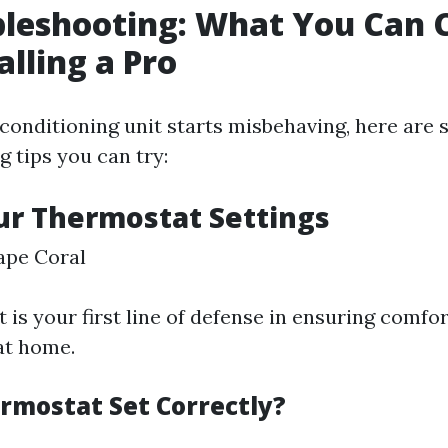
bleshooting: What You Can 
alling a Pro
conditioning unit starts misbehaving, here are
 tips you can try:
ur Thermostat Settings
ape Coral
is your first line of defense in ensuring comfo
at home.
ermostat Set Correctly?