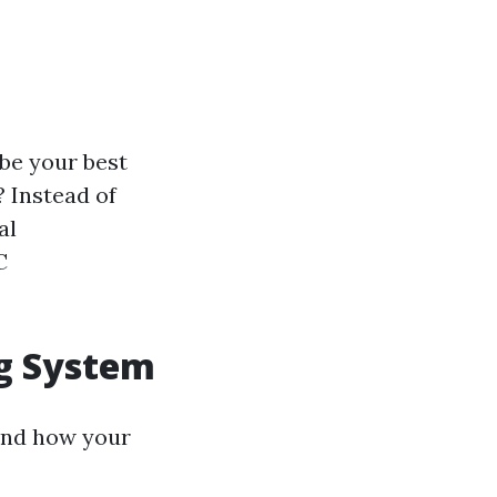
 be your best
? Instead of
al
C
ng System
tand how your