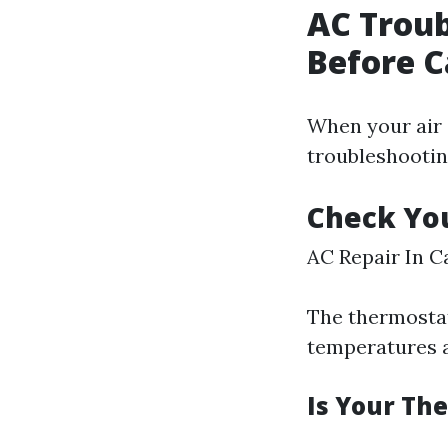
AC Trou
Before C
When your air 
troubleshooting
Check Yo
AC Repair In C
The thermostat 
temperatures 
Is Your Th