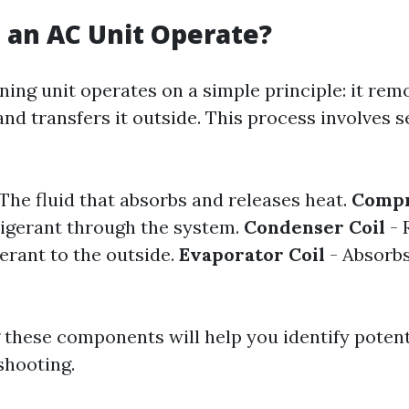
 an AC Unit Operate?
ning unit operates on a simple principle: it re
and transfers it outside. This process involves s
The fluid that absorbs and releases heat.
Compr
igerant through the system.
Condenser Coil
- 
erant to the outside.
Evaporator Coil
- Absorbs
these components will help you identify potent
shooting.