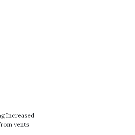
ing Increased
 from vents