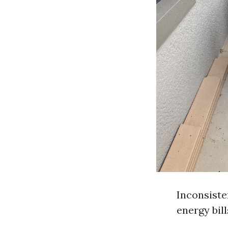
Inconsiste
energy bil