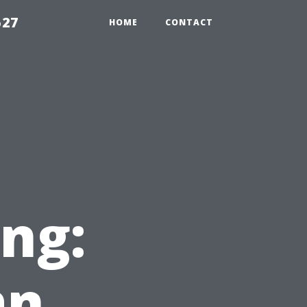
527
HOME
CONTACT
ng:
an