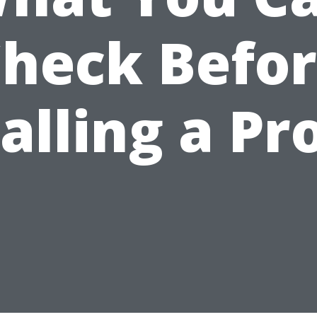
heck Befo
alling a Pr