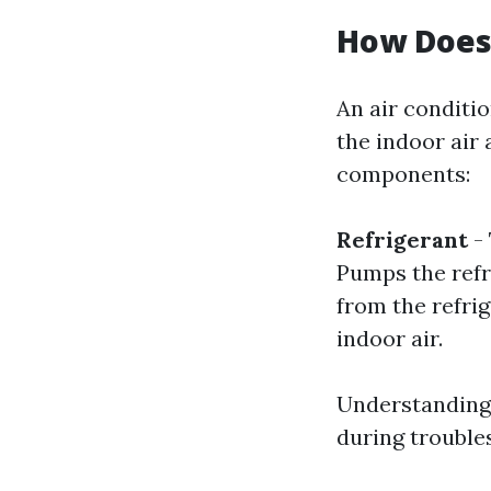
How Does
An air conditio
the indoor air 
components:
Refrigerant
- 
Pumps the refr
from the refrig
indoor air.
Understanding 
during trouble