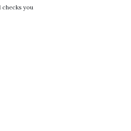
al checks you