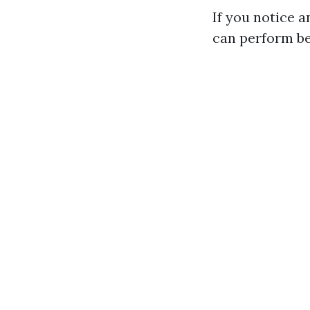
If you notice a
can perform bef