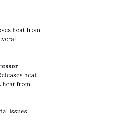
moves heat from
everal
essor
-
Releases heat
 heat from
ial issues