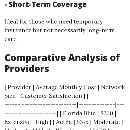
- Short-Term Coverage
Ideal for those who need temporary
insurance but not necessarily long-term
care.
Comparative Analysis of
Providers
| Provider | Average Monthly Cost | Network
Size | Customer Satisfaction | |--------------
------|---------------------|--------------|---
--------------------| | Florida Blue | $350 |
Extensive | High | | Aetna | $375 | Moderate |