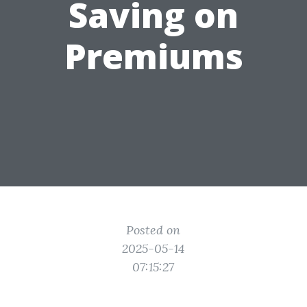
Saving on
Premiums
Posted on
2025-05-14
07:15:27