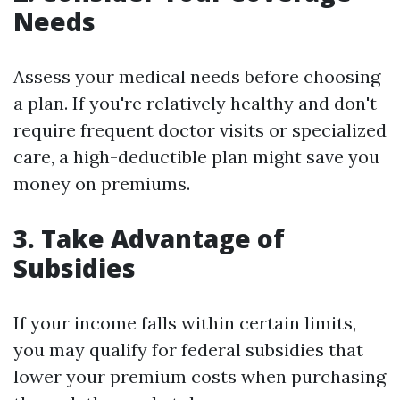
Needs
Assess your medical needs before choosing
a plan. If you're relatively healthy and don't
require frequent doctor visits or specialized
care, a high-deductible plan might save you
money on premiums.
3.
Take Advantage of
Subsidies
If your income falls within certain limits,
you may qualify for federal subsidies that
lower your premium costs when purchasing