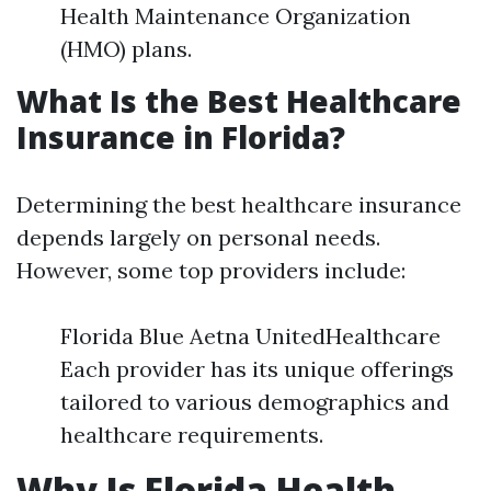
Health Maintenance Organization
(HMO) plans.
What Is the Best Healthcare
Insurance in Florida?
Determining the best healthcare insurance
depends largely on personal needs.
However, some top providers include:
Florida Blue Aetna UnitedHealthcare
Each provider has its unique offerings
tailored to various demographics and
healthcare requirements.
Why Is Florida Health