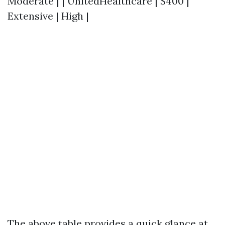
Moderate | | UnitedHealthcare | $400 |
Extensive | High |
The above table provides a quick glance at