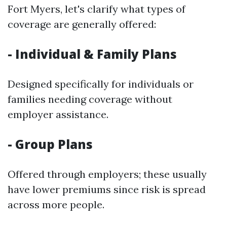
Fort Myers, let's clarify what types of
coverage are generally offered:
- Individual & Family Plans
Designed specifically for individuals or
families needing coverage without
employer assistance.
- Group Plans
Offered through employers; these usually
have lower premiums since risk is spread
across more people.