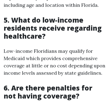
including age and location within Florida.
5. What do low-income
residents receive regarding
healthcare?
Low-income Floridians may qualify for
Medicaid which provides comprehensive
coverage at little or no cost depending upon
income levels assessed by state guidelines.
6. Are there penalties for
not having coverage?