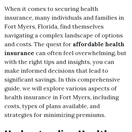
When it comes to securing health
insurance, many individuals and families in
Fort Myers, Florida, find themselves
navigating a complex landscape of options
and costs. The quest for
affordable health
insurance
can often feel overwhelming, but
with the right tips and insights, you can
make informed decisions that lead to
significant savings. In this comprehensive
guide, we will explore various aspects of
health insurance in Fort Myers, including
costs, types of plans available, and
strategies for minimizing premiums.