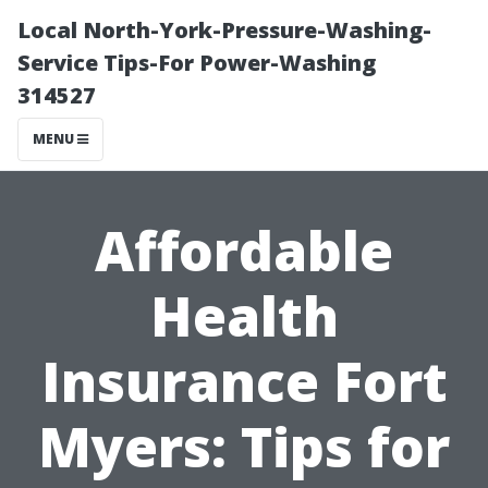
Local North-York-Pressure-Washing-
Service Tips-For Power-Washing
314527
MENU
Affordable
Health
Insurance Fort
Myers: Tips for