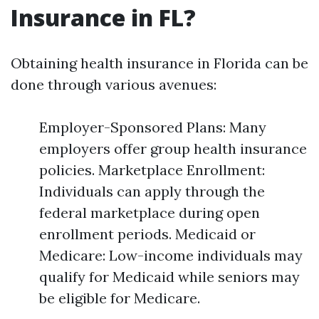
Insurance in FL?
Obtaining health insurance in Florida can be
done through various avenues:
Employer-Sponsored Plans: Many
employers offer group health insurance
policies. Marketplace Enrollment:
Individuals can apply through the
federal marketplace during open
enrollment periods. Medicaid or
Medicare: Low-income individuals may
qualify for Medicaid while seniors may
be eligible for Medicare.