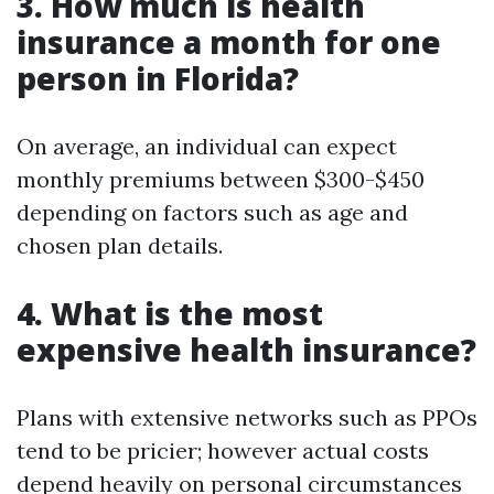
3. How much is health
insurance a month for one
person in Florida?
On average, an individual can expect
monthly premiums between $300-$450
depending on factors such as age and
chosen plan details.
4. What is the most
expensive health insurance?
Plans with extensive networks such as PPOs
tend to be pricier; however actual costs
depend heavily on personal circumstances