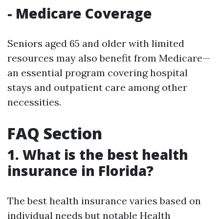
- Medicare Coverage
Seniors aged 65 and older with limited
resources may also benefit from Medicare—
an essential program covering hospital
stays and outpatient care among other
necessities.
FAQ Section
1. What is the best health
insurance in Florida?
The best health insurance varies based on
individual needs but notable
Health