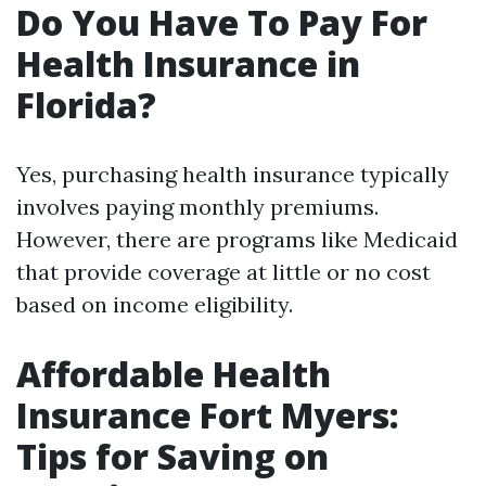
Do You Have To Pay For
Health Insurance in
Florida?
Yes, purchasing health insurance typically
involves paying monthly premiums.
However, there are programs like Medicaid
that provide coverage at little or no cost
based on income eligibility.
Affordable Health
Insurance Fort Myers:
Tips for Saving on