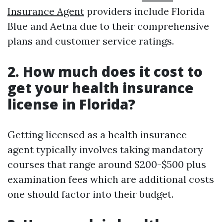
Insurance Agent
providers include Florida
Blue and Aetna due to their comprehensive
plans and customer service ratings.
2. How much does it cost to
get your health insurance
license in Florida?
Getting licensed as a health insurance
agent typically involves taking mandatory
courses that range around $200-$500 plus
examination fees which are additional costs
one should factor into their budget.