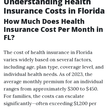
Understanding Health
Insurance Costs in Florida
How Much Does Health
Insurance Cost Per Month in
FL?
The cost of health insurance in Florida
varies widely based on several factors,
including age, plan type, coverage level, and
individual health needs. As of 2023, the
average monthly premium for an individual
ranges from approximately $300 to $450.
For families, the costs can escalate
significantly—often exceeding $1,200 per