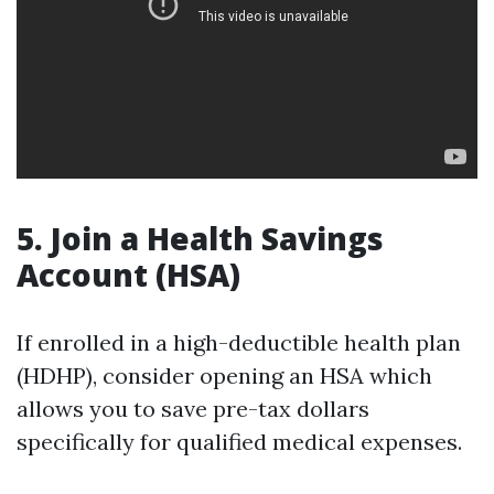
5.
Join a Health Savings
Account (HSA)
If enrolled in a high-deductible health plan
(HDHP), consider opening an HSA which
allows you to save pre-tax dollars
specifically for qualified medical expenses.