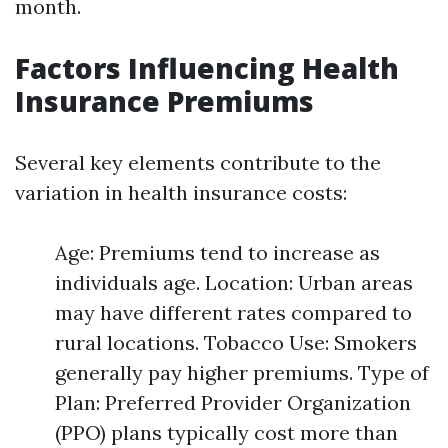
month.
Factors Influencing Health
Insurance Premiums
Several key elements contribute to the
variation in health insurance costs:
Age: Premiums tend to increase as
individuals age. Location: Urban areas
may have different rates compared to
rural locations. Tobacco Use: Smokers
generally pay higher premiums. Type of
Plan: Preferred Provider Organization
(PPO) plans typically cost more than