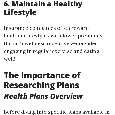
6.
Maintain a Healthy
Lifestyle
Insurance companies often reward
healthier lifestyles with lower premiums
through wellness incentives—consider
engaging in regular exercise and eating
well!
The Importance of
Researching Plans
Health Plans Overview
Before diving into specific plans available in