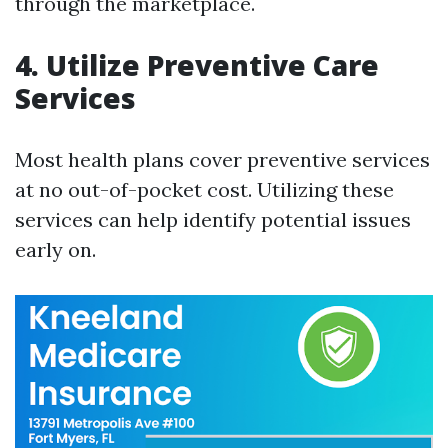
through the marketplace.
4.
Utilize Preventive Care
Services
Most health plans cover preventive services
at no out-of-pocket cost. Utilizing these
services can help identify potential issues
early on.