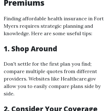
Premiums
Finding affordable health insurance in Fort
Myers requires strategic planning and
knowledge. Here are some useful tips:
1.
Shop Around
Don't settle for the first plan you find;
compare multiple quotes from different
providers. Websites like Healthcare.gov
allow you to easily compare plans side by
side.
2.
Consider Your Coverage