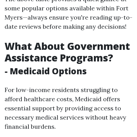
some popular options available within Fort
Myers—always ensure you're reading up-to-
date reviews before making any decisions!
What About Government
Assistance Programs?
- Medicaid Options
For low-income residents struggling to
afford healthcare costs, Medicaid offers
essential support by providing access to
necessary medical services without heavy
financial burdens.