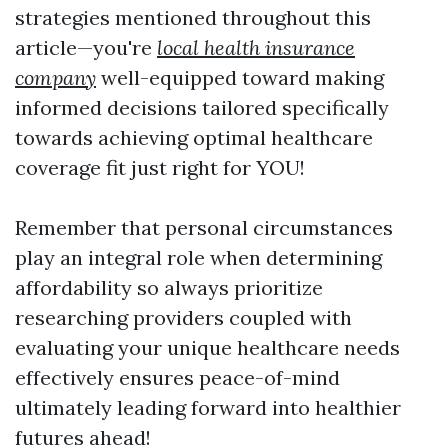
strategies mentioned throughout this
article—you're
local health insurance
company
well-equipped toward making
informed decisions tailored specifically
towards achieving optimal healthcare
coverage fit just right for YOU!
Remember that personal circumstances
play an integral role when determining
affordability so always prioritize
researching providers coupled with
evaluating your unique healthcare needs
effectively ensures peace-of-mind
ultimately leading forward into healthier
futures ahead!