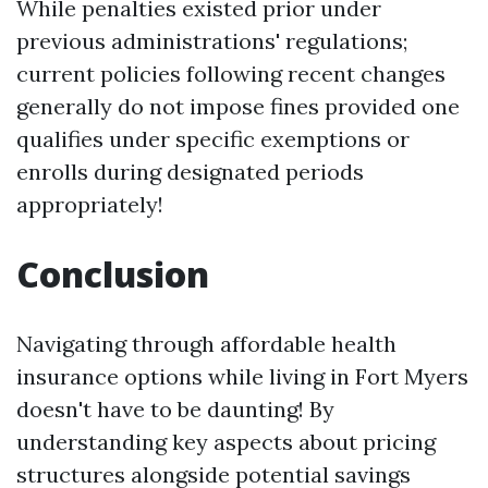
While penalties existed prior under
previous administrations' regulations;
current policies following recent changes
generally do not impose fines provided one
qualifies under specific exemptions or
enrolls during designated periods
appropriately!
Conclusion
Navigating through affordable health
insurance options while living in Fort Myers
doesn't have to be daunting! By
understanding key aspects about pricing
structures alongside potential savings