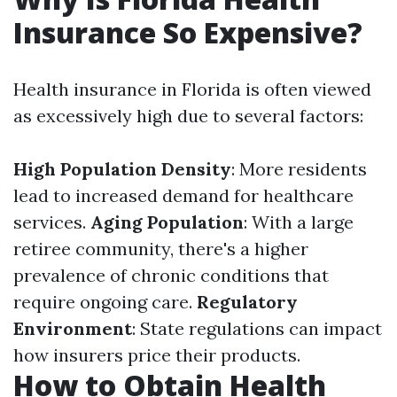
Insurance So Expensive?
Health insurance in Florida is often viewed
as excessively high due to several factors:
High Population Density
: More residents
lead to increased demand for healthcare
services.
Aging Population
: With a large
retiree community, there's a higher
prevalence of chronic conditions that
require ongoing care.
Regulatory
Environment
: State regulations can impact
how insurers price their products.
How to Obtain Health