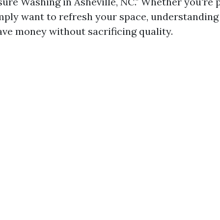
ure Washing in Asheville, NC." Whether you're p
imply want to refresh your space, understanding
ave money without sacrificing quality.