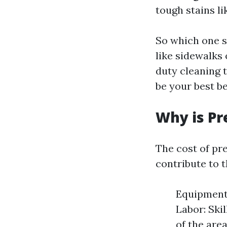
tough stains li
So which one s
like sidewalks
duty cleaning 
be your best be
Why is Pr
The cost of pr
contribute to t
Equipment 
Labor: Skil
of the are