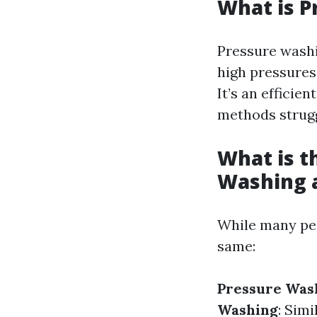
What is P
Pressure washi
high pressures
It’s an efficie
methods strugg
What is t
Washing 
While many peo
same:
Pressure Was
Washing
: Sim