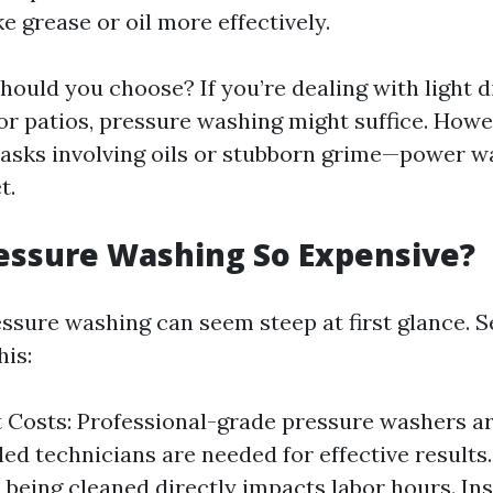
ke grease or oil more effectively.
hould you choose? If you’re dealing with light d
 or patios, pressure washing might suffice. Howe
tasks involving oils or stubborn grime—power w
t.
essure Washing So Expensive?
essure washing can seem steep at first glance. S
his:
Costs: Professional-grade pressure washers ar
led technicians are needed for effective results
a being cleaned directly impacts labor hours. In