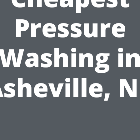
Pressure
Washing i
sheville, 