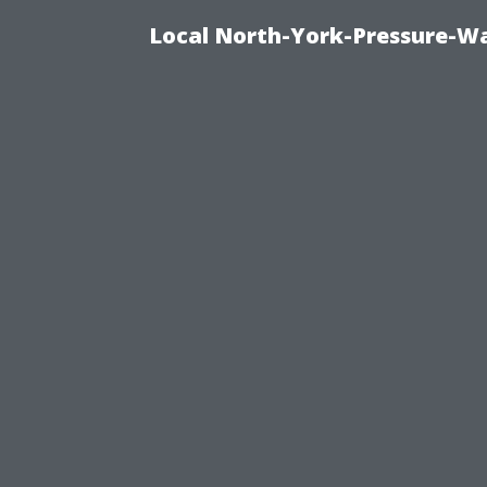
Local North-York-Pressure-Wa