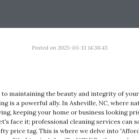
Posted on 2025-05-13 14:38:43
to maintaining the beauty and integrity of your
g is a powerful ally. In Asheville, NC, where na
ving, keeping your home or business looking pris
let's face it; professional cleaning services can
ty price tag. This is where we delve into "Affor