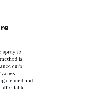
ure
r spray to
 method is
hance curb
 varies
ing cleaned and
 affordable