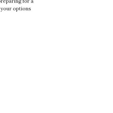
reparing for a
 your options