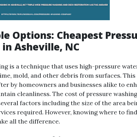
le Options: Cheapest Press
in Asheville, NC
ng is a technique that uses high-pressure wate
rime, mold, and other debris from surfaces. This
fter by homeowners and businesses alike to en
ntain cleanliness. The cost of pressure washing
everal factors including the size of the area be
ervices required. However, knowing where to find
e all the difference.