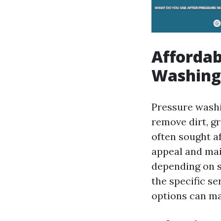
Affordab
Washing 
Pressure washi
remove dirt, g
often sought a
appeal and mai
depending on s
the specific s
options can mak