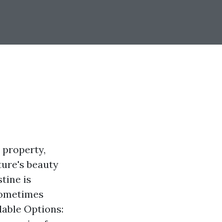
 property,
ture's beauty
tine is
 sometimes
dable Options: