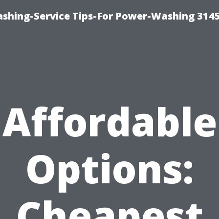
shing-Service Tips-For Power-Washing 314
Affordable
Options:
Cheapest