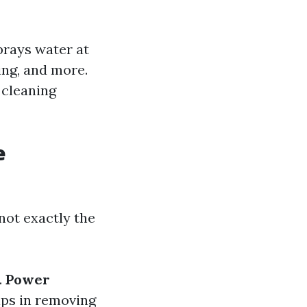
prays water at
ing, and more.
 cleaning
e
not exactly the
.
Power
lps in removing