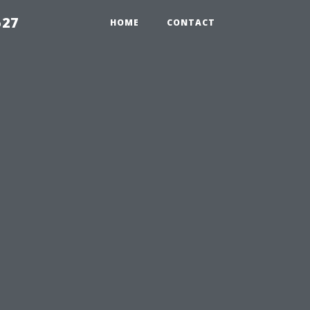
527
HOME
CONTACT