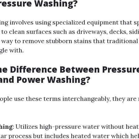
ressure Washing?
ng involves using specialized equipment that s
 to clean surfaces such as driveways, decks, sid
nt way to remove stubborn stains that traditional
le with.
he Difference Between Pressur
and Power Washing?
ple use these terms interchangeably, they are 
hing
: Utilizes high-pressure water without heat
ilar process but includes heated water which he