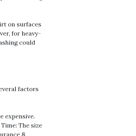
irt on surfaces
ver, for heavy-
ashing could
everal factors
e expensive.
. Time: The size
surance &