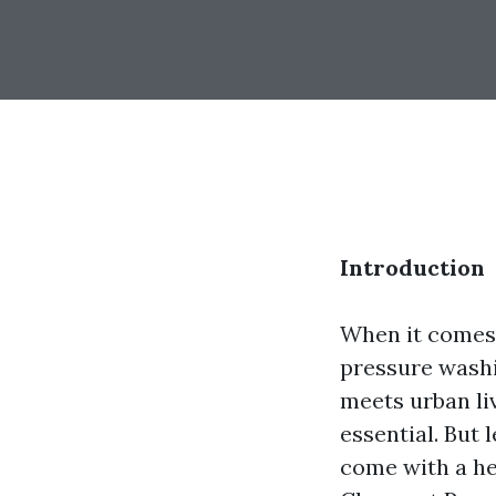
Introduction
When it comes 
pressure washin
meets urban li
essential. But 
come with a hef