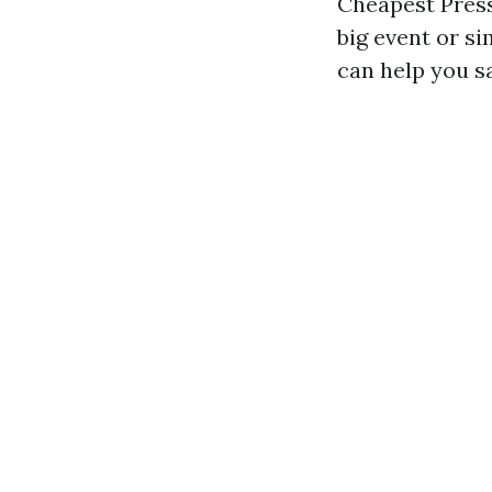
Cheapest Press
big event or s
can help you s