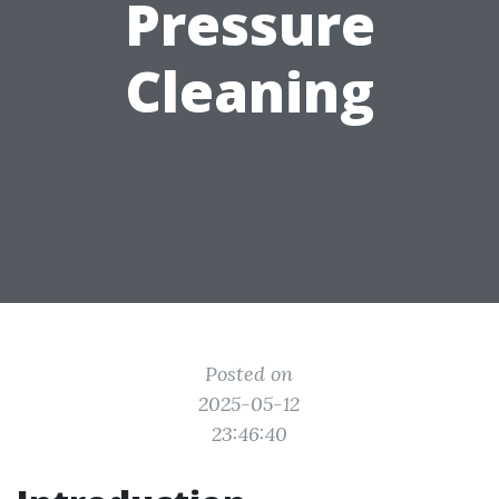
Pressure
Cleaning
Posted on
2025-05-12
23:46:40