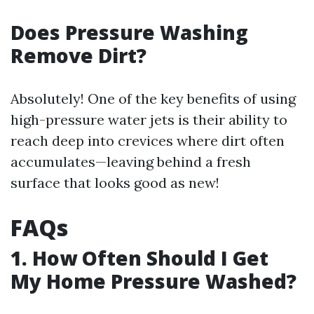
Does Pressure Washing
Remove Dirt?
Absolutely! One of the key benefits of using
high-pressure water jets is their ability to
reach deep into crevices where dirt often
accumulates—leaving behind a fresh
surface that looks good as new!
FAQs
1. How Often Should I Get
My Home Pressure Washed?