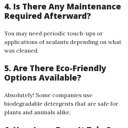
4. Is There Any Maintenance
Required Afterward?
You may need periodic touch-ups or
applications of sealants depending on what
was cleaned.
5. Are There Eco-Friendly
Options Available?
Absolutely! Some companies use
biodegradable detergents that are safe for
plants and animals alike.