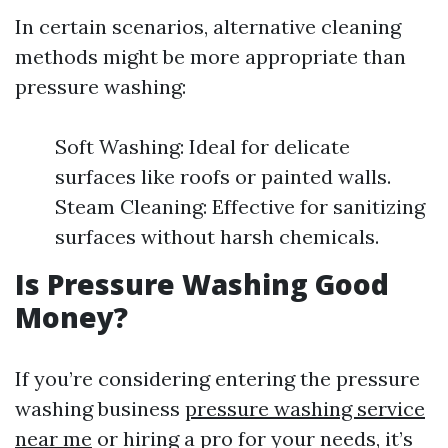
In certain scenarios, alternative cleaning
methods might be more appropriate than
pressure washing:
Soft Washing: Ideal for delicate
surfaces like roofs or painted walls.
Steam Cleaning: Effective for sanitizing
surfaces without harsh chemicals.
Is Pressure Washing Good
Money?
If you’re considering entering the pressure
washing business
pressure washing service
near me
or hiring a pro for your needs, it’s