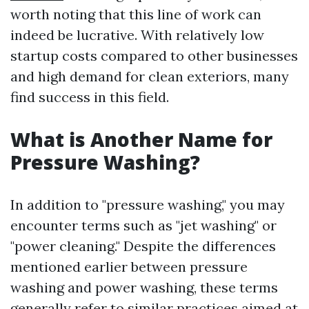
worth noting that this line of work can
indeed be lucrative. With relatively low
startup costs compared to other businesses
and high demand for clean exteriors, many
find success in this field.
What is Another Name for
Pressure Washing?
In addition to "pressure washing," you may
encounter terms such as "jet washing" or
"power cleaning." Despite the differences
mentioned earlier between pressure
washing and power washing, these terms
generally refer to similar practices aimed at