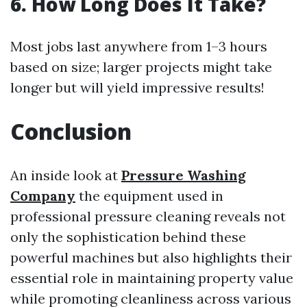
6. How Long Does It Take?
Most jobs last anywhere from 1–3 hours
based on size; larger projects might take
longer but will yield impressive results!
Conclusion
An inside look at
Pressure Washing
Company
the equipment used in
professional pressure cleaning reveals not
only the sophistication behind these
powerful machines but also highlights their
essential role in maintaining property value
while promoting cleanliness across various