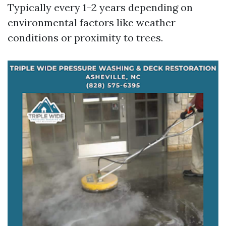
Typically every 1–2 years depending on
environmental factors like weather
conditions or proximity to trees.