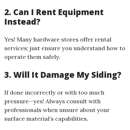
2. Can I Rent Equipment
Instead?
Yes! Many hardware stores offer rental
services; just ensure you understand how to
operate them safely.
3. Will It Damage My Siding?
If done incorrectly or with too much
pressure—yes! Always consult with
professionals when unsure about your
surface material’s capabilities.