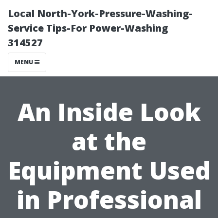
Local North-York-Pressure-Washing-
Service Tips-For Power-Washing
314527
MENU
An Inside Look
at the
Equipment Used
in Professional