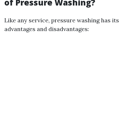
of Pressure Washing?
Like any service, pressure washing has its
advantages and disadvantages: