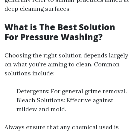
deep cleaning surfaces.
What is The Best Solution
For Pressure Washing?
Choosing the right solution depends largely
on what you're aiming to clean. Common
solutions include:
Detergents: For general grime removal.
Bleach Solutions: Effective against
mildew and mold.
Always ensure that any chemical used is