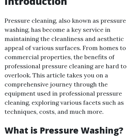
Introduction
Pressure cleaning, also known as pressure
washing, has become a key service in
maintaining the cleanliness and aesthetic
appeal of various surfaces. From homes to
commercial properties, the benefits of
professional pressure cleaning are hard to
overlook. This article takes you on a
comprehensive journey through the
equipment used in professional pressure
cleaning, exploring various facets such as
techniques, costs, and much more.
What is Pressure Washing?