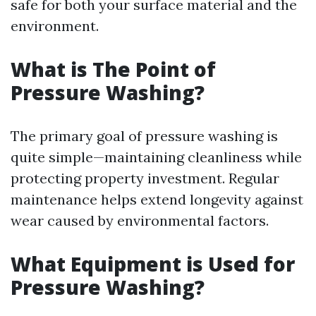
safe for both your surface material and the
environment.
What is The Point of
Pressure Washing?
The primary goal of pressure washing is
quite simple—maintaining cleanliness while
protecting property investment. Regular
maintenance helps extend longevity against
wear caused by environmental factors.
What Equipment is Used for
Pressure Washing?