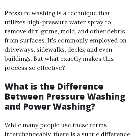
Pressure washing is a technique that
utilizes high-pressure water spray to
remove dirt, grime, mold, and other debris
from surfaces. It's commonly employed on
driveways, sidewalks, decks, and even
buildings. But what exactly makes this
process so effective?
What is the Difference
Between Pressure Washing
and Power Washing?
While many people use these terms
interchangeably, there is a subtle difference