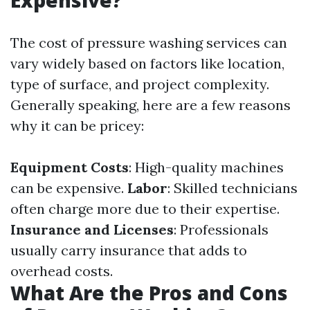
Expensive?
The cost of pressure washing services can
vary widely based on factors like location,
type of surface, and project complexity.
Generally speaking, here are a few reasons
why it can be pricey:
Equipment Costs
: High-quality machines
can be expensive.
Labor
: Skilled technicians
often charge more due to their expertise.
Insurance and Licenses
: Professionals
usually carry insurance that adds to
overhead costs.
What Are the Pros and Cons