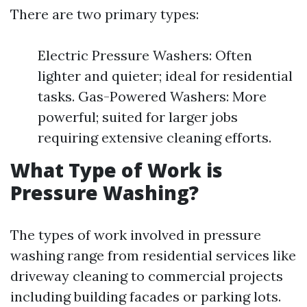
There are two primary types:
Electric Pressure Washers: Often
lighter and quieter; ideal for residential
tasks. Gas-Powered Washers: More
powerful; suited for larger jobs
requiring extensive cleaning efforts.
What Type of Work is
Pressure Washing?
The types of work involved in pressure
washing range from residential services like
driveway cleaning to commercial projects
including building facades or parking lots.