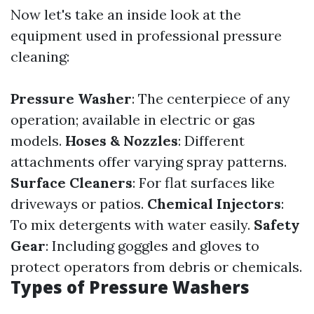
Now let's take an inside look at the
equipment used in professional pressure
cleaning:
Pressure Washer
: The centerpiece of any
operation; available in electric or gas
models.
Hoses & Nozzles
: Different
attachments offer varying spray patterns.
Surface Cleaners
: For flat surfaces like
driveways or patios.
Chemical Injectors
:
To mix detergents with water easily.
Safety
Gear
: Including goggles and gloves to
protect operators from debris or chemicals.
Types of Pressure Washers