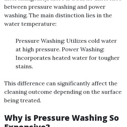
between pressure washing and power
washing. The main distinction lies in the
water temperature:
Pressure Washing: Utilizes cold water
at high pressure. Power Washing:
Incorporates heated water for tougher
stains.
This difference can significantly affect the
cleaning outcome depending on the surface
being treated.
Why is Pressure Washing So