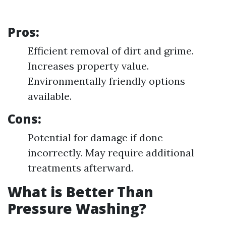
Pros:
Efficient removal of dirt and grime.
Increases property value.
Environmentally friendly options
available.
Cons:
Potential for damage if done
incorrectly. May require additional
treatments afterward.
What is Better Than
Pressure Washing?