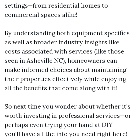
settings—from residential homes to
commercial spaces alike!
By understanding both equipment specifics
as well as broader industry insights like
costs associated with services (like those
seen in Asheville NC), homeowners can
make informed choices about maintaining
their properties effectively while enjoying
all the benefits that come along with it!
So next time you wonder about whether it's
worth investing in professional services—or
perhaps even trying your hand at DIY—
you'll have all the info you need right here!