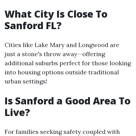
What City Is Close To
Sanford FL?
Cities like Lake Mary and Longwood are
just a stone's throw away—offering
additional suburbs perfect for those looking
into housing options outside traditional
urban settings!
Is Sanford a Good Area To
Live?
For families seeking safety coupled with