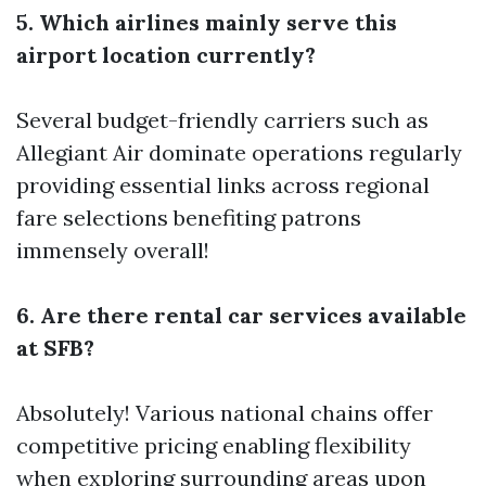
5. Which airlines mainly serve this
airport location currently?
Several budget-friendly carriers such as
Allegiant Air dominate operations regularly
providing essential links across regional
fare selections benefiting patrons
immensely overall!
6. Are there rental car services available
at SFB?
Absolutely! Various national chains offer
competitive pricing enabling flexibility
when exploring surrounding areas upon