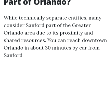
Part of Orlando?
While technically separate entities, many
consider Sanford part of the Greater
Orlando area due to its proximity and
shared resources. You can reach downtown
Orlando in about 30 minutes by car from
Sanford.