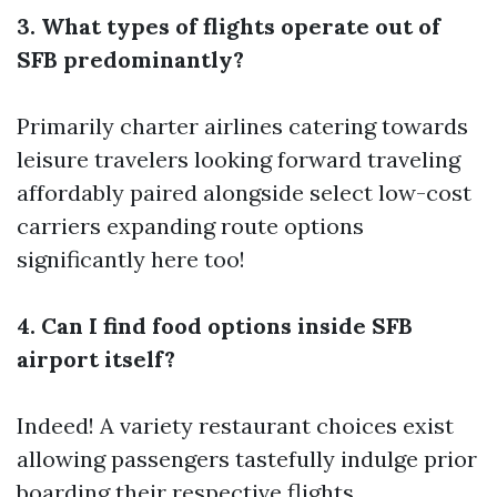
3. What types of flights operate out of
SFB predominantly?
Primarily charter airlines catering towards
leisure travelers looking forward traveling
affordably paired alongside select low-cost
carriers expanding route options
significantly here too!
4. Can I find food options inside SFB
airport itself?
Indeed! A variety restaurant choices exist
allowing passengers tastefully indulge prior
boarding their respective flights