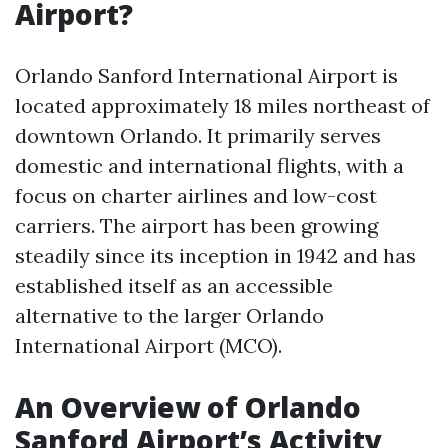
Airport?
Orlando Sanford International Airport is
located approximately 18 miles northeast of
downtown Orlando. It primarily serves
domestic and international flights, with a
focus on charter airlines and low-cost
carriers. The airport has been growing
steadily since its inception in 1942 and has
established itself as an accessible
alternative to the larger Orlando
International Airport (MCO).
An Overview of Orlando
Sanford Airport’s Activity