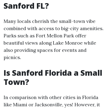
Sanford FL?
Many locals cherish the small-town vibe
combined with access to big-city amenities.
Parks such as Fort Mellon Park offer
beautiful views along Lake Monroe while
also providing spaces for events and
picnics.
Is Sanford Florida a Small
Town?
In comparison with other cities in Florida
like Miami or Jacksonville, yes! However, it