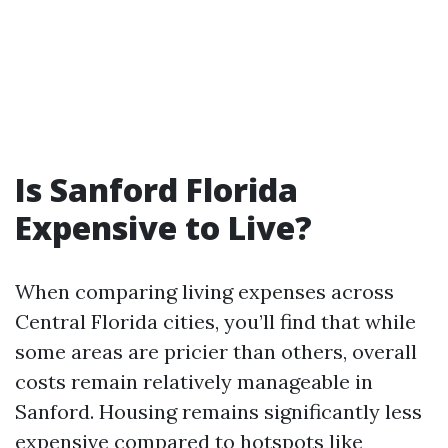
Is Sanford Florida
Expensive to Live?
When comparing living expenses across
Central Florida cities, you’ll find that while
some areas are pricier than others, overall
costs remain relatively manageable in
Sanford. Housing remains significantly less
expensive compared to hotspots like