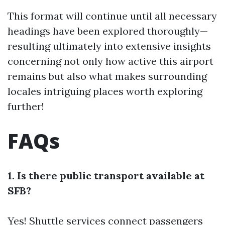
This format will continue until all necessary
headings have been explored thoroughly—
resulting ultimately into extensive insights
concerning not only how active this airport
remains but also what makes surrounding
locales intriguing places worth exploring
further!
FAQs
1. Is there public transport available at
SFB?
Yes! Shuttle services connect passengers