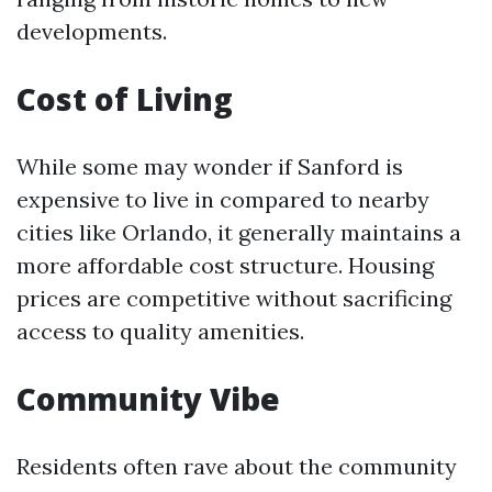
developments.
Cost of Living
While some may wonder if Sanford is
expensive to live in compared to nearby
cities like Orlando, it generally maintains a
more affordable cost structure. Housing
prices are competitive without sacrificing
access to quality amenities.
Community Vibe
Residents often rave about the community