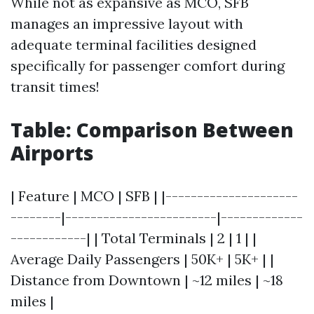
While not as expansive as MCO, SFB
manages an impressive layout with
adequate terminal facilities designed
specifically for passenger comfort during
transit times!
Table: Comparison Between
Airports
| Feature | MCO | SFB | |---------------------
--------|------------------------|-------------
------------| | Total Terminals | 2 | 1 | |
Average Daily Passengers | 50K+ | 5K+ | |
Distance from Downtown | ~12 miles | ~18
miles |