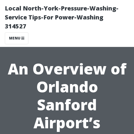
Local North-York-Pressure-Washing-
Service Tips-For Power-Washing
314527
MENU
An Overview of
Orlando
Sanford
Airport’s