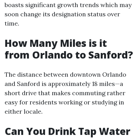
boasts significant growth trends which may
soon change its designation status over
time.
How Many Miles is it
from Orlando to Sanford?
The distance between downtown Orlando
and Sanford is approximately 18 miles—a
short drive that makes commuting rather
easy for residents working or studying in
either locale.
Can You Drink Tap Water