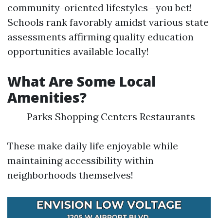
community-oriented lifestyles—you bet!
Schools rank favorably amidst various state
assessments affirming quality education
opportunities available locally!
What Are Some Local
Amenities?
Parks Shopping Centers Restaurants
These make daily life enjoyable while
maintaining accessibility within
neighborhoods themselves!