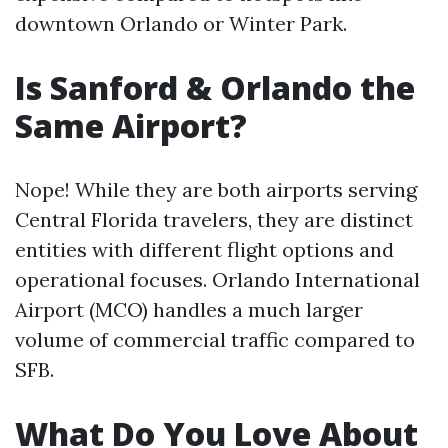
downtown Orlando or Winter Park.
Is Sanford & Orlando the
Same Airport?
Nope! While they are both airports serving
Central Florida travelers, they are distinct
entities with different flight options and
operational focuses. Orlando International
Airport (MCO) handles a much larger
volume of commercial traffic compared to
SFB.
What Do You Love About