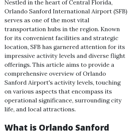
Nestled in the heart of Central Florida,
Orlando Sanford International Airport (SFB)
serves as one of the most vital
transportation hubs in the region. Known
for its convenient facilities and strategic
location, SFB has garnered attention for its
impressive activity levels and diverse flight
offerings. This article aims to provide a
comprehensive overview of Orlando
Sanford Airport's activity levels, touching
on various aspects that encompass its
operational significance, surrounding city
life, and local attractions.
What is Orlando Sanford