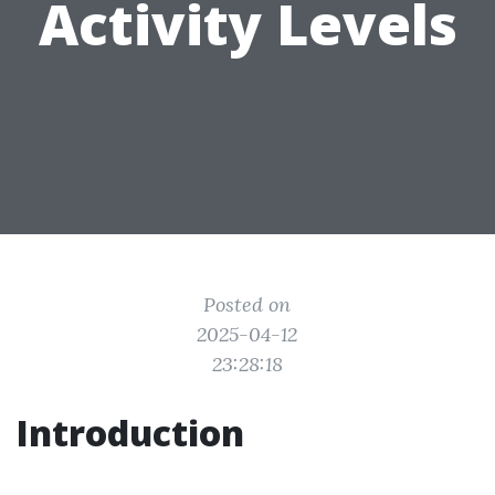
Activity Levels
Posted on
2025-04-12
23:28:18
Introduction