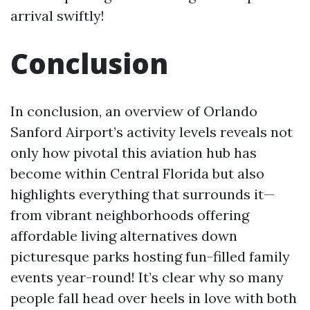
arrival swiftly!
Conclusion
In conclusion, an overview of Orlando
Sanford Airport’s activity levels reveals not
only how pivotal this aviation hub has
become within Central Florida but also
highlights everything that surrounds it—
from vibrant neighborhoods offering
affordable living alternatives down
picturesque parks hosting fun-filled family
events year-round! It’s clear why so many
people fall head over heels in love with both