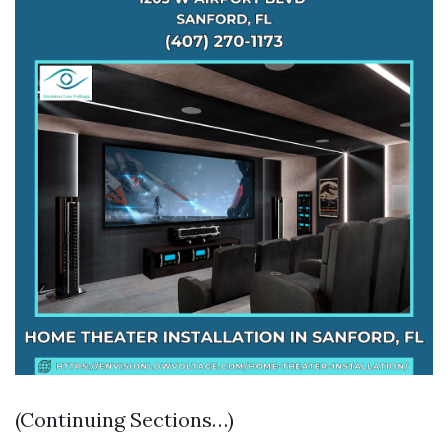
(Continuing Sections…)