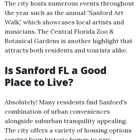
The city hosts numerous events throughout
the year such as the annual "Sanford Art
Walk," which showcases local artists and
musicians. The Central Florida Zoo &
Botanical Gardens is another highlight that
attracts both residents and tourists alike.
Is Sanford FL a Good
Place to Live?
Absolutely! Many residents find Sanford's
combination of urban conveniences
alongside suburban tranquility appealing.
The city offers a variety of housing options
ranging from historic homes to new