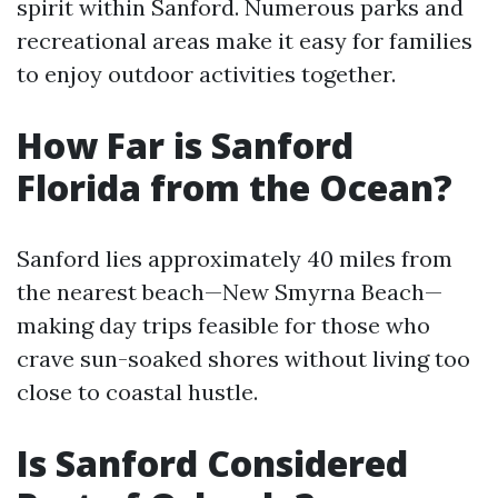
spirit within Sanford. Numerous parks and
recreational areas make it easy for families
to enjoy outdoor activities together.
How Far is Sanford
Florida from the Ocean?
Sanford lies approximately 40 miles from
the nearest beach—New Smyrna Beach—
making day trips feasible for those who
crave sun-soaked shores without living too
close to coastal hustle.
Is Sanford Considered