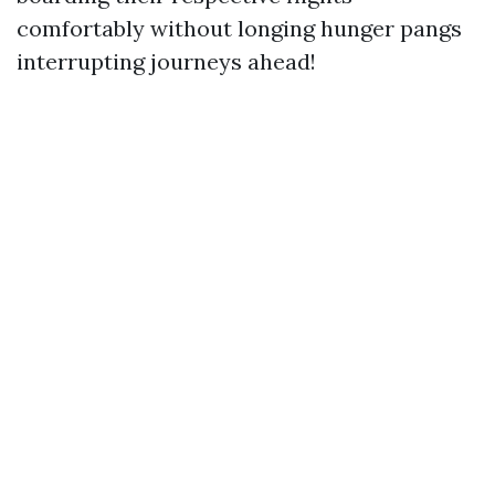
comfortably without longing hunger pangs
interrupting journeys ahead!