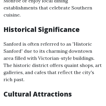
Monroe or enjoy local dining
establishments that celebrate Southern
cuisine.
Historical Significance
Sanford is often referred to as "Historic
Sanford" due to its charming downtown
area filled with Victorian-style buildings.
The historic district offers quaint shops, art
galleries, and cafes that reflect the city's
rich past.
Cultural Attractions