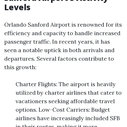
Levels
Orlando Sanford Airport is renowned for its
efficiency and capacity to handle increased
passenger traffic. In recent years, it has
seen a notable uptick in both arrivals and
departures. Several factors contribute to
this growth:
Charter Flights: The airport is heavily
utilized by charter airlines that cater to
vacationers seeking affordable travel
options. Low-Cost Carriers: Budget
airlines have increasingly included SFB
in their routes, making it more