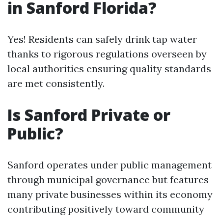
in Sanford Florida?
Yes! Residents can safely drink tap water
thanks to rigorous regulations overseen by
local authorities ensuring quality standards
are met consistently.
Is Sanford Private or
Public?
Sanford operates under public management
through municipal governance but features
many private businesses within its economy
contributing positively toward community