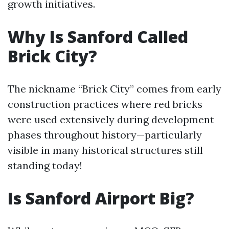
growth initiatives.
Why Is Sanford Called
Brick City?
The nickname “Brick City” comes from early
construction practices where red bricks
were used extensively during development
phases throughout history—particularly
visible in many historical structures still
standing today!
Is Sanford Airport Big?