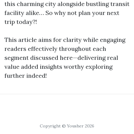
this charming city alongside bustling transit
facility alike… So why not plan your next
trip today?!
This article aims for clarity while engaging
readers effectively throughout each
segment discussed here—delivering real
value added insights worthy exploring
further indeed!
Copyright © Yousher 2026