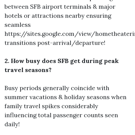
between SFB airport terminals & major
hotels or attractions nearby ensuring
seamless
https://sites.google.com/view/hometheater
transitions post-arrival/departure!
2. How busy does SFB get during peak
travel seasons?
Busy periods generally coincide with
summer vacations & holiday seasons when
family travel spikes considerably
influencing total passenger counts seen
daily!