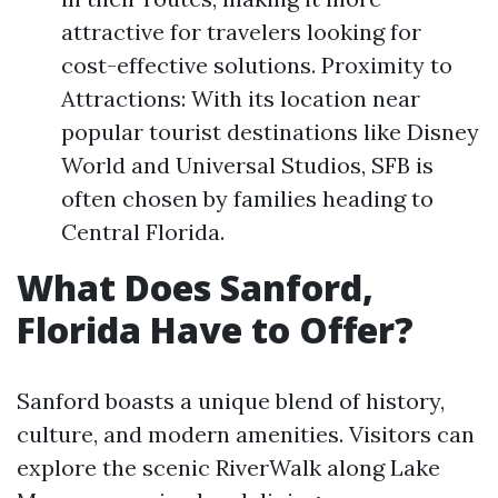
attractive for travelers looking for
cost-effective solutions. Proximity to
Attractions: With its location near
popular tourist destinations like Disney
World and Universal Studios, SFB is
often chosen by families heading to
Central Florida.
What Does Sanford,
Florida Have to Offer?
Sanford boasts a unique blend of history,
culture, and modern amenities. Visitors can
explore the scenic RiverWalk along Lake