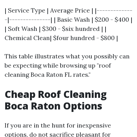
| Service Type | Average Price | |-------------
-|---------------| | Basic Wash | $200 - $400 |
| Soft Wash | $300 - $six hundred | |
Chemical Clean| $four hundred - $800 |
This table illustrates what you possibly can
be expecting while browsing up "roof
cleaning Boca Raton FL rates."
Cheap Roof Cleaning
Boca Raton Options
If you are in the hunt for inexpensive
options, do not sacrifice pleasant for