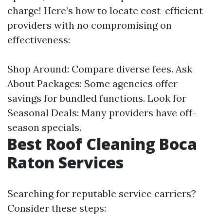
charge! Here’s how to locate cost-efficient
providers with no compromising on
effectiveness:
Shop Around: Compare diverse fees. Ask
About Packages: Some agencies offer
savings for bundled functions. Look for
Seasonal Deals: Many providers have off-
season specials.
Best Roof Cleaning Boca
Raton Services
Searching for reputable service carriers?
Consider these steps: