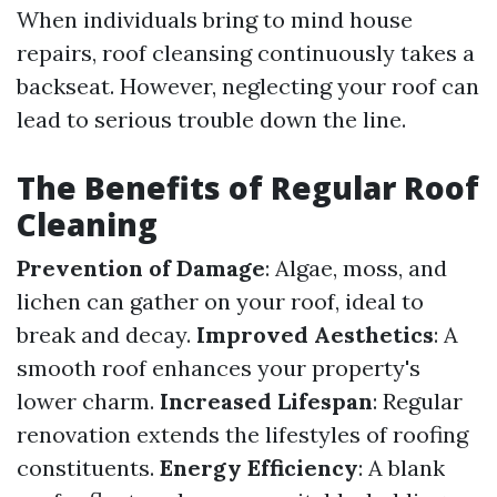
When individuals bring to mind house
repairs, roof cleansing continuously takes a
backseat. However, neglecting your roof can
lead to serious trouble down the line.
The Benefits of Regular Roof
Cleaning
Prevention of Damage
: Algae, moss, and
lichen can gather on your roof, ideal to
break and decay.
Improved Aesthetics
: A
smooth roof enhances your property's
lower charm.
Increased Lifespan
: Regular
renovation extends the lifestyles of roofing
constituents.
Energy Efficiency
: A blank