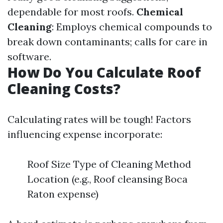
dependable for most roofs.
Chemical
Cleaning
: Employs chemical compounds to
break down contaminants; calls for care in
software.
How Do You Calculate Roof
Cleaning Costs?
Calculating rates will be tough! Factors
influencing expense incorporate:
Roof Size Type of Cleaning Method
Location (e.g., Roof cleansing Boca
Raton expense)