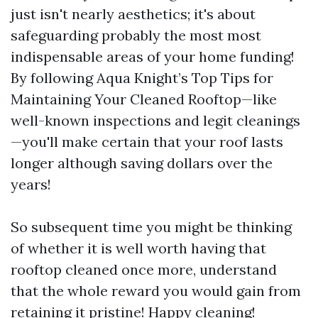
just isn't nearly aesthetics; it's about
safeguarding probably the most most
indispensable areas of your home funding!
By following Aqua Knight’s Top Tips for
Maintaining Your Cleaned Rooftop—like
well-known inspections and legit cleanings
—you'll make certain that your roof lasts
longer although saving dollars over the
years!
So subsequent time you might be thinking
of whether it is well worth having that
rooftop cleaned once more, understand
that the whole reward you would gain from
retaining it pristine! Happy cleaning!