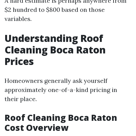
A hard estimate is perhaps anywhere from
$2 hundred to $800 based on those
variables.
Understanding Roof
Cleaning Boca Raton
Prices
Homeowners generally ask yourself
approximately one-of-a-kind pricing in
their place.
Roof Cleaning Boca Raton
Cost Overview