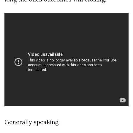
Generally speaking: