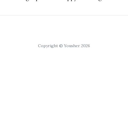
Copyright © Yousher 2026