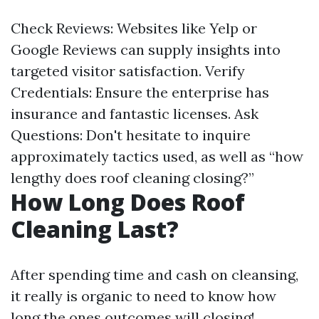
Check Reviews: Websites like Yelp or
Google Reviews can supply insights into
targeted visitor satisfaction. Verify
Credentials: Ensure the enterprise has
insurance and fantastic licenses. Ask
Questions: Don't hesitate to inquire
approximately tactics used, as well as “how
lengthy does roof cleaning closing?”
How Long Does Roof
Cleaning Last?
After spending time and cash on cleansing,
it really is organic to need to know how
long the ones outcomes will closing!