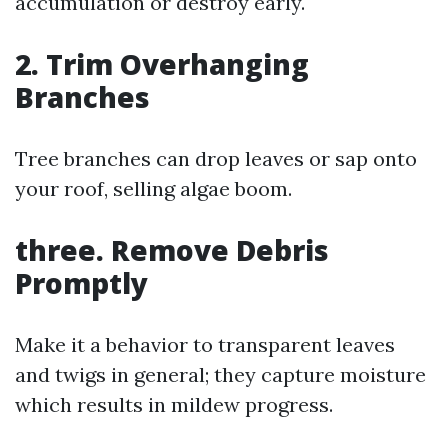
accumulation or destroy early.
2. Trim Overhanging
Branches
Tree branches can drop leaves or sap onto
your roof, selling algae boom.
three. Remove Debris
Promptly
Make it a behavior to transparent leaves
and twigs in general; they capture moisture
which results in mildew progress.