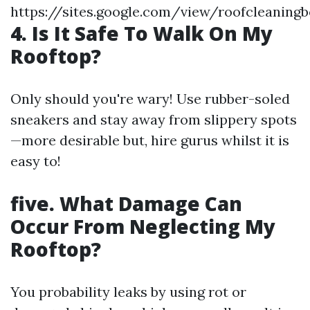
https://sites.google.com/view/roofcleaning
4. Is It Safe To Walk On My
Rooftop?
Only should you're wary! Use rubber-soled
sneakers and stay away from slippery spots
—more desirable but, hire gurus whilst it is
easy to!
five. What Damage Can
Occur From Neglecting My
Rooftop?
You probability leaks by using rot or