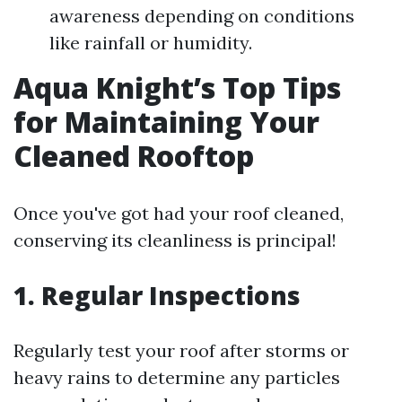
awareness depending on conditions
like rainfall or humidity.
Aqua Knight’s Top Tips
for Maintaining Your
Cleaned Rooftop
Once you've got had your roof cleaned,
conserving its cleanliness is principal!
1. Regular Inspections
Regularly test your roof after storms or
heavy rains to determine any particles