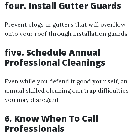
four. Install Gutter Guards
Prevent clogs in gutters that will overflow
onto your roof through installation guards.
five. Schedule Annual
Professional Cleanings
Even while you defend it good your self, an
annual skilled cleaning can trap difficulties
you may disregard.
6. Know When To Call
Professionals