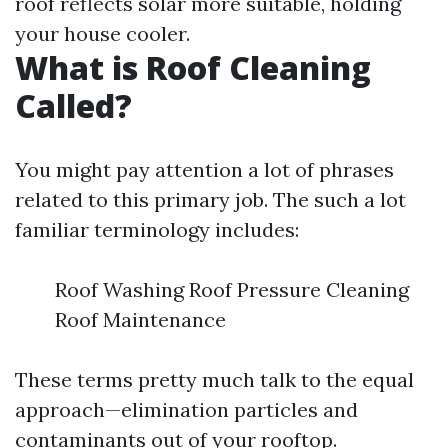
roof reflects solar more suitable, holding
your house cooler.
What is Roof Cleaning
Called?
You might pay attention a lot of phrases
related to this primary job. The such a lot
familiar terminology includes:
Roof Washing Roof Pressure Cleaning
Roof Maintenance
These terms pretty much talk to the equal
approach—elimination particles and
contaminants out of your rooftop.