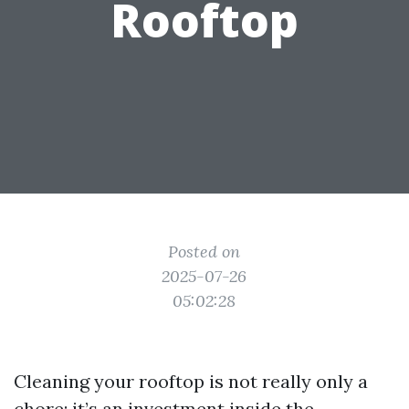
Rooftop
Posted on
2025-07-26
05:02:28
Cleaning your rooftop is not really only a
chore; it’s an investment inside the