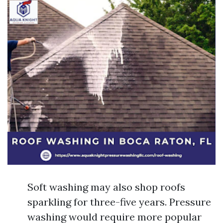
Soft washing may also shop roofs
sparkling for three-five years. Pressure
washing would require more popular