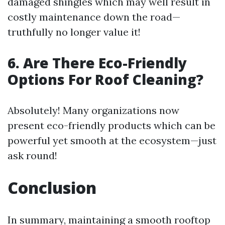
damaged shingles which may well result in
costly maintenance down the road—
truthfully no longer value it!
6. Are There Eco-Friendly
Options For Roof Cleaning?
Absolutely! Many organizations now
present eco-friendly products which can be
powerful yet smooth at the ecosystem—just
ask round!
Conclusion
In summary, maintaining a smooth rooftop