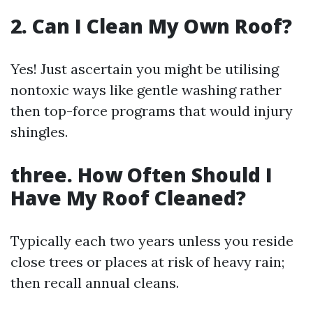
2. Can I Clean My Own Roof?
Yes! Just ascertain you might be utilising
nontoxic ways like gentle washing rather
then top-force programs that would injury
shingles.
three. How Often Should I
Have My Roof Cleaned?
Typically each two years unless you reside
close trees or places at risk of heavy rain;
then recall annual cleans.