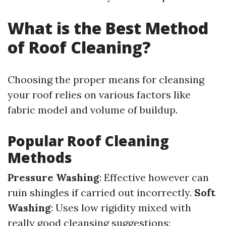
What is the Best Method
of Roof Cleaning?
Choosing the proper means for cleansing
your roof relies on various factors like
fabric model and volume of buildup.
Popular Roof Cleaning
Methods
Pressure Washing
: Effective however can
ruin shingles if carried out incorrectly.
Soft
Washing
: Uses low rigidity mixed with
really good cleansing suggestions;