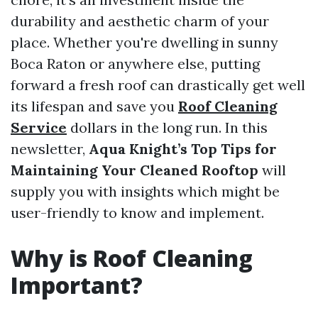
durability and aesthetic charm of your
place. Whether you're dwelling in sunny
Boca Raton or anywhere else, putting
forward a fresh roof can drastically get well
its lifespan and save you
Roof Cleaning
Service
dollars in the long run. In this
newsletter,
Aqua Knight’s Top Tips for
Maintaining Your Cleaned Rooftop
will
supply you with insights which might be
user-friendly to know and implement.
Why is Roof Cleaning
Important?