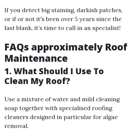
If you detect big staining, darkish patches,
or if or not it's been over 5 years since the
last blank, it’s time to call in an specialist!
FAQs approximately Roof
Maintenance
1. What Should I Use To
Clean My Roof?
Use a mixture of water and mild cleaning
soap together with specialised roofing
cleaners designed in particular for algae
removal.