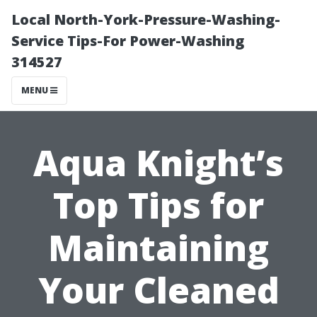
Local North-York-Pressure-Washing-
Service Tips-For Power-Washing
314527
MENU
Aqua Knight’s
Top Tips for
Maintaining
Your Cleaned