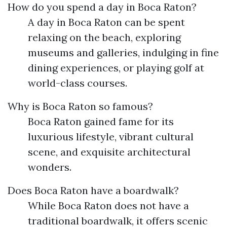
How do you spend a day in Boca Raton?
A day in Boca Raton can be spent
relaxing on the beach, exploring
museums and galleries, indulging in fine
dining experiences, or playing golf at
world-class courses.
Why is Boca Raton so famous?
Boca Raton gained fame for its
luxurious lifestyle, vibrant cultural
scene, and exquisite architectural
wonders.
Does Boca Raton have a boardwalk?
While Boca Raton does not have a
traditional boardwalk, it offers scenic