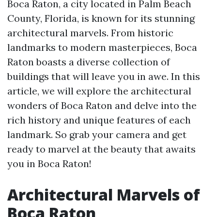
Boca Raton, a city located in Palm Beach
County, Florida, is known for its stunning
architectural marvels. From historic
landmarks to modern masterpieces, Boca
Raton boasts a diverse collection of
buildings that will leave you in awe. In this
article, we will explore the architectural
wonders of Boca Raton and delve into the
rich history and unique features of each
landmark. So grab your camera and get
ready to marvel at the beauty that awaits
you in Boca Raton!
Architectural Marvels of
Boca Raton