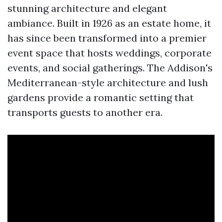
stunning architecture and elegant
ambiance. Built in 1926 as an estate home, it
has since been transformed into a premier
event space that hosts weddings, corporate
events, and social gatherings. The Addison's
Mediterranean-style architecture and lush
gardens provide a romantic setting that
transports guests to another era.