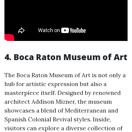
4. Boca Raton Museum of Art
The Boca Raton Museum of Art is not only a
hub for artistic expression but also a
masterpiece itself. Designed by renowned
architect Addison Mizner, the museum
showcases a blend of Mediterranean and
Spanish Colonial Revival styles. Inside,
visitors can explore a diverse collection of