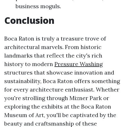
business moguls.
Conclusion
Boca Raton is truly a treasure trove of
architectural marvels. From historic
landmarks that reflect the city's rich
history to modern
Pressure Washing
structures that showcase innovation and
sustainability, Boca Raton offers something
for every architecture enthusiast. Whether
you're strolling through Mizner Park or
exploring the exhibits at the Boca Raton
Museum of Art, you'll be captivated by the
beauty and craftsmanship of these