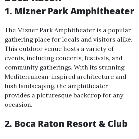
1. Mizner Park Amphitheater
The Mizner Park Amphitheater is a popular
gathering place for locals and visitors alike.
This outdoor venue hosts a variety of
events, including concerts, festivals, and
community gatherings. With its stunning
Mediterranean-inspired architecture and
lush landscaping, the amphitheater
provides a picturesque backdrop for any
occasion.
2. Boca Raton Resort & Club