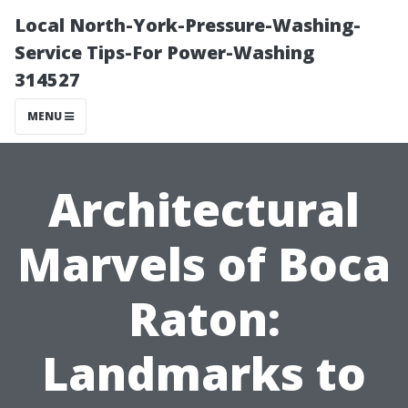
Local North-York-Pressure-Washing-
Service Tips-For Power-Washing
314527
MENU
Architectural
Marvels of Boca
Raton:
Landmarks to