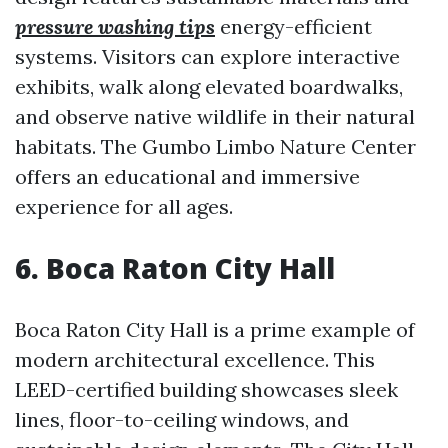
pressure washing tips
energy-efficient
systems. Visitors can explore interactive
exhibits, walk along elevated boardwalks,
and observe native wildlife in their natural
habitats. The Gumbo Limbo Nature Center
offers an educational and immersive
experience for all ages.
6. Boca Raton City Hall
Boca Raton City Hall is a prime example of
modern architectural excellence. This
LEED-certified building showcases sleek
lines, floor-to-ceiling windows, and