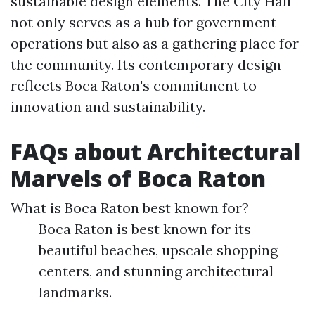
sustainable design elements. The City Hall
not only serves as a hub for government
operations but also as a gathering place for
the community. Its contemporary design
reflects Boca Raton's commitment to
innovation and sustainability.
FAQs about Architectural
Marvels of Boca Raton
What is Boca Raton best known for?
Boca Raton is best known for its
beautiful beaches, upscale shopping
centers, and stunning architectural
landmarks.