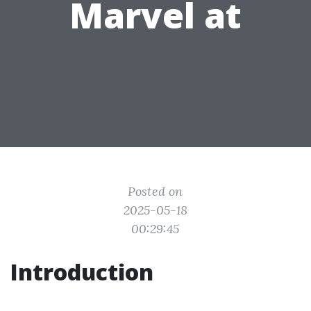
Marvel at
Posted on
2025-05-18
00:29:45
Introduction