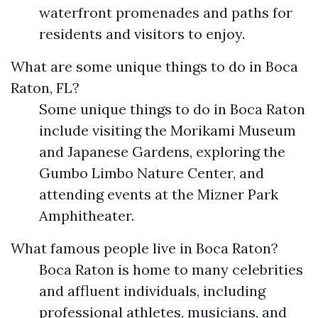
waterfront promenades and paths for
residents and visitors to enjoy.
What are some unique things to do in Boca
Raton, FL?
Some unique things to do in Boca Raton
include visiting the Morikami Museum
and Japanese Gardens, exploring the
Gumbo Limbo Nature Center, and
attending events at the Mizner Park
Amphitheater.
What famous people live in Boca Raton?
Boca Raton is home to many celebrities
and affluent individuals, including
professional athletes, musicians, and