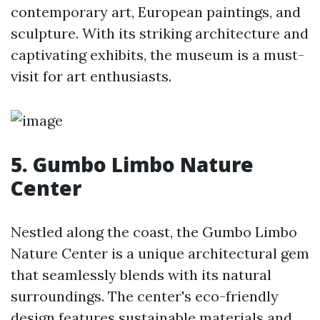
contemporary art, European paintings, and
sculpture. With its striking architecture and
captivating exhibits, the museum is a must-
visit for art enthusiasts.
5. Gumbo Limbo Nature
Center
Nestled along the coast, the Gumbo Limbo
Nature Center is a unique architectural gem
that seamlessly blends with its natural
surroundings. The center's eco-friendly
design features sustainable materials and