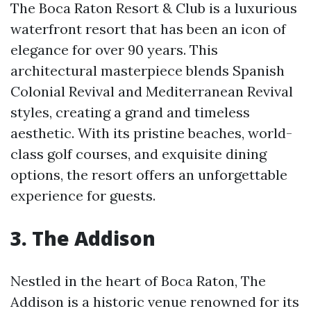
The Boca Raton Resort & Club is a luxurious
waterfront resort that has been an icon of
elegance for over 90 years. This
architectural masterpiece blends Spanish
Colonial Revival and Mediterranean Revival
styles, creating a grand and timeless
aesthetic. With its pristine beaches, world-
class golf courses, and exquisite dining
options, the resort offers an unforgettable
experience for guests.
3. The Addison
Nestled in the heart of Boca Raton, The
Addison is a historic venue renowned for its