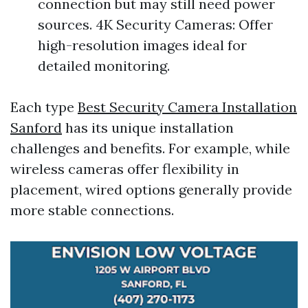
connection but may still need power
sources. 4K Security Cameras: Offer
high-resolution images ideal for
detailed monitoring.
Each type
Best Security Camera Installation
Sanford
has its unique installation
challenges and benefits. For example, while
wireless cameras offer flexibility in
placement, wired options generally provide
more stable connections.