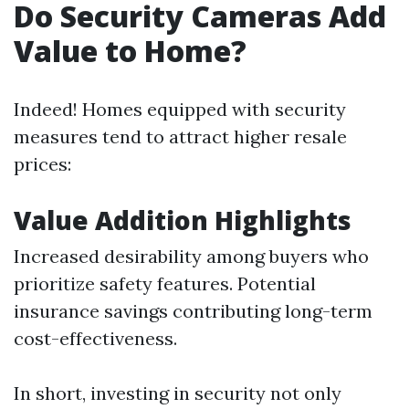
Do Security Cameras Add
Value to Home?
Indeed! Homes equipped with security
measures tend to attract higher resale
prices:
Value Addition Highlights
Increased desirability among buyers who
prioritize safety features. Potential
insurance savings contributing long-term
cost-effectiveness.
In short, investing in security not only