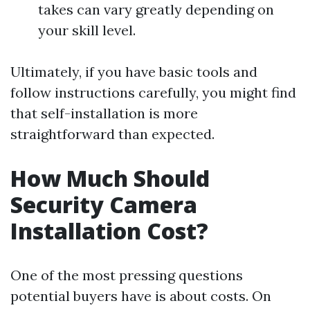
takes can vary greatly depending on
your skill level.
Ultimately, if you have basic tools and
follow instructions carefully, you might find
that self-installation is more
straightforward than expected.
How Much Should
Security Camera
Installation Cost?
One of the most pressing questions
potential buyers have is about costs. On