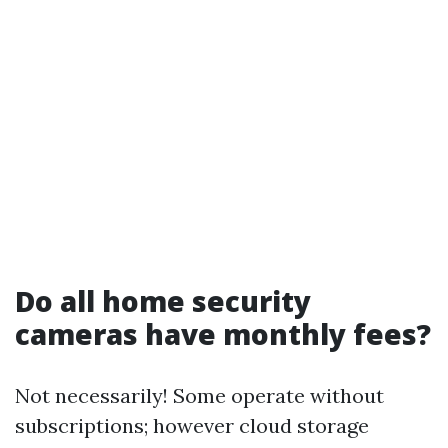
Do all home security
cameras have monthly fees?
Not necessarily! Some operate without
subscriptions; however cloud storage