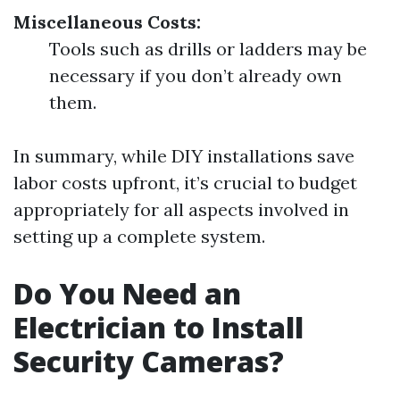
Miscellaneous Costs:
Tools such as drills or ladders may be
necessary if you don’t already own
them.
In summary, while DIY installations save
labor costs upfront, it’s crucial to budget
appropriately for all aspects involved in
setting up a complete system.
Do You Need an
Electrician to Install
Security Cameras?