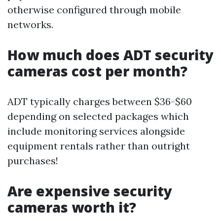
otherwise configured through mobile
networks.
How much does ADT security
cameras cost per month?
ADT typically charges between $36-$60
depending on selected packages which
include monitoring services alongside
equipment rentals rather than outright
purchases!
Are expensive security
cameras worth it?