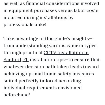
as well as financial considerations involved
in equipment purchases versus labor costs
incurred during installations by
professionals alike!
Take advantage of this guide's insights—
from understanding various camera types
through practical
CCTV Installation In
Sanford, FL
installation tips—to ensure that
whatever decision path taken leads toward
achieving optimal home safety measures
suited perfectly tailored according
individual requirements envisioned
beforehand!