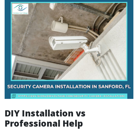
DIY Installation vs
Professional Help