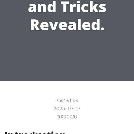
and Tricks
Revealed.
Posted on
2025-07-17
16:30:26