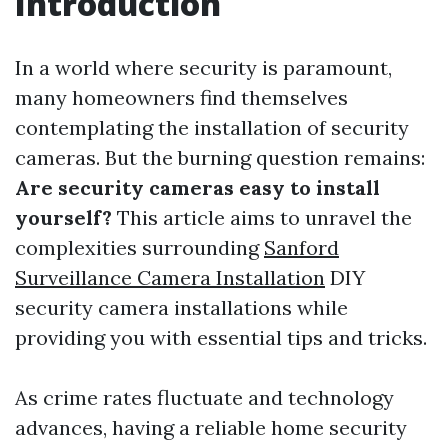
Introduction
In a world where security is paramount,
many homeowners find themselves
contemplating the installation of security
cameras. But the burning question remains:
Are security cameras easy to install
yourself?
This article aims to unravel the
complexities surrounding
Sanford
Surveillance Camera Installation
DIY
security camera installations while
providing you with essential tips and tricks.
As crime rates fluctuate and technology
advances, having a reliable home security