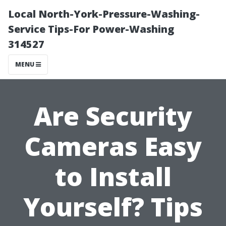
Local North-York-Pressure-Washing-
Service Tips-For Power-Washing
314527
MENU
Are Security
Cameras Easy
to Install
Yourself? Tips