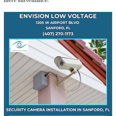
mere surveillance: