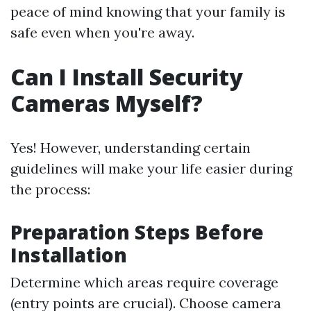
peace of mind knowing that your family is
safe even when you're away.
Can I Install Security
Cameras Myself?
Yes! However, understanding certain
guidelines will make your life easier during
the process:
Preparation Steps Before
Installation
Determine which areas require coverage
(entry points are crucial). Choose camera