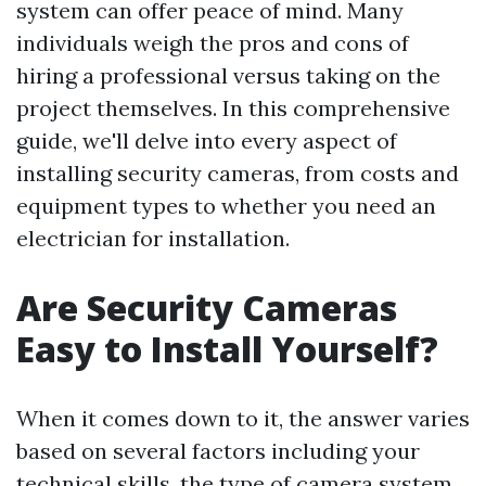
system can offer peace of mind. Many
individuals weigh the pros and cons of
hiring a professional versus taking on the
project themselves. In this comprehensive
guide, we'll delve into every aspect of
installing security cameras, from costs and
equipment types to whether you need an
electrician for installation.
Are Security Cameras
Easy to Install Yourself?
When it comes down to it, the answer varies
based on several factors including your
technical skills, the type of camera system