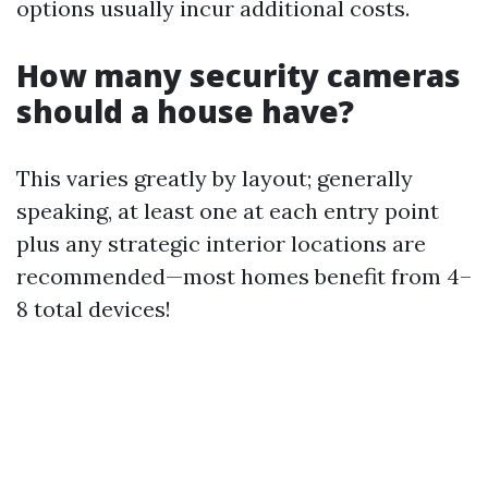
options usually incur additional costs.
How many security cameras
should a house have?
This varies greatly by layout; generally
speaking, at least one at each entry point
plus any strategic interior locations are
recommended—most homes benefit from 4–
8 total devices!