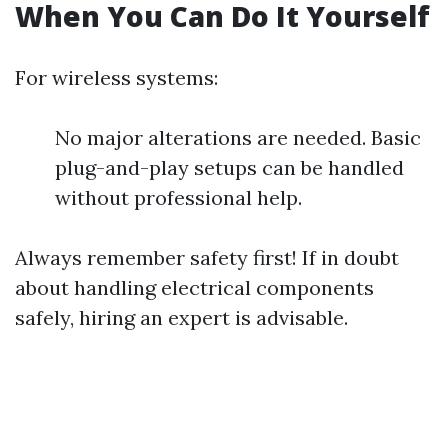
When You Can Do It Yourself
For wireless systems:
No major alterations are needed. Basic
plug-and-play setups can be handled
without professional help.
Always remember safety first! If in doubt
about handling electrical components
safely, hiring an expert is advisable.