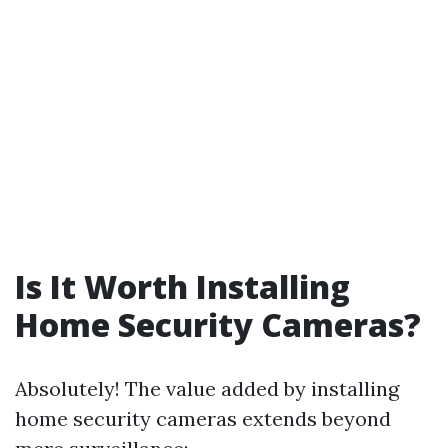
Is It Worth Installing
Home Security Cameras?
Absolutely! The value added by installing
home security cameras extends beyond