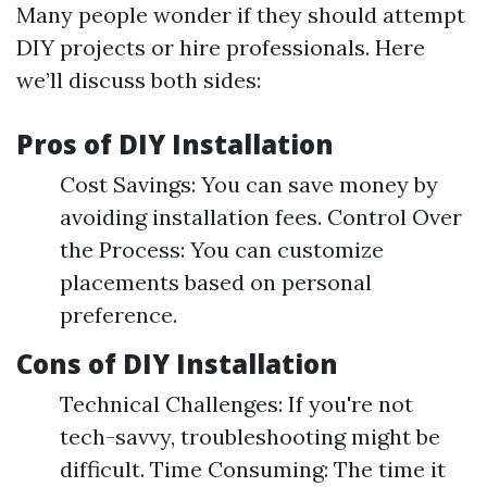
Many people wonder if they should attempt
DIY projects or hire professionals. Here
we’ll discuss both sides:
Pros of DIY Installation
Cost Savings: You can save money by
avoiding installation fees. Control Over
the Process: You can customize
placements based on personal
preference.
Cons of DIY Installation
Technical Challenges: If you're not
tech-savvy, troubleshooting might be
difficult. Time Consuming: The time it