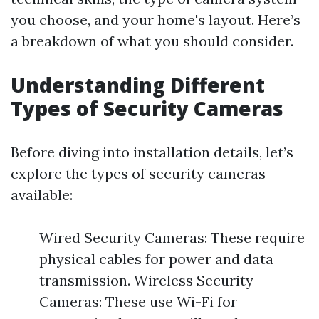
you choose, and your home's layout. Here’s
a breakdown of what you should consider.
Understanding Different
Types of Security Cameras
Before diving into installation details, let’s
explore the types of security cameras
available:
Wired Security Cameras: These require
physical cables for power and data
transmission. Wireless Security
Cameras: These use Wi-Fi for