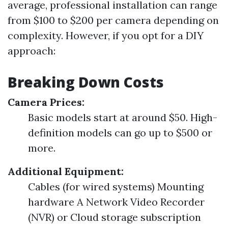
average, professional installation can range
from $100 to $200 per camera depending on
complexity. However, if you opt for a DIY
approach:
Breaking Down Costs
Camera Prices:
Basic models start at around $50. High-
definition models can go up to $500 or
more.
Additional Equipment:
Cables (for wired systems) Mounting
hardware A Network Video Recorder
(NVR) or Cloud storage subscription