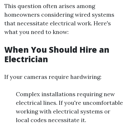
This question often arises among
homeowners considering wired systems
that necessitate electrical work. Here's
what you need to know:
When You Should Hire an
Electrician
If your cameras require hardwiring:
Complex installations requiring new
electrical lines. If you're uncomfortable
working with electrical systems or
local codes necessitate it.