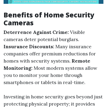
Benefits of Home Security
Cameras
Deterrence Against Crime:
Visible
cameras deter potential burglars.
Insurance Discounts:
Many insurance
companies offer premium reductions for
homes with security systems.
Remote
Monitoring:
Most modern systems allow
you to monitor your home through
smartphones or tablets in real-time.
Investing in home security goes beyond just
protecting physical property; it provides