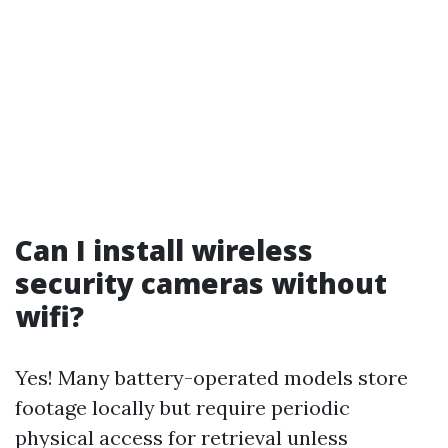
Can I install wireless
security cameras without
wifi?
Yes! Many battery-operated models store
footage locally but require periodic
physical access for retrieval unless