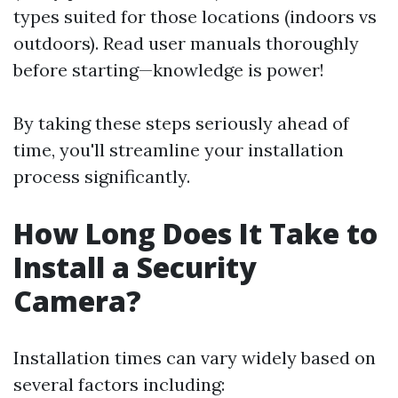
types suited for those locations (indoors vs
outdoors). Read user manuals thoroughly
before starting—knowledge is power!
By taking these steps seriously ahead of
time, you'll streamline your installation
process significantly.
How Long Does It Take to
Install a Security
Camera?
Installation times can vary widely based on
several factors including: