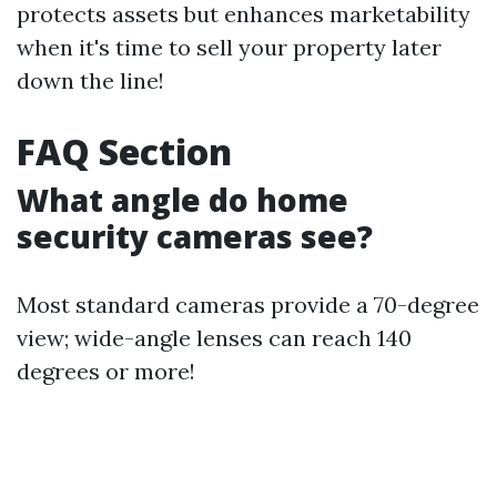
protects assets but enhances marketability
when it's time to sell your property later
down the line!
FAQ Section
What angle do home
security cameras see?
Most standard cameras provide a 70-degree
view; wide-angle lenses can reach 140
degrees or more!