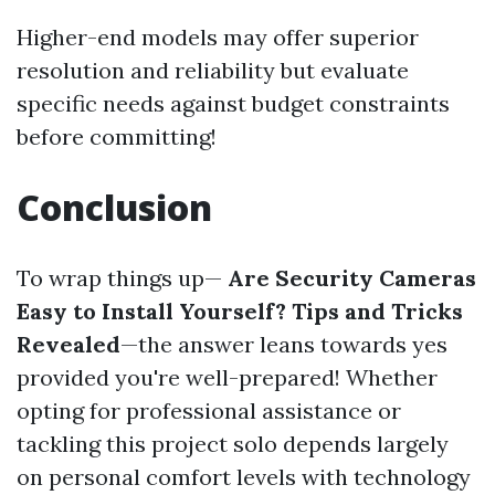
Higher-end models may offer superior
resolution and reliability but evaluate
specific needs against budget constraints
before committing!
Conclusion
To wrap things up—
Are Security Cameras
Easy to Install Yourself? Tips and Tricks
Revealed
—the answer leans towards yes
provided you're well-prepared! Whether
opting for professional assistance or
tackling this project solo depends largely
on personal comfort levels with technology