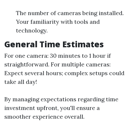
The number of cameras being installed.
Your familiarity with tools and
technology.
General Time Estimates
For one camera: 30 minutes to 1 hour if
straightforward. For multiple cameras:
Expect several hours; complex setups could
take all day!
By managing expectations regarding time
investment upfront, you'll ensure a
smoother experience overall.