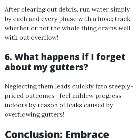
After clearing out debris, run water simply
by each and every phase with a hose; track
whether or not the whole thing drains well
with out overflow!
6. What happens if I forget
about my gutters?
Neglecting them leads quickly into steeply-
priced outcomes—feel mildew progress
indoors by reason of leaks caused by
overflowing gutters!
Conclusion: Embrace