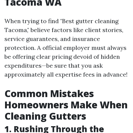
Tacoma WA
When trying to find "Best gutter cleaning
Tacoma," believe factors like client stories,
service guarantees, and insurance
protection. A official employer must always
be offering clear pricing devoid of hidden
expenditures—be sure that you ask
approximately all expertise fees in advance!
Common Mistakes
Homeowners Make When
Cleaning Gutters
1. Rushing Through the