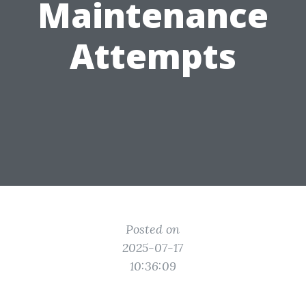
Maintenance
Attempts
Posted on
2025-07-17
10:36:09