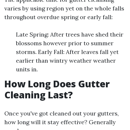
varies by using region yet on the whole falls
throughout overdue spring or early fall:
Late Spring: After trees have shed their
blossoms however prior to summer
storms. Early Fall: After leaves fall yet
earlier than wintry weather weather
units in.
How Long Does Gutter
Cleaning Last?
Once you've got cleaned out your gutters,
how long will it stay effective? Generally