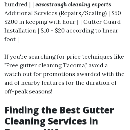
hundred | |
eavestrough cleaning experts
Additional Services (Repairs/Sealing) | $50 -
$200 in keeping with hour | | Gutter Guard
Installation | $10 - $20 according to linear
foot |
If you're searching for price techniques like
"Free gutter cleaning Tacoma," avoid a
watch out for promotions awarded with the
aid of nearby features for the duration of
off-peak seasons!
Finding the Best Gutter
Cleaning Services in