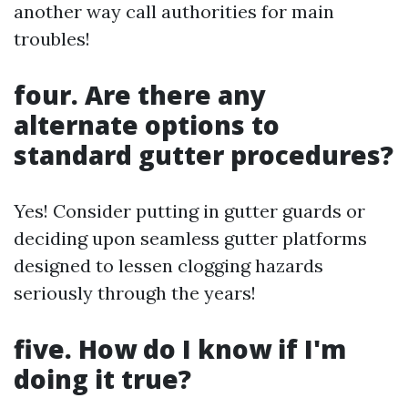
another way call authorities for main
troubles!
four. Are there any
alternate options to
standard gutter procedures?
Yes! Consider putting in gutter guards or
deciding upon seamless gutter platforms
designed to lessen clogging hazards
seriously through the years!
five. How do I know if I'm
doing it true?