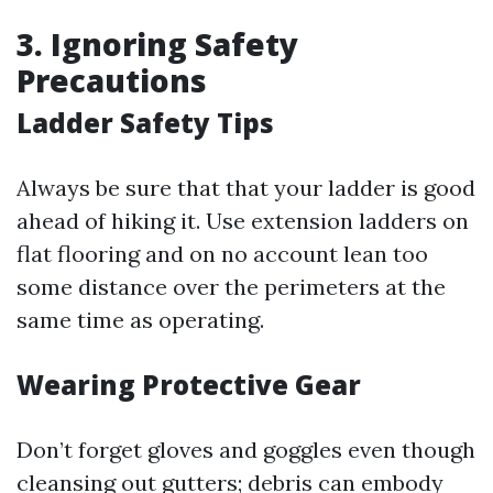
3. Ignoring Safety
Precautions
Ladder Safety Tips
Always be sure that that your ladder is good
ahead of hiking it. Use extension ladders on
flat flooring and on no account lean too
some distance over the perimeters at the
same time as operating.
Wearing Protective Gear
Don’t forget gloves and goggles even though
cleansing out gutters; debris can embody