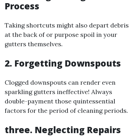
Process
Taking shortcuts might also depart debris
at the back of or purpose spoil in your
gutters themselves.
2. Forgetting Downspouts
Clogged downspouts can render even
sparkling gutters ineffective! Always
double-payment those quintessential
factors for the period of cleaning periods.
three. Neglecting Repairs