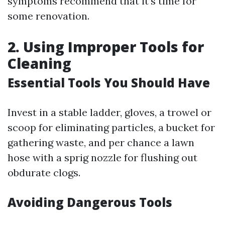
symptoms recommend that it’s time for
some renovation.
2. Using Improper Tools for
Cleaning
Essential Tools You Should Have
Invest in a stable ladder, gloves, a trowel or
scoop for eliminating particles, a bucket for
gathering waste, and per chance a lawn
hose with a sprig nozzle for flushing out
obdurate clogs.
Avoiding Dangerous Tools