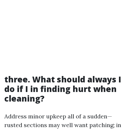
three. What should always I
do if I in finding hurt when
cleaning?
Address minor upkeep all of a sudden—
rusted sections may well want patching; in