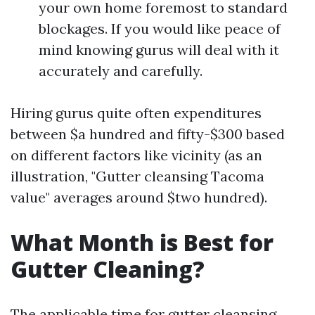
your own home foremost to standard
blockages. If you would like peace of
mind knowing gurus will deal with it
accurately and carefully.
Hiring gurus quite often expenditures
between $a hundred and fifty-$300 based
on different factors like vicinity (as an
illustration, "Gutter cleansing Tacoma
value" averages around $two hundred).
What Month is Best for
Gutter Cleaning?
The applicable time for gutter cleansing