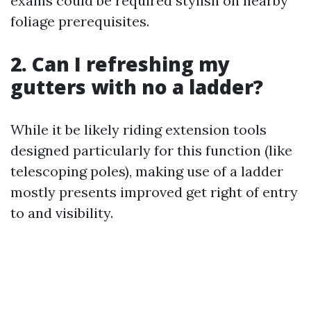
exams could be required stylish on nearby
foliage prerequisites.
2. Can I refreshing my
gutters with no a ladder?
While it be likely riding extension tools
designed particularly for this function (like
telescoping poles), making use of a ladder
mostly presents improved get right of entry
to and visibility.