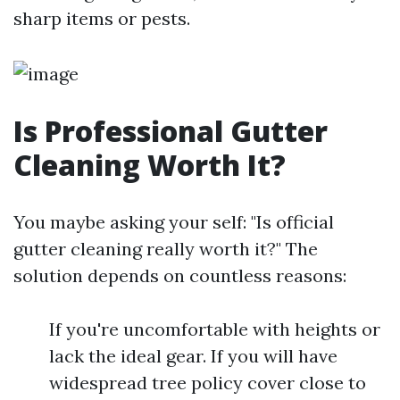
sharp items or pests.
Is Professional Gutter
Cleaning Worth It?
You maybe asking your self: "Is official
gutter cleaning really worth it?" The
solution depends on countless reasons:
If you're uncomfortable with heights or
lack the ideal gear. If you will have
widespread tree policy cover close to