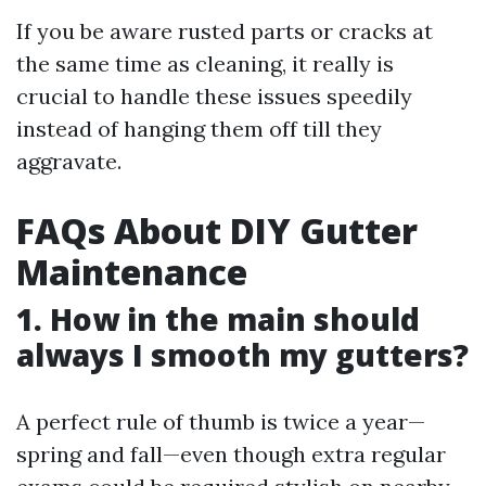
If you be aware rusted parts or cracks at
the same time as cleaning, it really is
crucial to handle these issues speedily
instead of hanging them off till they
aggravate.
FAQs About DIY Gutter
Maintenance
1. How in the main should
always I smooth my gutters?
A perfect rule of thumb is twice a year—
spring and fall—even though extra regular