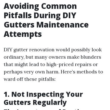
Avoiding Common
Pitfalls During DIY
Gutters Maintenance
Attempts
DIY gutter renovation would possibly look
ordinary, but many owners make blunders
that might lead to high-priced repairs or
perhaps very own harm. Here’s methods to
ward off these pitfalls:
1. Not Inspecting Your
Gutters Regularly