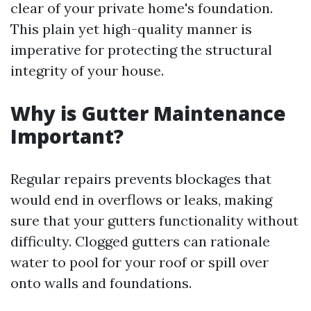
clear of your private home's foundation.
This plain yet high-quality manner is
imperative for protecting the structural
integrity of your house.
Why is Gutter Maintenance
Important?
Regular repairs prevents blockages that
would end in overflows or leaks, making
sure that your gutters functionality without
difficulty. Clogged gutters can rationale
water to pool for your roof or spill over
onto walls and foundations.