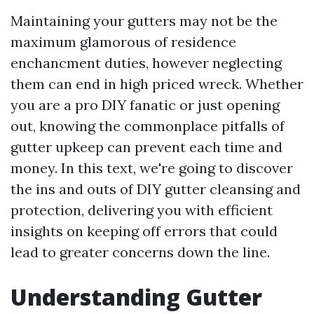
Maintaining your gutters may not be the
maximum glamorous of residence
enchancment duties, however neglecting
them can end in high priced wreck. Whether
you are a pro DIY fanatic or just opening
out, knowing the commonplace pitfalls of
gutter upkeep can prevent each time and
money. In this text, we're going to discover
the ins and outs of DIY gutter cleansing and
protection, delivering you with efficient
insights on keeping off errors that could
lead to greater concerns down the line.
Understanding Gutter