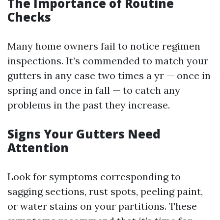
The Importance of Routine
Checks
Many home owners fail to notice regimen
inspections. It’s commended to match your
gutters in any case two times a yr — once in
spring and once in fall — to catch any
problems in the past they increase.
Signs Your Gutters Need
Attention
Look for symptoms corresponding to
sagging sections, rust spots, peeling paint,
or water stains on your partitions. These