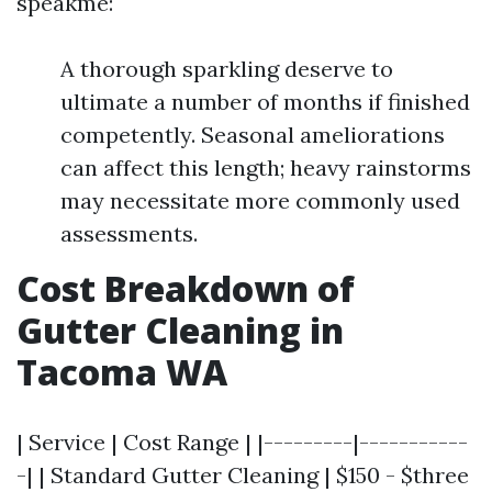
speakme:
A thorough sparkling deserve to
ultimate a number of months if finished
competently. Seasonal ameliorations
can affect this length; heavy rainstorms
may necessitate more commonly used
assessments.
Cost Breakdown of
Gutter Cleaning in
Tacoma WA
| Service | Cost Range | |---------|-----------
-| | Standard Gutter Cleaning | $150 - $three