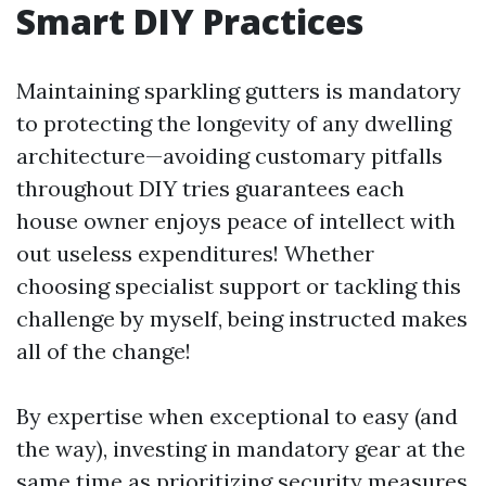
Smart DIY Practices
Maintaining sparkling gutters is mandatory
to protecting the longevity of any dwelling
architecture—avoiding customary pitfalls
throughout DIY tries guarantees each
house owner enjoys peace of intellect with
out useless expenditures! Whether
choosing specialist support or tackling this
challenge by myself, being instructed makes
all of the change!
By expertise when exceptional to easy (and
the way), investing in mandatory gear at the
same time as prioritizing security measures