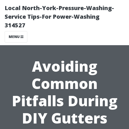
Local North-York-Pressure-Washing-
Service Tips-For Power-Washing
314527
MENU
Avoiding
Common
Pitfalls During
DIY Gutters