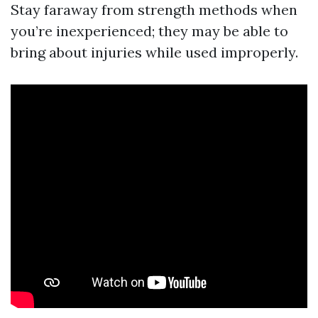
Stay faraway from strength methods when
you’re inexperienced; they may be able to
bring about injuries while used improperly.