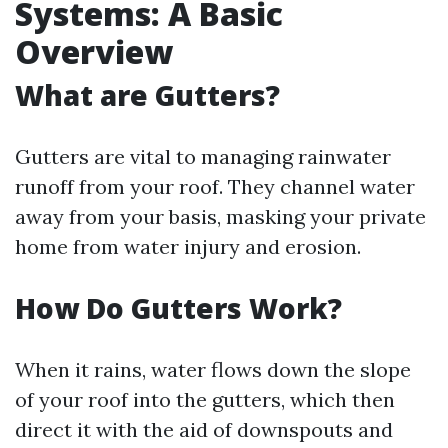
Systems: A Basic
Overview
What are Gutters?
Gutters are vital to managing rainwater
runoff from your roof. They channel water
away from your basis, masking your private
home from water injury and erosion.
How Do Gutters Work?
When it rains, water flows down the slope
of your roof into the gutters, which then
direct it with the aid of downspouts and