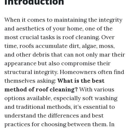
Introduction
When it comes to maintaining the integrity
and aesthetics of your home, one of the
most crucial tasks is roof cleaning. Over
time, roofs accumulate dirt, algae, moss,
and other debris that can not only mar their
appearance but also compromise their
structural integrity. Homeowners often find
themselves asking:
What is the best
method of roof cleaning?
With various
options available, especially soft washing
and traditional methods, it’s essential to
understand the differences and best
practices for choosing between them. In