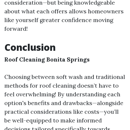
consideration—but being knowledgeable
about what each offers allows homeowners
like yourself greater confidence moving
forward!
Conclusion
Roof Cleaning Bonita Springs
Choosing between soft wash and traditional
methods for roof cleaning doesn’t have to
feel overwhelming! By understanding each
option's benefits and drawbacks—alongside
practical considerations like costs—you’ll
be well-equipped to make informed
decisions tailored specifically towards