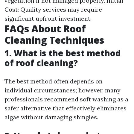
vegetation if not managed properly. Initial
Cost: Quality services may require
significant upfront investment.
FAQs About Roof
Cleaning Techniques
1. What is the best method
of roof cleaning?
The best method often depends on
individual circumstances; however, many
professionals recommend soft washing as a
safer alternative that effectively eliminates
algae without damaging shingles.