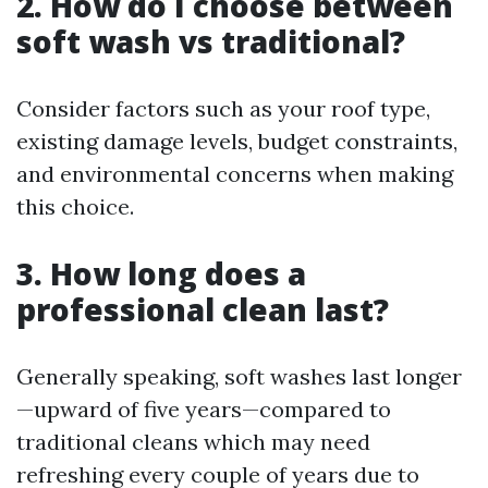
2. How do I choose between
soft wash vs traditional?
Consider factors such as your roof type,
existing damage levels, budget constraints,
and environmental concerns when making
this choice.
3. How long does a
professional clean last?
Generally speaking, soft washes last longer
—upward of five years—compared to
traditional cleans which may need
refreshing every couple of years due to