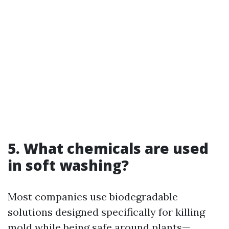
5. What chemicals are used
in soft washing?
Most companies use biodegradable
solutions designed specifically for killing
mold while being safe around plants—