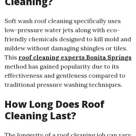
Cleaning?
Soft wash roof cleaning specifically uses
low-pressure water jets along with eco-
friendly chemicals designed to kill mold and
mildew without damaging shingles or tiles.
This
roof cleaning experts Bonita Springs
method has gained popularity due to its
effectiveness and gentleness compared to
traditional pressure washing techniques.
How Long Does Roof
Cleaning Last?
The longevity of a roof cleaning job can vary