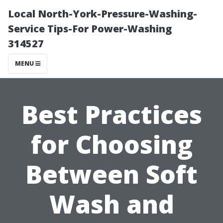
Local North-York-Pressure-Washing-
Service Tips-For Power-Washing
314527
MENU
Best Practices
for Choosing
Between Soft
Wash and