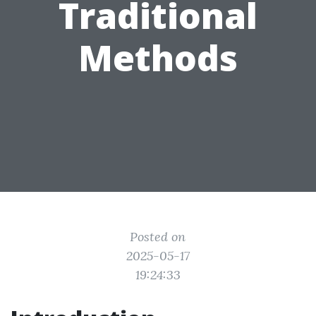
Traditional
Methods
Posted on
2025-05-17
19:24:33