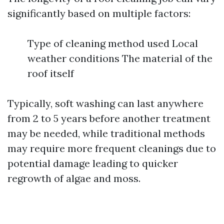
significantly based on multiple factors:
Type of cleaning method used Local
weather conditions The material of the
roof itself
Typically, soft washing can last anywhere
from 2 to 5 years before another treatment
may be needed, while traditional methods
may require more frequent cleanings due to
potential damage leading to quicker
regrowth of algae and moss.