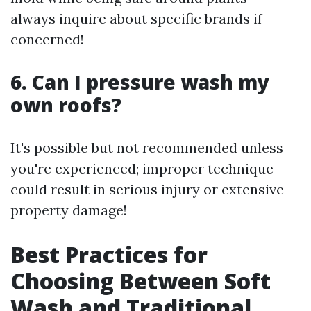
always inquire about specific brands if
concerned!
6. Can I pressure wash my
own roofs?
It's possible but not recommended unless
you're experienced; improper technique
could result in serious injury or extensive
property damage!
Best Practices for
Choosing Between Soft
Wash and Traditional