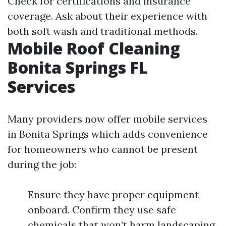
Check for certifications and insurance
coverage. Ask about their experience with
both soft wash and traditional methods.
Mobile Roof Cleaning
Bonita Springs FL
Services
Many providers now offer mobile services
in Bonita Springs which adds convenience
for homeowners who cannot be present
during the job:
Ensure they have proper equipment
onboard. Confirm they use safe
chemicals that won’t harm landscaping