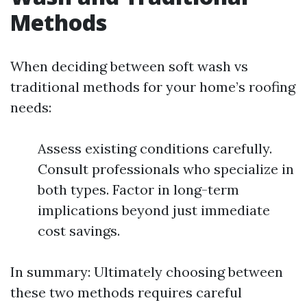
Methods
When deciding between soft wash vs
traditional methods for your home’s roofing
needs:
Assess existing conditions carefully.
Consult professionals who specialize in
both types. Factor in long-term
implications beyond just immediate
cost savings.
In summary: Ultimately choosing between
these two methods requires careful