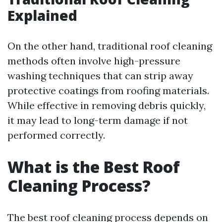
Explained
On the other hand, traditional roof cleaning
methods often involve high-pressure
washing techniques that can strip away
protective coatings from roofing materials.
While effective in removing debris quickly,
it may lead to long-term damage if not
performed correctly.
What is the Best Roof
Cleaning Process?
The best roof cleaning process depends on