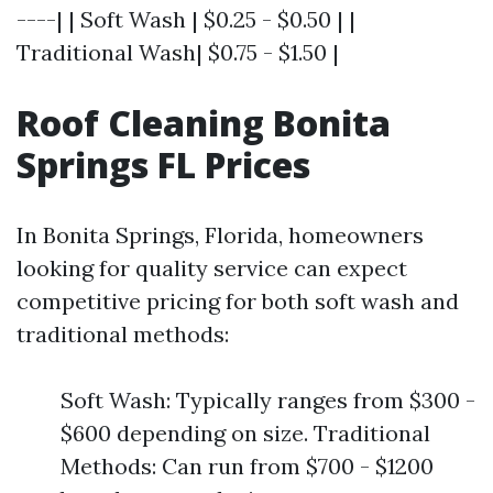
----| | Soft Wash | $0.25 - $0.50 | |
Traditional Wash| $0.75 - $1.50 |
Roof Cleaning Bonita
Springs FL Prices
In Bonita Springs, Florida, homeowners
looking for quality service can expect
competitive pricing for both soft wash and
traditional methods:
Soft Wash: Typically ranges from $300 -
$600 depending on size. Traditional
Methods: Can run from $700 - $1200