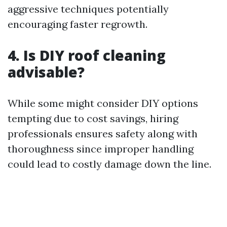
aggressive techniques potentially
encouraging faster regrowth.
4. Is DIY roof cleaning
advisable?
While some might consider DIY options
tempting due to cost savings, hiring
professionals ensures safety along with
thoroughness since improper handling
could lead to costly damage down the line.