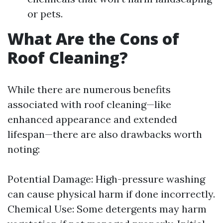
or pets.
What Are the Cons of
Roof Cleaning?
While there are numerous benefits
associated with roof cleaning—like
enhanced appearance and extended
lifespan—there are also drawbacks worth
noting:
Potential Damage: High-pressure washing
can cause physical harm if done incorrectly.
Chemical Use: Some detergents may harm