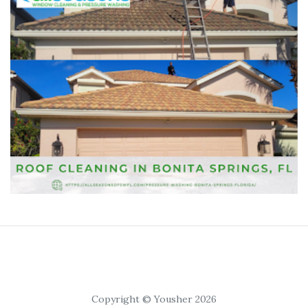
Copyright © Yousher 2026