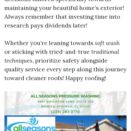
maintaining your beautiful home’s exterior!
Always remember that investing time into
research pays dividends later!
Whether you’re leaning towards
soft wash
or sticking with tried-and-true
traditional
techniques
, prioritize safety alongside
quality service every step along this journey
toward cleaner roofs! Happy roofing!