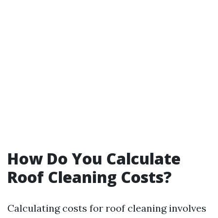
How Do You Calculate
Roof Cleaning Costs?
Calculating costs for roof cleaning involves