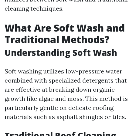
cleaning techniques.
What Are Soft Wash and
Traditional Methods?
Understanding Soft Wash
Soft washing utilizes low-pressure water
combined with specialized detergents that
are effective at breaking down organic
growth like algae and moss. This method is
particularly gentle on delicate roofing
materials such as asphalt shingles or tiles.
Traditional Roof Cleaning