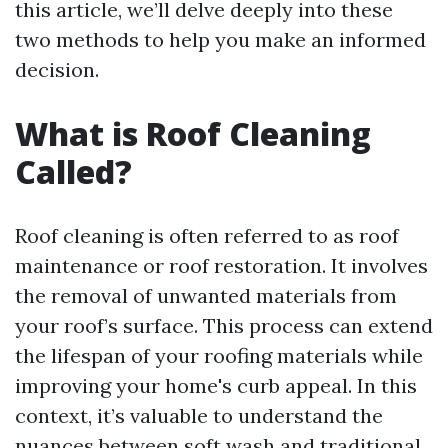
this article, we’ll delve deeply into these
two methods to help you make an informed
decision.
What is Roof Cleaning
Called?
Roof cleaning is often referred to as roof
maintenance or roof restoration. It involves
the removal of unwanted materials from
your roof’s surface. This process can extend
the lifespan of your roofing materials while
improving your home's curb appeal. In this
context, it’s valuable to understand the
nuances between soft wash and traditional