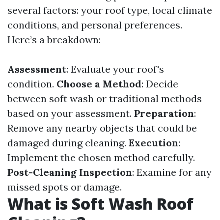
several factors: your roof type, local climate
conditions, and personal preferences.
Here’s a breakdown:
Assessment
: Evaluate your roof's
condition.
Choose a Method
: Decide
between soft wash or traditional methods
based on your assessment.
Preparation
:
Remove any nearby objects that could be
damaged during cleaning.
Execution
:
Implement the chosen method carefully.
Post-Cleaning Inspection
: Examine for any
missed spots or damage.
What is Soft Wash Roof