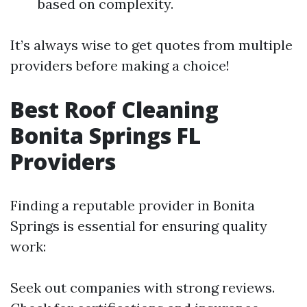
based on complexity.
It’s always wise to get quotes from multiple
providers before making a choice!
Best Roof Cleaning
Bonita Springs FL
Providers
Finding a reputable provider in Bonita
Springs is essential for ensuring quality
work:
Seek out companies with strong reviews.