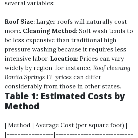
several variables:
Roof Size
: Larger roofs will naturally cost
more.
Cleaning Method
: Soft wash tends to
be less expensive than traditional high-
pressure washing because it requires less
intensive labor.
Location
: Prices can vary
widely by region; for instance,
Roof cleaning
Bonita Springs FL prices
can differ
considerably from those in other states.
Table 1: Estimated Costs by
Method
| Method | Average Cost (per square foot) |
|-----------------|----------------------------