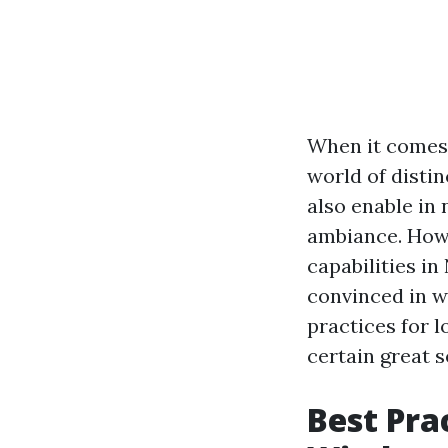
When it comes
world of disti
also enable in
ambiance. Howe
capabilities i
convinced in wh
practices for 
certain great s
Best Pra