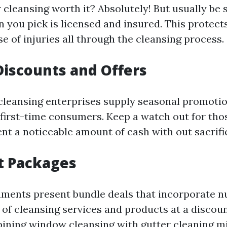
 cleansing worth it? Absolutely! But usually be 
n you pick is licensed and insured. This protec
case of injuries all through the cleansing process.
Discounts and Offers
eansing enterprises supply seasonal promotio
 first-time consumers. Keep a watch out for tho
nt a noticeable amount of cash with out sacrific
t Packages
hments present bundle deals that incorporate 
 of cleansing services and products at a discou
ining window cleansing with gutter cleaning mi