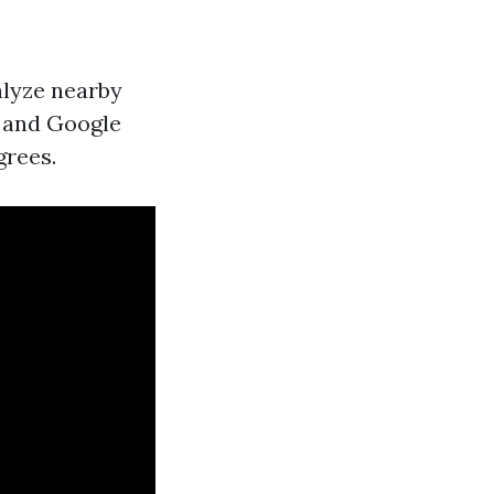
nalyze nearby
p and Google
grees.