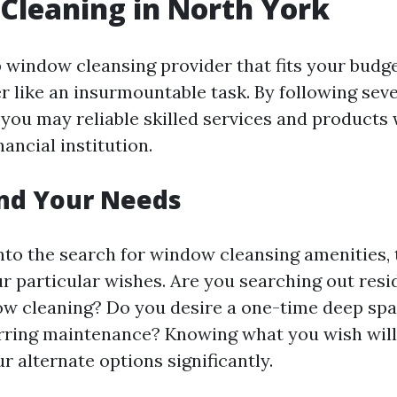
Cleaning in North York
p window cleansing provider that fits your budg
r like an insurmountable task. By following seve
 you may reliable skilled services and products 
nancial institution.
nd Your Needs
into the search for window cleansing amenities
r particular wishes. Are you searching out resi
w cleaning? Do you desire a one-time deep spa
rring maintenance? Knowing what you wish wil
 alternate options significantly.