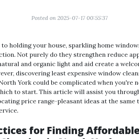
Posted on 2025-07-17 00:55:37
 to holding your house, sparkling home window
nction. Not purely do they strengthen reduce app
 natural and organic light and aid create a welc
ver, discovering least expensive window clean
n North York could be complicated when you're n
ich to start. This article will assist you throug
locating price range-pleasant ideas at the same
ervice.
ctices for Finding Affordabl