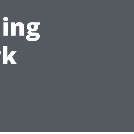
ing
rk