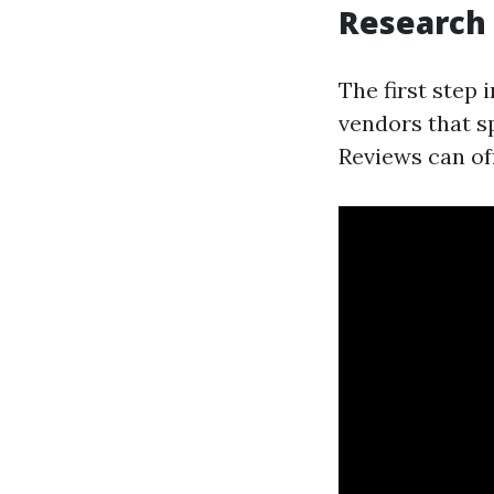
Research
The first step 
vendors that s
Reviews can of