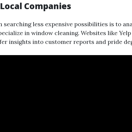
 Local Companies
in searching less expensive possibilities is to a
pecialize in window cleaning. Websites like Yel
fer insights into customer reports and pride de