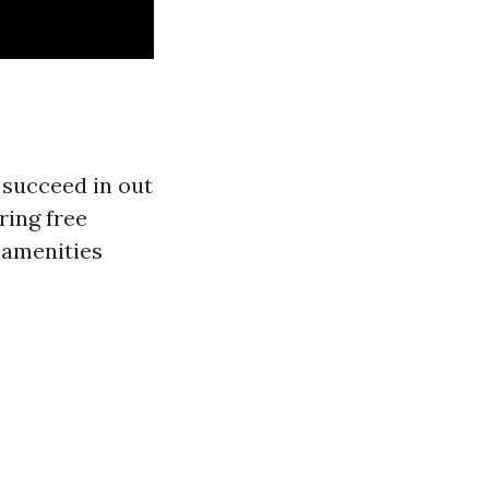
 succeed in out
ring free
d amenities