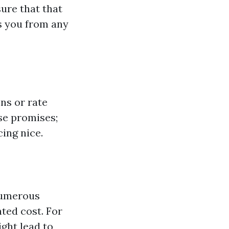
sure that that
ts you from any
ns or rate
se promises;
ing nice.
numerous
nted cost. For
ght lead to