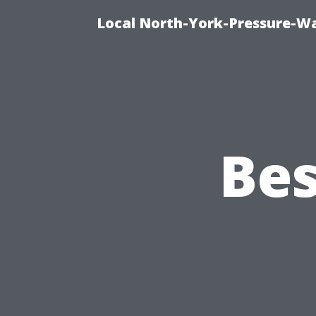
Local North-York-Pressure-Wa
Bes