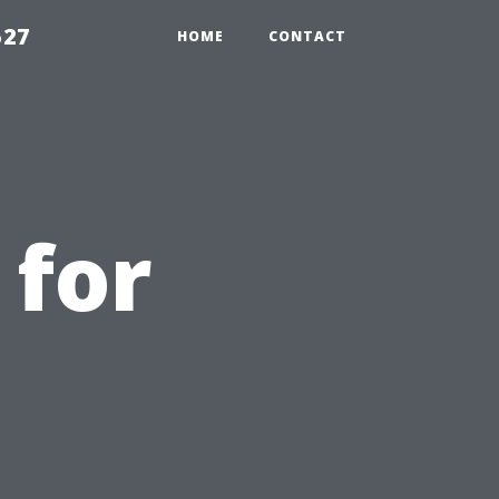
527
HOME
CONTACT
 for