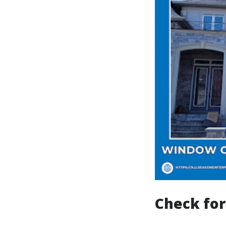
Check for