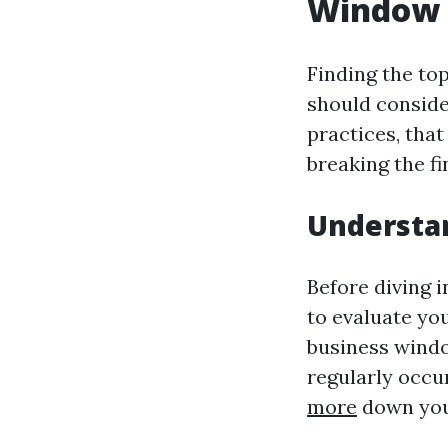
Window 
Finding the to
should conside
practices, that
breaking the fi
Understa
Before diving 
to evaluate you
business windo
regularly occu
more
down your