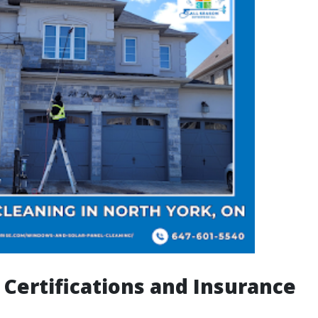
 Certifications and Insurance