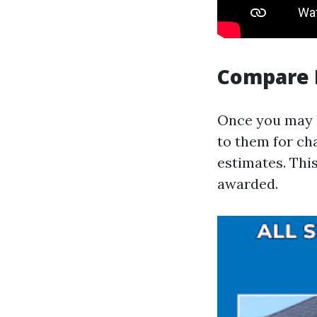
Compare 
Once you may h
to them for cha
estimates. This
awarded.