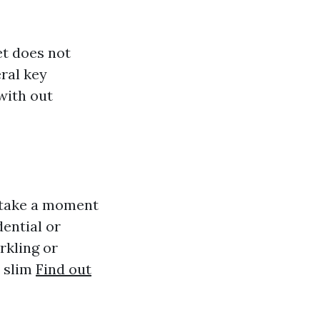
et does not
ral key
with out
, take a moment
dential or
rkling or
l slim
Find out