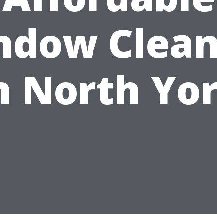
ndow Clean
n North Yo