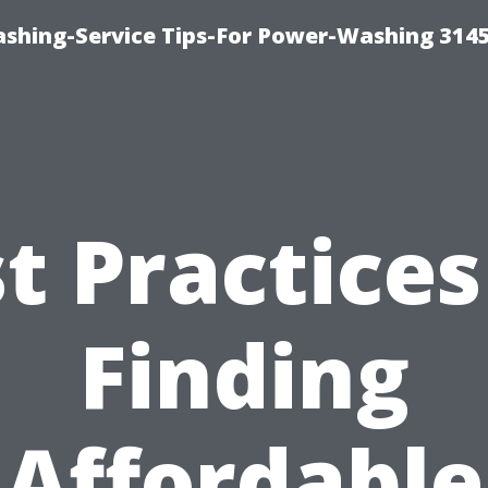
shing-Service Tips-For Power-Washing 314
t Practices
Finding
Affordable