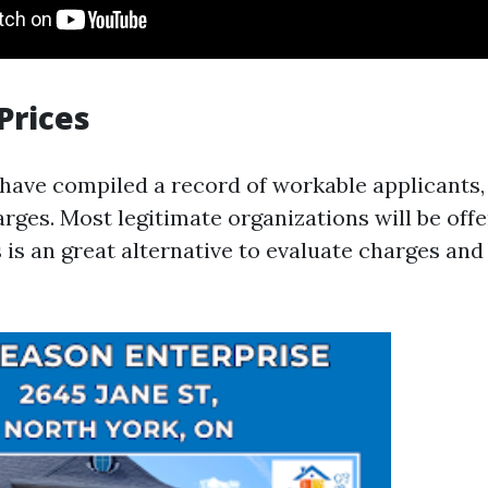
Prices
ave compiled a record of workable applicants,
rges. Most legitimate organizations will be offe
 is an great alternative to evaluate charges an