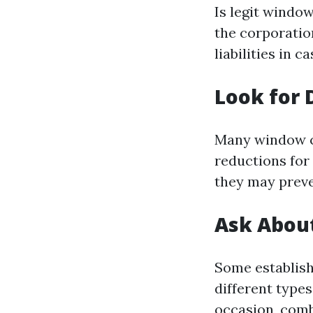
Is legit window
the corporatio
liabilities in 
Look for 
Many window cl
reductions for
they may preve
Ask Abou
Some establis
different types
occasion, comb