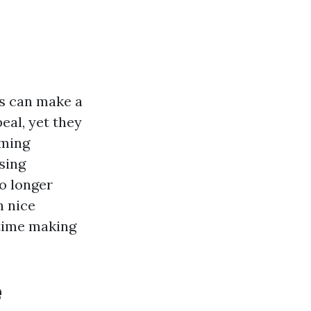
s can make a
eal, yet they
oming
sing
o longer
h nice
 time making
e