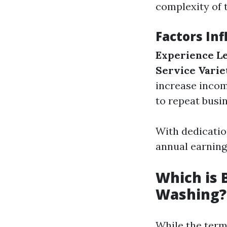
complexity of t
Factors In
Experience L
Service Varie
increase incom
to repeat busin
With dedicatio
annual earning
Which is 
Washing?
While the term