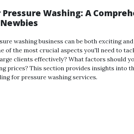
or Pressure Washing: A Compre
r Newbies
ssure washing business can be both exciting an
e of the most crucial aspects you'll need to tackl
rge clients effectively? What factors should y
ng prices? This section provides insights into t
ling for pressure washing services.