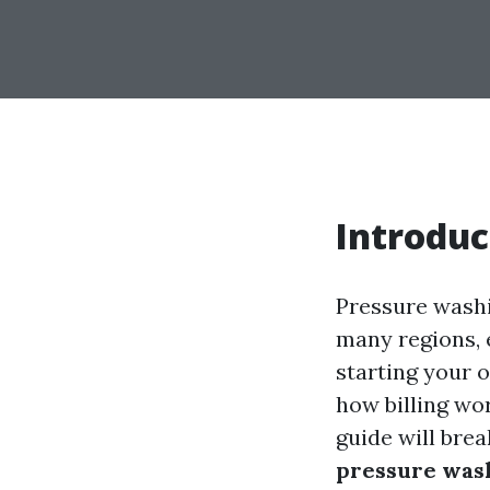
Introduc
Pressure washi
many regions, e
starting your 
how billing wor
guide will bre
pressure was