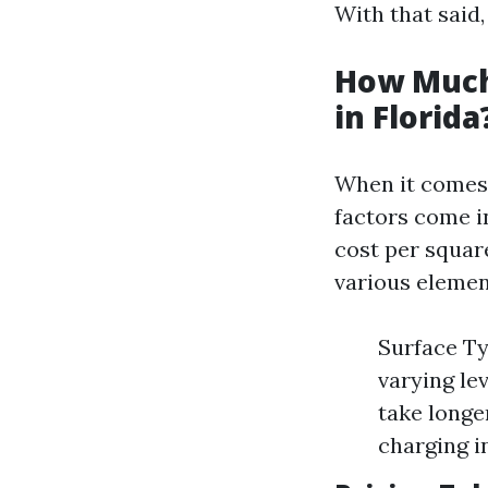
With that said,
How Much
in Florida
When it comes 
factors come i
cost per squar
various elemen
Surface Ty
varying lev
take longe
charging i