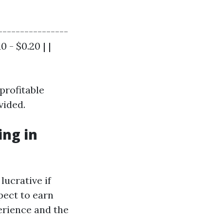
----------------
0 - $0.20 | |
profitable
vided.
ng in
lucrative if
pect to earn
erience and the