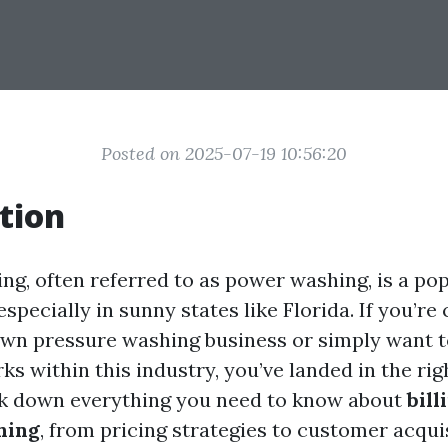
Posted on 2025-07-19 10:56:20
tion
ng, often referred to as power washing, is a pop
specially in sunny states like Florida. If you’re
own pressure washing business or simply want 
ks within this industry, you’ve landed in the rig
ak down everything you need to know about
bill
hing
, from pricing strategies to customer acquis