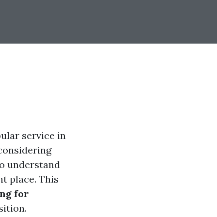
ular service in
 considering
to understand
ht place. This
ing for
ition.