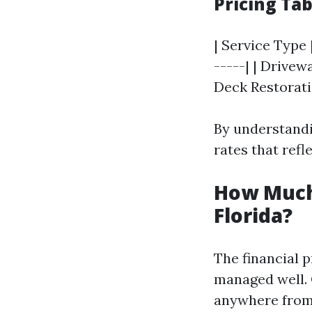
Pricing Ta
| Service Type 
-----| | Drivewa
Deck Restoratio
By understandi
rates that refl
How Much
Florida?
The financial p
managed well. 
anywhere fro