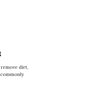
g
 remove dirt,
is commonly