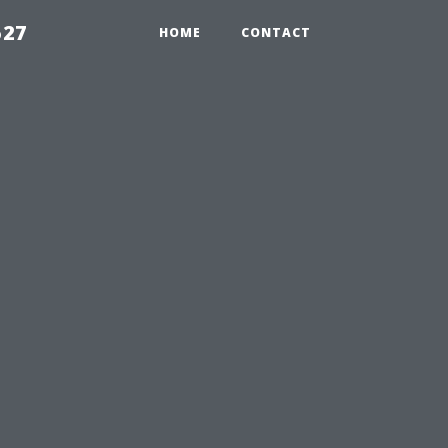
527
HOME
CONTACT
A