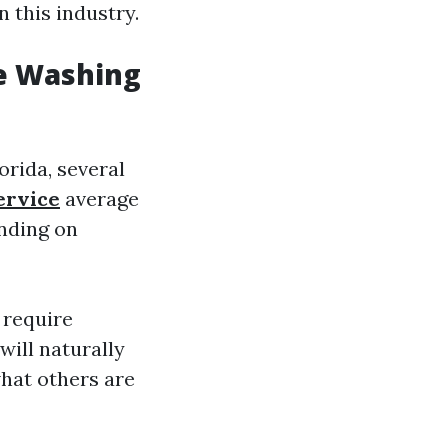
n this industry.
e Washing
orida, several
ervice
average
ending on
 require
will naturally
hat others are