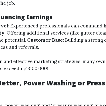
he job.
fluencing Earnings
evel
: Experienced professionals can command h
ty
: Offering additional services (like gutter cle
e potential.
Customer Base
: Building a strong 
ess and referrals.
n and effective marketing strategies, many own
s exceeding $100,000!
Better, Power Washing or Pres
s "power washing" and "pressure washing" are o