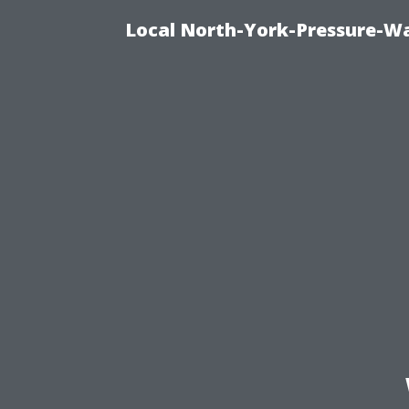
Local North-York-Pressure-Wa