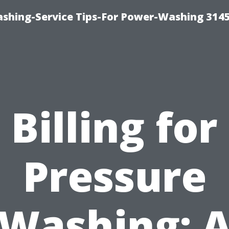
shing-Service Tips-For Power-Washing 314
Billing for
Pressure
Washing: 