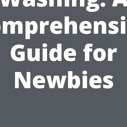
omprehensi
Guide for
Newbies