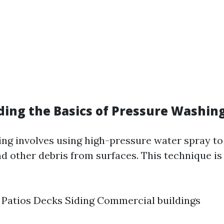
ing the Basics of Pressure Washin
ng involves using high-pressure water spray to
nd other debris from surfaces. This technique 
Patios Decks Siding Commercial buildings