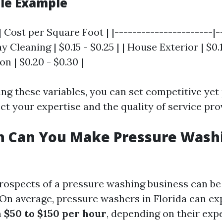
ble Example
| Cost per Square Foot | |----------------------|-
y Cleaning | $0.15 - $0.25 | | House Exterior | $0.1
n | $0.20 - $0.30 |
ng these variables, you can set competitive yet 
ect your expertise and the quality of service pro
 Can You Make Pressure Washi
rospects of a pressure washing business can be 
On average, pressure washers in Florida can ex
m
$50 to $150 per hour
, depending on their exp