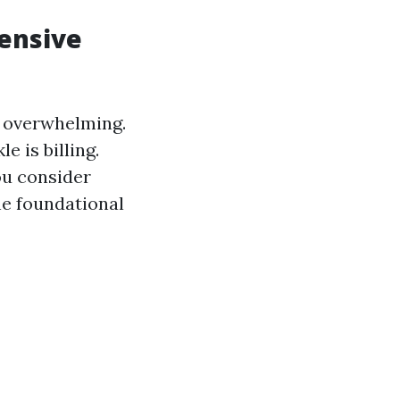
hensive
d overwhelming.
e is billing.
ou consider
he foundational