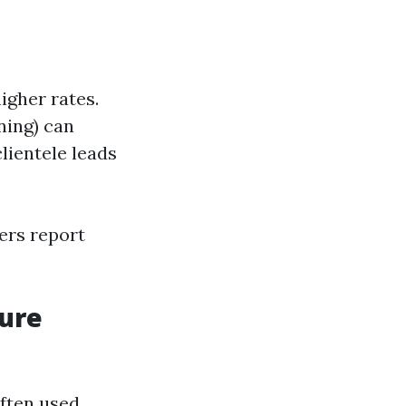
igher rates.
aning) can
clientele leads
ers report
sure
ften used