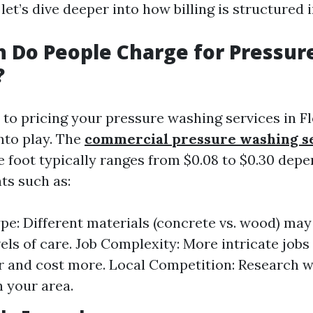
 let’s dive deeper into how billing is structured i
 Do People Charge for Pressur
?
to pricing your pressure washing services in Fl
nto play. The
commercial pressure washing s
e foot typically ranges from $0.08 to $0.30 dep
ts such as:
pe: Different materials (concrete vs. wood) may
els of care. Job Complexity: More intricate jobs 
r and cost more. Local Competition: Research w
n your area.