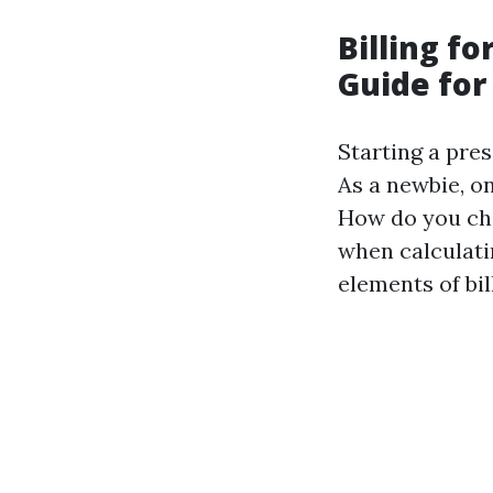
Billing f
Guide fo
Starting a pre
As a newbie, on
How do you cha
when calculati
elements of bil