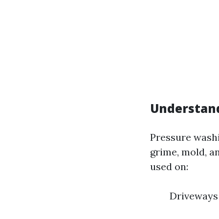
Understand
Pressure washi
grime, mold, a
used on:
Driveways 