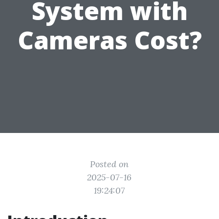
System with
Cameras Cost?
Posted on
2025-07-16
19:24:07