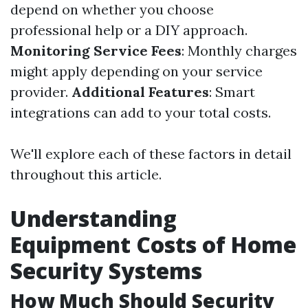
depend on whether you choose
professional help or a DIY approach.
Monitoring Service Fees
: Monthly charges
might apply depending on your service
provider.
Additional Features
: Smart
integrations can add to your total costs.
We'll explore each of these factors in detail
throughout this article.
Understanding
Equipment Costs of Home
Security Systems
How Much Should Security