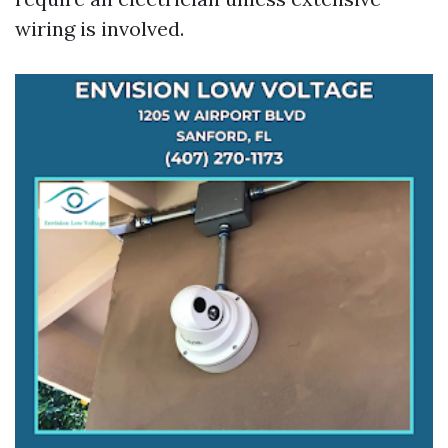
wiring is involved.