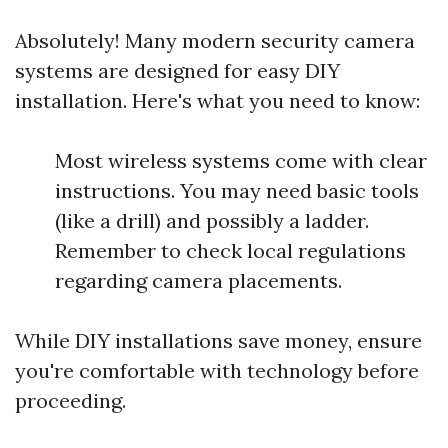
Absolutely! Many modern security camera
systems are designed for easy DIY
installation. Here's what you need to know:
Most wireless systems come with clear
instructions. You may need basic tools
(like a drill) and possibly a ladder.
Remember to check local regulations
regarding camera placements.
While DIY installations save money, ensure
you're comfortable with technology before
proceeding.