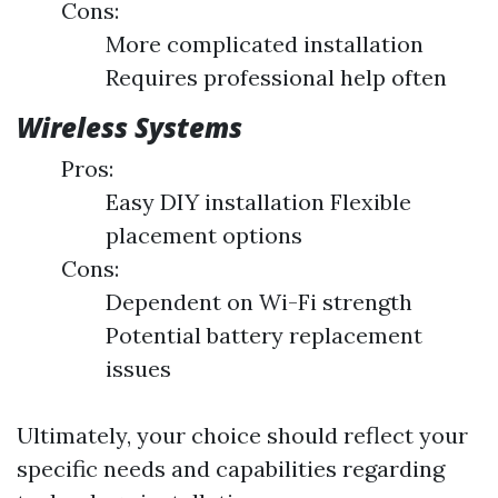
Cons:
More complicated installation
Requires professional help often
Wireless Systems
Pros:
Easy DIY installation Flexible
placement options
Cons:
Dependent on Wi-Fi strength
Potential battery replacement
issues
Ultimately, your choice should reflect your
specific needs and capabilities regarding