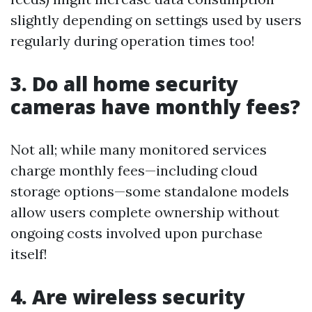
slightly depending on settings used by users
regularly during operation times too!
3. Do all home security
cameras have monthly fees?
Not all; while many monitored services
charge monthly fees—including cloud
storage options—some standalone models
allow users complete ownership without
ongoing costs involved upon purchase
itself!
4. Are wireless security