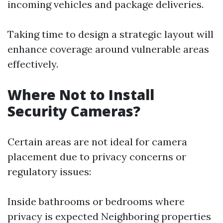
incoming vehicles and package deliveries.
Taking time to design a strategic layout will
enhance coverage around vulnerable areas
effectively.
Where Not to Install
Security Cameras?
Certain areas are not ideal for camera
placement due to privacy concerns or
regulatory issues:
Inside bathrooms or bedrooms where
privacy is expected Neighboring properties