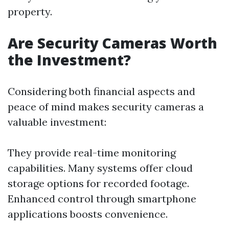
property.
Are Security Cameras Worth
the Investment?
Considering both financial aspects and
peace of mind makes security cameras a
valuable investment:
They provide real-time monitoring
capabilities. Many systems offer cloud
storage options for recorded footage.
Enhanced control through smartphone
applications boosts convenience.