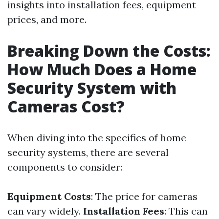
insights into installation fees, equipment
prices, and more.
Breaking Down the Costs:
How Much Does a Home
Security System with
Cameras Cost?
When diving into the specifics of home
security systems, there are several
components to consider:
Equipment Costs
: The price for cameras
can vary widely.
Installation Fees
: This can