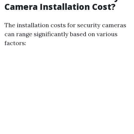
Camera Installation Cost?
The installation costs for security cameras
can range significantly based on various
factors: