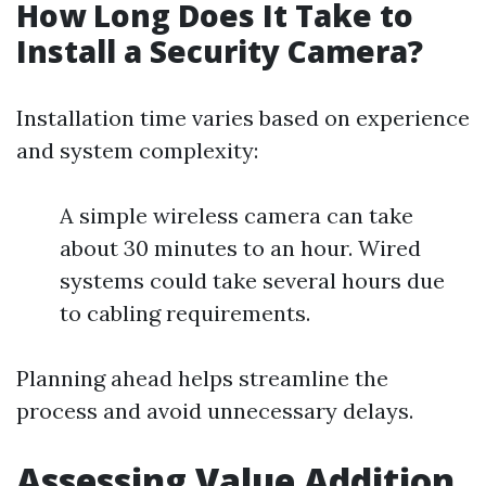
How Long Does It Take to
Install a Security Camera?
Installation time varies based on experience
and system complexity:
A simple wireless camera can take
about 30 minutes to an hour. Wired
systems could take several hours due
to cabling requirements.
Planning ahead helps streamline the
process and avoid unnecessary delays.
Assessing Value Addition