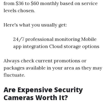
from $36 to $60 monthly based on service
levels chosen.
Here's what you usually get:
24/7 professional monitoring Mobile
app integration Cloud storage options
Always check current promotions or
packages available in your area as they may
fluctuate.
Are Expensive Security
Cameras Worth It?