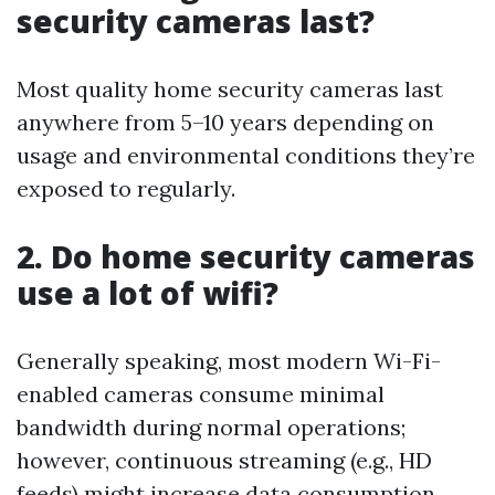
security cameras last?
Most quality home security cameras last
anywhere from 5–10 years depending on
usage and environmental conditions they’re
exposed to regularly.
2. Do home security cameras
use a lot of wifi?
Generally speaking, most modern Wi-Fi-
enabled cameras consume minimal
bandwidth during normal operations;
however, continuous streaming (e.g., HD
feeds) might increase data consumption