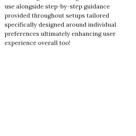
use alongside step-by-step guidance
provided throughout setups tailored
specifically designed around individual
preferences ultimately enhancing user
experience overall too!