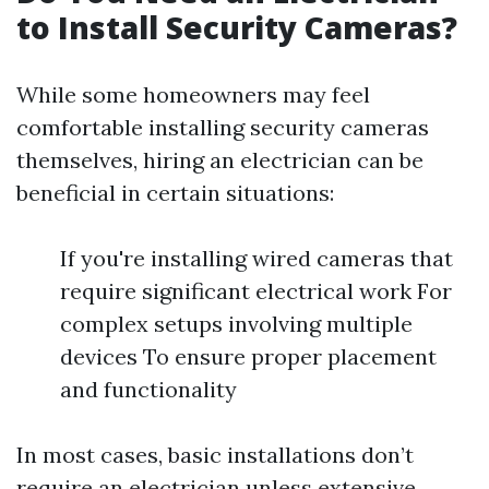
to Install Security Cameras?
While some homeowners may feel
comfortable installing security cameras
themselves, hiring an electrician can be
beneficial in certain situations:
If you're installing wired cameras that
require significant electrical work For
complex setups involving multiple
devices To ensure proper placement
and functionality
In most cases, basic installations don’t
require an electrician unless extensive