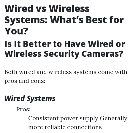
Wired vs Wireless
Systems: What’s Best for
You?
Is It Better to Have Wired or
Wireless Security Cameras?
Both wired and wireless systems come with
pros and cons:
Wired Systems
Pros:
Consistent power supply Generally
more reliable connections