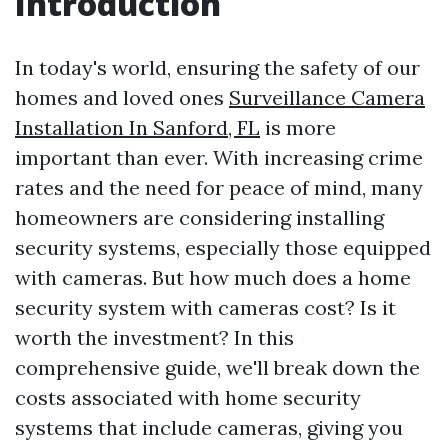
Introduction
In today's world, ensuring the safety of our
homes and loved ones
Surveillance Camera
Installation In Sanford, FL
is more
important than ever. With increasing crime
rates and the need for peace of mind, many
homeowners are considering installing
security systems, especially those equipped
with cameras. But how much does a home
security system with cameras cost? Is it
worth the investment? In this
comprehensive guide, we'll break down the
costs associated with home security
systems that include cameras, giving you