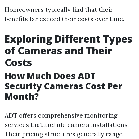
Homeowners typically find that their
benefits far exceed their costs over time.
Exploring Different Types
of Cameras and Their
Costs
How Much Does ADT
Security Cameras Cost Per
Month?
ADT offers comprehensive monitoring
services that include camera installations.
Their pricing structures generally range