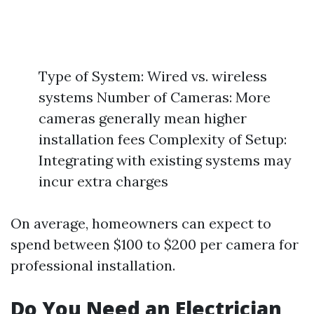
Type of System: Wired vs. wireless
systems Number of Cameras: More
cameras generally mean higher
installation fees Complexity of Setup:
Integrating with existing systems may
incur extra charges
On average, homeowners can expect to
spend between $100 to $200 per camera for
professional installation.
Do You Need an Electrician