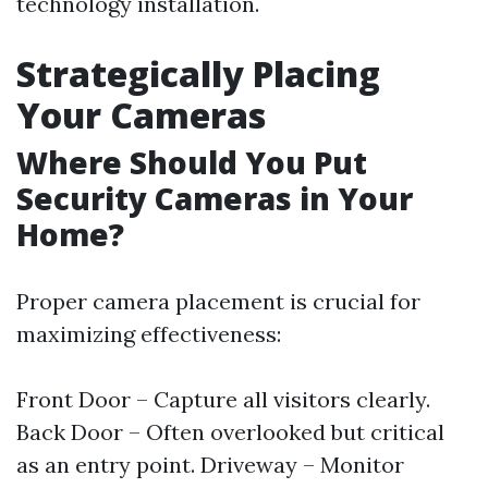
technology installation.
Strategically Placing
Your Cameras
Where Should You Put
Security Cameras in Your
Home?
Proper camera placement is crucial for
maximizing effectiveness:
Front Door – Capture all visitors clearly.
Back Door – Often overlooked but critical
as an entry point. Driveway – Monitor