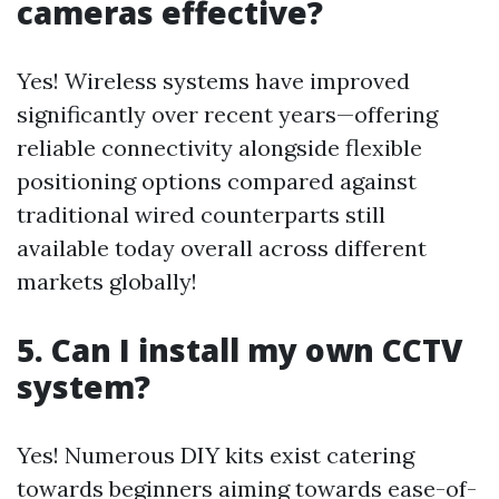
cameras effective?
Yes! Wireless systems have improved
significantly over recent years—offering
reliable connectivity alongside flexible
positioning options compared against
traditional wired counterparts still
available today overall across different
markets globally!
5. Can I install my own CCTV
system?
Yes! Numerous DIY kits exist catering
towards beginners aiming towards ease-of-