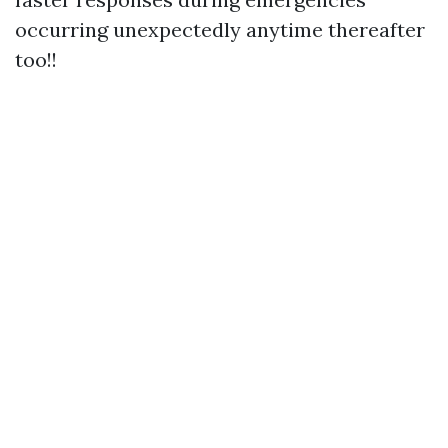
occurring unexpectedly anytime thereafter
too!!