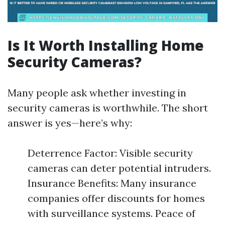
Is It Worth Installing Home
Security Cameras?
Many people ask whether investing in
security cameras is worthwhile. The short
answer is yes—here’s why:
Deterrence Factor: Visible security
cameras can deter potential intruders.
Insurance Benefits: Many insurance
companies offer discounts for homes
with surveillance systems. Peace of