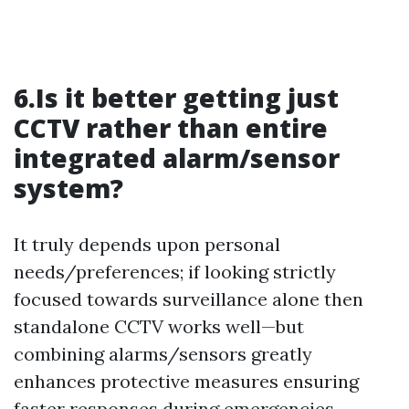
6.Is it better getting just
CCTV rather than entire
integrated alarm/sensor
system?
It truly depends upon personal
needs/preferences; if looking strictly
focused towards surveillance alone then
standalone CCTV works well—but
combining alarms/sensors greatly
enhances protective measures ensuring
faster responses during emergencies