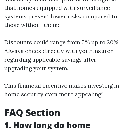
that homes equipped with surveillance
systems present lower risks compared to
those without them:
Discounts could range from 5% up to 20%.
Always check directly with your insurer
regarding applicable savings after
upgrading your system.
This financial incentive makes investing in
home security even more appealing!
FAQ Section
1. How long do home