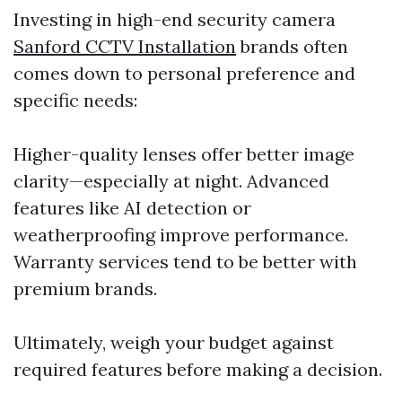
Investing in high-end security camera
Sanford CCTV Installation
brands often
comes down to personal preference and
specific needs:
Higher-quality lenses offer better image
clarity—especially at night. Advanced
features like AI detection or
weatherproofing improve performance.
Warranty services tend to be better with
premium brands.
Ultimately, weigh your budget against
required features before making a decision.