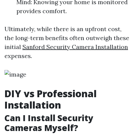
Mind: Knowing your home is monitored
provides comfort.
Ultimately, while there is an upfront cost,
the long-term benefits often outweigh these
initial
Sanford Security Camera Installation
expenses.
DIY vs Professional
Installation
Can I Install Security
Cameras Myself?