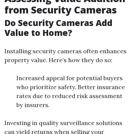
from Security Cameras
Do Security Cameras Add
Value to Home?
Installing security cameras often enhances
property value. Here’s how they do so:
Increased appeal for potential buyers
who prioritize safety. Better insurance
rates due to reduced risk assessment
by insurers.
Investing in quality surveillance solutions
can yield returns when selling your