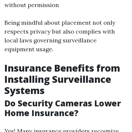
without permission
Being mindful about placement not only
respects privacy but also complies with
local laws governing surveillance
equipment usage.
Insurance Benefits from
Installing Surveillance
Systems
Do Security Cameras Lower
Home Insurance?
Yes! Many insurance providers recognize