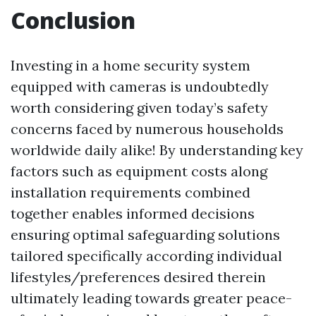
Conclusion
Investing in a home security system
equipped with cameras is undoubtedly
worth considering given today’s safety
concerns faced by numerous households
worldwide daily alike! By understanding key
factors such as equipment costs along
installation requirements combined
together enables informed decisions
ensuring optimal safeguarding solutions
tailored specifically according individual
lifestyles/preferences desired therein
ultimately leading towards greater peace-