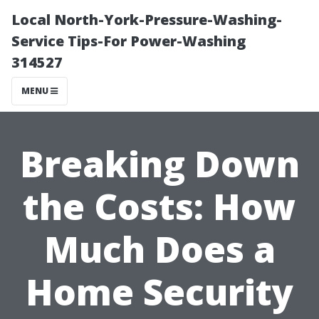
Local North-York-Pressure-Washing-
Service Tips-For Power-Washing
314527
MENU
Breaking Down
the Costs: How
Much Does a
Home Security