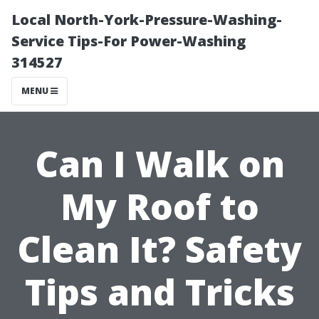
Local North-York-Pressure-Washing-
Service Tips-For Power-Washing
314527
MENU
Can I Walk on
My Roof to
Clean It? Safety
Tips and Tricks