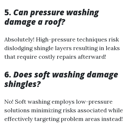
5.
Can pressure washing
damage a roof?
Absolutely! High-pressure techniques risk
dislodging shingle layers resulting in leaks
that require costly repairs afterward!
6.
Does soft washing damage
shingles?
No! Soft washing employs low-pressure
solutions minimizing risks associated while
effectively targeting problem areas instead!