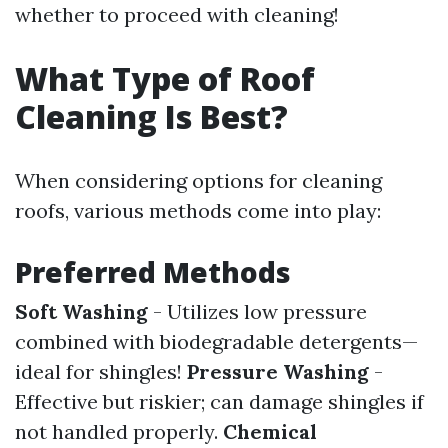
whether to proceed with cleaning!
What Type of Roof
Cleaning Is Best?
When considering options for cleaning
roofs, various methods come into play:
Preferred Methods
Soft Washing
- Utilizes low pressure
combined with biodegradable detergents—
ideal for shingles!
Pressure Washing
-
Effective but riskier; can damage shingles if
not handled properly.
Chemical