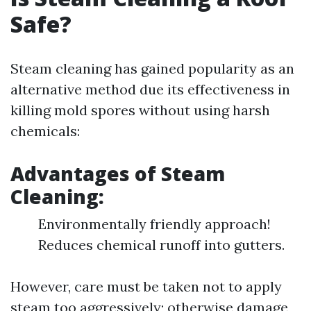
Safe?
Steam cleaning has gained popularity as an
alternative method due its effectiveness in
killing mold spores without using harsh
chemicals:
Advantages of Steam
Cleaning:
Environmentally friendly approach!
Reduces chemical runoff into gutters.
However, care must be taken not to apply
steam too aggressively; otherwise damage