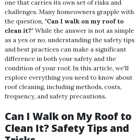
one that carries its own set of risks and
challenges. Many homeowners grapple with
the question,
"Can I walk on my roof to
clean it?"
While the answer is not as simple
as a yes or no, understanding the safety tips
and best practices can make a significant
difference in both your safety and the
condition of your roof. In this article, we'll
explore everything you need to know about
roof cleaning, including methods, costs,
frequency, and safety precautions.
Can I Walk on My Roof to
Clean It? Safety Tips and
Tricks