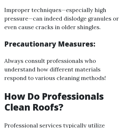
Improper techniques—especially high
pressure—can indeed dislodge granules or
even cause cracks in older shingles.
Precautionary Measures:
Always consult professionals who
understand how different materials
respond to various cleaning methods!
How Do Professionals
Clean Roofs?
Professional services typically utilize