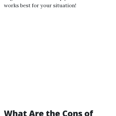
works best for your situation!
What Are the Cons of