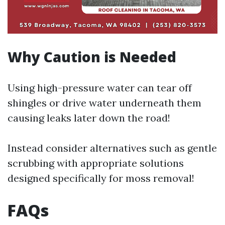
Why Caution is Needed
Using high-pressure water can tear off
shingles or drive water underneath them
causing leaks later down the road!
Instead consider alternatives such as gentle
scrubbing with appropriate solutions
designed specifically for moss removal!
FAQs