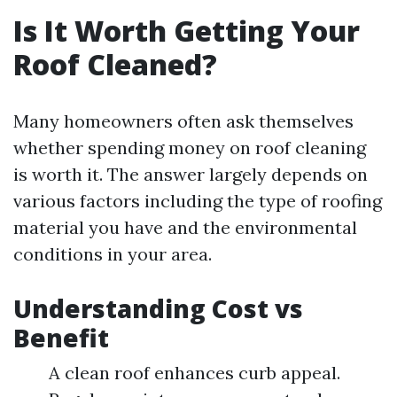
Is It Worth Getting Your
Roof Cleaned?
Many homeowners often ask themselves
whether spending money on roof cleaning
is worth it. The answer largely depends on
various factors including the type of roofing
material you have and the environmental
conditions in your area.
Understanding Cost vs
Benefit
A clean roof enhances curb appeal.