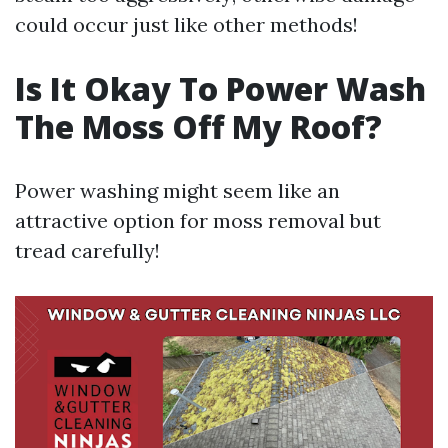
could occur just like other methods!
Is It Okay To Power Wash
The Moss Off My Roof?
Power washing might seem like an
attractive option for moss removal but
tread carefully!