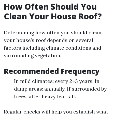
How Often Should You
Clean Your House Roof?
Determining how often you should clean
your house's roof depends on several
factors including climate conditions and
surrounding vegetation.
Recommended Frequency
In mild climates: every 2–3 years. In
damp areas: annually. If surrounded by
trees: after heavy leaf fall.
Regular checks will help you establish what