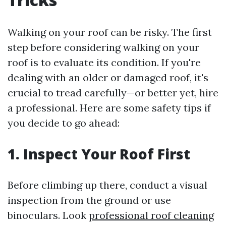
Walking on your roof can be risky. The first
step before considering walking on your
roof is to evaluate its condition. If you're
dealing with an older or damaged roof, it's
crucial to tread carefully—or better yet, hire
a professional. Here are some safety tips if
you decide to go ahead:
1.
Inspect Your Roof First
Before climbing up there, conduct a visual
inspection from the ground or use
binoculars. Look
professional roof cleaning