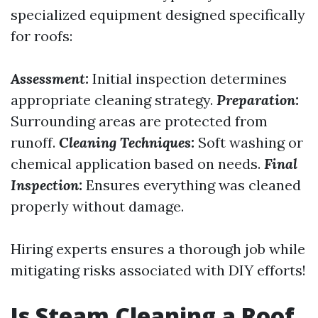
specialized equipment designed specifically
for roofs:
Assessment:
Initial inspection determines
appropriate cleaning strategy.
Preparation:
Surrounding areas are protected from
runoff.
Cleaning Techniques:
Soft washing or
chemical application based on needs.
Final
Inspection:
Ensures everything was cleaned
properly without damage.
Hiring experts ensures a thorough job while
mitigating risks associated with DIY efforts!
Is Steam Cleaning a Roof