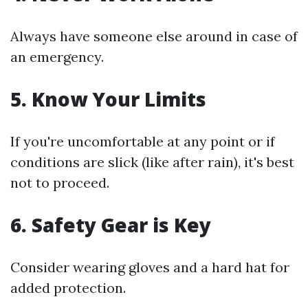
Always have someone else around in case of
an emergency.
5.
Know Your Limits
If you're uncomfortable at any point or if
conditions are slick (like after rain), it's best
not to proceed.
6.
Safety Gear is Key
Consider wearing gloves and a hard hat for
added protection.