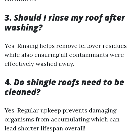
3.
Should I rinse my roof after
washing?
Yes! Rinsing helps remove leftover residues
while also ensuring all contaminants were
effectively washed away.
4.
Do shingle roofs need to be
cleaned?
Yes! Regular upkeep prevents damaging
organisms from accumulating which can
lead shorter lifespan overall!