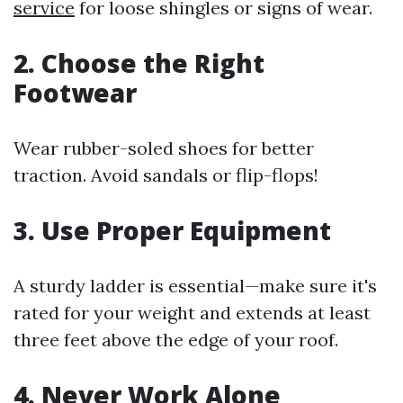
service
for loose shingles or signs of wear.
2.
Choose the Right
Footwear
Wear rubber-soled shoes for better
traction. Avoid sandals or flip-flops!
3.
Use Proper Equipment
A sturdy ladder is essential—make sure it's
rated for your weight and extends at least
three feet above the edge of your roof.
4.
Never Work Alone