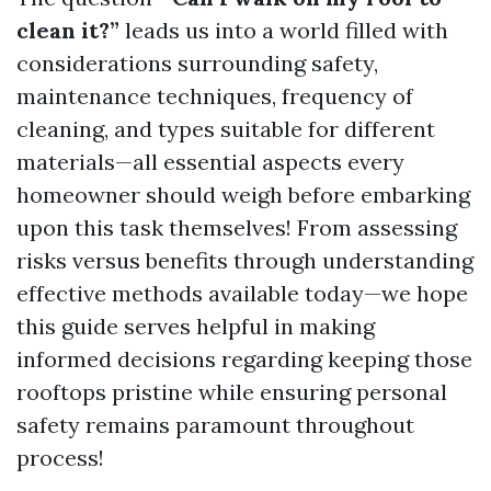
clean it?”
leads us into a world filled with
considerations surrounding safety,
maintenance techniques, frequency of
cleaning, and types suitable for different
materials—all essential aspects every
homeowner should weigh before embarking
upon this task themselves! From assessing
risks versus benefits through understanding
effective methods available today—we hope
this guide serves helpful in making
informed decisions regarding keeping those
rooftops pristine while ensuring personal
safety remains paramount throughout
process!