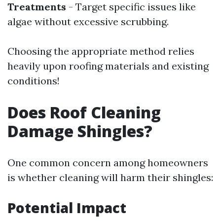
Treatments
- Target specific issues like
algae without excessive scrubbing.
Choosing the appropriate method relies
heavily upon roofing materials and existing
conditions!
Does Roof Cleaning
Damage Shingles?
One common concern among homeowners
is whether cleaning will harm their shingles:
Potential Impact