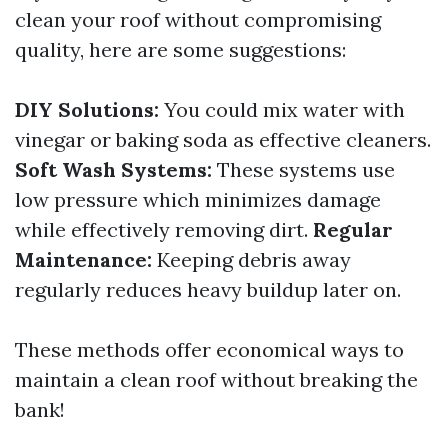
clean your roof without compromising
quality, here are some suggestions:
DIY Solutions:
You could mix water with
vinegar or baking soda as effective cleaners.
Soft Wash Systems:
These systems use
low pressure which minimizes damage
while effectively removing dirt.
Regular
Maintenance:
Keeping debris away
regularly reduces heavy buildup later on.
These methods offer economical ways to
maintain a clean roof without breaking the
bank!