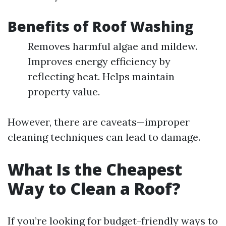
Benefits of Roof Washing
Removes harmful algae and mildew.
Improves energy efficiency by
reflecting heat. Helps maintain
property value.
However, there are caveats—improper
cleaning techniques can lead to damage.
What Is the Cheapest
Way to Clean a Roof?
If you’re looking for budget-friendly ways to