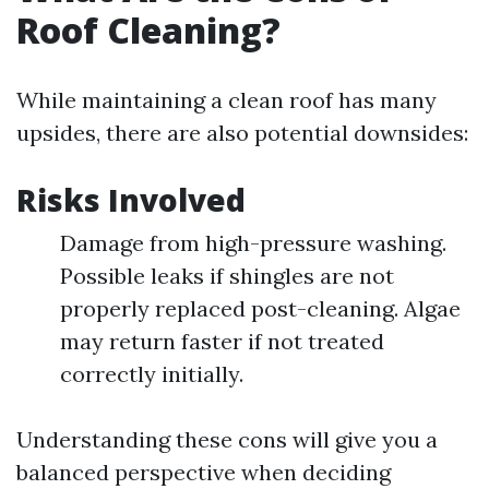
Roof Cleaning?
While maintaining a clean roof has many
upsides, there are also potential downsides:
Risks Involved
Damage from high-pressure washing.
Possible leaks if shingles are not
properly replaced post-cleaning. Algae
may return faster if not treated
correctly initially.
Understanding these cons will give you a
balanced perspective when deciding