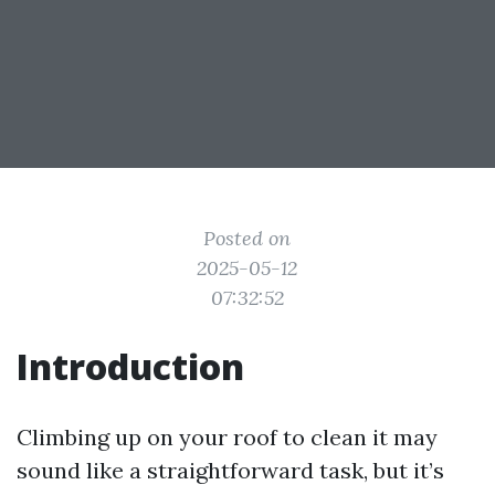
Posted on
2025-05-12
07:32:52
Introduction
Climbing up on your roof to clean it may
sound like a straightforward task, but it’s