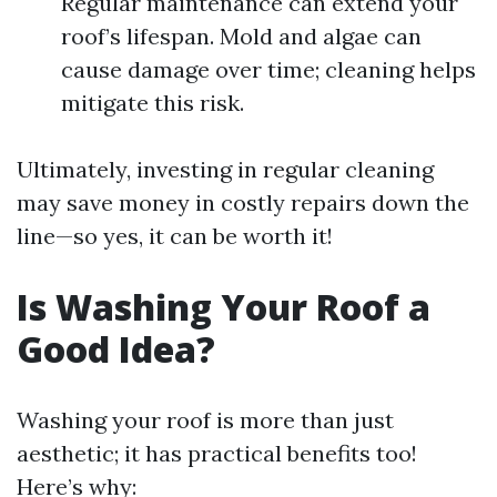
Regular maintenance can extend your
roof’s lifespan. Mold and algae can
cause damage over time; cleaning helps
mitigate this risk.
Ultimately, investing in regular cleaning
may save money in costly repairs down the
line—so yes, it can be worth it!
Is Washing Your Roof a
Good Idea?
Washing your roof is more than just
aesthetic; it has practical benefits too!
Here’s why: