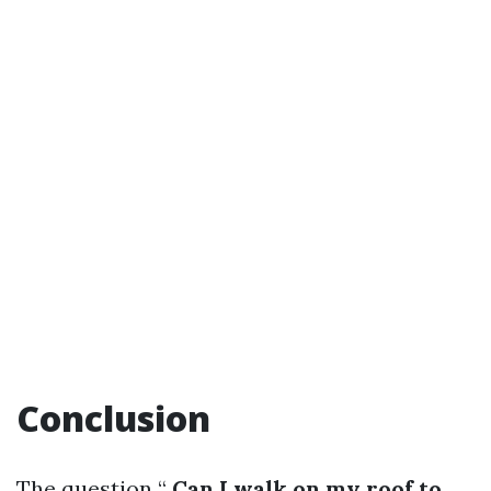
Conclusion
The question “
Can I walk on my roof to