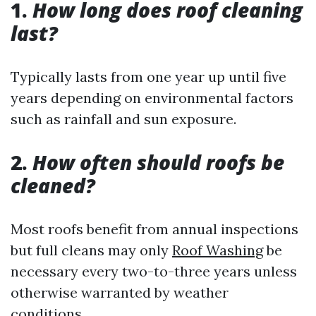
1.
How long does roof cleaning
last?
Typically lasts from one year up until five
years depending on environmental factors
such as rainfall and sun exposure.
2.
How often should roofs be
cleaned?
Most roofs benefit from annual inspections
but full cleans may only
Roof Washing
be
necessary every two-to-three years unless
otherwise warranted by weather
conditions.