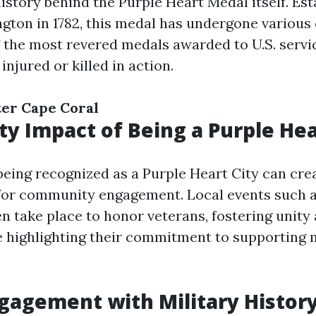
history behind the Purple Heart Medal itself. Es
ton in 1782, this medal has undergone various
 the most revered medals awarded to U.S. serv
njured or killed in action.
ter Cape Coral
 Impact of Being a Purple Hea
 being recognized as a Purple Heart City can cre
for community engagement. Local events such 
n take place to honor veterans, fostering unit
e highlighting their commitment to supporting m
ngagement with Military Histor