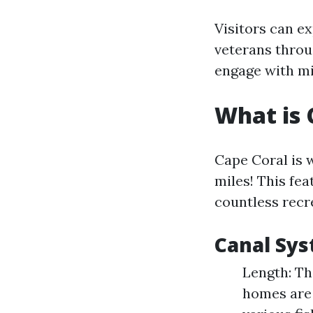
Visitors can e
veterans throu
engage with mil
What is 
Cape Coral is 
miles! This fea
countless recre
Canal Sys
Length: Th
homes are 