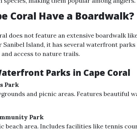
sh species, making them popular among anglers.
e Coral Have a Boardwalk?
al does not feature an extensive boardwalk lik
Sanibel Island, it has several waterfront parks
and access to nature trails.
aterfront Parks in Cape Coral
s Park
ygrounds and picnic areas. Features beautiful w
ommunity Park
c beach area. Includes facilities like tennis cou