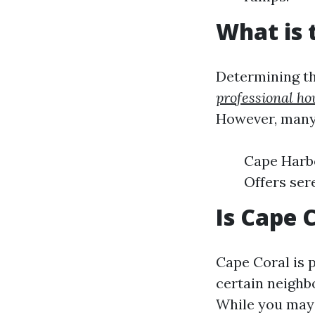
What is 
Determining the
professional ho
However, many
Cape Harbo
Offers ser
Is Cape 
Cape Coral is 
certain neighb
While you may n