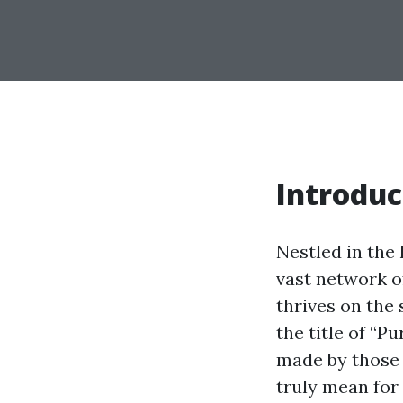
Introduc
Nestled in the 
vast network o
thrives on the 
the title of “P
made by those 
truly mean for 