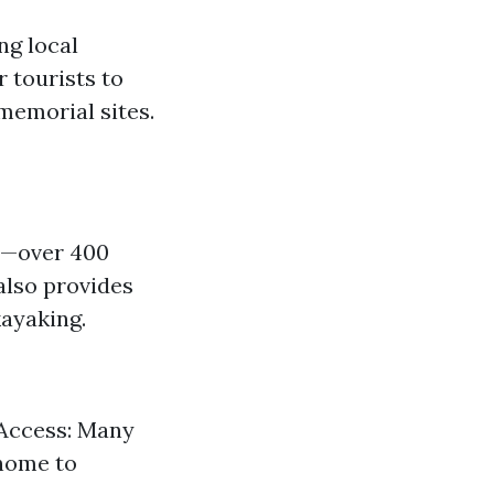
ng local
 tourists to
memorial sites.
em—over 400
 also provides
kayaking.
 Access: Many
 home to