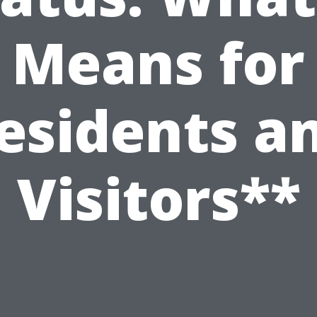
Means for
esidents a
Visitors**