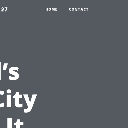
527
HOME
CONTACT
’s
City
 It