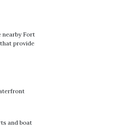
e nearby Fort
 that provide
aterfront
rts and boat