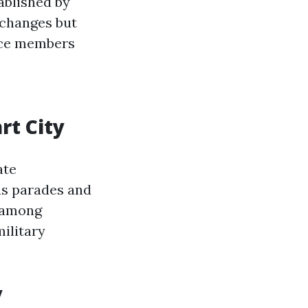
tablished by
 changes but
ice members
rt City
ate
as parades and
y among
ilitary
y