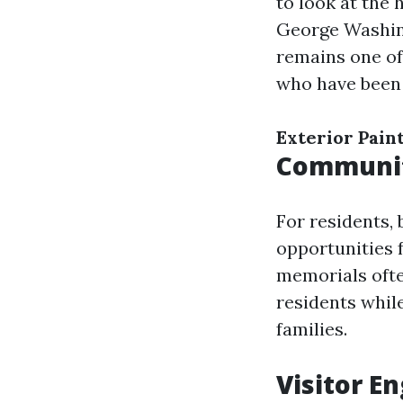
to look at the 
George Washing
remains one of
who have been i
Exterior Pain
Community
For residents,
opportunities 
memorials ofte
residents whil
families.
Visitor E