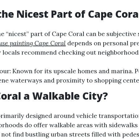
the Nicest Part of Cape Cora
 “nicest” part of Cape Coral can be subjective s
use painting Cape Coral
depends on personal pre
 locals recommend checking out neighborhoods
ur: Known for its upscale homes and marina. Pe
ene waterways and proximity to shopping cente
Coral a Walkable City?
primarily designed around vehicle transportatio
orhoods do offer walkable areas with sidewalks 
ot find bustling urban streets filled with pedes