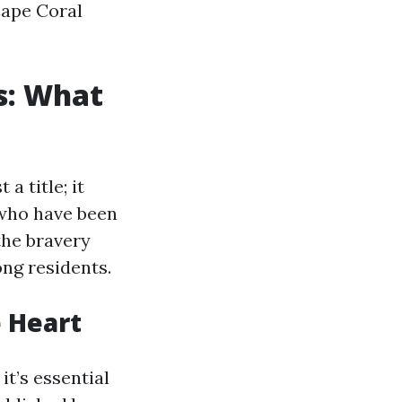
Cape Coral
us: What
a title; it
who have been
the bravery
ong residents.
e Heart
it’s essential