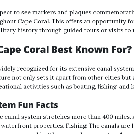
xpect to see markers and plaques commemorati
ghout Cape Coral. This offers an opportunity for
itary history through guided tours or visits to 
Cape Coral Best Known For?
widely recognized for its extensive canal syst
ture not only sets it apart from other cities but
ational activities such as boating, fishing, and 
tem Fun Facts
e canal system stretches more than 400 miles.
waterfront properties. Fishing: The canals are