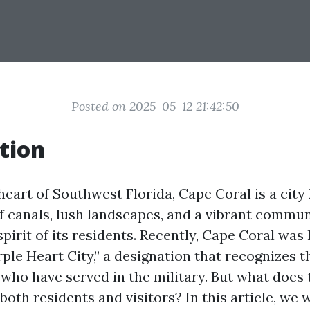
Posted on 2025-05-12 21:42:50
tion
heart of Southwest Florida, Cape Coral is a city
f canals, lush landscapes, and a vibrant commun
spirit of its residents. Recently, Cape Coral wa
urple Heart City,” a designation that recognizes t
who have served in the military. But what does 
both residents and visitors? In this article, we 