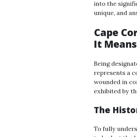
into the signi
unique, and an
Cape Cor
It Means
Being designate
represents a 
wounded in com
exhibited by th
The Histo
To fully unders