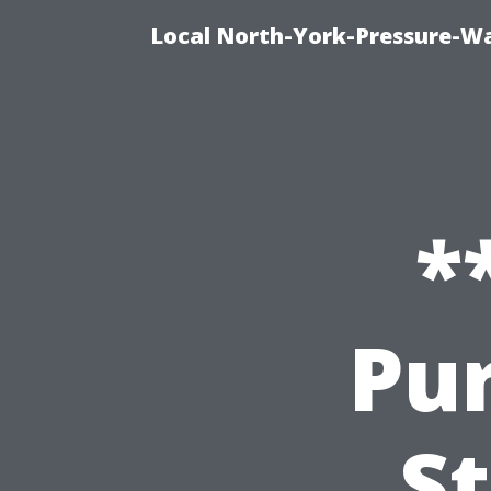
Local North-York-Pressure-Wa
*
Pur
St