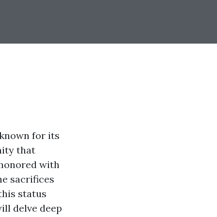
 known for its
ity that
s honored with
he sacrifices
this status
will delve deep