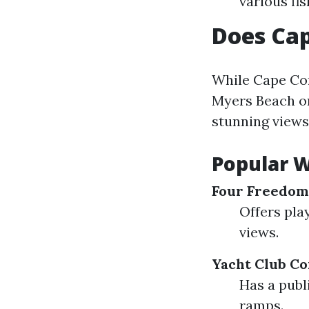
various fi
Does Cap
While Cape Cor
Myers Beach or 
stunning views 
Popular W
Four Freedom
Offers pla
views.
Yacht Club C
Has a publi
ramps.