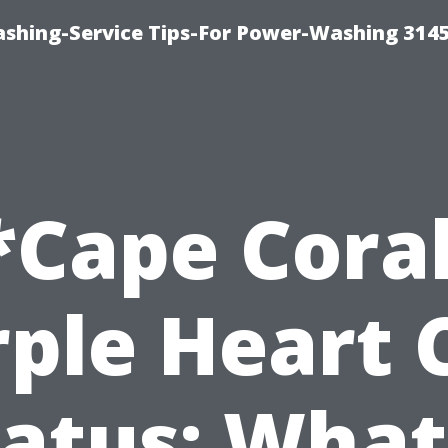
shing-Service Tips-For Power-Washing 314
*Cape Coral
ple Heart 
atus: What