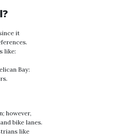
l?
ince it
ferences.
 like:
lican Bay:
rs.
n; however,
and bike lanes.
trians like