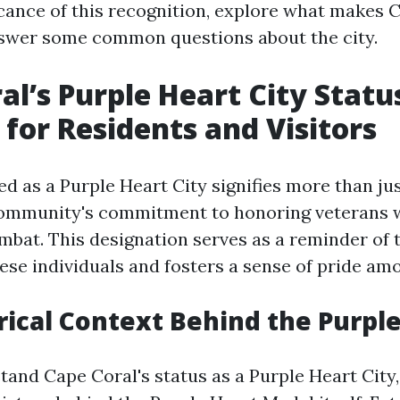
ficance of this recognition, explore what makes 
swer some common questions about the city.
al’s Purple Heart City Stat
 for Residents and Visitors
d as a Purple Heart City signifies more than just 
community's commitment to honoring veterans 
bat. This designation serves as a reminder of 
ese individuals and fosters a sense of pride am
rical Context Behind the Purpl
tand Cape Coral's status as a Purple Heart City, 