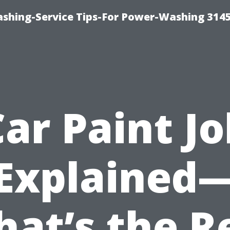
shing-Service Tips-For Power-Washing 314
Car Paint Jo
Explained
at’s the R