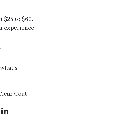
:
m $25 to $60.
n experience
?
 what's
Clear Coat
 in