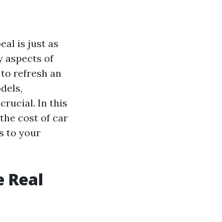
al is just as
y aspects of
 to refresh an
dels,
crucial. In this
 the cost of car
s to your
e Real