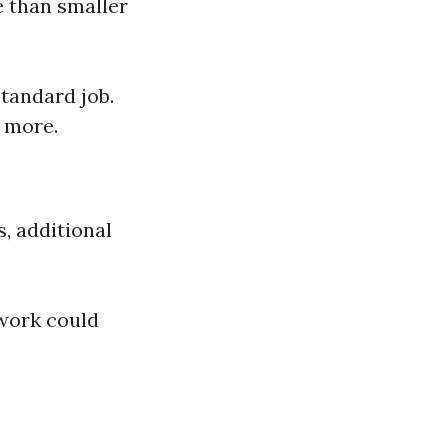
e than smaller
tandard job.
 more.
s, additional
work could