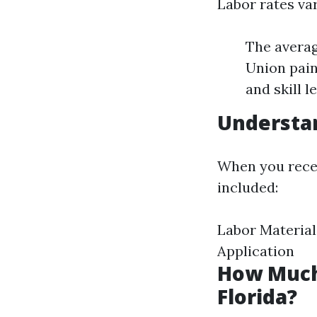
Labor rates va
The averag
Union pain
and skill le
Understan
When you receiv
included:
Labor Material
Application
How Much 
Florida?