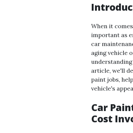
Introduc
When it comes 
important as e
car maintenance
aging vehicle o
understanding t
article, we'll 
paint jobs, he
vehicle's appe
Car Pain
Cost Inv