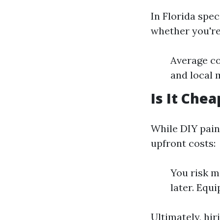
In Florida spec
whether you're
Average co
and local 
Is It Chea
While DIY paint
upfront costs:
You risk m
later. Equi
Ultimately, hir