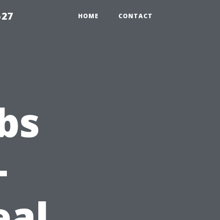
527
HOME
CONTACT
bs
—
eal