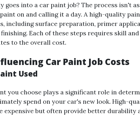
y goes into a car paint job? The process isn't as
aint on and calling it a day. A high-quality pain
, including surface preparation, primer applicat
finishing. Each of these steps requires skill and
es to the overall cost.
nfluencing Car Paint Job Costs
Paint Used
int you choose plays a significant role in deter
timately spend on your car's new look. High-qual
 expensive but often provide better durability a