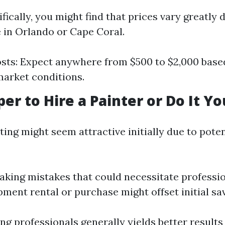
ifically, you might find that prices vary greatly
 in Orlando or Cape Coral.
sts: Expect anywhere from $500 to $2,000 base
market conditions.
per to Hire a Painter or Do It Yo
ing might seem attractive initially due to poten
aking mistakes that could necessitate professi
pment rental or purchase might offset initial sa
ing professionals generally yields better results