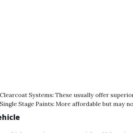
learcoat Systems: These usually offer superio
 Single Stage Paints: More affordable but may not
ehicle