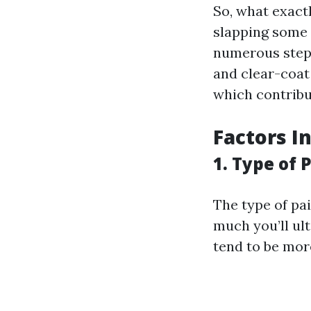
So, what exactl
slapping some p
numerous steps
and clear-coat 
which contribut
Factors I
1. Type of 
The type of pa
much you’ll ul
tend to be more