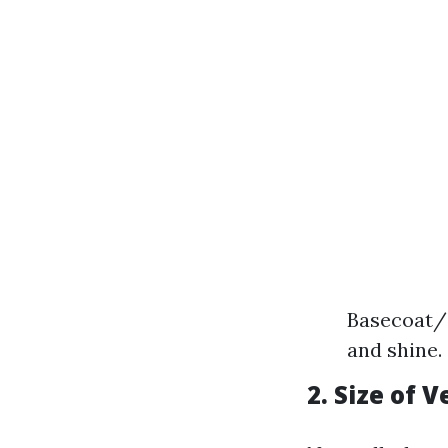
Basecoat/C
and shine.
2. Size of V