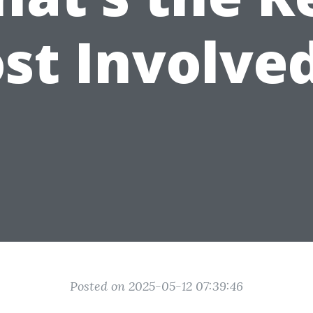
st Involve
Posted on 2025-05-12 07:39:46