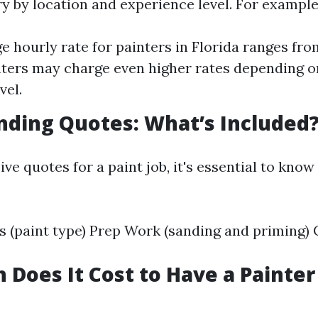
ry by location and experience level. For example
e hourly rate for painters in Florida ranges fro
ters may charge even higher rates depending o
vel.
ding Quotes: What’s Included
e quotes for a paint job, it's essential to know
s (paint type) Prep Work (sanding and priming) 
Does It Cost to Have a Painter