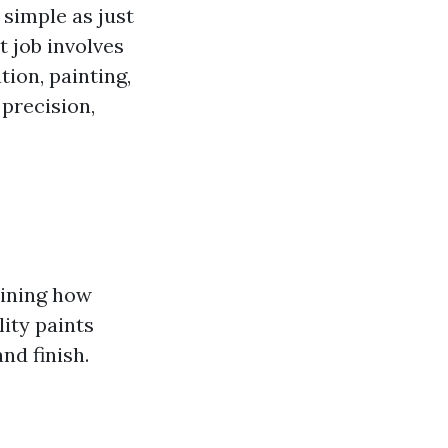
 simple as just
t job involves
ion, painting,
 precision,
mining how
ity paints
nd finish.