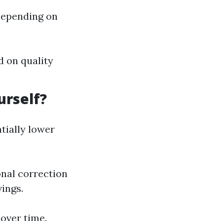
 depending on
d on quality
urself?
tially lower
onal correction
vings.
 over time.