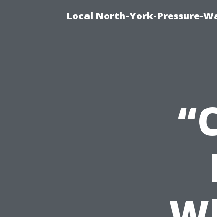
Local North-York-Pressure-Wa
“
Wh