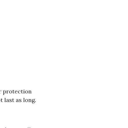
r protection
 last as long.