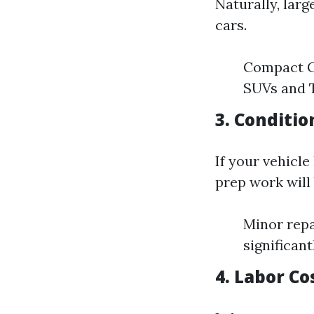
Naturally, lar
cars.
Compact Ca
SUVs and T
3. Conditio
If your vehicle
prep work will
Minor repa
significant
4. Labor Co