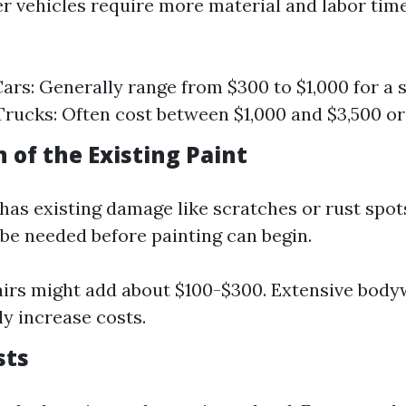
ger vehicles require more material and labor tim
rs: Generally range from $300 to $1,000 for a s
rucks: Often cost between $1,000 and $3,500 or
n of the Existing Paint
 has existing damage like scratches or rust spot
 be needed before painting can begin.
irs might add about $100-$300. Extensive body
ly increase costs.
sts