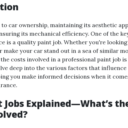
tion
to car ownership, maintaining its aesthetic appe
nsuring its mechanical efficiency. One of the ke
 is a quality paint job. Whether you're looking
r make your car stand out in a sea of similar mo
he costs involved in a professional paint job is 
delve deep into the various factors that influence
lping you make informed decisions when it come
arance.
t Jobs Explained—What’s th
olved?