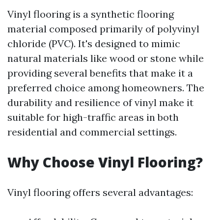
Vinyl flooring is a synthetic flooring
material composed primarily of polyvinyl
chloride (PVC). It's designed to mimic
natural materials like wood or stone while
providing several benefits that make it a
preferred choice among homeowners. The
durability and resilience of vinyl make it
suitable for high-traffic areas in both
residential and commercial settings.
Why Choose Vinyl Flooring?
Vinyl flooring offers several advantages: