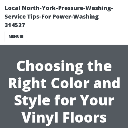
Local North-York-Pressure-Washing-
Service Tips-For Power-Washing
314527
MENU
Choosing the
Right Color and
Style for Your
Vinyl Floors