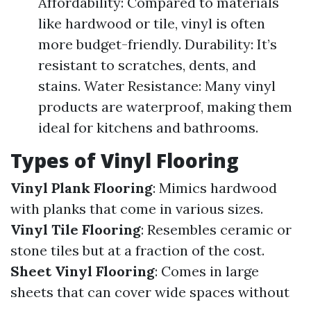
Affordability: Compared to materials
like hardwood or tile, vinyl is often
more budget-friendly. Durability: It’s
resistant to scratches, dents, and
stains. Water Resistance: Many vinyl
products are waterproof, making them
ideal for kitchens and bathrooms.
Types of Vinyl Flooring
Vinyl Plank Flooring
: Mimics hardwood
with planks that come in various sizes.
Vinyl Tile Flooring
: Resembles ceramic or
stone tiles but at a fraction of the cost.
Sheet Vinyl Flooring
: Comes in large
sheets that can cover wide spaces without