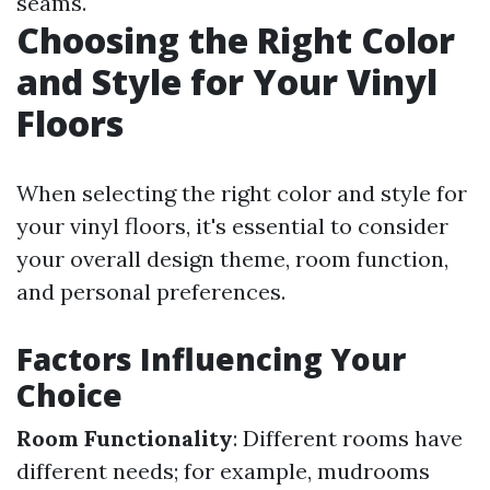
seams.
Choosing the Right Color
and Style for Your Vinyl
Floors
When selecting the right color and style for
your vinyl floors, it's essential to consider
your overall design theme, room function,
and personal preferences.
Factors Influencing Your
Choice
Room Functionality
: Different rooms have
different needs; for example, mudrooms