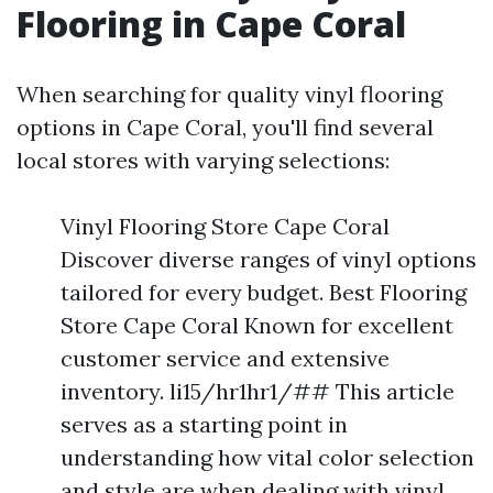
Flooring in Cape Coral
When searching for quality vinyl flooring
options in Cape Coral, you'll find several
local stores with varying selections:
Vinyl Flooring Store Cape Coral
Discover diverse ranges of vinyl options
tailored for every budget. Best Flooring
Store Cape Coral Known for excellent
customer service and extensive
inventory. li15/hr1hr1/## This article
serves as a starting point in
understanding how vital color selection
and style are when dealing with vinyl