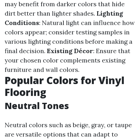
may benefit from darker colors that hide
dirt better than lighter shades.
Lighting
Conditions
: Natural light can influence how
colors appear; consider testing samples in
various lighting conditions before making a
final decision.
Existing Décor
: Ensure that
your chosen color complements existing
furniture and wall colors.
Popular Colors for Vinyl
Flooring
Neutral Tones
Neutral colors such as beige, gray, or taupe
are versatile options that can adapt to