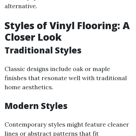
alternative.
Styles of Vinyl Flooring: A
Closer Look
Traditional Styles
Classic designs include oak or maple
finishes that resonate well with traditional
home aesthetics.
Modern Styles
Contemporary styles might feature cleaner
lines or abstract patterns that fit