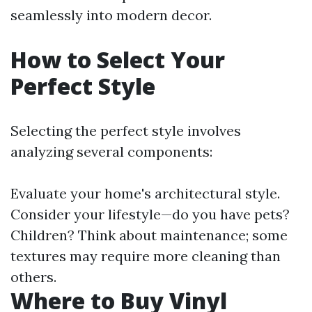
seamlessly into modern decor.
How to Select Your
Perfect Style
Selecting the perfect style involves
analyzing several components:
Evaluate your home's architectural style.
Consider your lifestyle—do you have pets?
Children? Think about maintenance; some
textures may require more cleaning than
others.
Where to Buy Vinyl