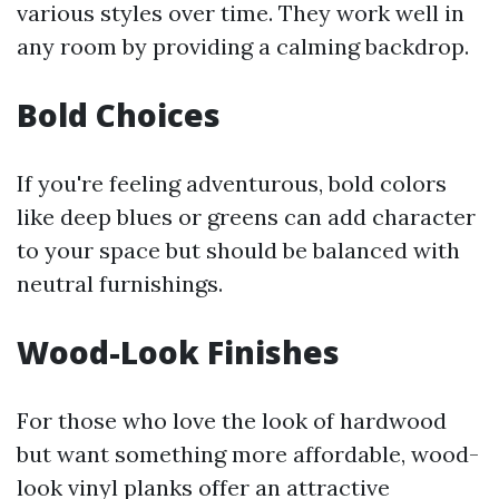
various styles over time. They work well in
any room by providing a calming backdrop.
Bold Choices
If you're feeling adventurous, bold colors
like deep blues or greens can add character
to your space but should be balanced with
neutral furnishings.
Wood-Look Finishes
For those who love the look of hardwood
but want something more affordable, wood-
look vinyl planks offer an attractive