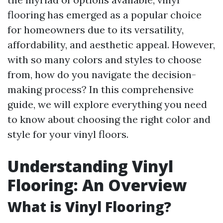
flooring has emerged as a popular choice
for homeowners due to its versatility,
affordability, and aesthetic appeal. However,
with so many colors and styles to choose
from, how do you navigate the decision-
making process? In this comprehensive
guide, we will explore everything you need
to know about choosing the right color and
style for your vinyl floors.
Understanding Vinyl
Flooring: An Overview
What is Vinyl Flooring?