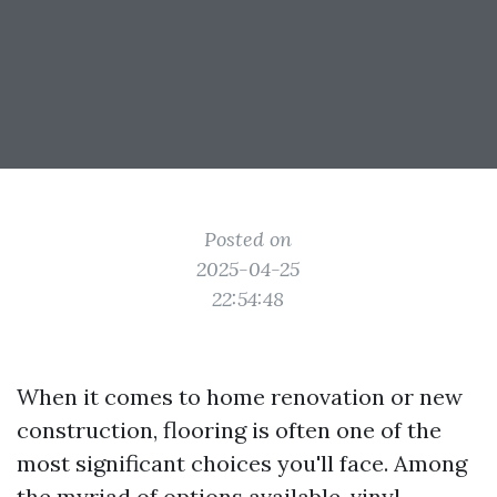
Posted on
2025-04-25
22:54:48
When it comes to home renovation or new
construction, flooring is often one of the
most significant choices you'll face. Among
the myriad of options available, vinyl