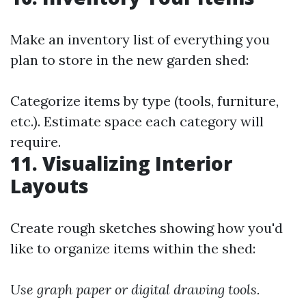
Make an inventory list of everything you
plan to store in the new garden shed:
Categorize items by type (tools, furniture,
etc.). Estimate space each category will
require.
11. Visualizing Interior
Layouts
Create rough sketches showing how you'd
like to organize items within the shed:
Use graph paper or digital drawing tools.