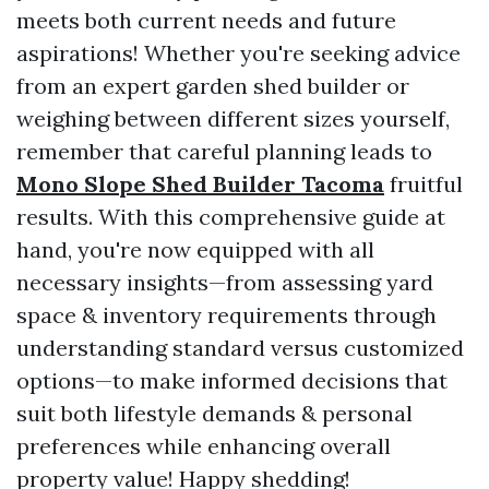
meets both current needs and future
aspirations! Whether you're seeking advice
from an expert garden shed builder or
weighing between different sizes yourself,
remember that careful planning leads to
Mono Slope Shed Builder Tacoma
fruitful
results. With this comprehensive guide at
hand, you're now equipped with all
necessary insights—from assessing yard
space & inventory requirements through
understanding standard versus customized
options—to make informed decisions that
suit both lifestyle demands & personal
preferences while enhancing overall
property value! Happy shedding!