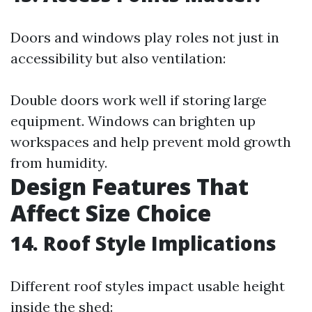
Doors and windows play roles not just in
accessibility but also ventilation:
Double doors work well if storing large
equipment. Windows can brighten up
workspaces and help prevent mold growth
from humidity.
Design Features That
Affect Size Choice
14. Roof Style Implications
Different roof styles impact usable height
inside the shed: