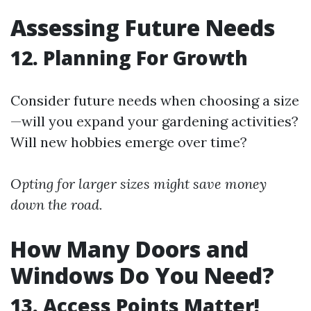
Assessing Future Needs
12. Planning For Growth
Consider future needs when choosing a size
—will you expand your gardening activities?
Will new hobbies emerge over time?
Opting for larger sizes might save money
down the road.
How Many Doors and
Windows Do You Need?
13. Access Points Matter!