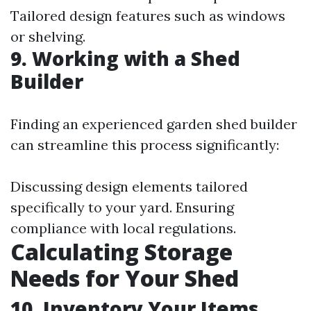
Tailored design features such as windows
or shelving.
9. Working with a Shed
Builder
Finding an experienced garden shed builder
can streamline this process significantly:
Discussing design elements tailored
specifically to your yard. Ensuring
compliance with local regulations.
Calculating Storage
Needs for Your Shed
10. Inventory Your Items