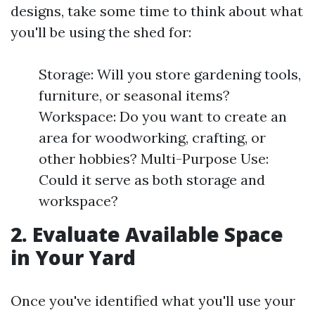
designs, take some time to think about what
you'll be using the shed for:
Storage: Will you store gardening tools,
furniture, or seasonal items?
Workspace: Do you want to create an
area for woodworking, crafting, or
other hobbies? Multi-Purpose Use:
Could it serve as both storage and
workspace?
2. Evaluate Available Space
in Your Yard
Once you've identified what you'll use your