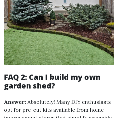
FAQ 2: Can I build my own
garden shed?
Answer:
Absolutely! Many DIY enthusiasts
opt for pre-cut kits available from home
improvement stores that simplify assembly