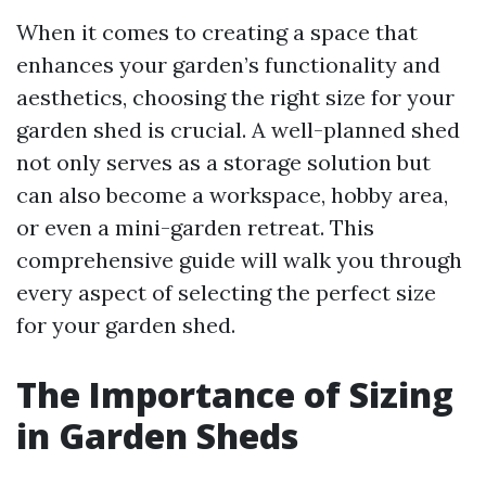
When it comes to creating a space that
enhances your garden’s functionality and
aesthetics, choosing the right size for your
garden shed is crucial. A well-planned shed
not only serves as a storage solution but
can also become a workspace, hobby area,
or even a mini-garden retreat. This
comprehensive guide will walk you through
every aspect of selecting the perfect size
for your garden shed.
The Importance of Sizing
in Garden Sheds