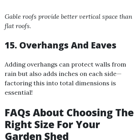
Gable roofs provide better vertical space than
flat roofs.
15. Overhangs And Eaves
Adding overhangs can protect walls from
rain but also adds inches on each side—
factoring this into total dimensions is
essential!
FAQs About Choosing The
Right Size For Your
Garden Shed