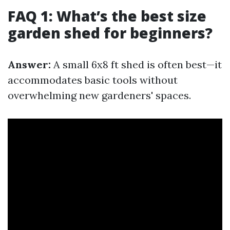
FAQ 1: What’s the best size
garden shed for beginners?
Answer:
A small 6x8 ft shed is often best—it
accommodates basic tools without
overwhelming new gardeners' spaces.