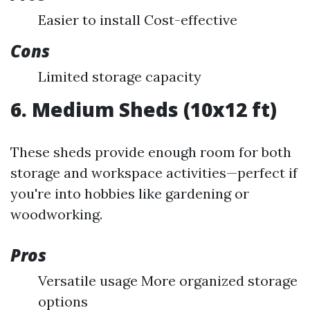
Easier to install Cost-effective
Cons
Limited storage capacity
6. Medium Sheds (10x12 ft)
These sheds provide enough room for both
storage and workspace activities—perfect if
you're into hobbies like gardening or
woodworking.
Pros
Versatile usage More organized storage
options