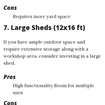
Cons
Requires more yard space
7. Large Sheds (12x16 ft)
If you have ample outdoor space and
require extensive storage along with a
workshop area, consider investing in a large
shed.
Pros
High functionality Room for multiple
uses
Cons