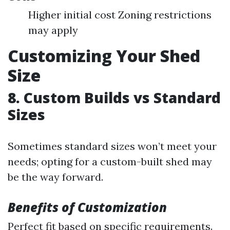
Higher initial cost Zoning restrictions
may apply
Customizing Your Shed
Size
8. Custom Builds vs Standard
Sizes
Sometimes standard sizes won’t meet your
needs; opting for a custom-built shed may
be the way forward.
Benefits of Customization
Perfect fit based on specific requirements.