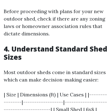
Before proceeding with plans for your new
outdoor shed, check if there are any zoning
laws or homeowner association rules that
dictate dimensions.
4. Understand Standard Shed
Sizes
Most outdoor sheds come in standard sizes
which can make decision-making easier:
| Size | Dimensions (ft) | Use Cases | |--------
--------|------------------|-------------------
---------------------| | Small Shed | 6x8 |