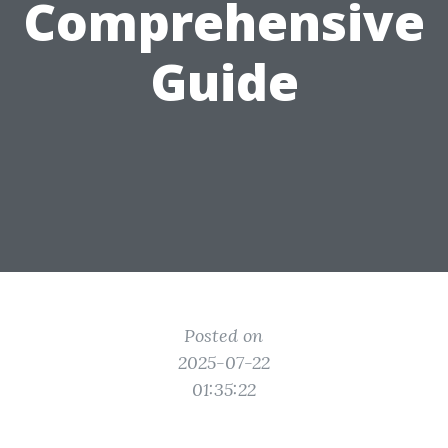
Comprehensive
Guide
Posted on
2025-07-22
01:35:22