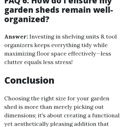
FAQ 6: How do I ensure my
garden sheds remain well-
organized?
Answer:
Investing in shelving units & tool
organizers keeps everything tidy while
maximizing floor space effectively—less
clutter equals less stress!
Conclusion
Choosing the right size for your garden
shed is more than merely picking out
dimensions; it's about creating a functional
yet aesthetically pleasing addition that