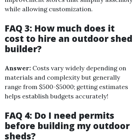
while allowing customization.
FAQ 3: How much does it
cost to hire an outdoor shed
builder?
Answer:
Costs vary widely depending on
materials and complexity but generally
range from $500-$5000; getting estimates
helps establish budgets accurately!
FAQ 4: Do I need permits
before building my outdoor
sheds?