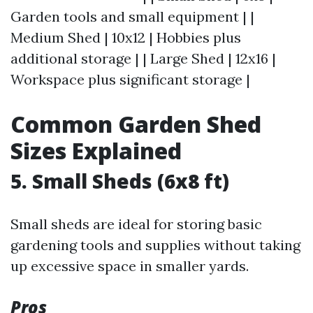
Garden tools and small equipment | |
Medium Shed | 10x12 | Hobbies plus
additional storage | | Large Shed | 12x16 |
Workspace plus significant storage |
Common Garden Shed
Sizes Explained
5. Small Sheds (6x8 ft)
Small sheds are ideal for storing basic
gardening tools and supplies without taking
up excessive space in smaller yards.
Pros