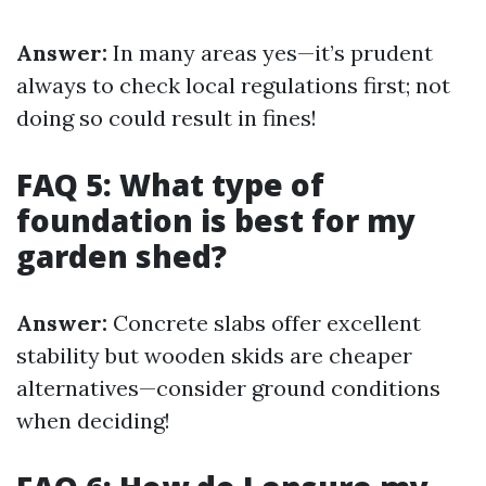
Answer:
In many areas yes—it’s prudent
always to check local regulations first; not
doing so could result in fines!
FAQ 5: What type of
foundation is best for my
garden shed?
Answer:
Concrete slabs offer excellent
stability but wooden skids are cheaper
alternatives—consider ground conditions
when deciding!