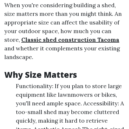
When you're considering building a shed,
size matters more than you might think. An
appropriate size can affect the usability of
your outdoor space, how much you can
store,
Classic shed construction Tacoma
and whether it complements your existing
landscape.
Why Size Matters
Functionality: If you plan to store large
equipment like lawnmowers or bikes,
you'll need ample space. Accessibility: A
too-small shed may become cluttered
quickly, making it hard to retrieve