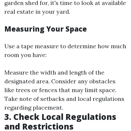
garden shed for, it's time to look at available
real estate in your yard.
Measuring Your Space
Use a tape measure to determine how much
room you have:
Measure the width and length of the
designated area. Consider any obstacles
like trees or fences that may limit space.
Take note of setbacks and local regulations
regarding placement.
3. Check Local Regulations
and Restrictions