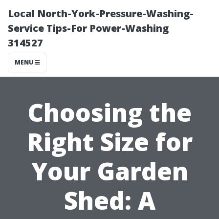
Local North-York-Pressure-Washing-
Service Tips-For Power-Washing
314527
MENU
Choosing the
Right Size for
Your Garden
Shed: A