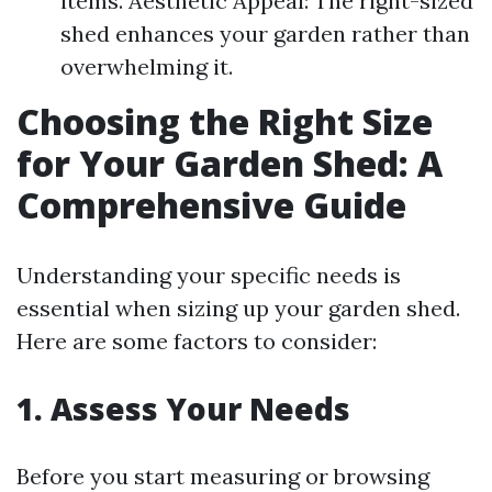
items. Aesthetic Appeal: The right-sized
shed enhances your garden rather than
overwhelming it.
Choosing the Right Size
for Your Garden Shed: A
Comprehensive Guide
Understanding your specific needs is
essential when sizing up your garden shed.
Here are some factors to consider:
1. Assess Your Needs
Before you start measuring or browsing