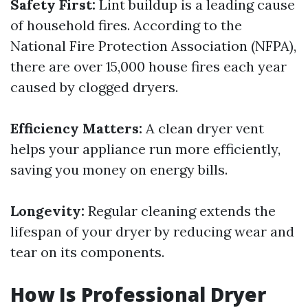
Safety First:
Lint buildup is a leading cause
of household fires. According to the
National Fire Protection Association (NFPA),
there are over 15,000 house fires each year
caused by clogged dryers.
Efficiency Matters:
A clean dryer vent
helps your appliance run more efficiently,
saving you money on energy bills.
Longevity:
Regular cleaning extends the
lifespan of your dryer by reducing wear and
tear on its components.
How Is Professional Dryer