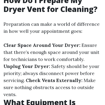
How Do I Prepare My
Dryer Vent for Cleaning?
Preparation can make a world of difference
in how well your appointment goes:
Clear Space Around Your Dryer:
Ensure
that there’s enough space around your unit
for technicians to work comfortably.
Unplug Your Dryer:
Safety should be your
priority; always disconnect power before
servicing.
Check Vents Externally:
Make
sure nothing obstructs access to outside
vents.
What Equipment Is