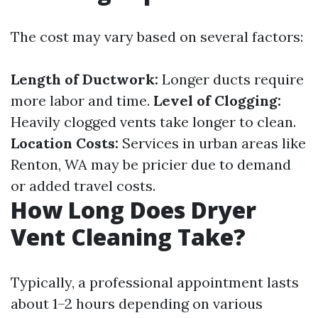
The cost may vary based on several factors:
Length of Ductwork:
Longer ducts require
more labor and time.
Level of Clogging:
Heavily clogged vents take longer to clean.
Location Costs:
Services in urban areas like
Renton, WA may be pricier due to demand
or added travel costs.
How Long Does Dryer
Vent Cleaning Take?
Typically, a professional appointment lasts
about 1–2 hours depending on various