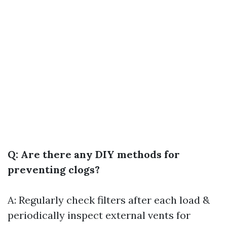
Q: Are there any DIY methods for
preventing clogs?
A: Regularly check filters after each load &
periodically inspect external vents for