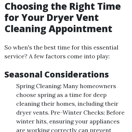
Choosing the Right Time
for Your Dryer Vent
Cleaning Appointment
So when's the best time for this essential
service? A few factors come into play:
Seasonal Considerations
Spring Cleaning: Many homeowners
choose spring as a time for deep
cleaning their homes, including their
dryer vents. Pre-Winter Checks: Before
winter hits, ensuring your appliances
are working correctly can prevent