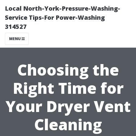
Local North-York-Pressure-Washing-
Service Tips-For Power-Washing
314527
MENU
Choosing the
Right Time for
Your Dryer Vent
Cleaning