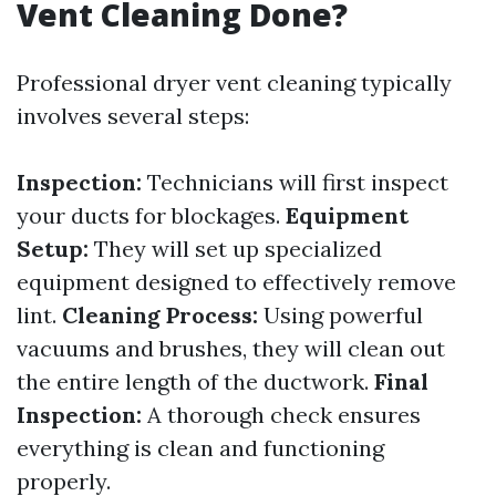
Vent Cleaning Done?
Professional dryer vent cleaning typically
involves several steps:
Inspection:
Technicians will first inspect
your ducts for blockages.
Equipment
Setup:
They will set up specialized
equipment designed to effectively remove
lint.
Cleaning Process:
Using powerful
vacuums and brushes, they will clean out
the entire length of the ductwork.
Final
Inspection:
A thorough check ensures
everything is clean and functioning
properly.