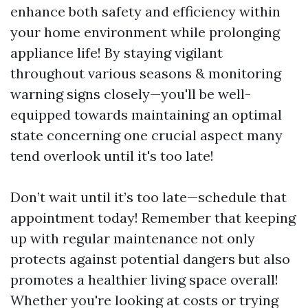
enhance both safety and efficiency within
your home environment while prolonging
appliance life! By staying vigilant
throughout various seasons & monitoring
warning signs closely—you'll be well-
equipped towards maintaining an optimal
state concerning one crucial aspect many
tend overlook until it's too late!
Don’t wait until it’s too late—schedule that
appointment today! Remember that keeping
up with regular maintenance not only
protects against potential dangers but also
promotes a healthier living space overall!
Whether you're looking at costs or trying