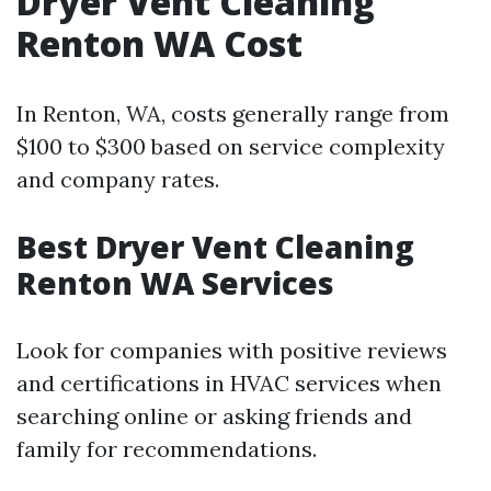
Dryer Vent Cleaning
Renton WA Cost
In Renton, WA, costs generally range from
$100 to $300 based on service complexity
and company rates.
Best Dryer Vent Cleaning
Renton WA Services
Look for companies with positive reviews
and certifications in HVAC services when
searching online or asking friends and
family for recommendations.