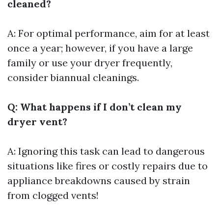
cleaned?
A: For optimal performance, aim for at least
once a year; however, if you have a large
family or use your dryer frequently,
consider biannual cleanings.
Q: What happens if I don’t clean my
dryer vent?
A: Ignoring this task can lead to dangerous
situations like fires or costly repairs due to
appliance breakdowns caused by strain
from clogged vents!