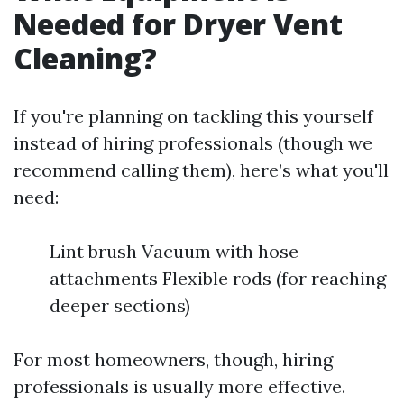
Needed for Dryer Vent
Cleaning?
If you're planning on tackling this yourself
instead of hiring professionals (though we
recommend calling them), here’s what you'll
need:
Lint brush Vacuum with hose
attachments Flexible rods (for reaching
deeper sections)
For most homeowners, though, hiring
professionals is usually more effective.