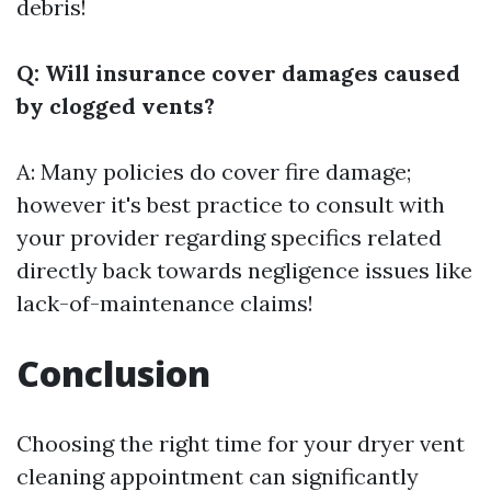
debris!
Q: Will insurance cover damages caused
by clogged vents?
A: Many policies do cover fire damage;
however it's best practice to consult with
your provider regarding specifics related
directly back towards negligence issues like
lack-of-maintenance claims!
Conclusion
Choosing the right time for your dryer vent
cleaning appointment can significantly