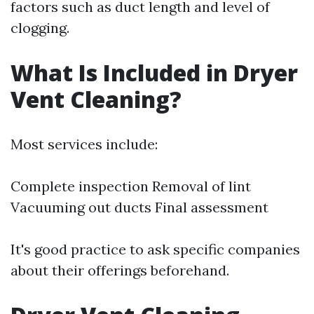
factors such as duct length and level of
clogging.
What Is Included in Dryer
Vent Cleaning?
Most services include:
Complete inspection Removal of lint
Vacuuming out ducts Final assessment
It's good practice to ask specific companies
about their offerings beforehand.