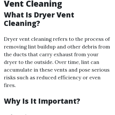
Vent Cleaning
What Is Dryer Vent
Cleaning?
Dryer vent cleaning refers to the process of
removing lint buildup and other debris from
the ducts that carry exhaust from your
dryer to the outside. Over time, lint can
accumulate in these vents and pose serious
risks such as reduced efficiency or even
fires.
Why Is It Important?