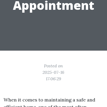
Appointment
Posted on
2025-07-16
17:06:29
When it comes to maintaining a safe and
efficient home, one of the most often