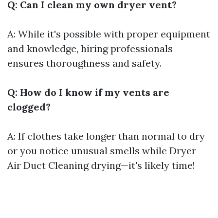
Q: Can I clean my own dryer vent?
A: While it's possible with proper equipment
and knowledge, hiring professionals
ensures thoroughness and safety.
Q: How do I know if my vents are
clogged?
A: If clothes take longer than normal to dry
or you notice unusual smells while
Dryer
Air Duct Cleaning
drying—it's likely time!