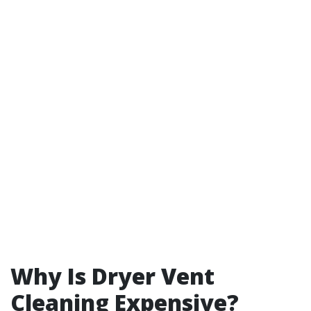
Why Is Dryer Vent
Cleaning Expensive?