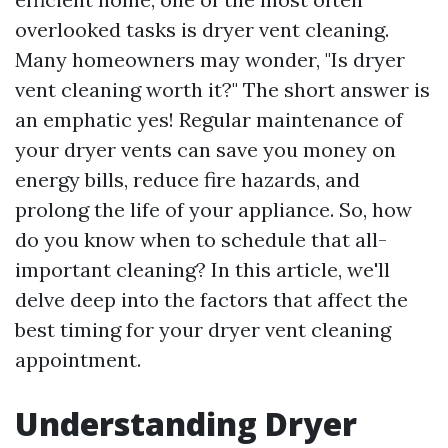
overlooked tasks is dryer vent cleaning.
Many homeowners may wonder, "Is dryer
vent cleaning worth it?" The short answer is
an emphatic yes! Regular maintenance of
your dryer vents can save you money on
energy bills, reduce fire hazards, and
prolong the life of your appliance. So, how
do you know when to schedule that all-
important cleaning? In this article, we'll
delve deep into the factors that affect the
best timing for your dryer vent cleaning
appointment.
Understanding Dryer