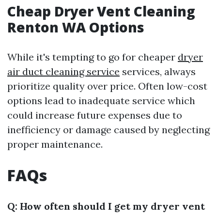
Cheap Dryer Vent Cleaning
Renton WA Options
While it's tempting to go for cheaper
dryer
air duct cleaning service
services, always
prioritize quality over price. Often low-cost
options lead to inadequate service which
could increase future expenses due to
inefficiency or damage caused by neglecting
proper maintenance.
FAQs
Q: How often should I get my dryer vent