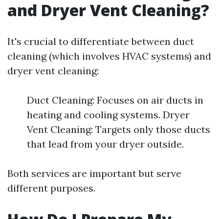
and Dryer Vent Cleaning?
It's crucial to differentiate between duct
cleaning (which involves HVAC systems) and
dryer vent cleaning:
Duct Cleaning: Focuses on air ducts in
heating and cooling systems. Dryer
Vent Cleaning: Targets only those ducts
that lead from your dryer outside.
Both services are important but serve
different purposes.