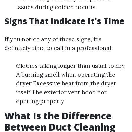
issues during colder months.
Signs That Indicate It's Time
If you notice any of these signs, it’s
definitely time to call in a professional:
Clothes taking longer than usual to dry
A burning smell when operating the
dryer Excessive heat from the dryer
itself The exterior vent hood not
opening properly
What Is the Difference
Between Duct Cleaning