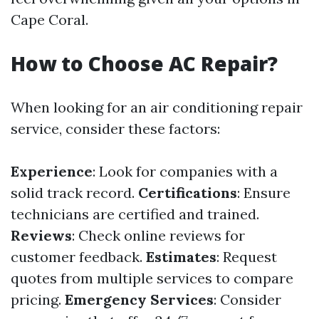
Cape Coral.
How to Choose AC Repair?
When looking for an air conditioning repair
service, consider these factors:
Experience
: Look for companies with a
solid track record.
Certifications
: Ensure
technicians are certified and trained.
Reviews
: Check online reviews for
customer feedback.
Estimates
: Request
quotes from multiple services to compare
pricing.
Emergency Services
: Consider