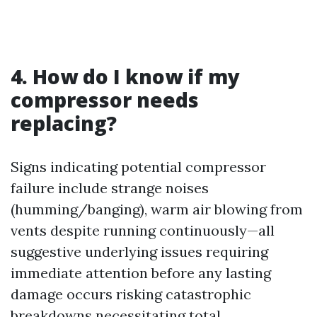
4. How do I know if my
compressor needs
replacing?
Signs indicating potential compressor
failure include strange noises
(humming/banging), warm air blowing from
vents despite running continuously—all
suggestive underlying issues requiring
immediate attention before any lasting
damage occurs risking catastrophic
breakdowns necessitating total