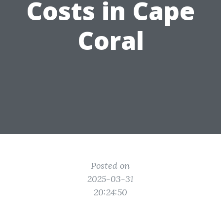
Costs in Cape
Coral
Posted on
2025-03-31
20:24:50