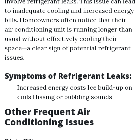
involve refrigerant leaks. This issue can lead
to inadequate cooling and increased energy
bills. Homeowners often notice that their
air conditioning unit is running longer than
usual without effectively cooling their
space—a clear sign of potential refrigerant
issues.
Symptoms of Refrigerant Leaks:
Increased energy costs Ice build-up on
coils Hissing or bubbling sounds
Other Frequent Air
Conditioning Issues