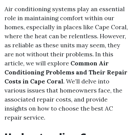
Air conditioning systems play an essential
role in maintaining comfort within our
homes, especially in places like Cape Coral,
where the heat can be relentless. However,
as reliable as these units may seem, they
are not without their problems. In this
article, we will explore
Common Air
Conditioning Problems and Their Repair
Costs in Cape Coral
. We’ll delve into
various issues that homeowners face, the
associated repair costs, and provide
insights on how to choose the best AC
repair service.