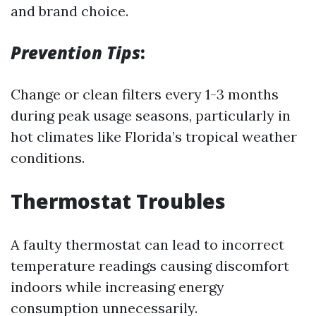
and brand choice.
Prevention Tips
:
Change or clean filters every 1-3 months
during peak usage seasons, particularly in
hot climates like Florida’s tropical weather
conditions.
Thermostat Troubles
A faulty thermostat can lead to incorrect
temperature readings causing discomfort
indoors while increasing energy
consumption unnecessarily.