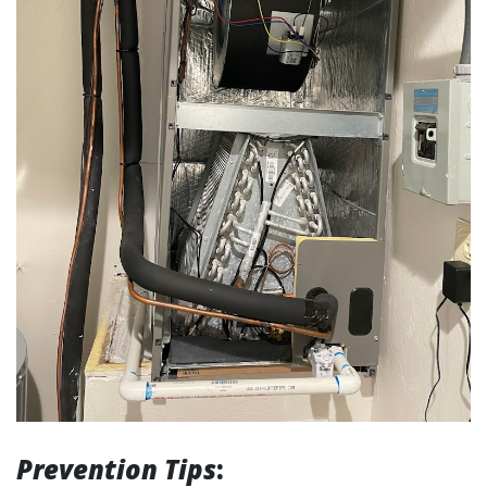
Prevention Tips
: