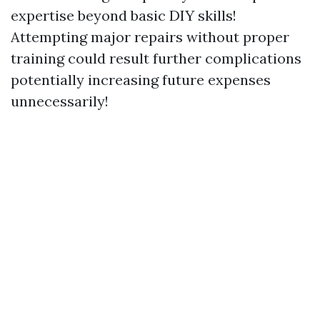
expertise beyond basic DIY skills!
Attempting major repairs without proper
training could result further complications
potentially increasing future expenses
unnecessarily!