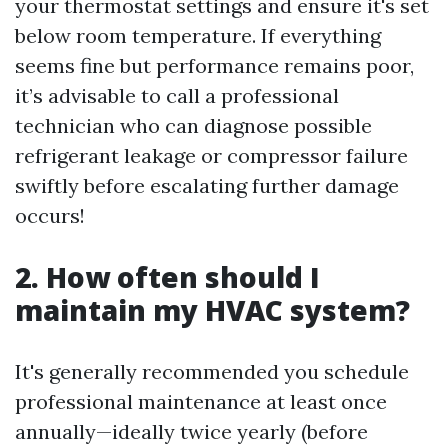
your thermostat settings and ensure it's set
below room temperature. If everything
seems fine but performance remains poor,
it’s advisable to call a professional
technician who can diagnose possible
refrigerant leakage or compressor failure
swiftly before escalating further damage
occurs!
2. How often should I
maintain my HVAC system?
It's generally recommended you schedule
professional maintenance at least once
annually—ideally twice yearly (before