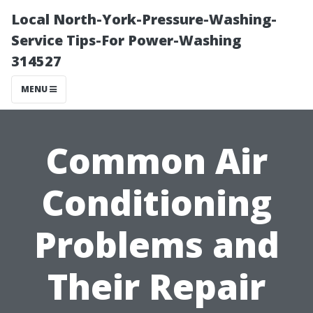
Local North-York-Pressure-Washing-
Service Tips-For Power-Washing
314527
MENU
Common Air
Conditioning
Problems and
Their Repair