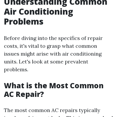
Understanding Common
Air Conditioning
Problems
Before diving into the specifics of repair
costs, it's vital to grasp what common
issues might arise with air conditioning
units. Let's look at some prevalent
problems.
What is the Most Common
AC Repair?
The most common AC repairs typically