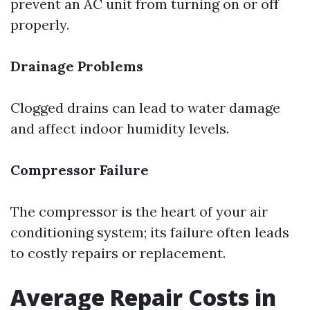
prevent an AC unit from turning on or off
properly.
Drainage Problems
Clogged drains can lead to water damage
and affect indoor humidity levels.
Compressor Failure
The compressor is the heart of your air
conditioning system; its failure often leads
to costly repairs or replacement.
Average Repair Costs in