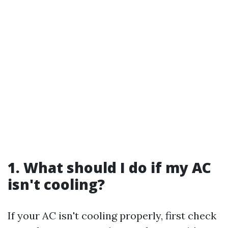
1. What should I do if my AC
isn't cooling?
If your AC isn't cooling properly, first check