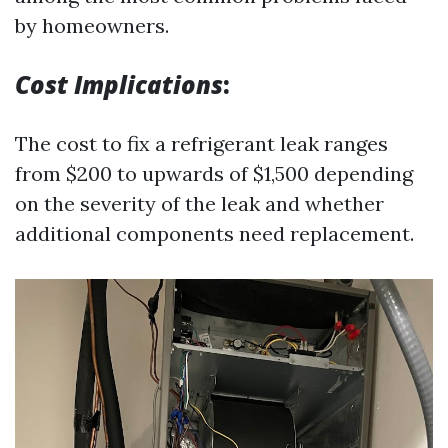
by homeowners.
Cost Implications
:
The cost to fix a refrigerant leak ranges
from $200 to upwards of $1,500 depending
on the severity of the leak and whether
additional components need replacement.