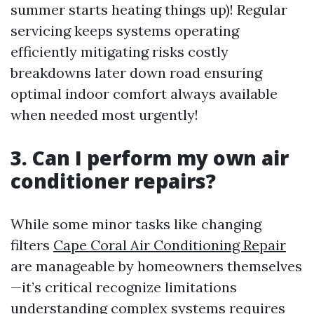
summer starts heating things up)! Regular
servicing keeps systems operating
efficiently mitigating risks costly
breakdowns later down road ensuring
optimal indoor comfort always available
when needed most urgently!
3. Can I perform my own air
conditioner repairs?
While some minor tasks like changing
filters
Cape Coral Air Conditioning Repair
are manageable by homeowners themselves
—it’s critical recognize limitations
understanding complex systems requires