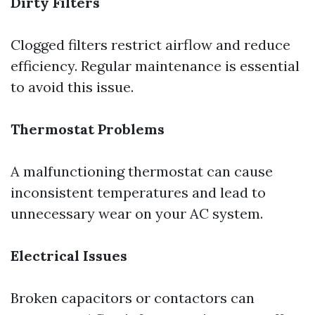
Dirty Filters
Clogged filters restrict airflow and reduce
efficiency. Regular maintenance is essential
to avoid this issue.
Thermostat Problems
A malfunctioning thermostat can cause
inconsistent temperatures and lead to
unnecessary wear on your AC system.
Electrical Issues
Broken capacitors or contactors can