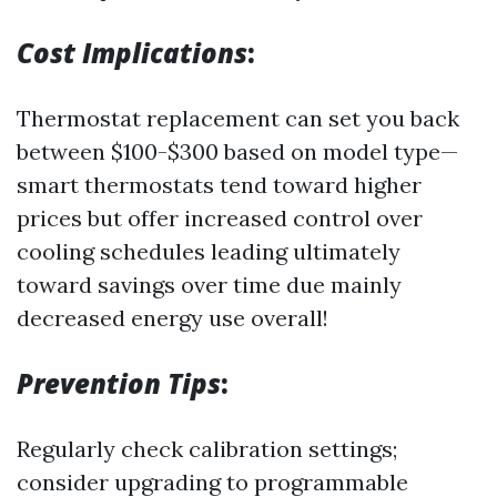
Cost Implications
:
Thermostat replacement can set you back
between $100-$300 based on model type—
smart thermostats tend toward higher
prices but offer increased control over
cooling schedules leading ultimately
toward savings over time due mainly
decreased energy use overall!
Prevention Tips
:
Regularly check calibration settings;
consider upgrading to programmable