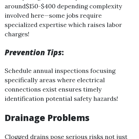
around$150-$400 depending complexity
involved here—some jobs require
specialized expertise which raises labor
charges!
Prevention Tips
:
Schedule annual inspections focusing
specifically areas where electrical
connections exist ensures timely
identification potential safety hazards!
Drainage Problems
Clogged drains pose serious risks not just