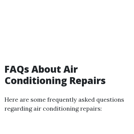
FAQs About Air
Conditioning Repairs
Here are some frequently asked questions
regarding air conditioning repairs: