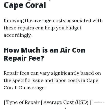
Cape Coral
Knowing the average costs associated with
these repairs can help you budget
accordingly.
How Much is an Air Con
Repair Fee?
Repair fees can vary significantly based on
the specific issue and labor costs in Cape
Coral. On average:
| Type of Repair | Average Cost (USD) | |-----