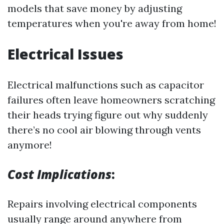
models that save money by adjusting
temperatures when you're away from home!
Electrical Issues
Electrical malfunctions such as capacitor
failures often leave homeowners scratching
their heads trying figure out why suddenly
there’s no cool air blowing through vents
anymore!
Cost Implications
:
Repairs involving electrical components
usually range around anywhere from