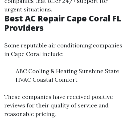
companies that offer 24/7 support for
urgent situations.
Best AC Repair Cape Coral FL
Providers
Some reputable air conditioning companies
in Cape Coral include:
ABC Cooling & Heating Sunshine State
HVAC Coastal Comfort
These companies have received positive
reviews for their quality of service and
reasonable pricing.