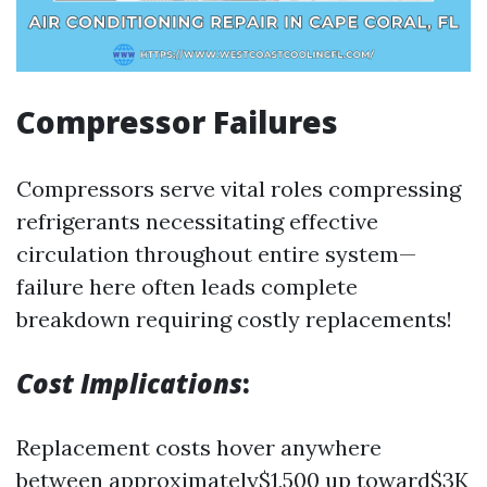
Compressor Failures
Compressors serve vital roles compressing
refrigerants necessitating effective
circulation throughout entire system—
failure here often leads complete
breakdown requiring costly replacements!
Cost Implications
:
Replacement costs hover anywhere
between approximately$1,500 up toward$3K