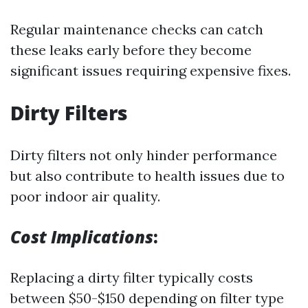
Regular maintenance checks can catch
these leaks early before they become
significant issues requiring expensive fixes.
Dirty Filters
Dirty filters not only hinder performance
but also contribute to health issues due to
poor indoor air quality.
Cost Implications
:
Replacing a dirty filter typically costs
between $50-$150 depending on filter type