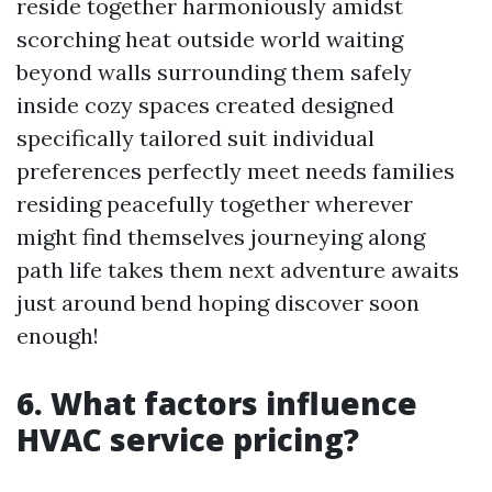
reside together harmoniously amidst
scorching heat outside world waiting
beyond walls surrounding them safely
inside cozy spaces created designed
specifically tailored suit individual
preferences perfectly meet needs families
residing peacefully together wherever
might find themselves journeying along
path life takes them next adventure awaits
just around bend hoping discover soon
enough!
6. What factors influence
HVAC service pricing?