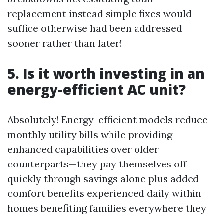
replacement instead simple fixes would
suffice otherwise had been addressed
sooner rather than later!
5. Is it worth investing in an
energy-efficient AC unit?
Absolutely! Energy-efficient models reduce
monthly utility bills while providing
enhanced capabilities over older
counterparts—they pay themselves off
quickly through savings alone plus added
comfort benefits experienced daily within
homes benefiting families everywhere they