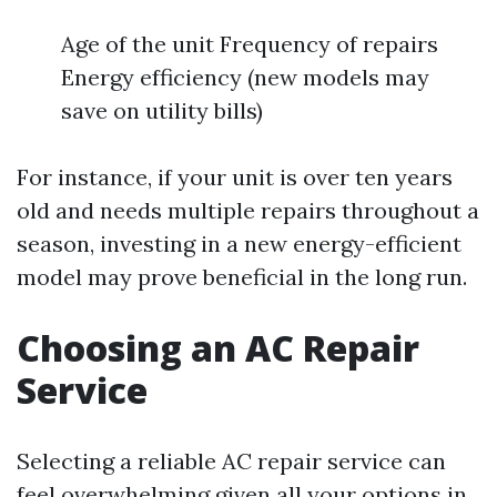
Age of the unit Frequency of repairs
Energy efficiency (new models may
save on utility bills)
For instance, if your unit is over ten years
old and needs multiple repairs throughout a
season, investing in a new energy-efficient
model may prove beneficial in the long run.
Choosing an AC Repair
Service
Selecting a reliable AC repair service can
feel overwhelming given all your options in