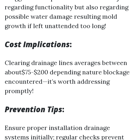
regarding functionality but also regarding
possible water damage resulting mold
growth if left unattended too long!
Cost Implications
:
Clearing drainage lines averages between
about$75-$200 depending nature blockage
encountered—it’s worth addressing
promptly!
Prevention Tips
:
Ensure proper installation drainage
systems initially; regular checks prevent