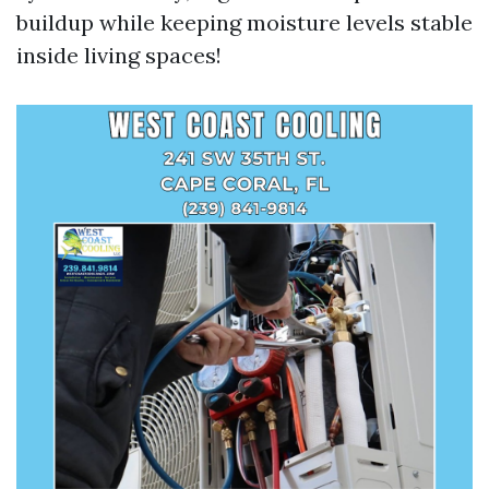
buildup while keeping moisture levels stable
inside living spaces!