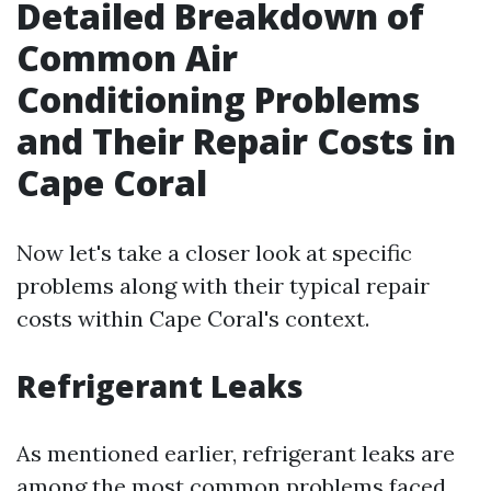
Detailed Breakdown of
Common Air
Conditioning Problems
and Their Repair Costs in
Cape Coral
Now let's take a closer look at specific
problems along with their typical repair
costs within Cape Coral's context.
Refrigerant Leaks
As mentioned earlier, refrigerant leaks are
among the most common problems faced