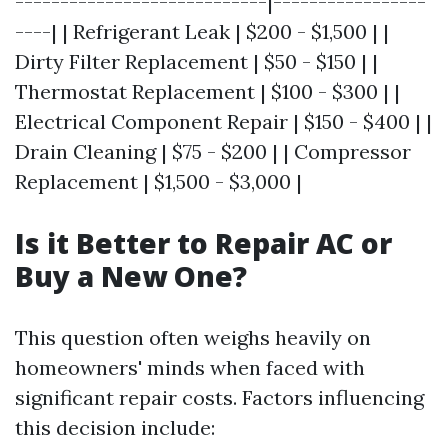
----------------------------|-----------------
----| | Refrigerant Leak | $200 - $1,500 | |
Dirty Filter Replacement | $50 - $150 | |
Thermostat Replacement | $100 - $300 | |
Electrical Component Repair | $150 - $400 | |
Drain Cleaning | $75 - $200 | | Compressor
Replacement | $1,500 - $3,000 |
Is it Better to Repair AC or
Buy a New One?
This question often weighs heavily on
homeowners' minds when faced with
significant repair costs. Factors influencing
this decision include: