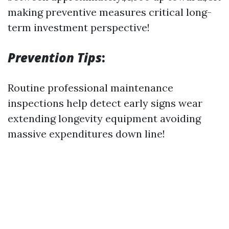
making preventive measures critical long-
term investment perspective!
Prevention Tips
:
Routine professional maintenance
inspections help detect early signs wear
extending longevity equipment avoiding
massive expenditures down line!