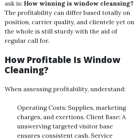
ask is:
How winning is window cleansing?
The profitability can differ based totally on
position, carrier quality, and clientele yet on
the whole is still sturdy with the aid of
regular call for.
How Profitable Is Window
Cleaning?
When assessing profitability, understand:
Operating Costs: Supplies, marketing
charges, and exertions. Client Base: A
unswerving targeted visitor base
ensures consistent cash. Service