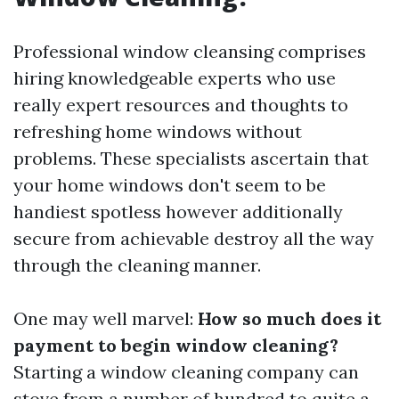
Professional window cleansing comprises
hiring knowledgeable experts who use
really expert resources and thoughts to
refreshing home windows without
problems. These specialists ascertain that
your home windows don't seem to be
handiest spotless however additionally
secure from achievable destroy all the way
through the cleaning manner.
One may well marvel:
How so much does it
payment to begin window cleaning?
Starting a window cleaning company can
stove from a number of hundred to quite a