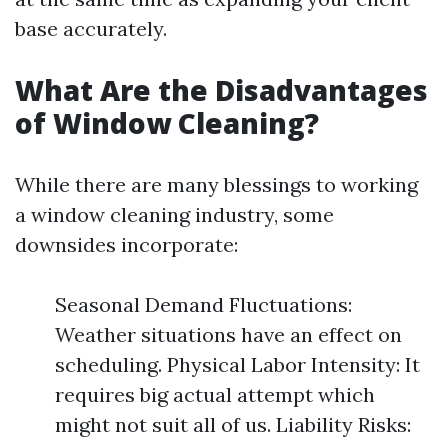
base accurately.
What Are the Disadvantages
of Window Cleaning?
While there are many blessings to working
a window cleaning industry, some
downsides incorporate:
Seasonal Demand Fluctuations:
Weather situations have an effect on
scheduling. Physical Labor Intensity: It
requires big actual attempt which
might not suit all of us. Liability Risks: