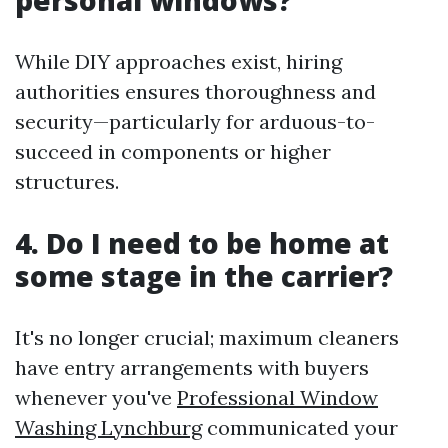
personal windows?
While DIY approaches exist, hiring
authorities ensures thoroughness and
security—particularly for arduous-to-
succeed in components or higher
structures.
4. Do I need to be home at
some stage in the carrier?
It's no longer crucial; maximum cleaners
have entry arrangements with buyers
whenever you've
Professional Window
Washing Lynchburg
communicated your