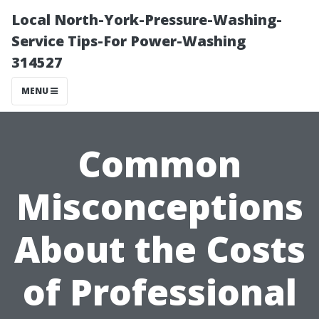
Local North-York-Pressure-Washing-
Service Tips-For Power-Washing
314527
MENU
Common
Misconceptions
About the Costs
of Professional