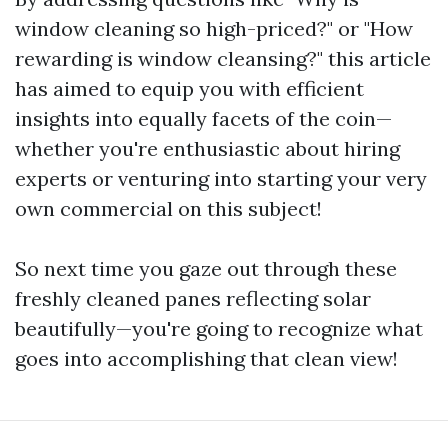
window cleaning so high-priced?" or "How
rewarding is window cleansing?" this article
has aimed to equip you with efficient
insights into equally facets of the coin—
whether you're enthusiastic about hiring
experts or venturing into starting your very
own commercial on this subject!
So next time you gaze out through these
freshly cleaned panes reflecting solar
beautifully—you're going to recognize what
goes into accomplishing that clean view!