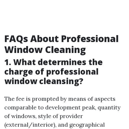
FAQs About Professional
Window Cleaning
1. What determines the
charge of professional
window cleansing?
The fee is prompted by means of aspects
comparable to development peak, quantity
of windows, style of provider
(external/interior), and geographical