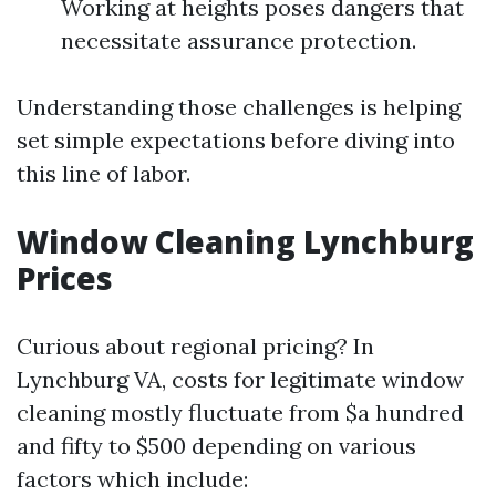
Working at heights poses dangers that
necessitate assurance protection.
Understanding those challenges is helping
set simple expectations before diving into
this line of labor.
Window Cleaning Lynchburg
Prices
Curious about regional pricing? In
Lynchburg VA, costs for legitimate window
cleaning mostly fluctuate from $a hundred
and fifty to $500 depending on various
factors which include: