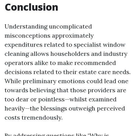
Conclusion
Understanding uncomplicated
misconceptions approximately
expenditures related to specialist window
cleaning allows householders and industry
operators alike to make recommended
decisions related to their estate care needs.
While preliminary emotions could lead one
towards believing that those providers are
too dear or pointless—whilst examined
heavily—the blessings outweigh perceived
costs tremendously.
By addressing questions like "Why is