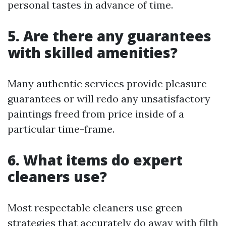
personal tastes in advance of time.
5. Are there any guarantees
with skilled amenities?
Many authentic services provide pleasure
guarantees or will redo any unsatisfactory
paintings freed from price inside of a
particular time-frame.
6. What items do expert
cleaners use?
Most respectable cleaners use green
strategies that accurately do away with filth