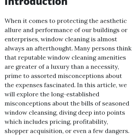
Introduction
When it comes to protecting the aesthetic
allure and performance of our buildings or
enterprises, window cleaning is almost
always an afterthought. Many persons think
that reputable window cleaning amenities
are greater of a luxury than a necessity,
prime to assorted misconceptions about
the expenses fascinated. In this article, we
will explore the long-established
misconceptions about the bills of seasoned
window cleansing, diving deep into points
which includes pricing, profitability,
shopper acquisition, or even a few dangers.