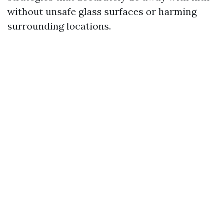
without unsafe glass surfaces or harming
surrounding locations.