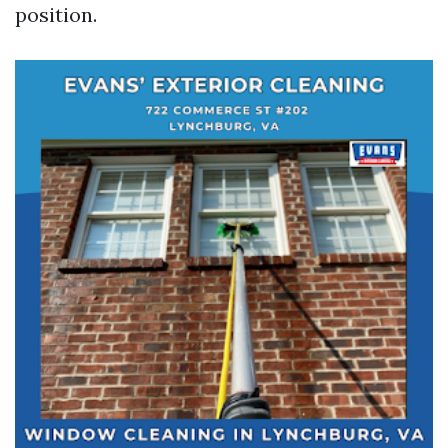
position.