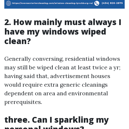
2. How mainly must always I
have my windows wiped
clean?
Generally conversing, residential windows
may still be wiped clean at least twice a yr;
having said that, advertisement houses
would require extra generic cleanings
dependent on area and environmental
prerequisites.
three. Can I sparkling my