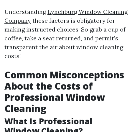
Understanding
Lynchburg Window Cleaning
Company
these factors is obligatory for
making instructed choices. So grab a cup of
coffee, take a seat returned, and permit’s
transparent the air about window cleaning
costs!
Common Misconceptions
About the Costs of
Professional Window
Cleaning
What Is Professional
Window Cleaning?