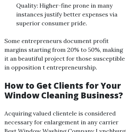
Quality: Higher-fine prone in many
instances justify better expenses via
superior consumer pride.
Some entrepreneurs document profit
margins starting from 20% to 50%, making
it an beautiful project for those susceptible
in opposition t entrepreneurship.
How to Get Clients for Your
Window Cleaning Business?
Acquiring valued clientele is considered
necessary for enlargement in any carrier
Best Window Washing Company Lynchburg