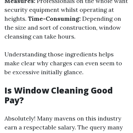
Measures:
Professionals on the whole want
security equipment whilst operating at
heights.
Time-Consuming:
Depending on
the size and sort of construction, window
cleansing can take hours.
Understanding those ingredients helps
make clear why charges can even seem to
be excessive initially glance.
Is Window Cleaning Good
Pay?
Absolutely! Many mavens on this industry
earn a respectable salary. The query many