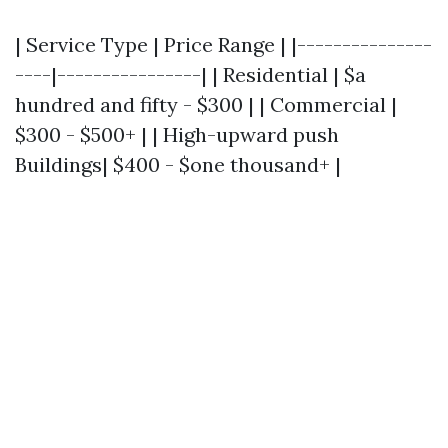
| Service Type | Price Range | |---------------
----|----------------| | Residential | $a
hundred and fifty - $300 | | Commercial |
$300 - $500+ | | High-upward push
Buildings| $400 - $one thousand+ |