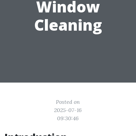
Window
Cleaning
Posted on
2025-07-16
09:30:46