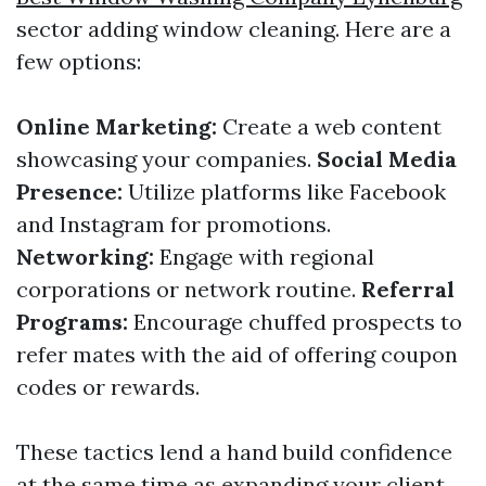
sector adding window cleaning. Here are a
few options:
Online Marketing:
Create a web content
showcasing your companies.
Social Media
Presence:
Utilize platforms like Facebook
and Instagram for promotions.
Networking:
Engage with regional
corporations or network routine.
Referral
Programs:
Encourage chuffed prospects to
refer mates with the aid of offering coupon
codes or rewards.
These tactics lend a hand build confidence
at the same time as expanding your client