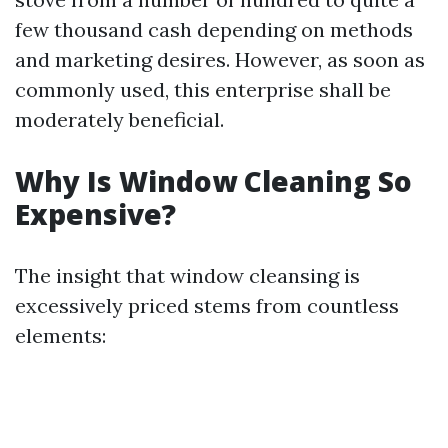
few thousand cash depending on methods
and marketing desires. However, as soon as
commonly used, this enterprise shall be
moderately beneficial.
Why Is Window Cleaning So
Expensive?
The insight that window cleansing is
excessively priced stems from countless
elements: