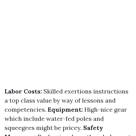
Labor Costs:
Skilled exertions instructions
a top class value by way of lessons and
competencies.
Equipment:
High-nice gear
which include water-fed poles and
squeegees might be pricey.
Safety