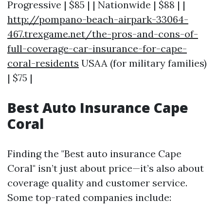
Progressive | $85 | | Nationwide | $88 | |
http://pompano-beach-airpark-33064-
467.trexgame.net/the-pros-and-cons-of-
full-coverage-car-insurance-for-cape-
coral-residents
USAA (for military families)
| $75 |
Best Auto Insurance Cape
Coral
Finding the "Best auto insurance Cape
Coral" isn’t just about price—it’s also about
coverage quality and customer service.
Some top-rated companies include: