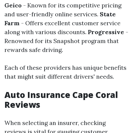
Geico
- Known for its competitive pricing
and user-friendly online services.
State
Farm
- Offers excellent customer service
along with various discounts.
Progressive
-
Renowned for its Snapshot program that
rewards safe driving.
Each of these providers has unique benefits
that might suit different drivers' needs.
Auto Insurance Cape Coral
Reviews
When selecting an insurer, checking
reviews is vital for gauging customer