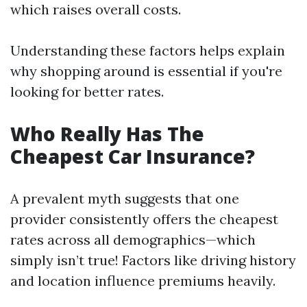
which raises overall costs.
Understanding these factors helps explain
why shopping around is essential if you're
looking for better rates.
Who Really Has The
Cheapest Car Insurance?
A prevalent myth suggests that one
provider consistently offers the cheapest
rates across all demographics—which
simply isn’t true! Factors like driving history
and location influence premiums heavily.