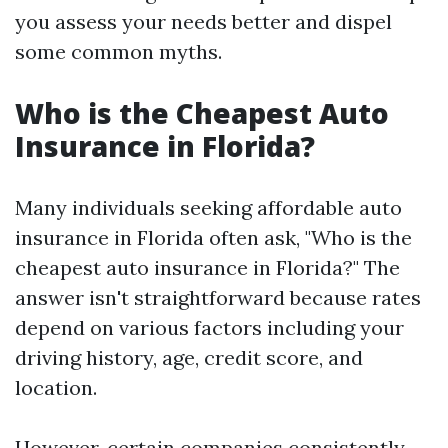
you assess your needs better and dispel
some common myths.
Who is the Cheapest Auto
Insurance in Florida?
Many individuals seeking affordable auto
insurance in Florida often ask, "Who is the
cheapest auto insurance in Florida?" The
answer isn't straightforward because rates
depend on various factors including your
driving history, age, credit score, and
location.
However, certain companies consistently