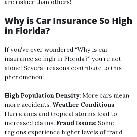
are riskier than others!
Why is Car Insurance So High
in Florida?
If you've ever wondered “Why is car
insurance so high in Florida?” you're not
alone! Several reasons contribute to this
phenomenon:
High Population Density
: More cars mean
more accidents.
Weather Conditions
:
Hurricanes and tropical storms lead to
increased claims.
Fraud Issues
: Some
regions experience higher levels of fraud