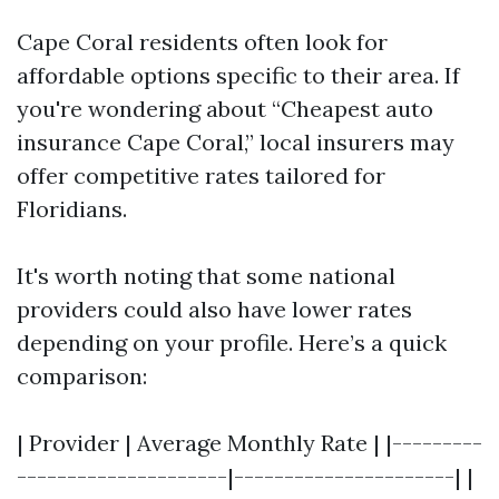
Cape Coral residents often look for
affordable options specific to their area. If
you're wondering about “Cheapest auto
insurance Cape Coral,” local insurers may
offer competitive rates tailored for
Floridians.
It's worth noting that some national
providers could also have lower rates
depending on your profile. Here’s a quick
comparison:
| Provider | Average Monthly Rate | |---------
---------------------|----------------------| |