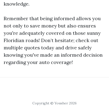
knowledge.
Remember that being informed allows you
not only to save money but also ensures
you're adequately covered on those sunny
Floridian roads! Don’t hesitate; check out
multiple quotes today and drive safely
knowing you've made an informed decision
regarding your auto coverage!
Copyright © Yousher 2026