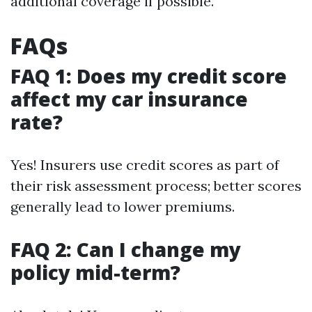
additional coverage if possible.
FAQs
FAQ 1: Does my credit score
affect my car insurance
rate?
Yes! Insurers use credit scores as part of
their risk assessment process; better scores
generally lead to lower premiums.
FAQ 2: Can I change my
policy mid-term?