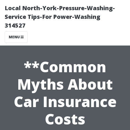
Local North-York-Pressure-Washing-
Service Tips-For Power-Washing
314527
MENU
**Common
Myths About
Car Insurance
Costs