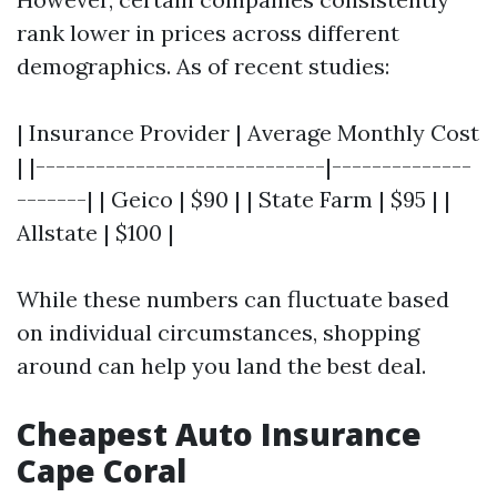
rank lower in prices across different
demographics. As of recent studies:
| Insurance Provider | Average Monthly Cost
| |-----------------------------|--------------
-------| | Geico | $90 | | State Farm | $95 | |
Allstate | $100 |
While these numbers can fluctuate based
on individual circumstances, shopping
around can help you land the best deal.
Cheapest Auto Insurance
Cape Coral