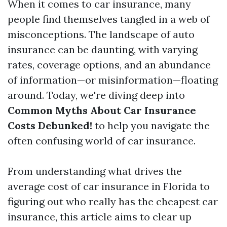
When it comes to car insurance, many
people find themselves tangled in a web of
misconceptions. The landscape of auto
insurance can be daunting, with varying
rates, coverage options, and an abundance
of information—or misinformation—floating
around. Today, we're diving deep into
Common Myths About Car Insurance
Costs Debunked!
to help you navigate the
often confusing world of car insurance.
From understanding what drives the
average cost of car insurance in Florida to
figuring out who really has the cheapest car
insurance, this article aims to clear up