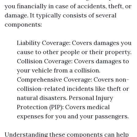
you financially in case of accidents, theft, or
damage. It typically consists of several
components:
Liability Coverage: Covers damages you
cause to other people or their property.
Collision Coverage: Covers damages to
your vehicle from a collision.
Comprehensive Coverage: Covers non-
collision-related incidents like theft or
natural disasters. Personal Injury
Protection (PIP): Covers medical
expenses for you and your passengers.
Understanding these components can help