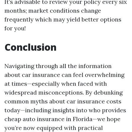
It’s advisable to review your policy every six
months; market conditions change
frequently which may yield better options
for you!
Conclusion
Navigating through all the information
about car insurance can feel overwhelming
at times—especially when faced with
widespread misconceptions. By debunking
common myths about car insurance costs
today—including insights into who provides
cheap auto insurance in Florida—we hope
you’re now equipped with practical