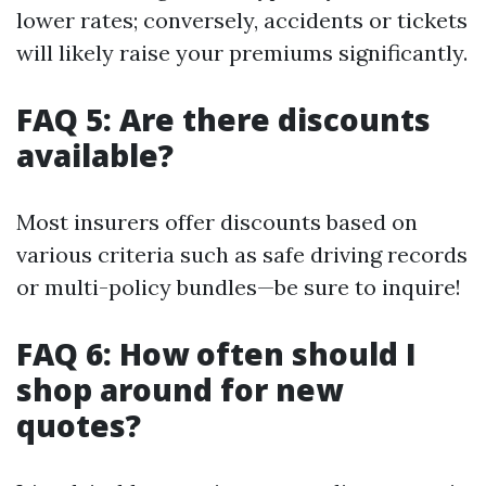
lower rates; conversely, accidents or tickets
will likely raise your premiums significantly.
FAQ 5: Are there discounts
available?
Most insurers offer discounts based on
various criteria such as safe driving records
or multi-policy bundles—be sure to inquire!
FAQ 6: How often should I
shop around for new
quotes?