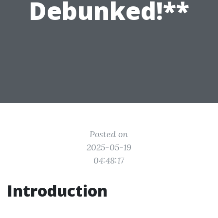
Debunked!**
Posted on
2025-05-19
04:48:17
Introduction