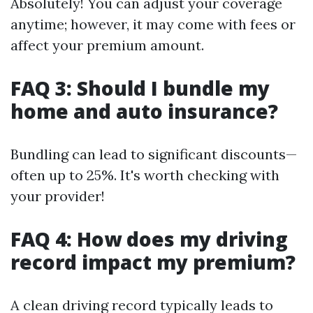
Absolutely! You can adjust your coverage
anytime; however, it may come with fees or
affect your premium amount.
FAQ 3: Should I bundle my
home and auto insurance?
Bundling can lead to significant discounts—
often up to 25%. It's worth checking with
your provider!
FAQ 4: How does my driving
record impact my premium?
A clean driving record typically leads to