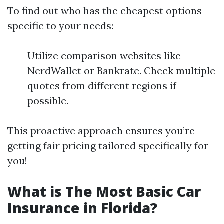
To find out who has the cheapest options
specific to your needs:
Utilize comparison websites like
NerdWallet or Bankrate. Check multiple
quotes from different regions if
possible.
This proactive approach ensures you’re
getting fair pricing tailored specifically for
you!
What is The Most Basic Car
Insurance in Florida?