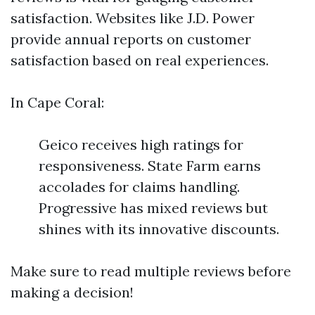
satisfaction. Websites like J.D. Power
provide annual reports on customer
satisfaction based on real experiences.
In Cape Coral:
Geico receives high ratings for
responsiveness. State Farm earns
accolades for claims handling.
Progressive has mixed reviews but
shines with its innovative discounts.
Make sure to read multiple reviews before
making a decision!