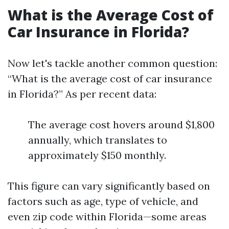
What is the Average Cost of
Car Insurance in Florida?
Now let's tackle another common question:
“What is the average cost of car insurance
in Florida?” As per recent data:
The average cost hovers around $1,800
annually, which translates to
approximately $150 monthly.
This figure can vary significantly based on
factors such as age, type of vehicle, and
even zip code within Florida—some areas