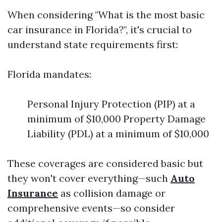
When considering "What is the most basic
car insurance in Florida?", it's crucial to
understand state requirements first:
Florida mandates:
Personal Injury Protection (PIP) at a
minimum of $10,000 Property Damage
Liability (PDL) at a minimum of $10,000
These coverages are considered basic but
they won't cover everything—such
Auto
Insurance
as collision damage or
comprehensive events—so consider