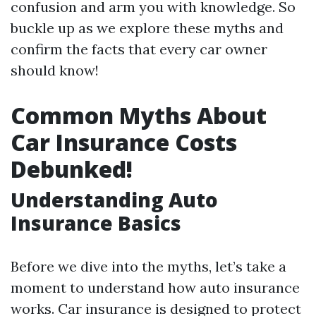
confusion and arm you with knowledge. So
buckle up as we explore these myths and
confirm the facts that every car owner
should know!
Common Myths About
Car Insurance Costs
Debunked!
Understanding Auto
Insurance Basics
Before we dive into the myths, let’s take a
moment to understand how auto insurance
works. Car insurance is designed to protect