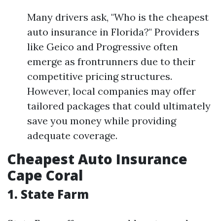
Many drivers ask, "Who is the cheapest
auto insurance in Florida?" Providers
like Geico and Progressive often
emerge as frontrunners due to their
competitive pricing structures.
However, local companies may offer
tailored packages that could ultimately
save you money while providing
adequate coverage.
Cheapest Auto Insurance
Cape Coral
1. State Farm