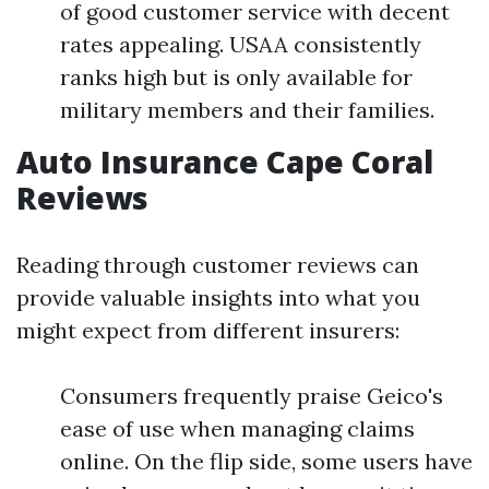
of good customer service with decent
rates appealing. USAA consistently
ranks high but is only available for
military members and their families.
Auto Insurance Cape Coral
Reviews
Reading through customer reviews can
provide valuable insights into what you
might expect from different insurers:
Consumers frequently praise Geico's
ease of use when managing claims
online. On the flip side, some users have