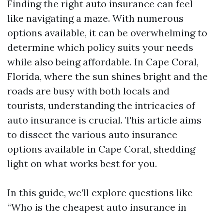
Finding the right auto insurance can feel
like navigating a maze. With numerous
options available, it can be overwhelming to
determine which policy suits your needs
while also being affordable. In Cape Coral,
Florida, where the sun shines bright and the
roads are busy with both locals and
tourists, understanding the intricacies of
auto insurance is crucial. This article aims
to dissect the various auto insurance
options available in Cape Coral, shedding
light on what works best for you.
In this guide, we’ll explore questions like
“Who is the cheapest auto insurance in