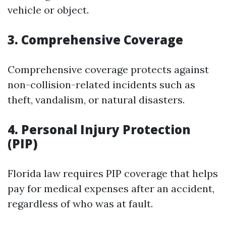
vehicle or object.
3. Comprehensive Coverage
Comprehensive coverage protects against
non-collision-related incidents such as
theft, vandalism, or natural disasters.
4. Personal Injury Protection
(PIP)
Florida law requires PIP coverage that helps
pay for medical expenses after an accident,
regardless of who was at fault.