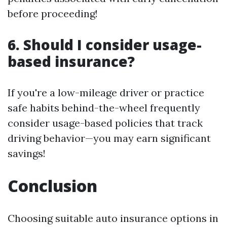
before proceeding!
6. Should I consider usage-
based insurance?
If you're a low-mileage driver or practice
safe habits behind-the-wheel frequently
consider usage-based policies that track
driving behavior—you may earn significant
savings!
Conclusion
Choosing suitable auto insurance options in