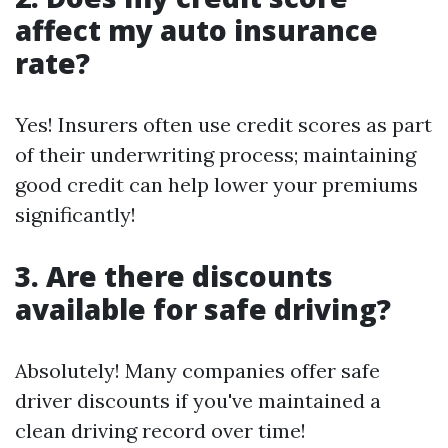
affect my auto insurance
rate?
Yes! Insurers often use credit scores as part
of their underwriting process; maintaining
good credit can help lower your premiums
significantly!
3. Are there discounts
available for safe driving?
Absolutely! Many companies offer safe
driver discounts if you've maintained a
clean driving record over time!