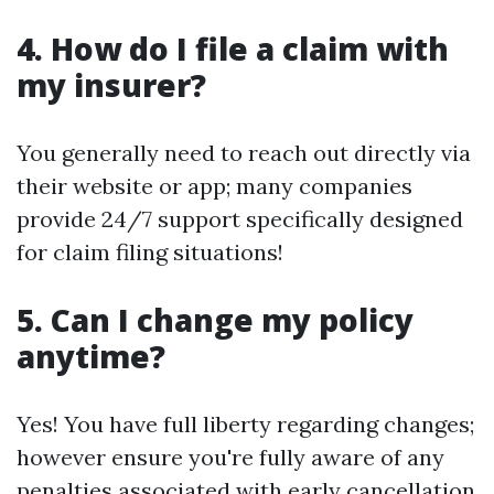
4. How do I file a claim with
my insurer?
You generally need to reach out directly via
their website or app; many companies
provide 24/7 support specifically designed
for claim filing situations!
5. Can I change my policy
anytime?
Yes! You have full liberty regarding changes;
however ensure you're fully aware of any
penalties associated with early cancellation