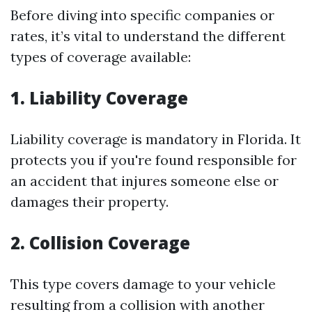
Before diving into specific companies or
rates, it’s vital to understand the different
types of coverage available:
1. Liability Coverage
Liability coverage is mandatory in Florida. It
protects you if you're found responsible for
an accident that injures someone else or
damages their property.
2. Collision Coverage
This type covers damage to your vehicle
resulting from a collision with another