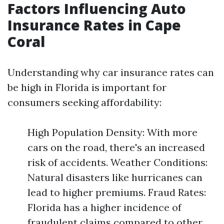
Factors Influencing Auto
Insurance Rates in Cape
Coral
Understanding why car insurance rates can
be high in Florida is important for
consumers seeking affordability:
High Population Density: With more
cars on the road, there's an increased
risk of accidents. Weather Conditions:
Natural disasters like hurricanes can
lead to higher premiums. Fraud Rates:
Florida has a higher incidence of
fraudulent claims compared to other