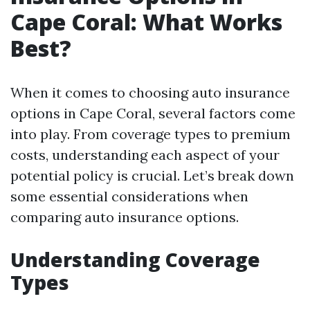
Cape Coral: What Works
Best?
When it comes to choosing auto insurance
options in Cape Coral, several factors come
into play. From coverage types to premium
costs, understanding each aspect of your
potential policy is crucial. Let’s break down
some essential considerations when
comparing auto insurance options.
Understanding Coverage
Types