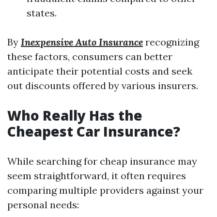
states.
By
Inexpensive Auto Insurance
recognizing
these factors, consumers can better
anticipate their potential costs and seek
out discounts offered by various insurers.
Who Really Has the
Cheapest Car Insurance?
While searching for cheap insurance may
seem straightforward, it often requires
comparing multiple providers against your
personal needs: