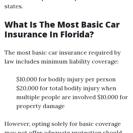
states.
What Is The Most Basic Car
Insurance In Florida?
The most basic car insurance required by
law includes minimum liability coverage:
$10,000 for bodily injury per person
$20,000 for total bodily injury when
multiple people are involved $10,000 for
property damage
However, opting solely for basic coverage
may not offer adequate protection should