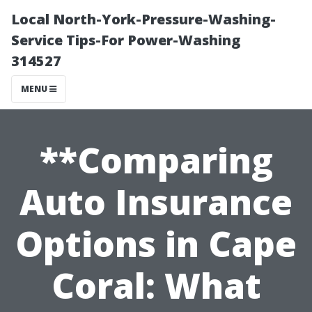
Local North-York-Pressure-Washing-
Service Tips-For Power-Washing
314527
MENU
**Comparing
Auto Insurance
Options in Cape
Coral: What