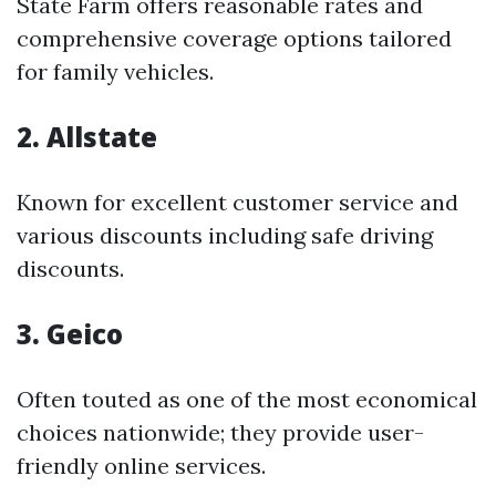
State Farm offers reasonable rates and
comprehensive coverage options tailored
for family vehicles.
2. Allstate
Known for excellent customer service and
various discounts including safe driving
discounts.
3. Geico
Often touted as one of the most economical
choices nationwide; they provide user-
friendly online services.