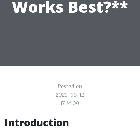
Works Best?**
Posted on
2025-05-12
17:14:00
Introduction