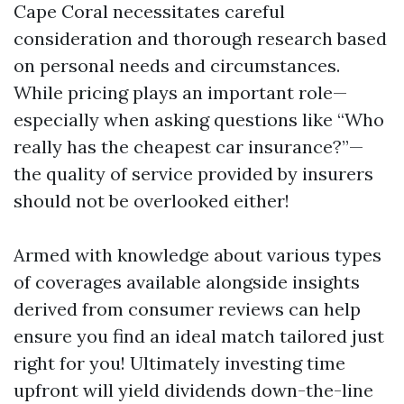
Cape Coral necessitates careful
consideration and thorough research based
on personal needs and circumstances.
While pricing plays an important role—
especially when asking questions like “Who
really has the cheapest car insurance?”—
the quality of service provided by insurers
should not be overlooked either!
Armed with knowledge about various types
of coverages available alongside insights
derived from consumer reviews can help
ensure you find an ideal match tailored just
right for you! Ultimately investing time
upfront will yield dividends down-the-line