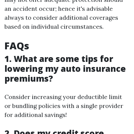
an accident occur; hence it's advisable
always to consider additional coverages
based on individual circumstances.
FAQs
1. What are some tips for
lowering my auto insurance
premiums?
Consider increasing your deductible limit
or bundling policies with a single provider
for additional savings!
2. Does my credit score