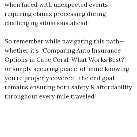
when faced with unexpected events
requiring claims processing during
challenging situations ahead!
So remember while navigating this path—
whether it’s “Comparing Auto Insurance
Options in Cape Coral: What Works Best?”
or simply securing peace-of-mind knowing
you’re properly covered—the end goal
remains ensuring both safety & affordability
throughout every mile traveled!