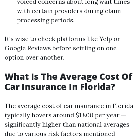
voiced concerns about long wait times
with certain providers during claim
processing periods.
It's wise to check platforms like Yelp or
Google Reviews before settling on one
option over another.
What Is The Average Cost Of
Car Insurance In Florida?
The average cost of car insurance in Florida
typically hovers around $1,800 per year —
significantly higher than national averages
due to various risk factors mentioned