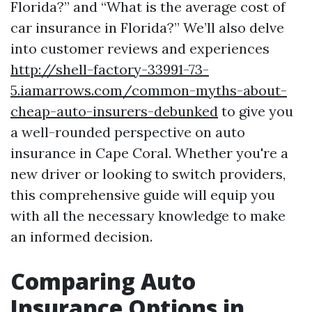
Florida?” and “What is the average cost of
car insurance in Florida?” We’ll also delve
into customer reviews and experiences
http://shell-factory-33991-73-
5.iamarrows.com/common-myths-about-
cheap-auto-insurers-debunked
to give you
a well-rounded perspective on auto
insurance in Cape Coral. Whether you're a
new driver or looking to switch providers,
this comprehensive guide will equip you
with all the necessary knowledge to make
an informed decision.
Comparing Auto
Insurance Options in