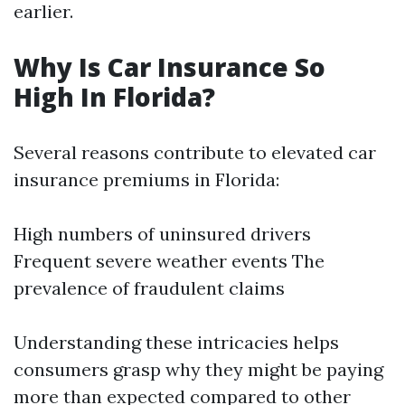
earlier.
Why Is Car Insurance So
High In Florida?
Several reasons contribute to elevated car
insurance premiums in Florida:
High numbers of uninsured drivers
Frequent severe weather events The
prevalence of fraudulent claims
Understanding these intricacies helps
consumers grasp why they might be paying
more than expected compared to other