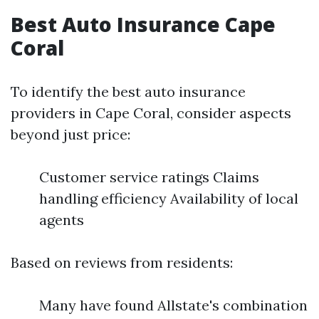
Best Auto Insurance Cape
Coral
To identify the best auto insurance
providers in Cape Coral, consider aspects
beyond just price:
Customer service ratings Claims
handling efficiency Availability of local
agents
Based on reviews from residents:
Many have found Allstate's combination