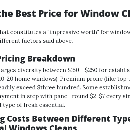
the Best Price for Window C
at constitutes a "impressive worth" for windo
fferent factors said above.
Pricing Breakdown
arges diversity between $150 - $250 for establi
 10-20 home windows). Premium prone (like top-r
eadily exceed $three hundred. Some establish
ayment in step with pane—round $2-$7 every si
 type of fresh essential.
 Costs Between Different Type
al Windows Cleans