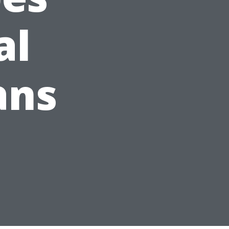
al
ans