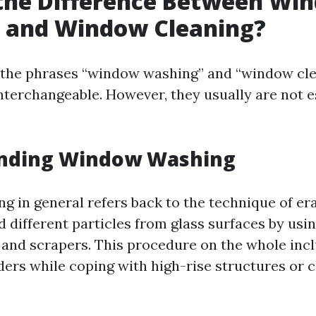
 the Difference Between Wi
 and Window Cleaning?
e, the phrases “window washing” and “window cl
interchangeable. However, they usually are not e
nding Window Washing
 in general refers back to the technique of er
d different particles from glass surfaces by usi
 and scrapers. This procedure on the whole inc
dders while coping with high-rise structures or 