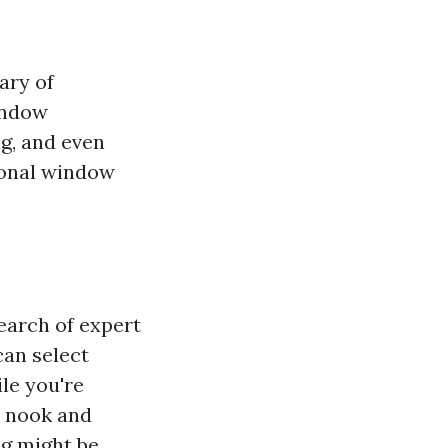
ary of
window
ng, and even
ional window
earch of expert
can select
le you're
h nook and
g might be