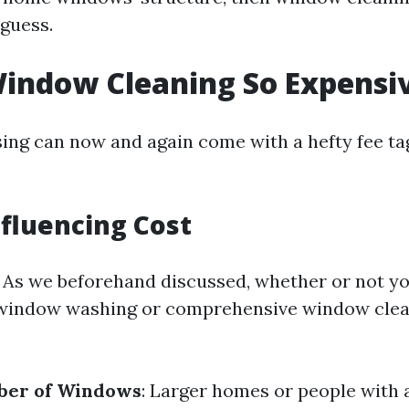
 guess.
indow Cleaning So Expensi
ng can now and again come with a hefty fee tag
nfluencing Cost
: As we beforehand discussed, whether or not yo
indow washing or comprehensive window clean
ber of Windows
: Larger homes or people with 