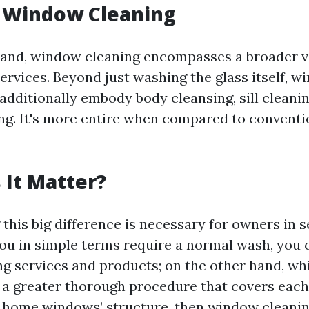
g Window Cleaning
and, window cleaning encompasses a broader v
ervices. Beyond just washing the glass itself, 
additionally embody body cleansing, sill cleani
g. It's more entire when compared to convent
It Matter?
this big difference is necessary for owners in s
 you in simple terms require a normal wash, you 
 services and products; on the other hand, whi
 a greater thorough procedure that covers eac
 home windows’ structure, then window cleanin