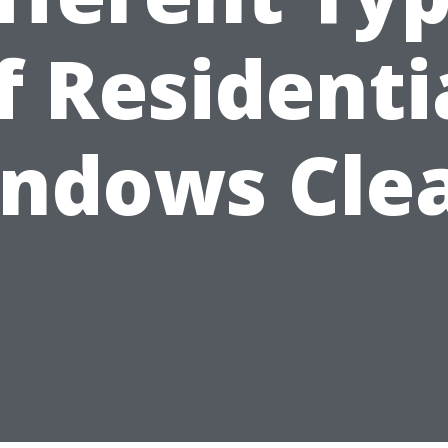
f Residenti
ndows Cle