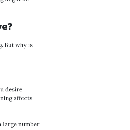
ve?
. But why is
u desire
ing affects
a large number