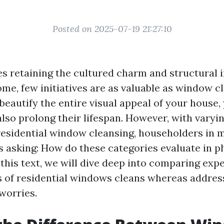
Posted on 2025-07-19 21:27:10
es retaining the cultured charm and structural i
me, few initiatives are as valuable as window c
beautify the entire visual appeal of your house,
so prolong their lifespan. However, with vary
 residential window cleansing, householders in 
s asking: How do these categories evaluate in p
 this text, we will dive deep into comparing ex
s of residential windows cleans whereas addres
worries.