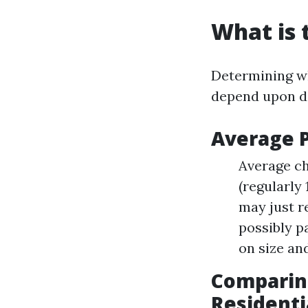
What is 
Determining wh
depend upon di
Average 
Average ch
(regularly
may just r
possibly p
on size and
Comparing
Residenti