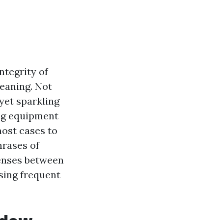
ntegrity of
leaning. Not
 yet sparkling
ing equipment
most cases to
hrases of
penses between
sing frequent