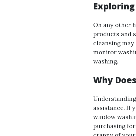
Explorin
On any other h
products and s
cleansing may 
monitor washin
washing.
Why Does 
Understanding 
assistance. If
window washing
purchasing for
cranny of your