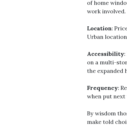
of home window
work involved.
Location
: Pri
Urban location
Accessibility
:
on a multi-sto
the expanded h
Frequency
: R
when put next 
By wisdom thos
make told choi