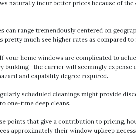
s naturally incur better prices because of the 
ces can range tremendously centered on geograph
s pretty much see higher rates as compared to r
 If your home windows are complicated to achi
ry building—the carrier will seemingly expense 
azard and capability degree required.
egularly scheduled cleanings might provide disc
to one-time deep cleans.
e points that give a contribution to pricing, h
ces approximately their window upkeep necessi