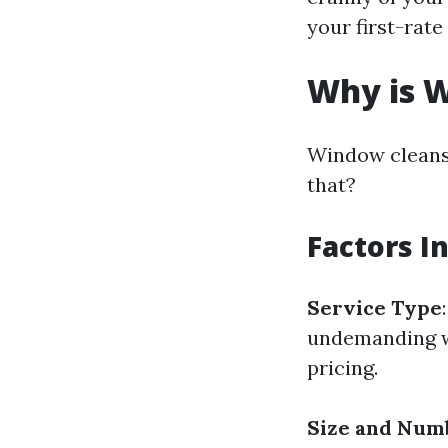
your first-rate
Why is W
Window cleansi
that?
Factors I
Service Type
undemanding w
pricing.
Size and Num