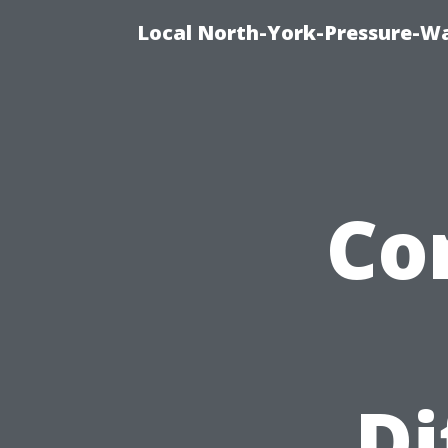
Local North-York-Pressure-Wa
Co
Di