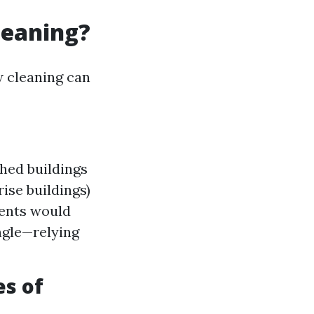
leaning?
w cleaning can
shed buildings
ise buildings)
ments would
ngle—relying
s of