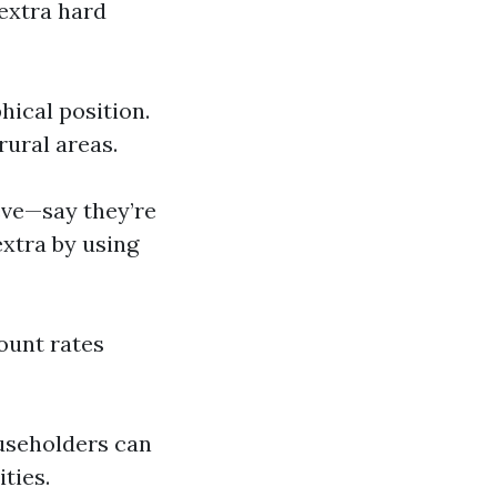
extra hard
ical position.
ural areas.
eve—say they’re
extra by using
ount rates
ouseholders can
ties.