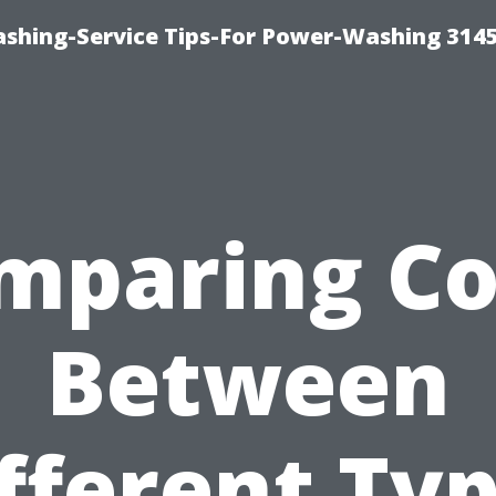
shing-Service Tips-For Power-Washing 314
mparing Co
Between
fferent Ty