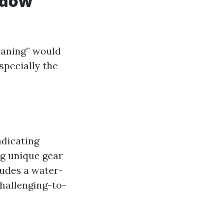
ndow
eaning” would
specially the
adicating
ng unique gear
ludes a water-
challenging-to-