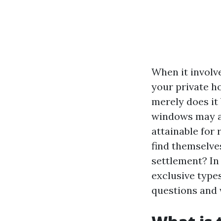
When it involv
your private ho
merely does it 
windows may al
attainable for
find themselve
settlement? In
exclusive type
questions and 