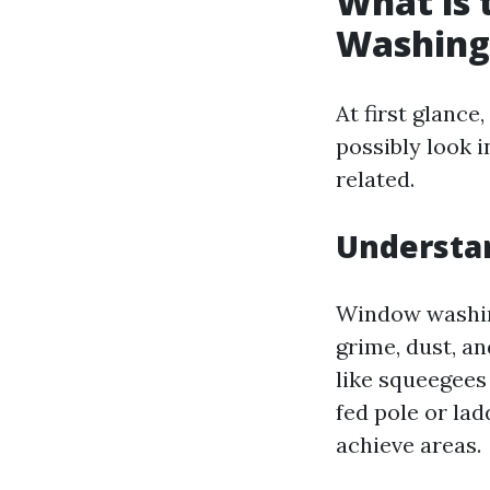
What is
Washing
At first glanc
possibly look 
related.
Understa
Window washing
grime, dust, an
like squeegees
fed pole or la
achieve areas.