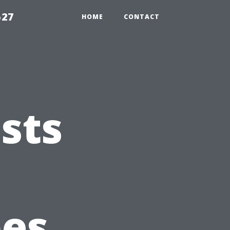
527
HOME
CONTACT
sts
pes