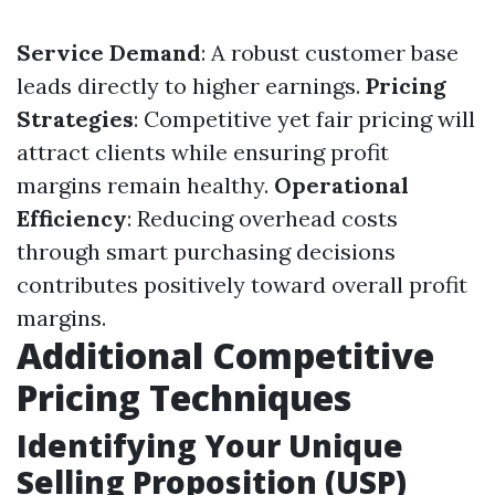
Service Demand
: A robust customer base
leads directly to higher earnings.
Pricing
Strategies
: Competitive yet fair pricing will
attract clients while ensuring profit
margins remain healthy.
Operational
Efficiency
: Reducing overhead costs
through smart purchasing decisions
contributes positively toward overall profit
margins.
Additional Competitive
Pricing Techniques
Identifying Your Unique
Selling Proposition (USP)