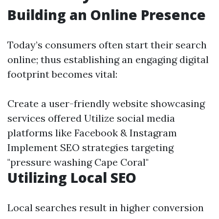
Building an Online Presence
Today’s consumers often start their search
online; thus establishing an engaging digital
footprint becomes vital:
Create a user-friendly website showcasing
services offered Utilize social media
platforms like Facebook & Instagram
Implement SEO strategies targeting
"pressure washing Cape Coral"
Utilizing Local SEO
Local searches result in higher conversion