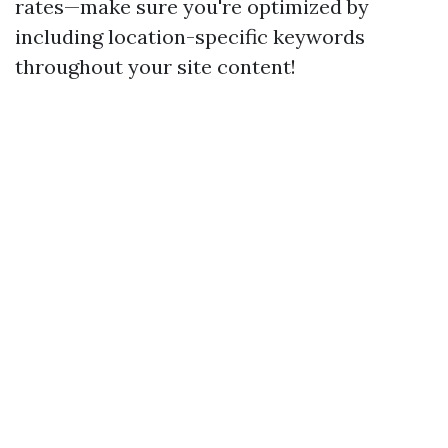
rates—make sure you're optimized by
including location-specific keywords
throughout your site content!