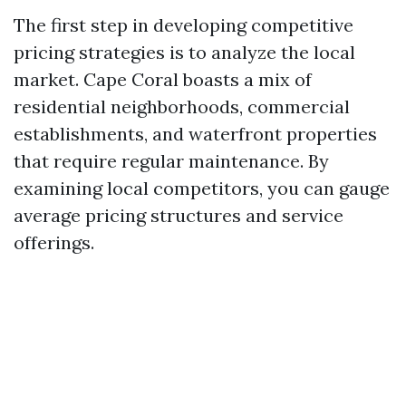
The first step in developing competitive
pricing strategies is to analyze the local
market. Cape Coral boasts a mix of
residential neighborhoods, commercial
establishments, and waterfront properties
that require regular maintenance. By
examining local competitors, you can gauge
average pricing structures and service
offerings.