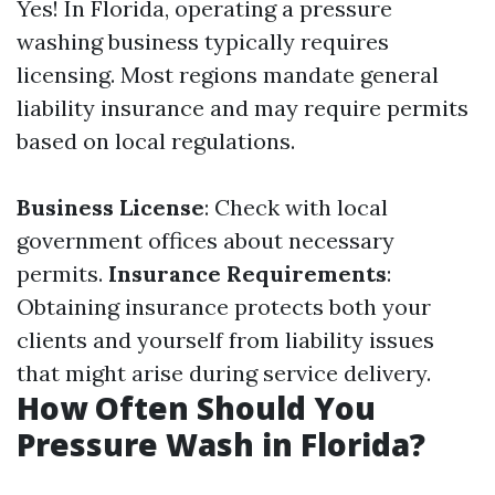
Yes! In Florida, operating a pressure
washing business typically requires
licensing. Most regions mandate general
liability insurance and may require permits
based on local regulations.
Business License
: Check with local
government offices about necessary
permits.
Insurance Requirements
:
Obtaining insurance protects both your
clients and yourself from liability issues
that might arise during service delivery.
How Often Should You
Pressure Wash in Florida?