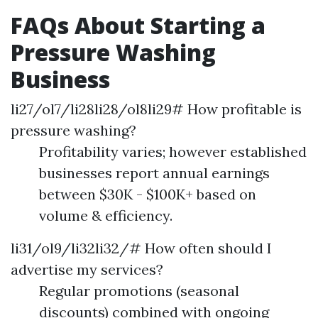
FAQs About Starting a
Pressure Washing
Business
li27/ol7/li28li28/ol8li29# How profitable is
pressure washing?
Profitability varies; however established
businesses report annual earnings
between $30K - $100K+ based on
volume & efficiency.
li31/ol9/li32li32/# How often should I
advertise my services?
Regular promotions (seasonal
discounts) combined with ongoing