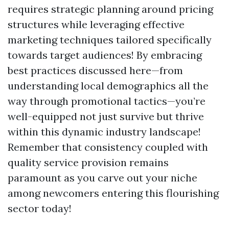
requires strategic planning around pricing
structures while leveraging effective
marketing techniques tailored specifically
towards target audiences! By embracing
best practices discussed here—from
understanding local demographics all the
way through promotional tactics—you’re
well-equipped not just survive but thrive
within this dynamic industry landscape!
Remember that consistency coupled with
quality service provision remains
paramount as you carve out your niche
among newcomers entering this flourishing
sector today!