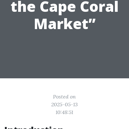
the Cape Coral
Market”
Posted on
2025-05-13
10:48:51