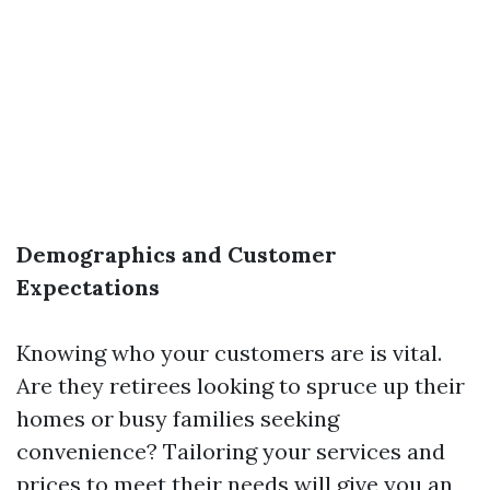
Demographics and Customer
Expectations
Knowing who your customers are is vital.
Are they retirees looking to spruce up their
homes or busy families seeking
convenience? Tailoring your services and
prices to meet their needs will give you an