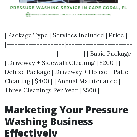
| Package Type | Services Included | Price |
|---------------------|------------------------
-------------------|---------| | Basic Package
| Driveway + Sidewalk Cleaning | $200 | |
Deluxe Package | Driveway + House + Patio
Cleaning | $400 | | Annual Maintenance |
Three Cleanings Per Year | $500 |
Marketing Your Pressure
Washing Business
Effectively