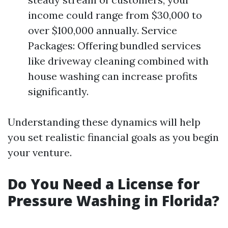
income could range from $30,000 to
over $100,000 annually. Service
Packages: Offering bundled services
like driveway cleaning combined with
house washing can increase profits
significantly.
Understanding these dynamics will help
you set realistic financial goals as you begin
your venture.
Do You Need a License for
Pressure Washing in Florida?