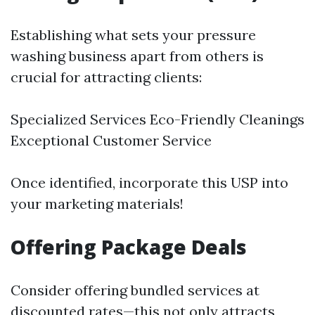
Establishing what sets your pressure
washing business apart from others is
crucial for attracting clients:
Specialized Services Eco-Friendly Cleanings
Exceptional Customer Service
Once identified, incorporate this USP into
your marketing materials!
Offering Package Deals
Consider offering bundled services at
discounted rates—this not only attracts