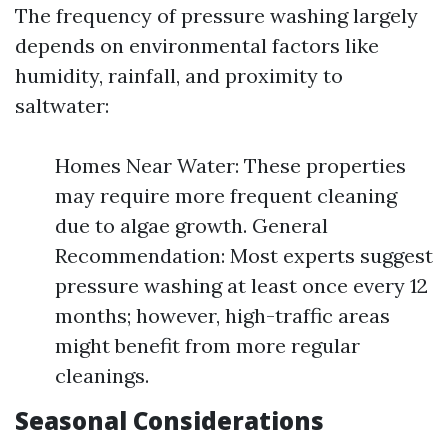
The frequency of pressure washing largely
depends on environmental factors like
humidity, rainfall, and proximity to
saltwater:
Homes Near Water: These properties
may require more frequent cleaning
due to algae growth. General
Recommendation: Most experts suggest
pressure washing at least once every 12
months; however, high-traffic areas
might benefit from more regular
cleanings.
Seasonal Considerations