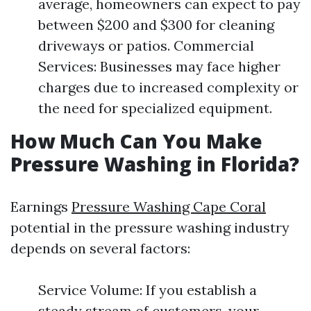
average, homeowners can expect to pay
between $200 and $300 for cleaning
driveways or patios. Commercial
Services: Businesses may face higher
charges due to increased complexity or
the need for specialized equipment.
How Much Can You Make
Pressure Washing in Florida?
Earnings
Pressure Washing Cape Coral
potential in the pressure washing industry
depends on several factors:
Service Volume: If you establish a
steady stream of customers, your