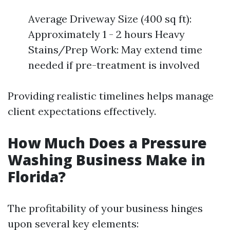
Average Driveway Size (400 sq ft):
Approximately 1 - 2 hours Heavy
Stains/Prep Work: May extend time
needed if pre-treatment is involved
Providing realistic timelines helps manage
client expectations effectively.
How Much Does a Pressure
Washing Business Make in
Florida?
The profitability of your business hinges
upon several key elements: