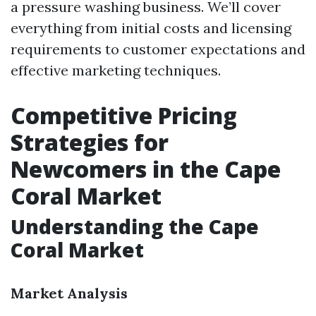
a pressure washing business. We’ll cover
everything from initial costs and licensing
requirements to customer expectations and
effective marketing techniques.
Competitive Pricing
Strategies for
Newcomers in the Cape
Coral Market
Understanding the Cape
Coral Market
Market Analysis