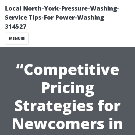
Local North-York-Pressure-Washing-
Service Tips-For Power-Washing
314527
MENU
“Competitive
Pricing
Strategies for
Newcomers in