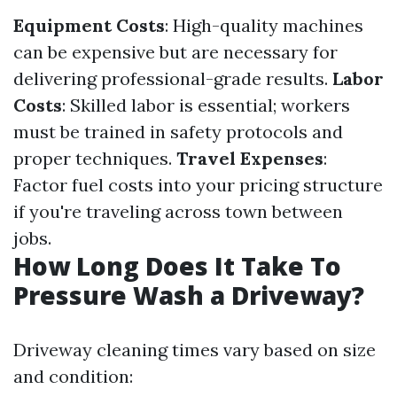
Equipment Costs
: High-quality machines
can be expensive but are necessary for
delivering professional-grade results.
Labor
Costs
: Skilled labor is essential; workers
must be trained in safety protocols and
proper techniques.
Travel Expenses
:
Factor fuel costs into your pricing structure
if you're traveling across town between
jobs.
How Long Does It Take To
Pressure Wash a Driveway?
Driveway cleaning times vary based on size
and condition: