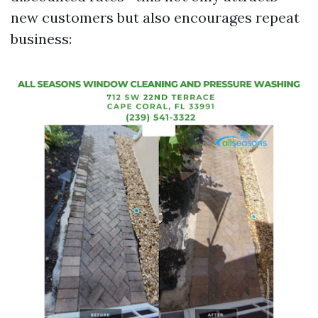
new customers but also encourages repeat
business: