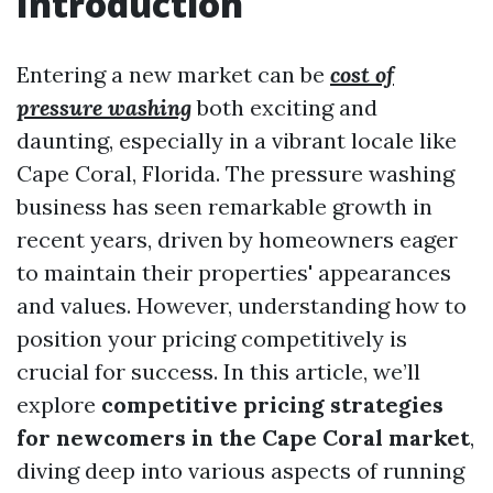
Introduction
Entering a new market can be
cost of
pressure washing
both exciting and
daunting, especially in a vibrant locale like
Cape Coral, Florida. The pressure washing
business has seen remarkable growth in
recent years, driven by homeowners eager
to maintain their properties' appearances
and values. However, understanding how to
position your pricing competitively is
crucial for success. In this article, we’ll
explore
competitive pricing strategies
for newcomers in the Cape Coral market
,
diving deep into various aspects of running