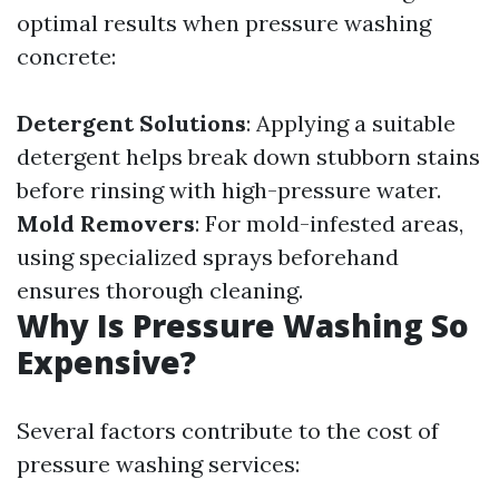
optimal results when pressure washing
concrete:
Detergent Solutions
: Applying a suitable
detergent helps break down stubborn stains
before rinsing with high-pressure water.
Mold Removers
: For mold-infested areas,
using specialized sprays beforehand
ensures thorough cleaning.
Why Is Pressure Washing So
Expensive?
Several factors contribute to the cost of
pressure washing services: