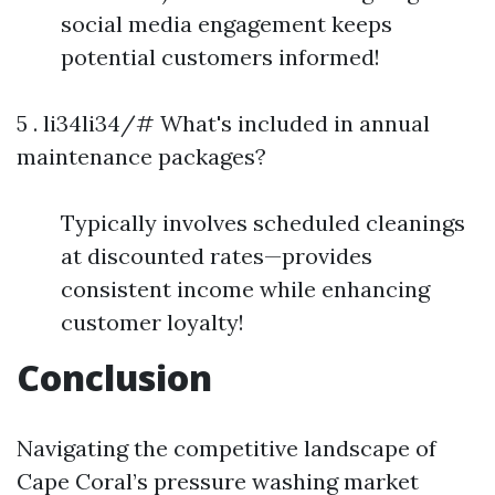
social media engagement keeps
potential customers informed!
5 . li34li34/# What's included in annual
maintenance packages?
Typically involves scheduled cleanings
at discounted rates—provides
consistent income while enhancing
customer loyalty!
Conclusion
Navigating the competitive landscape of
Cape Coral’s pressure washing market