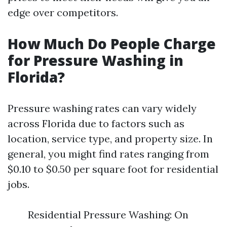
edge over competitors.
How Much Do People Charge
for Pressure Washing in
Florida?
Pressure washing rates can vary widely
across Florida due to factors such as
location, service type, and property size. In
general, you might find rates ranging from
$0.10 to $0.50 per square foot for residential
jobs.
Residential Pressure Washing: On