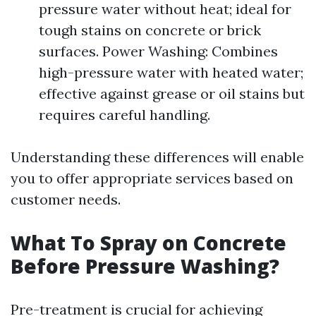
pressure water without heat; ideal for
tough stains on concrete or brick
surfaces. Power Washing: Combines
high-pressure water with heated water;
effective against grease or oil stains but
requires careful handling.
Understanding these differences will enable
you to offer appropriate services based on
customer needs.
What To Spray on Concrete
Before Pressure Washing?
Pre-treatment is crucial for achieving