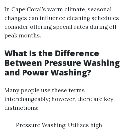
In Cape Coral's warm climate, seasonal
changes can influence cleaning schedules—
consider offering special rates during off-
peak months.
What Is the Difference
Between Pressure Washing
and Power Washing?
Many people use these terms
interchangeably; however, there are key
distinctions:
Pressure Washing: Utilizes high-