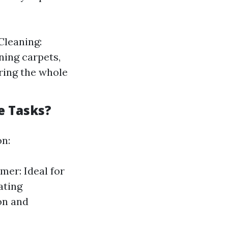
Cleaning:
ning carpets,
uring the whole
e Tasks?
on:
mer: Ideal for
ating
on and