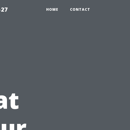
527
HOME
CONTACT
at
our