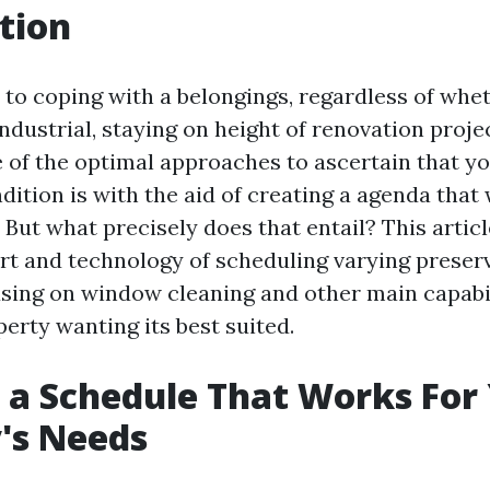
tion
to coping with a belongings, regardless of wheth
industrial, staying on height of renovation proje
 of the optimal approaches to ascertain that y
dition is with the aid of creating a agenda that
But what precisely does that entail? This article
art and technology of scheduling varying preserv
using on window cleaning and other main capabil
erty wanting its best suited.
 a Schedule That Works For
's Needs