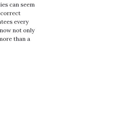
ties can seem
 correct
ntees every
 now not only
 more than a