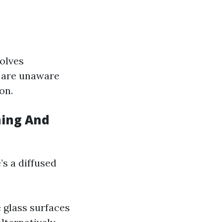
volves
y are unaware
on.
hing And
s a diffused
 glass surfaces