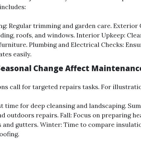
includes:
g: Regular trimming and garden care. Exterior 
ding, roofs, and windows. Interior Upkeep: Clea
 furniture. Plumbing and Electrical Checks: Ens
tes easily.
easonal Change Affect Maintenanc
ns call for targeted repairs tasks. For illustrati
st time for deep cleansing and landscaping. Sum
nd outdoors repairs. Fall: Focus on preparing he
 and gutters. Winter: Time to compare insulati
oofing.