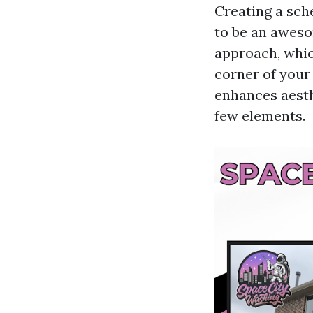
Creating a sch
to be an aweso
approach, whic
corner of your
enhances aesth
few elements.