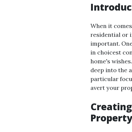
Introduc
When it comes 
residential or 
important. One
in choicest con
home's wishes. 
deep into the 
particular foc
avert your prop
Creating
Property