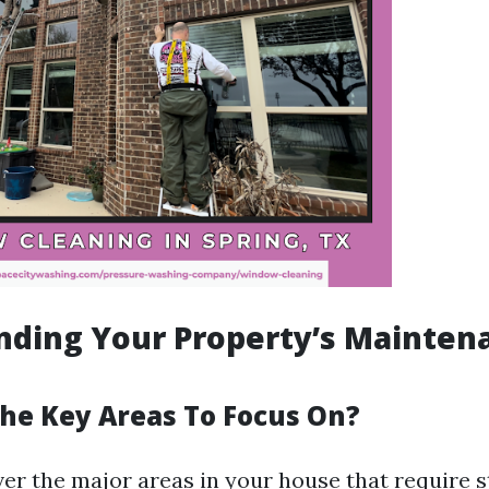
nding Your Property’s Mainten
he Key Areas To Focus On?
ver the major areas in your house that require s