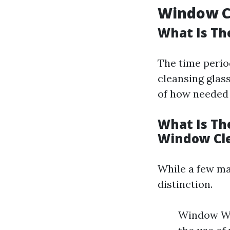
Window Cl
What Is Th
The time perio
cleansing glas
of how needed t
What Is Th
Window Cl
While a few ma
distinction.
Window Was