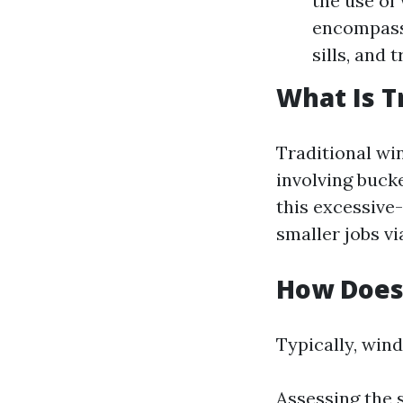
the use of
encompasse
sills, and 
What Is T
Traditional wi
involving buck
this excessive-
smaller jobs vi
How Does
Typically, win
Assessing the 