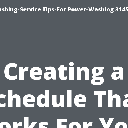
shing-Service Tips-For Power-Washing 314
Creating a
chedule Th
rks For Y