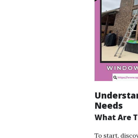
Understa
Needs
What Are T
To start, disco