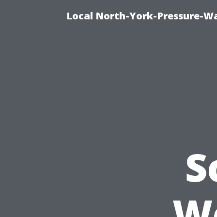
Local North-York-Pressure-Wa
S
Wo