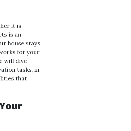
er it is
cts is an
our house stays
 works for your
 will dive
ation tasks, in
ities that
 Your