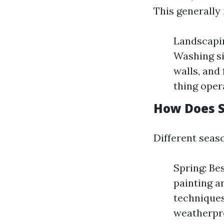
This generally 
Landscapin
Washing si
walls, and
thing opera
How Does S
Different seaso
Spring: Be
painting a
techniques
weatherpr