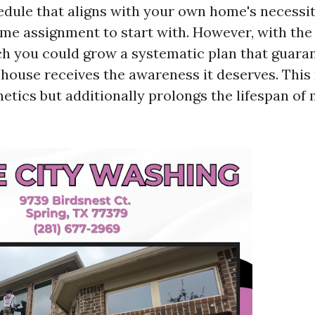
edule that aligns with your own home's necessi
me assignment to start with. However, with the
h you could grow a systematic plan that guara
 house receives the awareness it deserves. This
etics but additionally prolongs the lifespan of