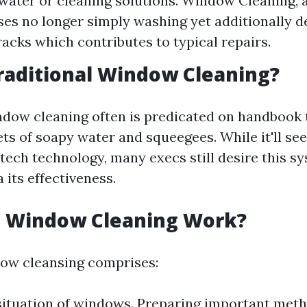
 water or cleaning solutions. Window Cleaning, a
s no longer simply washing yet additionally de
tracks which contributes to typical repairs.
raditional Window Cleaning?
ndow cleaning often is predicated on handbook 
ets of soapy water and squeegees. While it'll s
tech technology, many execs still desire this s
a its effectiveness.
 Window Cleaning Work?
dow cleansing comprises:
situation of windows. Preparing important met