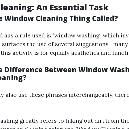
eaning: An Essential Task
e Window Cleaning Thing Called?
d aas a rule used is "window washing," which in
s surfaces the use of several suggestions—man
his activity is for equally aesthetics and functi
e Difference Between Window Was
eaning?
y also use these phrases interchangeably, there’
hing greatly refers to taking out dirt from the