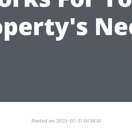
operty's Ne
Posted on 2025-07-17 01:19:18