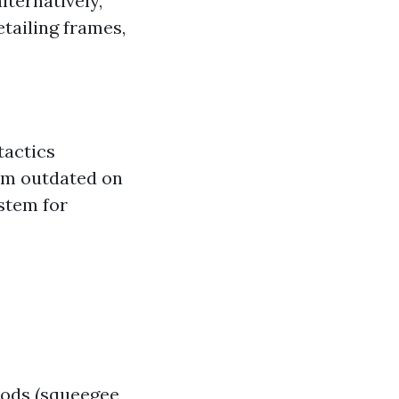
lternatively,
tailing frames,
tactics
eem outdated on
ystem for
hods (squeegee,