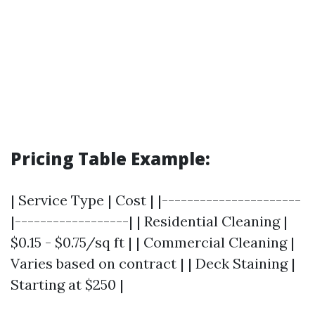
Pricing Table Example:
| Service Type | Cost | |----------------------
|------------------| | Residential Cleaning |
$0.15 - $0.75/sq ft | | Commercial Cleaning |
Varies based on contract | | Deck Staining |
Starting at $250 |