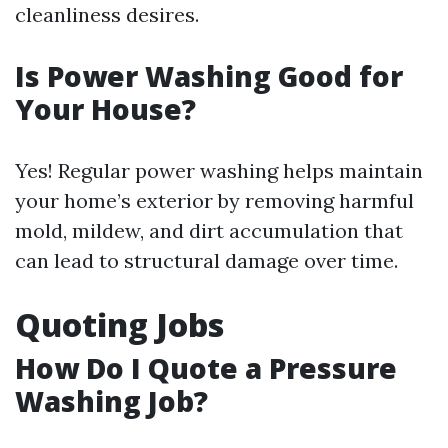
cleanliness desires.
Is Power Washing Good for
Your House?
Yes! Regular power washing helps maintain
your home’s exterior by removing harmful
mold, mildew, and dirt accumulation that
can lead to structural damage over time.
Quoting Jobs
How Do I Quote a Pressure
Washing Job?