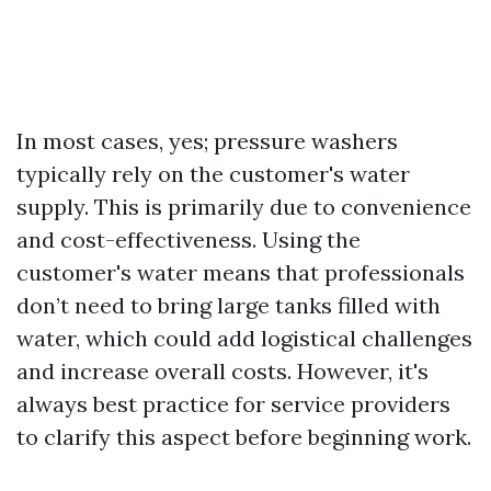
In most cases, yes; pressure washers
typically rely on the customer's water
supply. This is primarily due to convenience
and cost-effectiveness. Using the
customer's water means that professionals
don’t need to bring large tanks filled with
water, which could add logistical challenges
and increase overall costs. However, it's
always best practice for service providers
to clarify this aspect before beginning work.