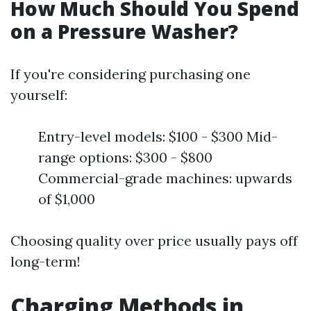
How Much Should You Spend
on a Pressure Washer?
If you're considering purchasing one
yourself:
Entry-level models: $100 - $300 Mid-
range options: $300 - $800
Commercial-grade machines: upwards
of $1,000
Choosing quality over price usually pays off
long-term!
Charging Methods in