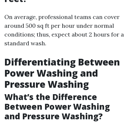
On average, professional teams can cover
around 500 sq ft per hour under normal
conditions; thus, expect about 2 hours for a
standard wash.
Differentiating Between
Power Washing and
Pressure Washing
What’s the Difference
Between Power Washing
and Pressure Washing?