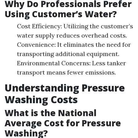
Why Do Professionals Prefer
Using Customer’s Water?
Cost Efficiency: Utilizing the customer’s
water supply reduces overhead costs.
Convenience: It eliminates the need for
transporting additional equipment.
Environmental Concerns: Less tanker
transport means fewer emissions.
Understanding Pressure
Washing Costs
What is the National
Average Cost for Pressure
Washing?