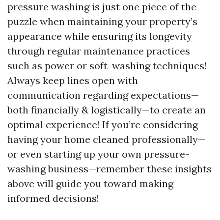
pressure washing is just one piece of the
puzzle when maintaining your property’s
appearance while ensuring its longevity
through regular maintenance practices
such as power or soft-washing techniques!
Always keep lines open with
communication regarding expectations—
both financially & logistically—to create an
optimal experience! If you’re considering
having your home cleaned professionally—
or even starting up your own pressure-
washing business—remember these insights
above will guide you toward making
informed decisions!