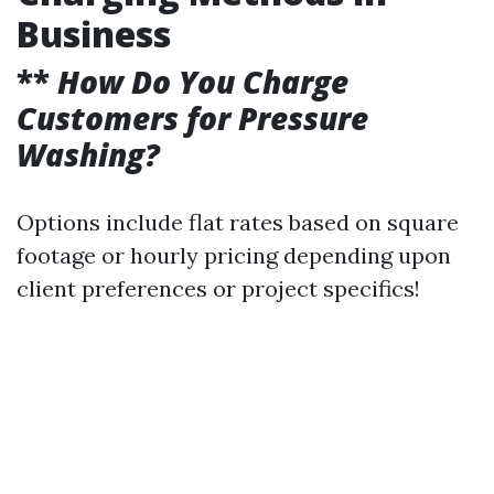
Business
**
How Do You Charge
Customers for Pressure
Washing?
Options include flat rates based on square
footage or hourly pricing depending upon
client preferences or project specifics!