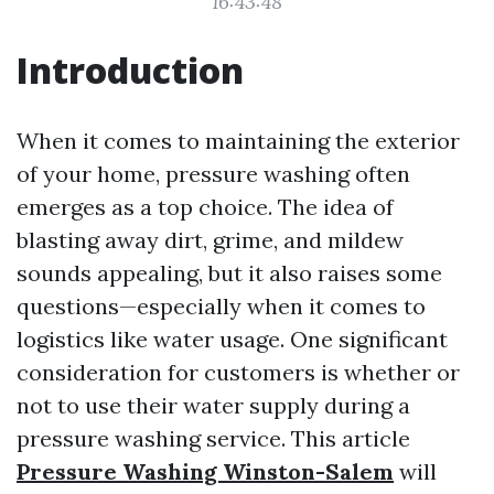
16:43:48
Introduction
When it comes to maintaining the exterior
of your home, pressure washing often
emerges as a top choice. The idea of
blasting away dirt, grime, and mildew
sounds appealing, but it also raises some
questions—especially when it comes to
logistics like water usage. One significant
consideration for customers is whether or
not to use their water supply during a
pressure washing service. This article
Pressure Washing Winston-Salem
will