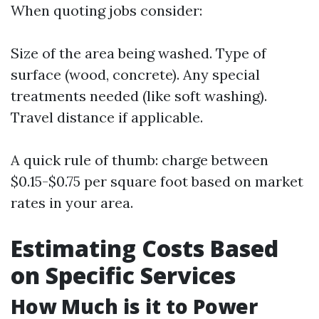
When quoting jobs consider:
Size of the area being washed. Type of
surface (wood, concrete). Any special
treatments needed (like soft washing).
Travel distance if applicable.
A quick rule of thumb: charge between
$0.15-$0.75 per square foot based on market
rates in your area.
Estimating Costs Based
on Specific Services
How Much is it to Power