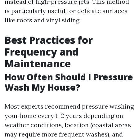
instead of high-pressure jets. This method
is particularly useful for delicate surfaces
like roofs and vinyl siding.
Best Practices for
Frequency and
Maintenance
How Often Should I Pressure
Wash My House?
Most experts recommend pressure washing
your home every 1–2 years depending on
weather conditions, location (coastal areas
may require more frequent washes), and