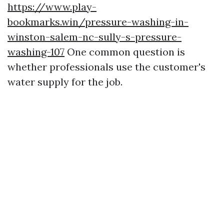
https://www.play-
bookmarks.win/pressure-washing-in-
winston-salem-nc-sully-s-pressure-
washing-107
One common question is
whether professionals use the customer's
water supply for the job.