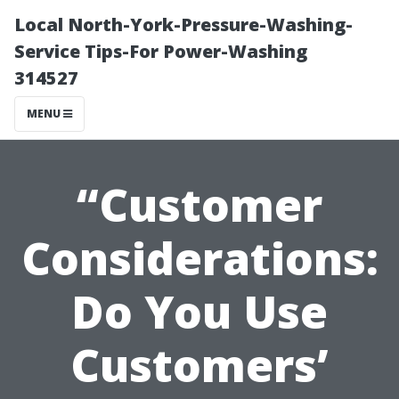
Local North-York-Pressure-Washing-
Service Tips-For Power-Washing
314527
MENU
“Customer
Considerations:
Do You Use
Customers’