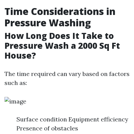
Time Considerations in
Pressure Washing
How Long Does It Take to
Pressure Wash a 2000 Sq Ft
House?
The time required can vary based on factors
such as:
Surface condition Equipment efficiency
Presence of obstacles