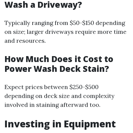
Wash a Driveway?
Typically ranging from $50-$150 depending
on size; larger driveways require more time
and resources.
How Much Does it Cost to
Power Wash Deck Stain?
Expect prices between $250-$500
depending on deck size and complexity
involved in staining afterward too.
Investing in Equipment