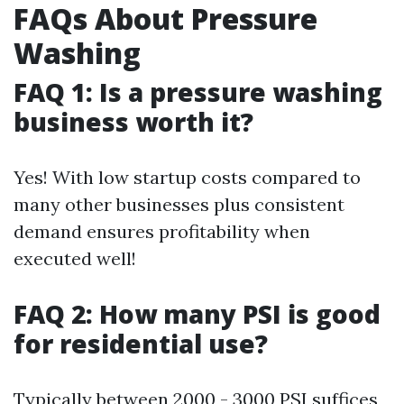
FAQs About Pressure
Washing
FAQ 1: Is a pressure washing
business worth it?
Yes! With low startup costs compared to
many other businesses plus consistent
demand ensures profitability when
executed well!
FAQ 2: How many PSI is good
for residential use?
Typically between 2000 - 3000 PSI suffices