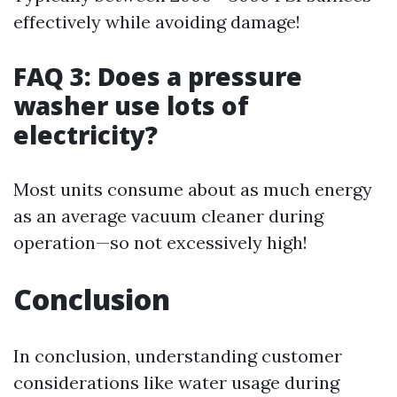
effectively while avoiding damage!
FAQ 3: Does a pressure
washer use lots of
electricity?
Most units consume about as much energy
as an average vacuum cleaner during
operation—so not excessively high!
Conclusion
In conclusion, understanding customer
considerations like water usage during