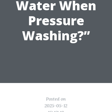
Water When
Pressure
Washing?”
Posted on
2025-05-12