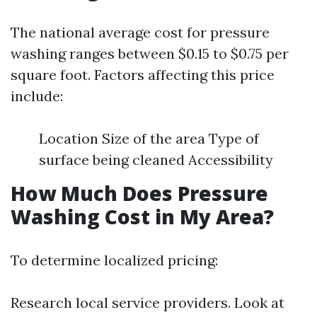
The national average cost for pressure
washing ranges between $0.15 to $0.75 per
square foot. Factors affecting this price
include:
Location Size of the area Type of
surface being cleaned Accessibility
How Much Does Pressure
Washing Cost in My Area?
To determine localized pricing:
Research local service providers. Look at