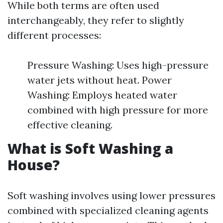
While both terms are often used
interchangeably, they refer to slightly
different processes:
Pressure Washing: Uses high-pressure
water jets without heat. Power
Washing: Employs heated water
combined with high pressure for more
effective cleaning.
What is Soft Washing a
House?
Soft washing involves using lower pressures
combined with specialized cleaning agents