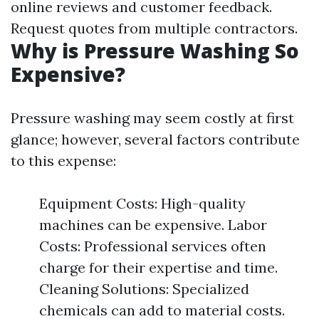
online reviews and customer feedback.
Request quotes from multiple contractors.
Why is Pressure Washing So
Expensive?
Pressure washing may seem costly at first
glance; however, several factors contribute
to this expense:
Equipment Costs: High-quality
machines can be expensive. Labor
Costs: Professional services often
charge for their expertise and time.
Cleaning Solutions: Specialized
chemicals can add to material costs.