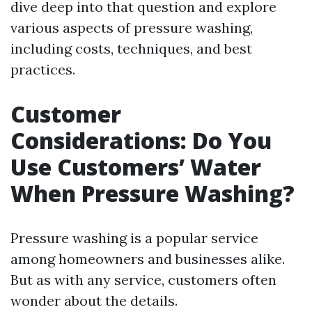
dive deep into that question and explore
various aspects of pressure washing,
including costs, techniques, and best
practices.
Customer
Considerations: Do You
Use Customers’ Water
When Pressure Washing?
Pressure washing is a popular service
among homeowners and businesses alike.
But as with any service, customers often
wonder about the details.