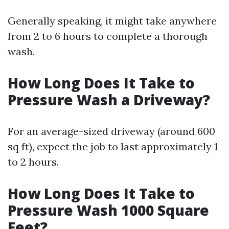
Generally speaking, it might take anywhere
from 2 to 6 hours to complete a thorough
wash.
How Long Does It Take to
Pressure Wash a Driveway?
For an average-sized driveway (around 600
sq ft), expect the job to last approximately 1
to 2 hours.
How Long Does It Take to
Pressure Wash 1000 Square
Feet?