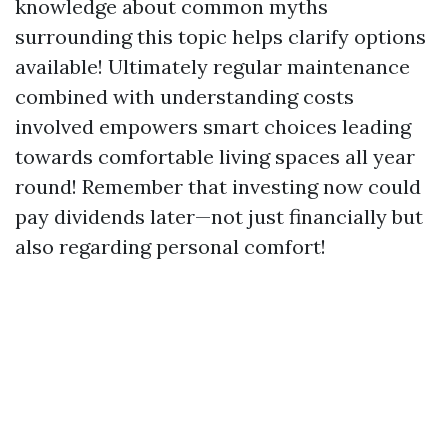
knowledge about common myths
surrounding this topic helps clarify options
available! Ultimately regular maintenance
combined with understanding costs
involved empowers smart choices leading
towards comfortable living spaces all year
round! Remember that investing now could
pay dividends later—not just financially but
also regarding personal comfort!