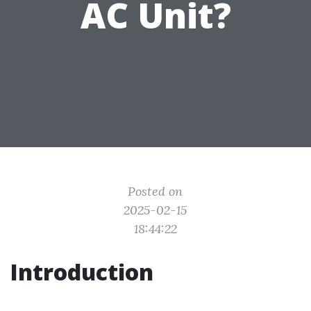
AC Unit?
Posted on
2025-02-15
18:44:22
Introduction