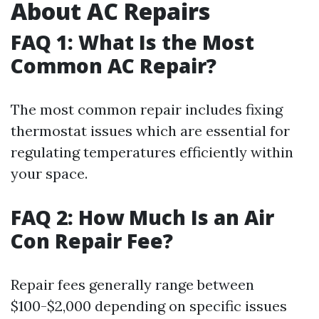
About AC Repairs
FAQ 1: What Is the Most
Common AC Repair?
The most common repair includes fixing
thermostat issues which are essential for
regulating temperatures efficiently within
your space.
FAQ 2: How Much Is an Air
Con Repair Fee?
Repair fees generally range between
$100-$2,000 depending on specific issues