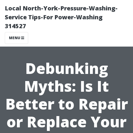
Local North-York-Pressure-Washing-
Service Tips-For Power-Washing
314527
MENU
Debunking
Myths: Is It
Better to Repair
or Replace Your