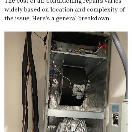
The cost of air conditioning repairs varies
widely based on location and complexity of
the issue. Here’s a general breakdown: