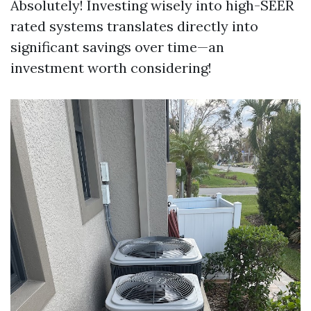
Absolutely! Investing wisely into high-SEER
rated systems translates directly into
significant savings over time—an
investment worth considering!