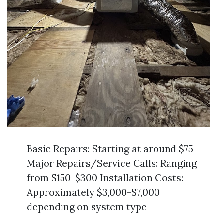
Basic Repairs: Starting at around $75
Major Repairs/Service Calls: Ranging
from $150-$300 Installation Costs:
Approximately $3,000-$7,000
depending on system type