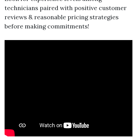
technicians paired with positive customer
reviews & reasonable pricing strategies
before making commitments!