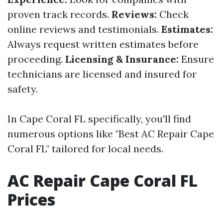
proven track records.
Reviews:
Check
online reviews and testimonials.
Estimates:
Always request written estimates before
proceeding.
Licensing & Insurance:
Ensure
technicians are licensed and insured for
safety.
In Cape Coral FL specifically, you'll find
numerous options like "Best AC Repair Cape
Coral FL" tailored for local needs.
AC Repair Cape Coral FL
Prices