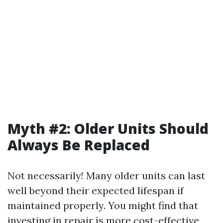
Myth #2: Older Units Should
Always Be Replaced
Not necessarily! Many older units can last
well beyond their expected lifespan if
maintained properly. You might find that
investing in repair is more cost-effective