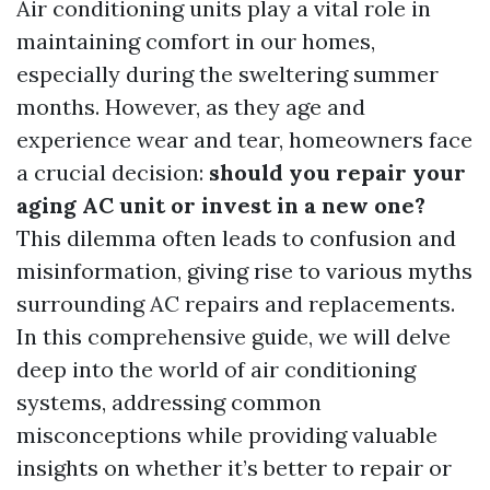
Air conditioning units play a vital role in
maintaining comfort in our homes,
especially during the sweltering summer
months. However, as they age and
experience wear and tear, homeowners face
a crucial decision:
should you repair your
aging AC unit or invest in a new one?
This dilemma often leads to confusion and
misinformation, giving rise to various myths
surrounding AC repairs and replacements.
In this comprehensive guide, we will delve
deep into the world of air conditioning
systems, addressing common
misconceptions while providing valuable
insights on whether it’s better to repair or