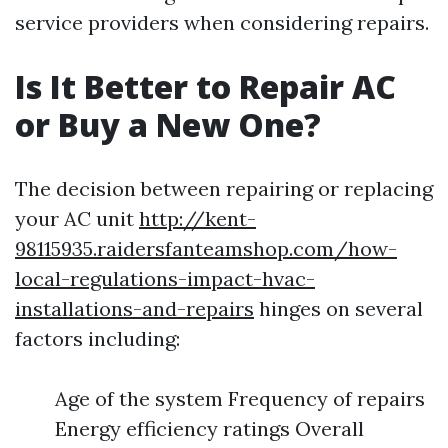
service providers when considering repairs.
Is It Better to Repair AC
or Buy a New One?
The decision between repairing or replacing
your AC unit
http://kent-
98115935.raidersfanteamshop.com/how-
local-regulations-impact-hvac-
installations-and-repairs
hinges on several
factors including:
Age of the system Frequency of repairs
Energy efficiency ratings Overall