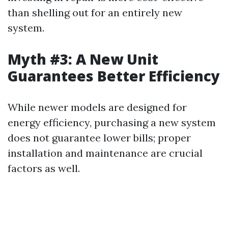
than shelling out for an entirely new
system.
Myth #3: A New Unit
Guarantees Better Efficiency
While newer models are designed for
energy efficiency, purchasing a new system
does not guarantee lower bills; proper
installation and maintenance are crucial
factors as well.