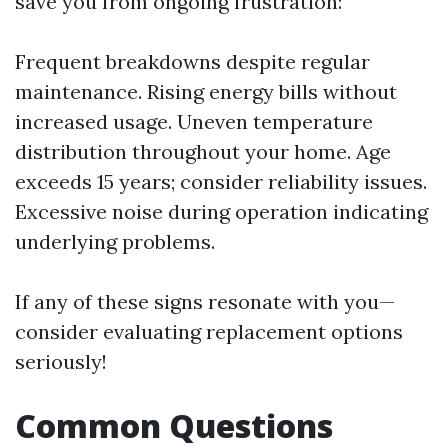
save you from ongoing frustration:
Frequent breakdowns despite regular
maintenance. Rising energy bills without
increased usage. Uneven temperature
distribution throughout your home. Age
exceeds 15 years; consider reliability issues.
Excessive noise during operation indicating
underlying problems.
If any of these signs resonate with you—
consider evaluating replacement options
seriously!
Common Questions