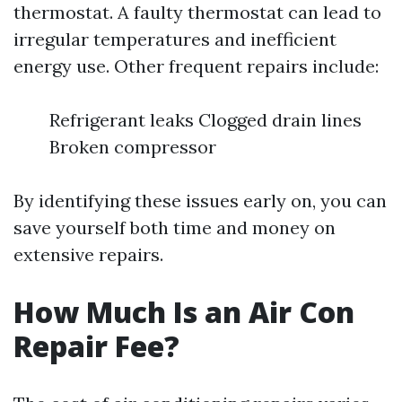
thermostat. A faulty thermostat can lead to
irregular temperatures and inefficient
energy use. Other frequent repairs include:
Refrigerant leaks Clogged drain lines
Broken compressor
By identifying these issues early on, you can
save yourself both time and money on
extensive repairs.
How Much Is an Air Con
Repair Fee?