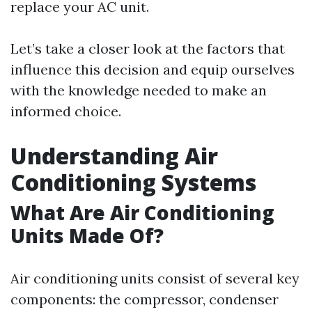
replace your AC unit.
Let’s take a closer look at the factors that
influence this decision and equip ourselves
with the knowledge needed to make an
informed choice.
Understanding Air
Conditioning Systems
What Are Air Conditioning
Units Made Of?
Air conditioning units consist of several key
components: the compressor, condenser