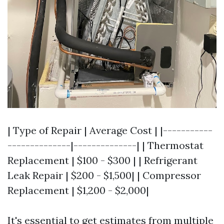
| Type of Repair | Average Cost | |-----------
--------------|--------------| | Thermostat
Replacement | $100 - $300 | | Refrigerant
Leak Repair | $200 - $1,500| | Compressor
Replacement | $1,200 - $2,000|
It's essential to get estimates from multiple