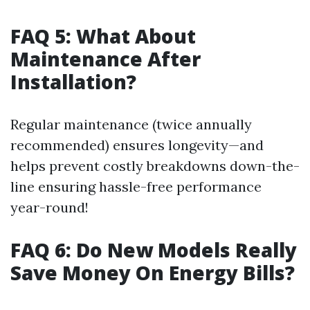
FAQ 5: What About
Maintenance After
Installation?
Regular maintenance (twice annually
recommended) ensures longevity—and
helps prevent costly breakdowns down-the-
line ensuring hassle-free performance
year-round!
FAQ 6: Do New Models Really
Save Money On Energy Bills?