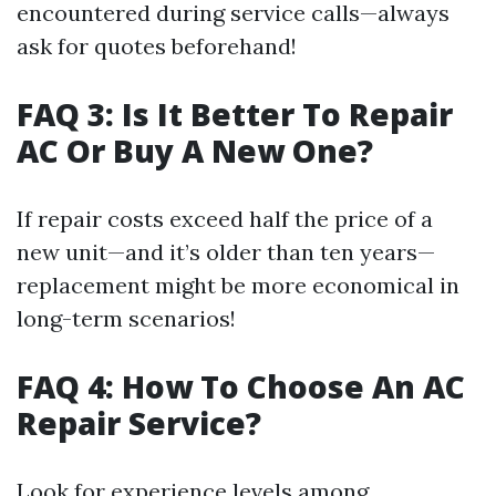
encountered during service calls—always
ask for quotes beforehand!
FAQ 3: Is It Better To Repair
AC Or Buy A New One?
If repair costs exceed half the price of a
new unit—and it’s older than ten years—
replacement might be more economical in
long-term scenarios!
FAQ 4: How To Choose An AC
Repair Service?
Look for experience levels among