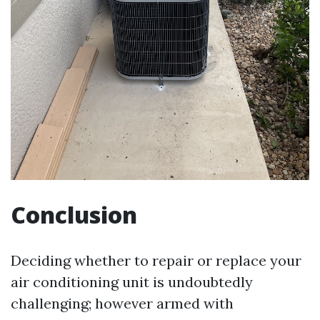
Conclusion
Deciding whether to repair or replace your
air conditioning unit is undoubtedly
challenging; however armed with