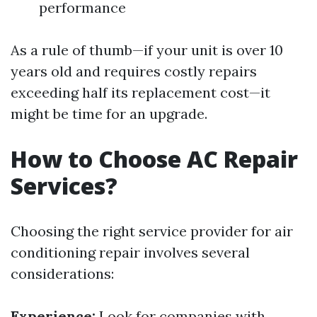
performance
As a rule of thumb—if your unit is over 10
years old and requires costly repairs
exceeding half its replacement cost—it
might be time for an upgrade.
How to Choose AC Repair
Services?
Choosing the right service provider for air
conditioning repair involves several
considerations:
Experience:
Look for companies with