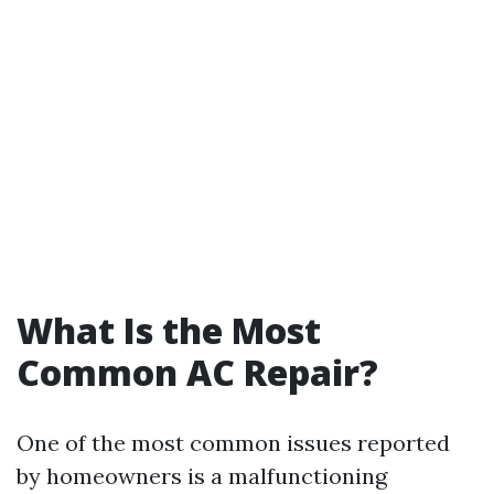
What Is the Most
Common AC Repair?
One of the most common issues reported
by homeowners is a malfunctioning