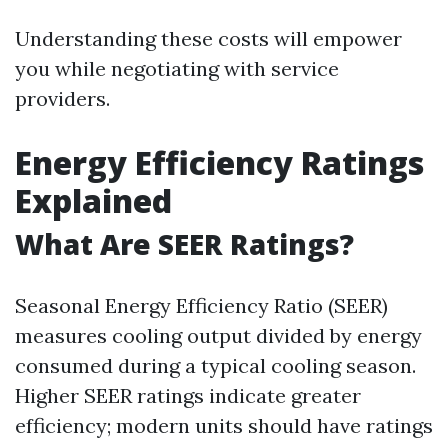
Understanding these costs will empower
you while negotiating with service
providers.
Energy Efficiency Ratings
Explained
What Are SEER Ratings?
Seasonal Energy Efficiency Ratio (SEER)
measures cooling output divided by energy
consumed during a typical cooling season.
Higher SEER ratings indicate greater
efficiency; modern units should have ratings