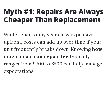
Myth #1: Repairs Are Always
Cheaper Than Replacement
While repairs may seem less expensive
upfront, costs can add up over time if your
unit frequently breaks down. Knowing
how
much an air con repair fee
typically
ranges from $200 to $500 can help manage
expectations.