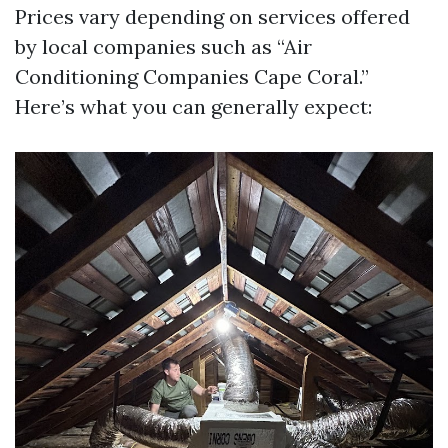
Prices vary depending on services offered
by local companies such as “Air
Conditioning Companies Cape Coral.”
Here’s what you can generally expect: