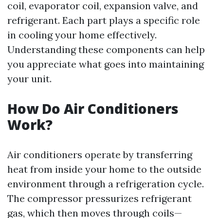
coil, evaporator coil, expansion valve, and
refrigerant. Each part plays a specific role
in cooling your home effectively.
Understanding these components can help
you appreciate what goes into maintaining
your unit.
How Do Air Conditioners
Work?
Air conditioners operate by transferring
heat from inside your home to the outside
environment through a refrigeration cycle.
The compressor pressurizes refrigerant
gas, which then moves through coils—