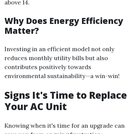
above 14.
Why Does Energy Efficiency
Matter?
Investing in an efficient model not only
reduces monthly utility bills but also
contributes positively towards
environmental sustainability—a win-win!
Signs It's Time to Replace
Your AC Unit
Knowing when it's time for an upgrade can