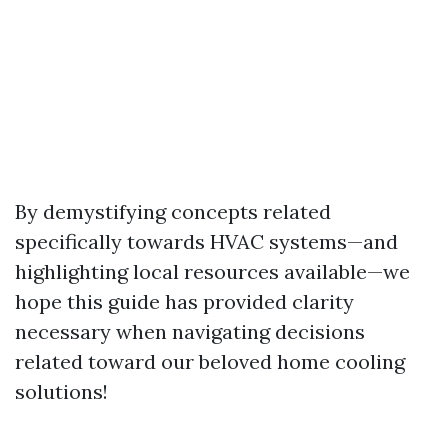
By demystifying concepts related
specifically towards HVAC systems—and
highlighting local resources available—we
hope this guide has provided clarity
necessary when navigating decisions
related toward our beloved home cooling
solutions!