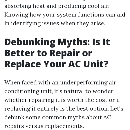
absorbing heat and producing cool air.
Knowing how your system functions can aid
in identifying issues when they arise.
Debunking Myths: Is It
Better to Repair or
Replace Your AC Unit?
When faced with an underperforming air
conditioning unit, it's natural to wonder
whether repairing it is worth the cost or if
replacing it entirely is the best option. Let's
debunk some common myths about AC
repairs versus replacements.