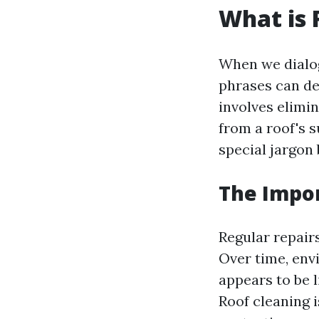
What is 
When we dialog
phrases can des
involves elimin
from a roof's 
special jargon 
The Impor
Regular repairs
Over time, env
appears to be 
Roof cleaning i