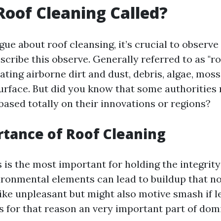
Roof Cleaning Called?
ue about roof cleansing, it’s crucial to observe
cribe this observe. Generally referred to as "roo
ating airborne dirt and dust, debris, algae, moss
surface. But did you know that some authorities
based totally on their innovations or regions?
tance of Roof Cleaning
 is the most important for holding the integrity
ironmental elements can lead to buildup that no
like unpleasant but might also motive smash if l
s for that reason an very important part of dom