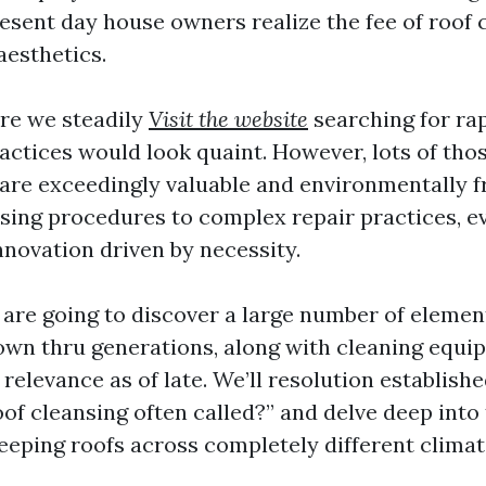
esent day house owners realize the fee of roof 
aesthetics.
ere we steadily
Visit the website
searching for rap
ractices would look quaint. However, lots of tho
are exceedingly valuable and environmentally f
nsing procedures to complex repair practices, 
 innovation driven by necessity.
e are going to discover a large number of elemen
wn thru generations, along with cleaning equip
 relevance as of late. We’ll resolution establish
oof cleansing often called?” and delve deep into
keeping roofs across completely different climat