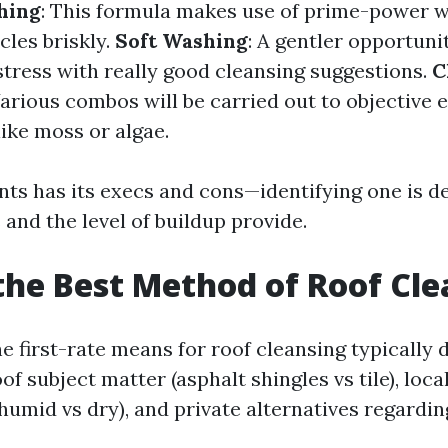
hing
: This formula makes use of prime-power wa
cles briskly.
Soft Washing
: A gentler opportuni
tress with really good cleansing suggestions.
C
Various combos will be carried out to objective 
ike moss or algae.
s has its execs and cons—identifying one is d
 and the level of buildup provide.
the Best Method of Roof Cl
e first-rate means for roof cleansing typically
of subject matter (asphalt shingles vs tile), loc
humid vs dry), and private alternatives regardin