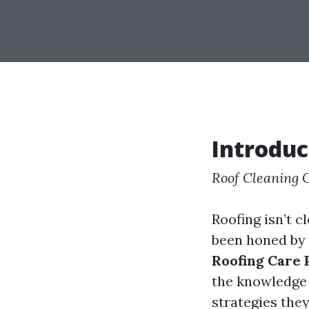
Introduc
Roof Cleaning
Roofing isn’t c
been honed by 
Roofing Care
the knowledge 
strategies the