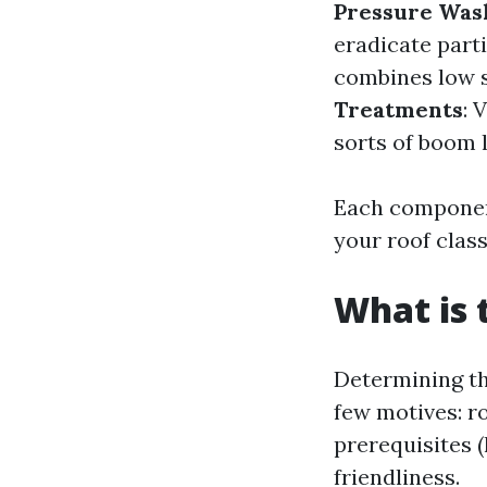
Pressure Was
eradicate parti
combines low s
Treatments
: 
sorts of boom l
Each component
your roof class
What is 
Determining th
few motives: ro
prerequisites (
friendliness.