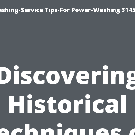
shing-Service Tips-For Power-Washing 314
Discoverin
Historical
echniques 