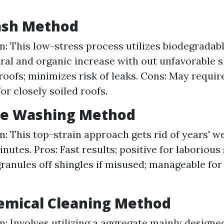
Wash Method
n: This low-stress process utilizes biodegradab
tural and organic increase with out unfavorable s
roofs; minimizes risk of leaks. Cons: May requir
or closely soiled roofs.
ure Washing Method
n: This top-strain approach gets rid of years' we
nutes. Pros: Fast results; positive for laborious
granules off shingles if misused; manageable for
emical Cleaning Method
n: Involves utilizing a aggregate mainly designed