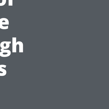
e
ugh
s