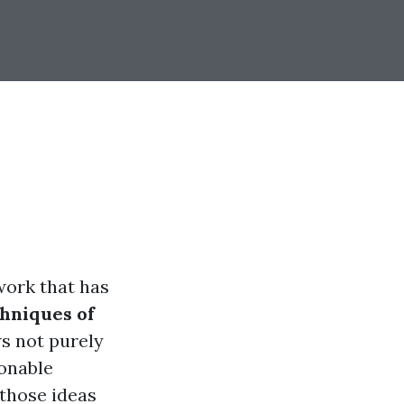
twork that has
chniques of
 not purely
sonable
 those ideas