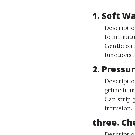
1. Soft 
Descriptio
to kill na
Gentle on 
functions f
2. Press
Descriptio
grime in mi
Can strip 
intrusion.
three. Ch
Descriptio