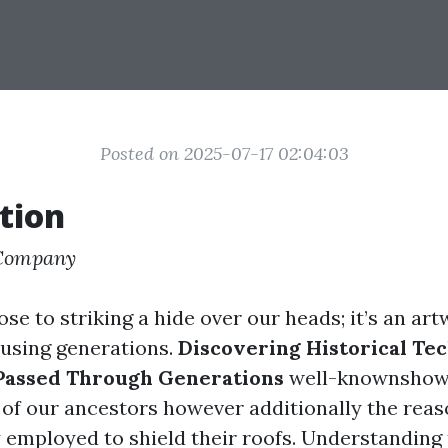
Posted on 2025-07-17 02:04:03
tion
 Company
lose to striking a hide over our heads; it’s an ar
using generations.
Discovering Historical Te
 Passed Through Generations
well-knownshows
of our ancestors however additionally the rea
y employed to shield their roofs. Understanding