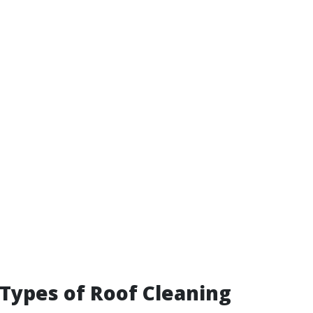
 Types of Roof Cleaning