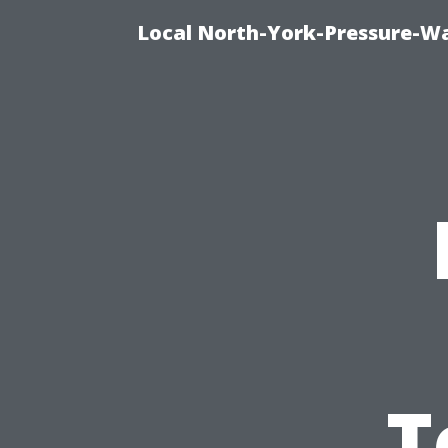
Local North-York-Pressure-Wa
T