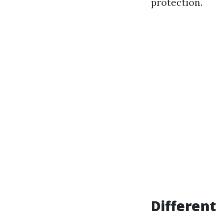
protection.
Different