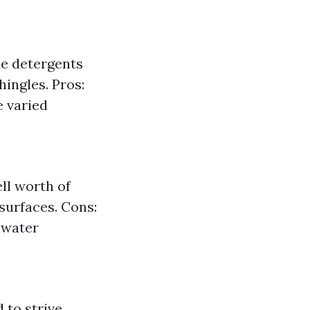
le detergents
hingles. Pros:
e varied
ll worth of
 surfaces. Cons:
 water
 to strive