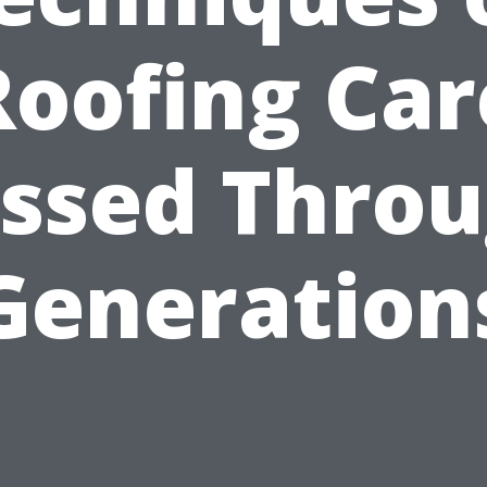
Roofing Car
ssed Thro
Generation