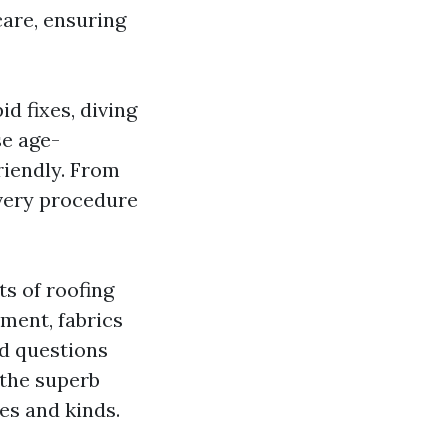
care, ensuring
id fixes, diving
se age-
riendly. From
every procedure
ts of roofing
ment, fabrics
ed questions
 the superb
es and kinds.