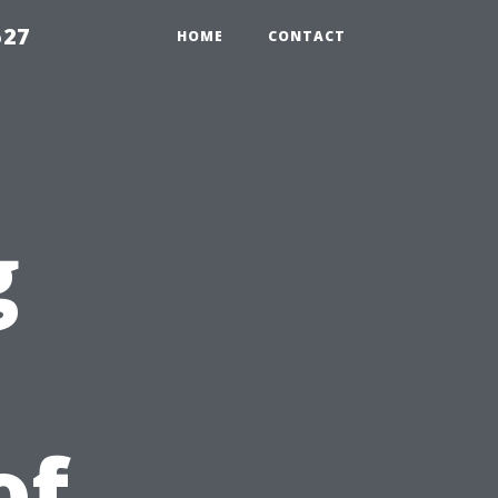
527
HOME
CONTACT
g
of