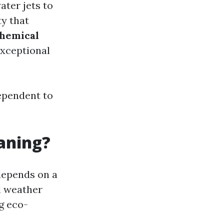
ter jets to
ty that
hemical
exceptional
ependent to
eaning?
 depends on a
al weather
g eco-