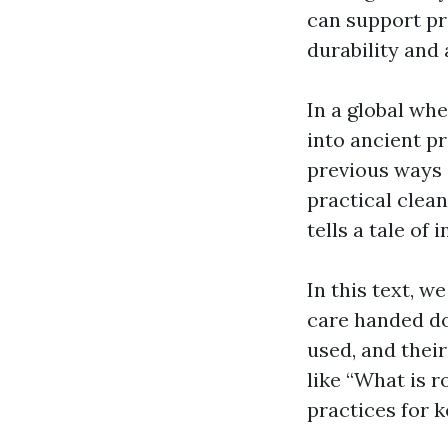
can support pr
durability and 
In a global wh
into ancient p
previous ways 
practical clea
tells a tale of
In this text, w
care handed do
used, and their
like “What is r
practices for 