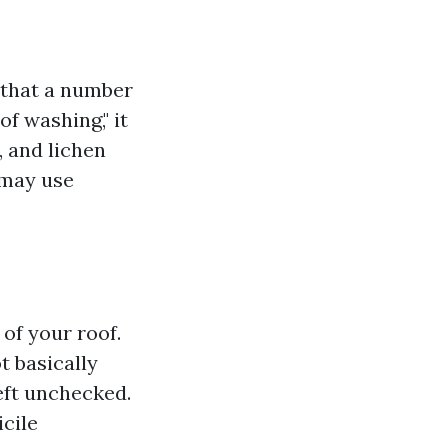
 that a number
f washing," it
, and lichen
 may use
 of your roof.
t basically
eft unchecked.
icile