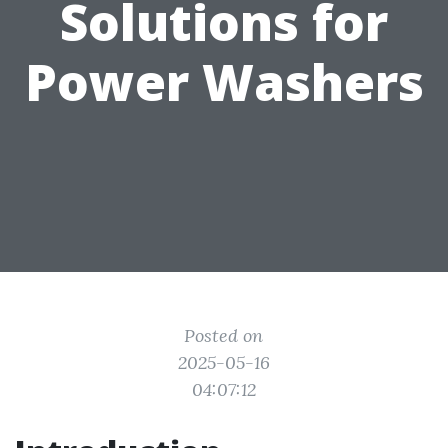
Solutions for
Power Washers
Posted on
2025-05-16
04:07:12