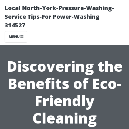
Local North-York-Pressure-Washing-
Service Tips-For Power-Washing
314527
MENU
Discovering the
Benefits of Eco-
Friendly
Cleaning