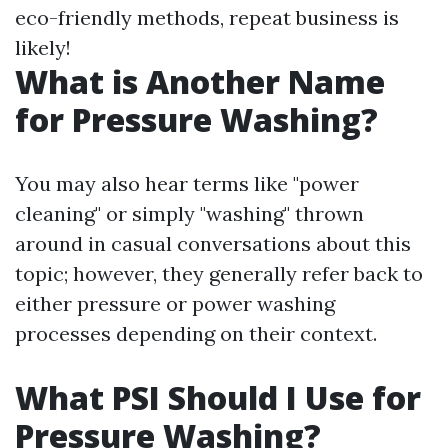
eco-friendly methods, repeat business is
likely!
What is Another Name
for Pressure Washing?
You may also hear terms like "power
cleaning" or simply "washing" thrown
around in casual conversations about this
topic; however, they generally refer back to
either pressure or power washing
processes depending on their context.
What PSI Should I Use for
Pressure Washing?