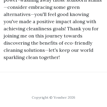
—consider embracing some green
alternatives—you'll feel good knowing
you've made a positive impact along with
achieving cleanliness goals! Thank you for
joining me on this journey towards
discovering the benefits of eco-friendly
cleaning solutions—let's keep our world
sparkling clean together!
Copyright © Yousher 2026