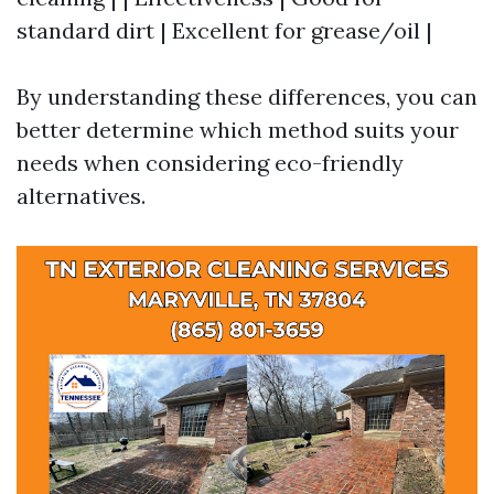
standard dirt | Excellent for grease/oil |
By understanding these differences, you can
better determine which method suits your
needs when considering eco-friendly
alternatives.