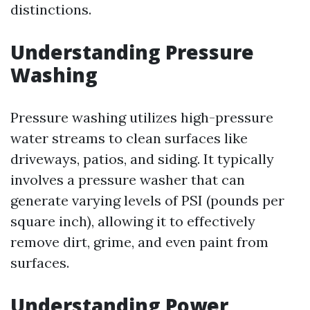
distinctions.
Understanding Pressure
Washing
Pressure washing utilizes high-pressure
water streams to clean surfaces like
driveways, patios, and siding. It typically
involves a pressure washer that can
generate varying levels of PSI (pounds per
square inch), allowing it to effectively
remove dirt, grime, and even paint from
surfaces.
Understanding Power