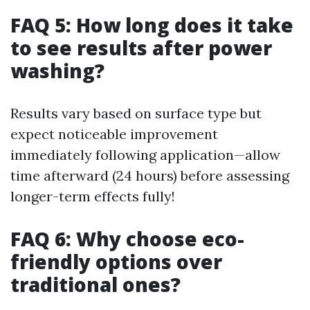
FAQ 5: How long does it take
to see results after power
washing?
Results vary based on surface type but
expect noticeable improvement
immediately following application—allow
time afterward (24 hours) before assessing
longer-term effects fully!
FAQ 6: Why choose eco-
friendly options over
traditional ones?