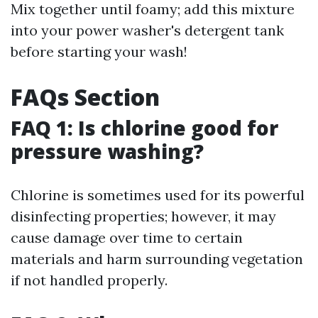
Mix together until foamy; add this mixture
into your power washer's detergent tank
before starting your wash!
FAQs Section
FAQ 1: Is chlorine good for
pressure washing?
Chlorine is sometimes used for its powerful
disinfecting properties; however, it may
cause damage over time to certain
materials and harm surrounding vegetation
if not handled properly.