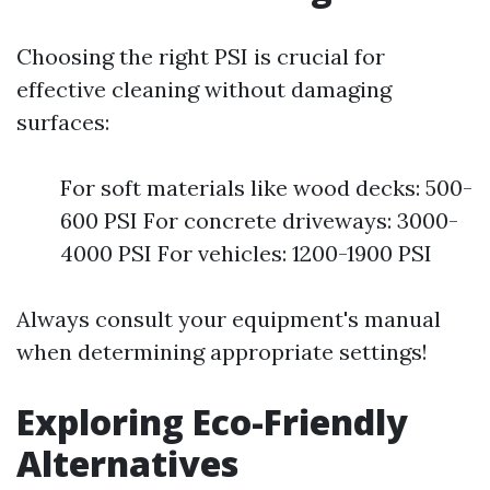
Choosing the right PSI is crucial for
effective cleaning without damaging
surfaces:
For soft materials like wood decks: 500-
600 PSI For concrete driveways: 3000-
4000 PSI For vehicles: 1200-1900 PSI
Always consult your equipment's manual
when determining appropriate settings!
Exploring Eco-Friendly
Alternatives