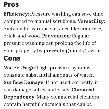
Pros
Efficiency
: Pressure washing can save time
compared to manual scrubbing.
Versatility
:
Suitable for various surfaces like concrete,
brick, and wood.
Prevention
: Regular
pressure washing can prolong the life of
your property by preventing mold growth.
Cons
Water Usage
: High-pressure systems
consume substantial amounts of water.
Surface Damage
: If not used correctly, it
can damage softer materials.
Chemical
Dependency
: Many commercial cleaners
contain harmful chemicals that can be