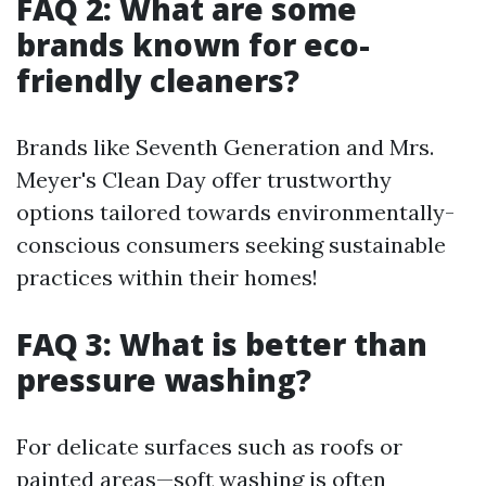
FAQ 2: What are some
brands known for eco-
friendly cleaners?
Brands like Seventh Generation and Mrs.
Meyer's Clean Day offer trustworthy
options tailored towards environmentally-
conscious consumers seeking sustainable
practices within their homes!
FAQ 3: What is better than
pressure washing?
For delicate surfaces such as roofs or
painted areas—soft washing is often