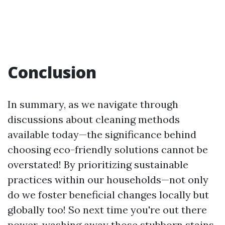
Conclusion
In summary, as we navigate through
discussions about cleaning methods
available today—the significance behind
choosing eco-friendly solutions cannot be
overstated! By prioritizing sustainable
practices within our households—not only
do we foster beneficial changes locally but
globally too! So next time you're out there
power-washing away those stubborn stains