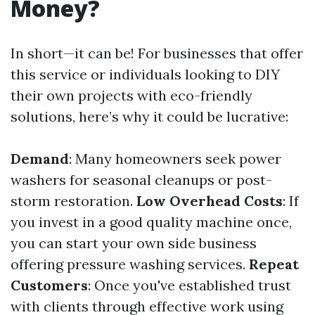
Money?
In short—it can be! For businesses that offer
this service or individuals looking to DIY
their own projects with eco-friendly
solutions, here’s why it could be lucrative:
Demand
: Many homeowners seek power
washers for seasonal cleanups or post-
storm restoration.
Low Overhead Costs
: If
you invest in a good quality machine once,
you can start your own side business
offering pressure washing services.
Repeat
Customers
: Once you've established trust
with clients through effective work using