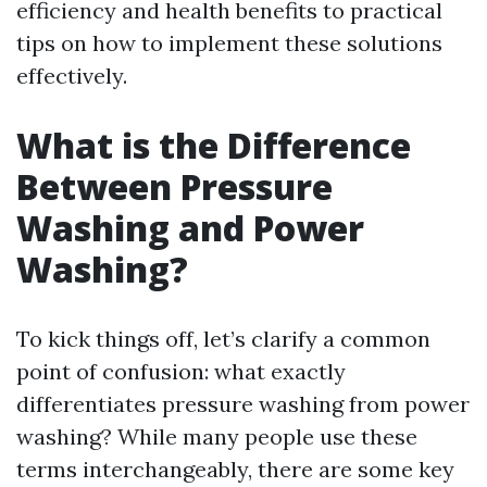
efficiency and health benefits to practical
tips on how to implement these solutions
effectively.
What is the Difference
Between Pressure
Washing and Power
Washing?
To kick things off, let’s clarify a common
point of confusion: what exactly
differentiates pressure washing from power
washing? While many people use these
terms interchangeably, there are some key