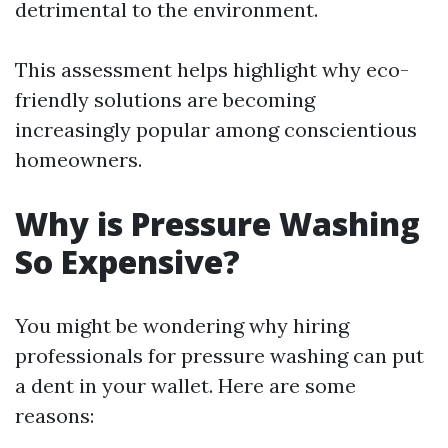
detrimental to the environment.
This assessment helps highlight why eco-
friendly solutions are becoming
increasingly popular among conscientious
homeowners.
Why is Pressure Washing
So Expensive?
You might be wondering why hiring
professionals for pressure washing can put
a dent in your wallet. Here are some
reasons: