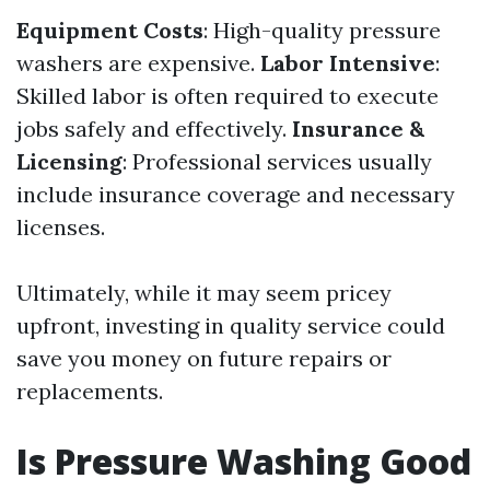
Equipment Costs
: High-quality pressure
washers are expensive.
Labor Intensive
:
Skilled labor is often required to execute
jobs safely and effectively.
Insurance &
Licensing
: Professional services usually
include insurance coverage and necessary
licenses.
Ultimately, while it may seem pricey
upfront, investing in quality service could
save you money on future repairs or
replacements.
Is Pressure Washing Good