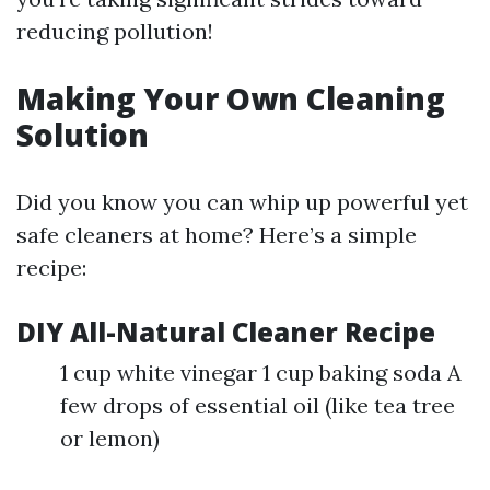
reducing pollution!
Making Your Own Cleaning
Solution
Did you know you can whip up powerful yet
safe cleaners at home? Here’s a simple
recipe:
DIY All-Natural Cleaner Recipe
1 cup white vinegar 1 cup baking soda A
few drops of essential oil (like tea tree
or lemon)