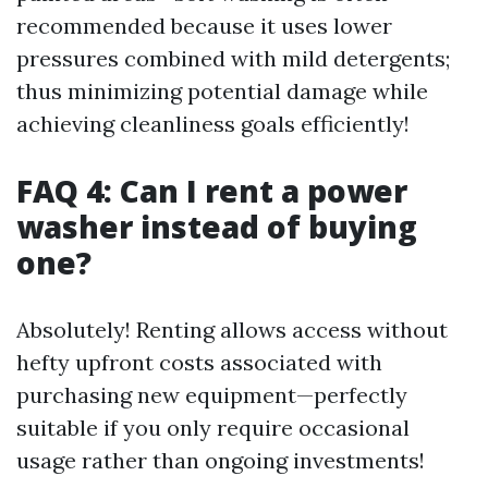
recommended because it uses lower
pressures combined with mild detergents;
thus minimizing potential damage while
achieving cleanliness goals efficiently!
FAQ 4: Can I rent a power
washer instead of buying
one?
Absolutely! Renting allows access without
hefty upfront costs associated with
purchasing new equipment—perfectly
suitable if you only require occasional
usage rather than ongoing investments!