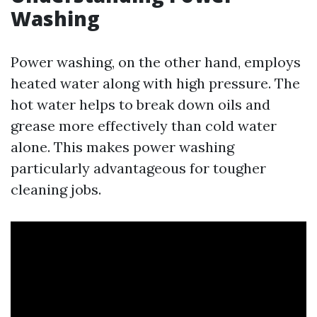
Washing
Power washing, on the other hand, employs
heated water along with high pressure. The
hot water helps to break down oils and
grease more effectively than cold water
alone. This makes power washing
particularly advantageous for tougher
cleaning jobs.