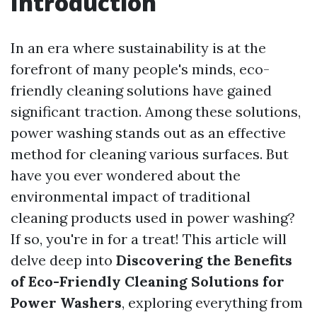
Introduction
In an era where sustainability is at the
forefront of many people's minds, eco-
friendly cleaning solutions have gained
significant traction. Among these solutions,
power washing stands out as an effective
method for cleaning various surfaces. But
have you ever wondered about the
environmental impact of traditional
cleaning products used in power washing?
If so, you're in for a treat! This article will
delve deep into
Discovering the Benefits
of Eco-Friendly Cleaning Solutions for
Power Washers
, exploring everything from