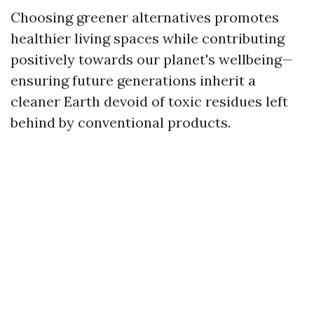
Choosing greener alternatives promotes
healthier living spaces while contributing
positively towards our planet's wellbeing—
ensuring future generations inherit a
cleaner Earth devoid of toxic residues left
behind by conventional products.