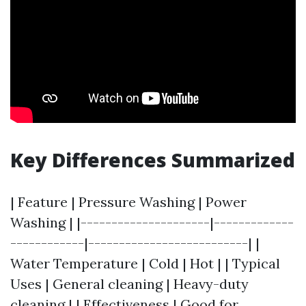
Key Differences Summarized
| Feature | Pressure Washing | Power
Washing | |---------------------|-------------
------------|--------------------------| |
Water Temperature | Cold | Hot | | Typical
Uses | General cleaning | Heavy-duty
cleaning | | Effectiveness | Good for