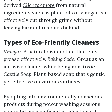
derived
Click for more
from natural
ingredients such as plant oils or vinegar can
effectively cut through grime without
leaving harmful residues behind.
Types of Eco-Friendly Cleaners
Vinegar
: A natural disinfectant that cuts
grease effectively.
Baking Soda
: Great as an
abrasive cleaner while being non-toxic.
Castile Soap
: Plant-based soap that’s gentle
yet effective on various surfaces.
By opting into environmentally conscious
products during power washing sessions—
you're taking significant strides toward