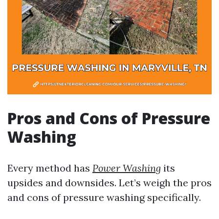
Pros and Cons of Pressure
Washing
Every method has
Power Washing
its
upsides and downsides. Let’s weigh the pros
and cons of pressure washing specifically.