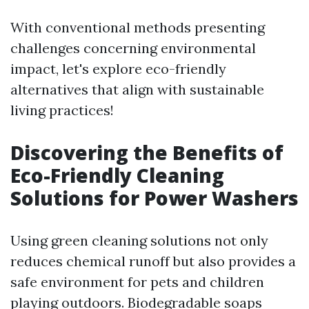
With conventional methods presenting
challenges concerning environmental
impact, let's explore eco-friendly
alternatives that align with sustainable
living practices!
Discovering the Benefits of
Eco-Friendly Cleaning
Solutions for Power Washers
Using green cleaning solutions not only
reduces chemical runoff but also provides a
safe environment for pets and children
playing outdoors. Biodegradable soaps