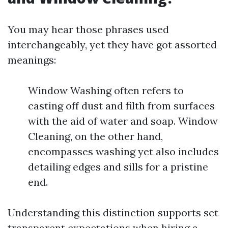
You may hear those phrases used
interchangeably, yet they have got assorted
meanings:
Window Washing often refers to
casting off dust and filth from surfaces
with the aid of water and soap. Window
Cleaning, on the other hand,
encompasses washing yet also includes
detailing edges and sills for a pristine
end.
Understanding this distinction supports set
transparent expectations when hiring a