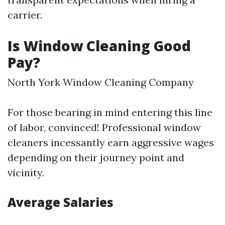
carrier.
Is Window Cleaning Good
Pay?
North York Window Cleaning Company
For those bearing in mind entering this line
of labor, convinced! Professional window
cleaners incessantly earn aggressive wages
depending on their journey point and
vicinity.
Average Salaries