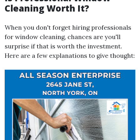
Cleaning Worth It?
When you don't forget hiring professionals
for window cleaning, chances are you'll
surprise if that is worth the investment.
Here are a few explanations to give thought: