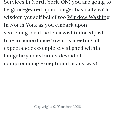
Services in North York, ON," you are going to
be good-geared up no longer basically with
wisdom yet self belief too
Window Washing
In North York
as you embark upon
searching ideal-notch assist tailored just
true in accordance towards meeting all
expectancies completely aligned within
budgetary constraints devoid of
compromising exceptional in any way!
Copyright © Yousher 2026