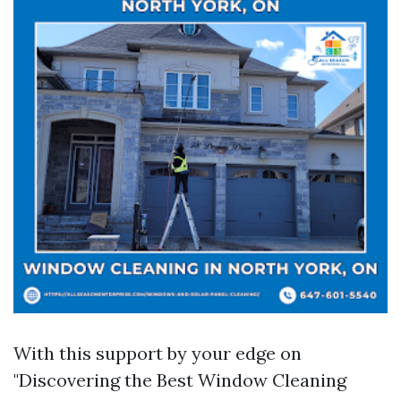
With this support by your edge on
"Discovering the Best Window Cleaning