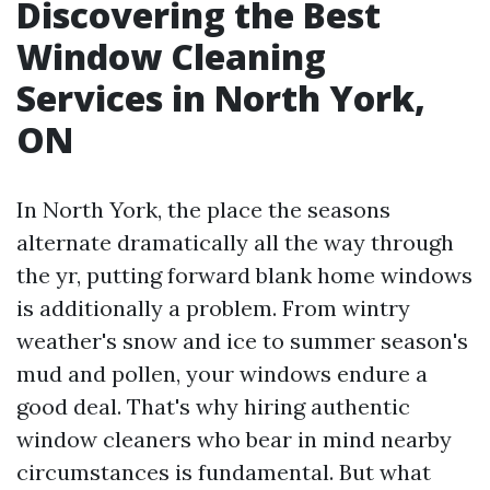
Discovering the Best
Window Cleaning
Services in North York,
ON
In North York, the place the seasons
alternate dramatically all the way through
the yr, putting forward blank home windows
is additionally a problem. From wintry
weather's snow and ice to summer season's
mud and pollen, your windows endure a
good deal. That's why hiring authentic
window cleaners who bear in mind nearby
circumstances is fundamental. But what