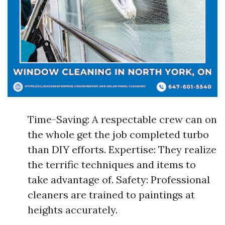
Time-Saving: A respectable crew can on
the whole get the job completed turbo
than DIY efforts. Expertise: They realize
the terrific techniques and items to
take advantage of. Safety: Professional
cleaners are trained to paintings at
heights accurately.