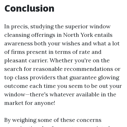
Conclusion
In precis, studying the superior window
cleansing offerings in North York entails
awareness both your wishes and what a lot
of firms present in terms of rate and
pleasant carrier. Whether you're on the
search for reasonable recommendations or
top class providers that guarantee glowing
outcome each time you seem to be out your
window—there's whatever available in the
market for anyone!
By weighing some of these concerns