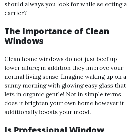
should always you look for while selecting a
carrier?
The Importance of Clean
Windows
Clean home windows do not just beef up
lower allure; in addition they improve your
normal living sense. Imagine waking up on a
sunny morning with glowing easy glass that
lets in organic gentle! Not in simple terms
does it brighten your own home however it
additionally boosts your mood.
Is Professional Window