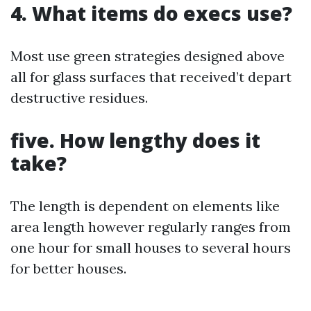
4. What items do execs use?
Most use green strategies designed above
all for glass surfaces that received’t depart
destructive residues.
five. How lengthy does it
take?
The length is dependent on elements like
area length however regularly ranges from
one hour for small houses to several hours
for better houses.