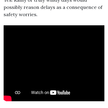
possibly reason delays as a consequence of
safety worries.