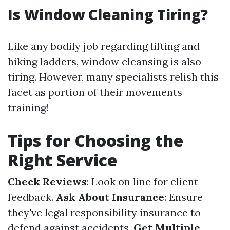
Is Window Cleaning Tiring?
Like any bodily job regarding lifting and
hiking ladders, window cleansing is also
tiring. However, many specialists relish this
facet as portion of their movements
training!
Tips for Choosing the
Right Service
Check Reviews
: Look on line for client
feedback.
Ask About Insurance
: Ensure
they've legal responsibility insurance to
defend against accidents.
Get Multiple