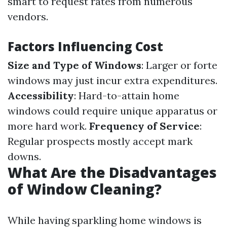
smart to request rates from numerous
vendors.
Factors Influencing Cost
Size and Type of Windows
: Larger or forte
windows may just incur extra expenditures.
Accessibility
: Hard-to-attain home
windows could require unique apparatus or
more hard work.
Frequency of Service
:
Regular prospects mostly accept mark
downs.
What Are the Disadvantages
of Window Cleaning?
While having sparkling home windows is