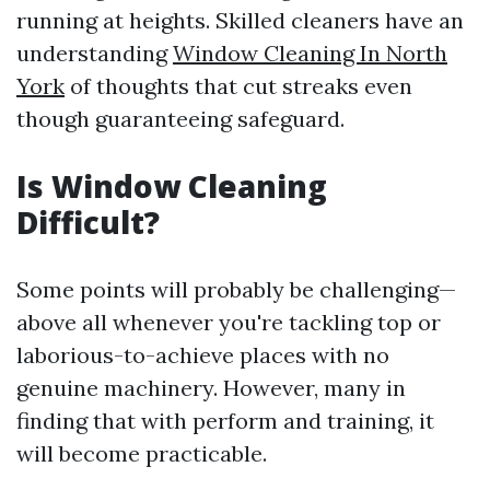
running at heights. Skilled cleaners have an
understanding
Window Cleaning In North
York
of thoughts that cut streaks even
though guaranteeing safeguard.
Is Window Cleaning
Difficult?
Some points will probably be challenging—
above all whenever you're tackling top or
laborious-to-achieve places with no
genuine machinery. However, many in
finding that with perform and training, it
will become practicable.