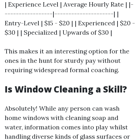
| Experience Level | Average Hourly Rate | |-
-----------------|---------------------| |
Entry-Level | $15 - $20 | | Experienced | $20 -
$30 | | Specialized | Upwards of $30 |
This makes it an interesting option for the
ones in the hunt for sturdy pay without
requiring widespread formal coaching.
Is Window Cleaning a Skill?
Absolutely! While any person can wash
home windows with cleaning soap and
water, information comes into play whilst
handling diverse kinds of glass surfaces or