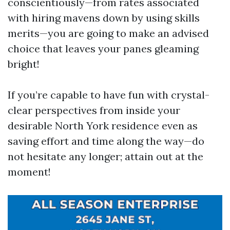
conscientiously—from rates associated
with hiring mavens down by using skills
merits—you are going to make an advised
choice that leaves your panes gleaming
bright!
If you’re capable to have fun with crystal-
clear perspectives from inside your
desirable North York residence even as
saving effort and time along the way—do
not hesitate any longer; attain out at the
moment!