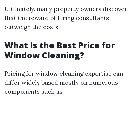
Ultimately, many property owners discover
that the reward of hiring consultants
outweigh the costs.
What Is the Best Price for
Window Cleaning?
Pricing for window cleaning expertise can
differ widely based mostly on numerous
components such as: