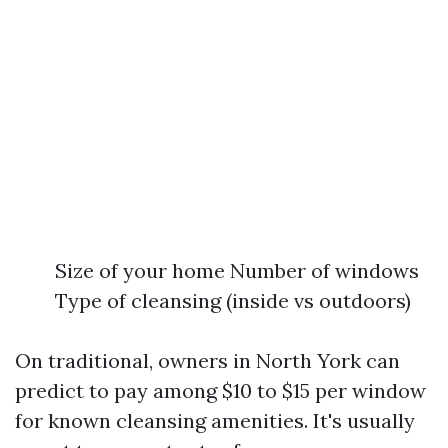
Size of your home Number of windows
Type of cleansing (inside vs outdoors)
On traditional, owners in North York can
predict to pay among $10 to $15 per window
for known cleansing amenities. It's usually