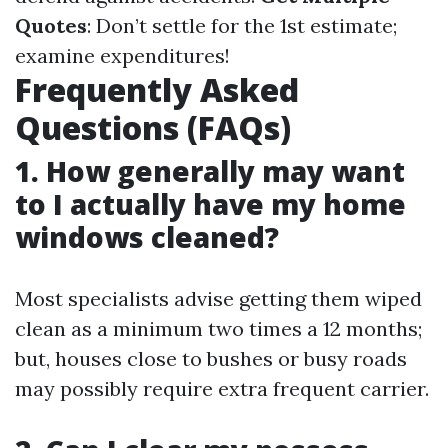
Quotes
: Don’t settle for the 1st estimate;
examine expenditures!
Frequently Asked
Questions (FAQs)
1. How generally may want
to I actually have my home
windows cleaned?
Most specialists advise getting them wiped
clean as a minimum two times a 12 months;
but, houses close to bushes or busy roads
may possibly require extra frequent carrier.