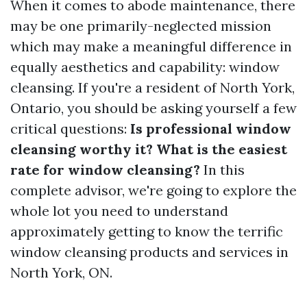
When it comes to abode maintenance, there
may be one primarily-neglected mission
which may make a meaningful difference in
equally aesthetics and capability: window
cleansing. If you're a resident of North York,
Ontario, you should be asking yourself a few
critical questions:
Is professional window
cleansing worthy it? What is the easiest
rate for window cleansing?
In this
complete advisor, we're going to explore the
whole lot you need to understand
approximately getting to know the terrific
window cleansing products and services in
North York, ON.