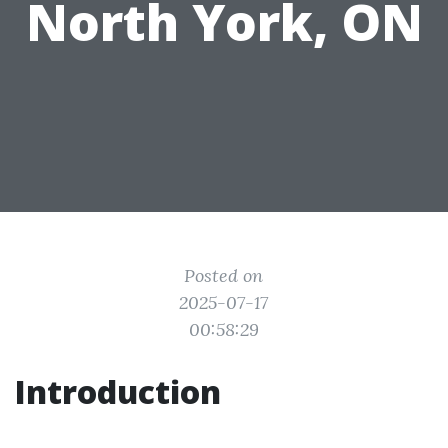
North York, ON
Posted on
2025-07-17
00:58:29
Introduction