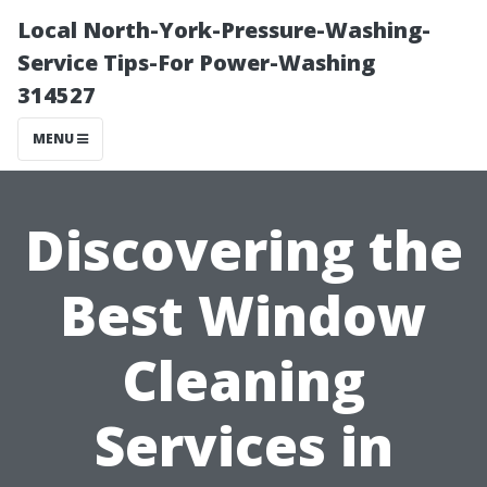
Local North-York-Pressure-Washing-
Service Tips-For Power-Washing
314527
MENU
Discovering the
Best Window
Cleaning
Services in