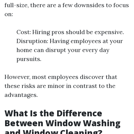
full-size, there are a few downsides to focus
on:
Cost: Hiring pros should be expensive.
Disruption: Having employees at your
home can disrupt your every day
pursuits.
However, most employees discover that
these risks are minor in contrast to the
advantages.
What Is the Difference
Between Window Washing
and Window Cleaning?