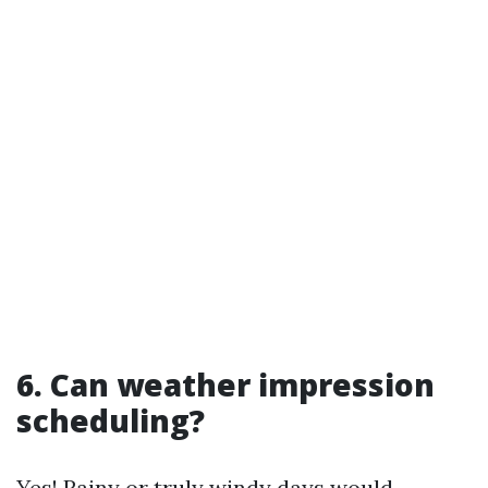
6. Can weather impression
scheduling?
Yes! Rainy or truly windy days would