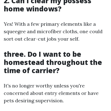
2. Can I clear my possess
home windows?
Yes! With a few primary elements like a
squeegee and microfiber cloths, one could
sort out clear-cut jobs your self.
three. Do I want to be
homestead throughout the
time of carrier?
It's no longer worthy unless you're
concerned about entry elements or have
pets desiring supervision.