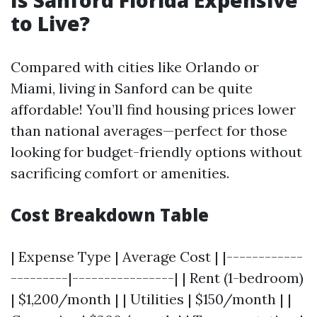
Is Sanford Florida Expensive
to Live?
Compared with cities like Orlando or
Miami, living in Sanford can be quite
affordable! You’ll find housing prices lower
than national averages—perfect for those
looking for budget-friendly options without
sacrificing comfort or amenities.
Cost Breakdown Table
| Expense Type | Average Cost | |------------
---------|----------------| | Rent (1-bedroom)
| $1,200/month | | Utilities | $150/month | |