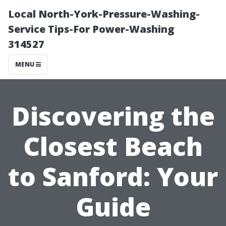
Local North-York-Pressure-Washing-
Service Tips-For Power-Washing
314527
MENU
Discovering the
Closest Beach
to Sanford: Your
Guide