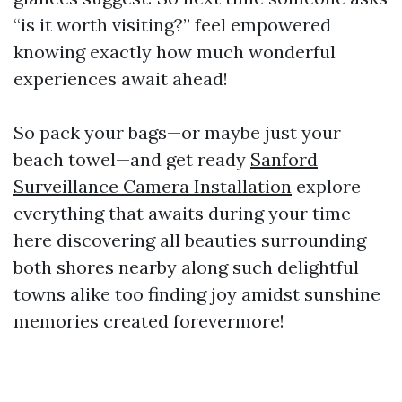
“is it worth visiting?” feel empowered
knowing exactly how much wonderful
experiences await ahead!
So pack your bags—or maybe just your
beach towel—and get ready
Sanford
Surveillance Camera Installation
explore
everything that awaits during your time
here discovering all beauties surrounding
both shores nearby along such delightful
towns alike too finding joy amidst sunshine
memories created forevermore!