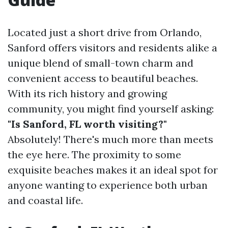
Located just a short drive from Orlando,
Sanford offers visitors and residents alike a
unique blend of small-town charm and
convenient access to beautiful beaches.
With its rich history and growing
community, you might find yourself asking:
"Is Sanford, FL worth visiting?"
Absolutely! There's much more than meets
the eye here. The proximity to some
exquisite beaches makes it an ideal spot for
anyone wanting to experience both urban
and coastal life.