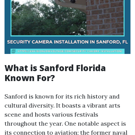
What is Sanford Florida
Known For?
Sanford is known for its rich history and
cultural diversity. It boasts a vibrant arts
scene and hosts various festivals
throughout the year. One notable aspect is
its connection to aviation; the former naval