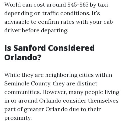
World can cost around $45-$65 by taxi
depending on traffic conditions. It's
advisable to confirm rates with your cab
driver before departing.
Is Sanford Considered
Orlando?
While they are neighboring cities within
Seminole County, they are distinct
communities. However, many people living
in or around Orlando consider themselves
part of greater Orlando due to their
proximity.