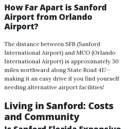
How Far Apart is Sanford
Airport from Orlando
Airport?
The distance between SFB (Sanford
International Airport) and MCO (Orlando
International Airport) is approximately 30
miles northward along State Road 417—
making it an easy drive if you find yourself
needing alternative airport facilities!
Living in Sanford: Costs
and Community