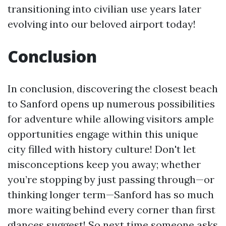
transitioning into civilian use years later
evolving into our beloved airport today!
Conclusion
In conclusion, discovering the closest beach
to Sanford opens up numerous possibilities
for adventure while allowing visitors ample
opportunities engage within this unique
city filled with history culture! Don't let
misconceptions keep you away; whether
you’re stopping by just passing through—or
thinking longer term—Sanford has so much
more waiting behind every corner than first
glances suggest! So next time someone asks