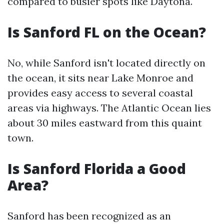
compared to busier spots like Daytona.
Is Sanford FL on the Ocean?
No, while Sanford isn't located directly on
the ocean, it sits near Lake Monroe and
provides easy access to several coastal
areas via highways. The Atlantic Ocean lies
about 30 miles eastward from this quaint
town.
Is Sanford Florida a Good
Area?
Sanford has been recognized as an