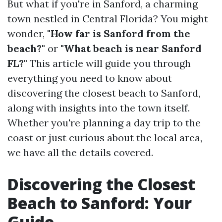
But what if you're in Sanford, a charming
town nestled in Central Florida? You might
wonder,
"How far is Sanford from the
beach?"
or
"What beach is near Sanford
FL?"
This article will guide you through
everything you need to know about
discovering the closest beach to Sanford,
along with insights into the town itself.
Whether you're planning a day trip to the
coast or just curious about the local area,
we have all the details covered.
Discovering the Closest
Beach to Sanford: Your
Guide