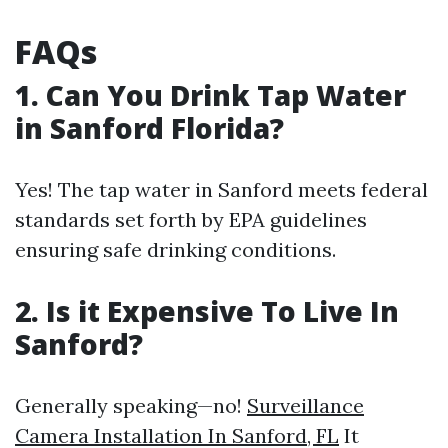
FAQs
1. Can You Drink Tap Water
in Sanford Florida?
Yes! The tap water in Sanford meets federal
standards set forth by EPA guidelines
ensuring safe drinking conditions.
2. Is it Expensive To Live In
Sanford?
Generally speaking—no!
Surveillance
Camera Installation In Sanford, FL
It