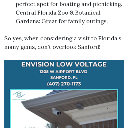
perfect spot for boating and picnicking.
Central Florida Zoo & Botanical
Gardens: Great for family outings.
So yes, when considering a visit to Florida’s
many gems, don’t overlook Sanford!