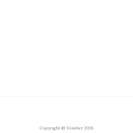
Copyright © Yousher 2026