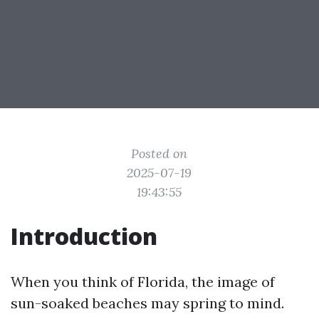
Posted on
2025-07-19
19:43:55
Introduction
When you think of Florida, the image of
sun-soaked beaches may spring to mind.