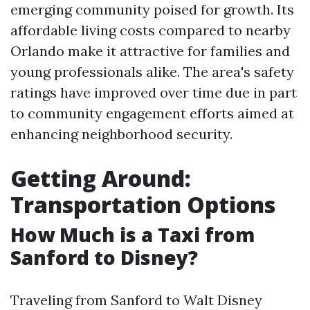
emerging community poised for growth. Its
affordable living costs compared to nearby
Orlando make it attractive for families and
young professionals alike. The area's safety
ratings have improved over time due in part
to community engagement efforts aimed at
enhancing neighborhood security.
Getting Around:
Transportation Options
How Much is a Taxi from
Sanford to Disney?
Traveling from Sanford to Walt Disney