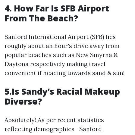
4. How Far Is SFB Airport
From The Beach?
Sanford International Airport (SFB) lies
roughly about an hour's drive away from
popular beaches such as New Smyrna &
Daytona respectively making travel
convenient if heading towards sand & sun!
5.Is Sandy’s Racial Makeup
Diverse?
Absolutely! As per recent statistics
reflecting demographics—Sanford