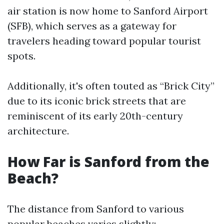
air station is now home to Sanford Airport
(SFB), which serves as a gateway for
travelers heading toward popular tourist
spots.
Additionally, it's often touted as “Brick City”
due to its iconic brick streets that are
reminiscent of its early 20th-century
architecture.
How Far is Sanford from the
Beach?
The distance from Sanford to various
popular beaches varies slightly: