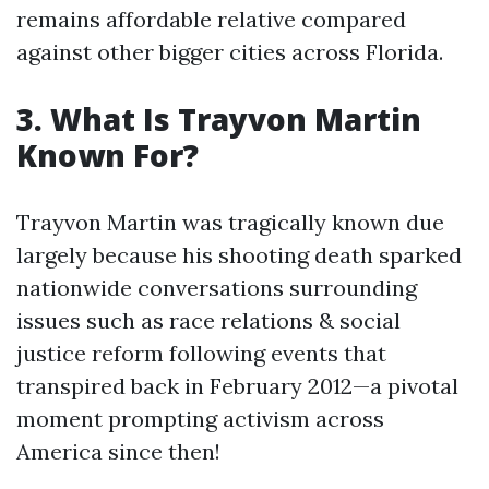
remains affordable relative compared
against other bigger cities across Florida.
3. What Is Trayvon Martin
Known For?
Trayvon Martin was tragically known due
largely because his shooting death sparked
nationwide conversations surrounding
issues such as race relations & social
justice reform following events that
transpired back in February 2012—a pivotal
moment prompting activism across
America since then!