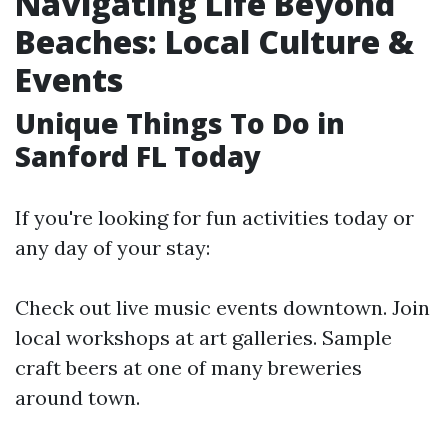
Navigating Life Beyond
Beaches: Local Culture &
Events
Unique Things To Do in
Sanford FL Today
If you're looking for fun activities today or
any day of your stay:
Check out live music events downtown. Join
local workshops at art galleries. Sample
craft beers at one of many breweries
around town.