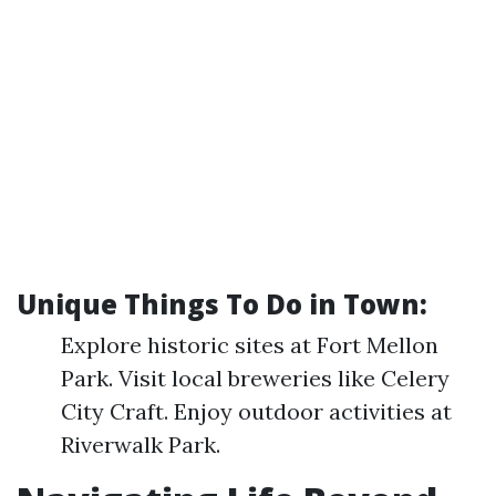
Unique Things To Do in Town:
Explore historic sites at Fort Mellon
Park. Visit local breweries like Celery
City Craft. Enjoy outdoor activities at
Riverwalk Park.