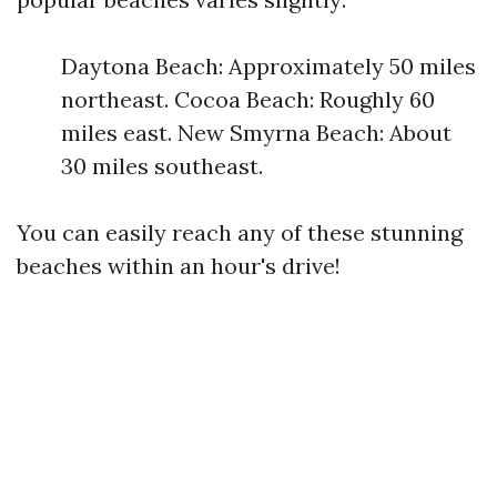
Daytona Beach: Approximately 50 miles
northeast. Cocoa Beach: Roughly 60
miles east. New Smyrna Beach: About
30 miles southeast.
You can easily reach any of these stunning
beaches within an hour's drive!