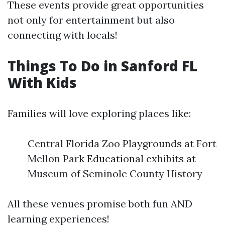
These events provide great opportunities
not only for entertainment but also
connecting with locals!
Things To Do in Sanford FL
With Kids
Families will love exploring places like:
Central Florida Zoo Playgrounds at Fort
Mellon Park Educational exhibits at
Museum of Seminole County History
All these venues promise both fun AND
learning experiences!