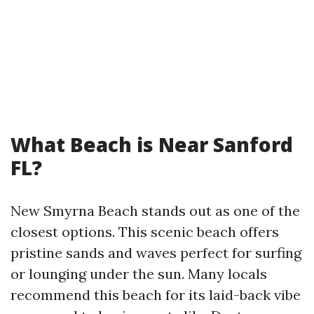
What Beach is Near Sanford
FL?
New Smyrna Beach stands out as one of the
closest options. This scenic beach offers
pristine sands and waves perfect for surfing
or lounging under the sun. Many locals
recommend this beach for its laid-back vibe