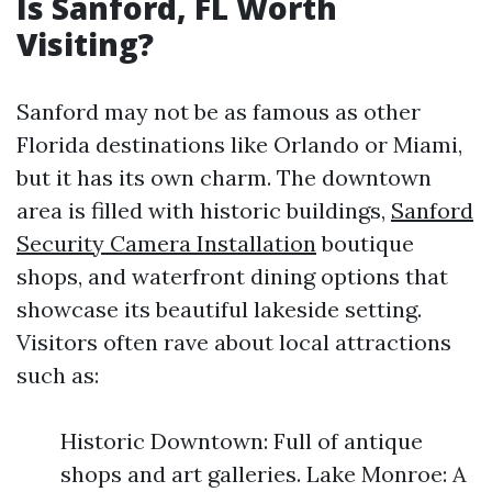
Is Sanford, FL Worth
Visiting?
Sanford may not be as famous as other
Florida destinations like Orlando or Miami,
but it has its own charm. The downtown
area is filled with historic buildings,
Sanford
Security Camera Installation
boutique
shops, and waterfront dining options that
showcase its beautiful lakeside setting.
Visitors often rave about local attractions
such as:
Historic Downtown: Full of antique
shops and art galleries. Lake Monroe: A