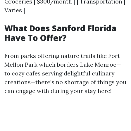
Groceries | $300/month | | Transportation |
Varies |
What Does Sanford Florida
Have To Offer?
From parks offering nature trails like Fort
Mellon Park which borders Lake Monroe—
to cozy cafes serving delightful culinary
creations—there’s no shortage of things you
can engage with during your stay here!