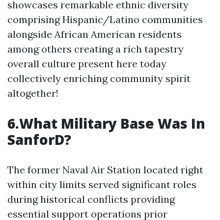
showcases remarkable ethnic diversity
comprising Hispanic/Latino communities
alongside African American residents
among others creating a rich tapestry
overall culture present here today
collectively enriching community spirit
altogether!
6.What Military Base Was In
SanforD?
The former Naval Air Station located right
within city limits served significant roles
during historical conflicts providing
essential support operations prior