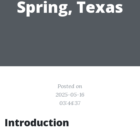
Spring, Texas
Posted on
2025-05-16
03:44:37
Introduction