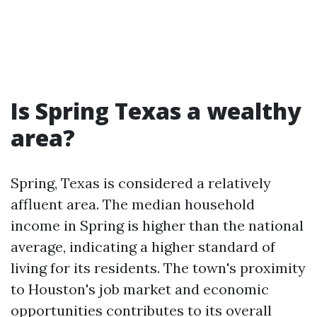
Is Spring Texas a wealthy
area?
Spring, Texas is considered a relatively
affluent area. The median household
income in Spring is higher than the national
average, indicating a higher standard of
living for its residents. The town's proximity
to Houston's job market and economic
opportunities contributes to its overall