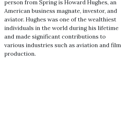
person from Spring is Howard Hughes, an
American business magnate, investor, and
aviator. Hughes was one of the wealthiest
individuals in the world during his lifetime
and made significant contributions to
various industries such as aviation and film
production.