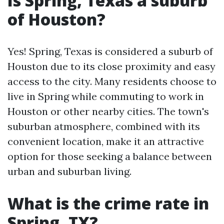
Is Spring, Texas a suburb
of Houston?
Yes! Spring, Texas is considered a suburb of
Houston due to its close proximity and easy
access to the city. Many residents choose to
live in Spring while commuting to work in
Houston or other nearby cities. The town's
suburban atmosphere, combined with its
convenient location, make it an attractive
option for those seeking a balance between
urban and suburban living.
What is the crime rate in
Spring, TX?