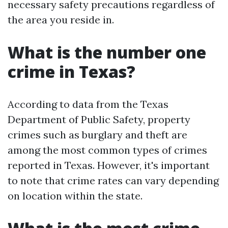
necessary safety precautions regardless of
the area you reside in.
What is the number one
crime in Texas?
According to data from the Texas
Department of Public Safety, property
crimes such as burglary and theft are
among the most common types of crimes
reported in Texas. However, it's important
to note that crime rates can vary depending
on location within the state.