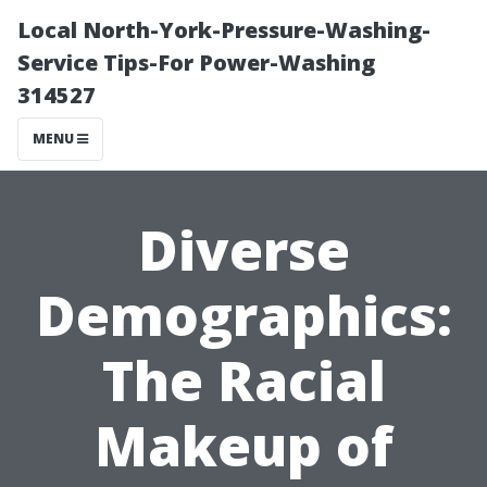
Local North-York-Pressure-Washing-
Service Tips-For Power-Washing
314527
MENU
Diverse
Demographics:
The Racial
Makeup of