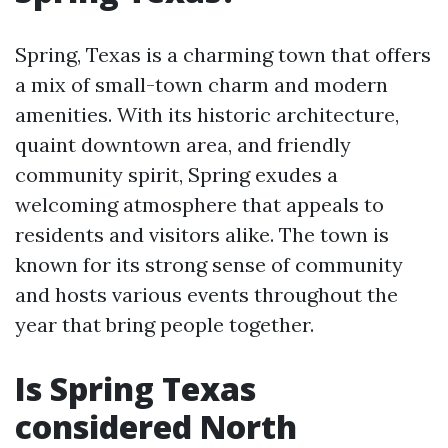
Spring, Texas is a charming town that offers
a mix of small-town charm and modern
amenities. With its historic architecture,
quaint downtown area, and friendly
community spirit, Spring exudes a
welcoming atmosphere that appeals to
residents and visitors alike. The town is
known for its strong sense of community
and hosts various events throughout the
year that bring people together.
Is Spring Texas
considered North