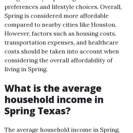
preferences and lifestyle choices. Overall,
Spring is considered more affordable
compared to nearby cities like Houston.
However, factors such as housing costs,
transportation expenses, and healthcare
costs should be taken into account when
considering the overall affordability of
living in Spring.
What is the average
household income in
Spring Texas?
The average household income in Spring,