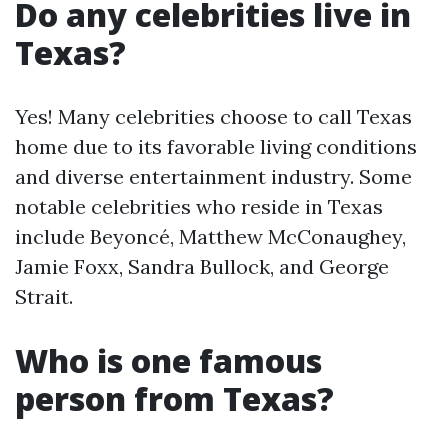
Do any celebrities live in
Texas?
Yes! Many celebrities choose to call Texas
home due to its favorable living conditions
and diverse entertainment industry. Some
notable celebrities who reside in Texas
include Beyoncé, Matthew McConaughey,
Jamie Foxx, Sandra Bullock, and George
Strait.
Who is one famous
person from Texas?