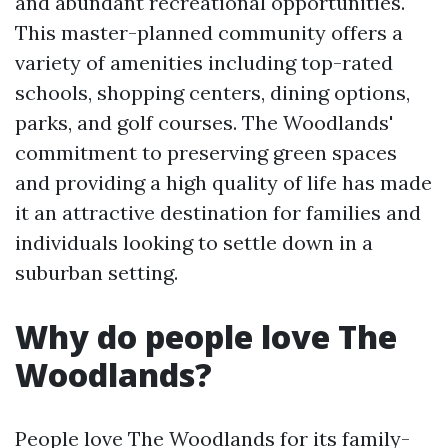
and abundant recreational opportunities.
This master-planned community offers a
variety of amenities including top-rated
schools, shopping centers, dining options,
parks, and golf courses. The Woodlands'
commitment to preserving green spaces
and providing a high quality of life has made
it an attractive destination for families and
individuals looking to settle down in a
suburban setting.
Why do people love The
Woodlands?
People love The Woodlands for its family-