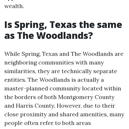
wealth.
Is Spring, Texas the same
as The Woodlands?
While Spring, Texas and The Woodlands are
neighboring communities with many
similarities, they are technically separate
entities. The Woodlands is actually a
master-planned community located within
the borders of both Montgomery County
and Harris County. However, due to their
close proximity and shared amenities, many
people often refer to both areas