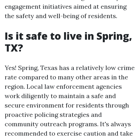
engagement initiatives aimed at ensuring
the safety and well-being of residents.
Is it safe to live in Spring,
TX?
Yes! Spring, Texas has a relatively low crime
rate compared to many other areas in the
region. Local law enforcement agencies
work diligently to maintain a safe and
secure environment for residents through
proactive policing strategies and
community outreach programs. It's always
recommended to exercise caution and take