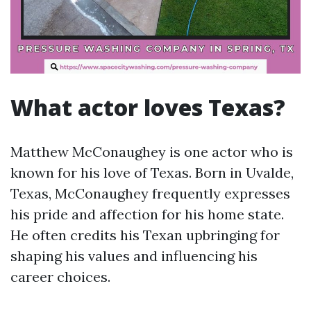
What actor loves Texas?
Matthew McConaughey is one actor who is
known for his love of Texas. Born in Uvalde,
Texas, McConaughey frequently expresses
his pride and affection for his home state.
He often credits his Texan upbringing for
shaping his values and influencing his
career choices.