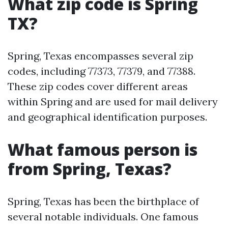
What zip code is Spring
TX?
Spring, Texas encompasses several zip
codes, including 77373, 77379, and 77388.
These zip codes cover different areas
within Spring and are used for mail delivery
and geographical identification purposes.
What famous person is
from Spring, Texas?
Spring, Texas has been the birthplace of
several notable individuals. One famous