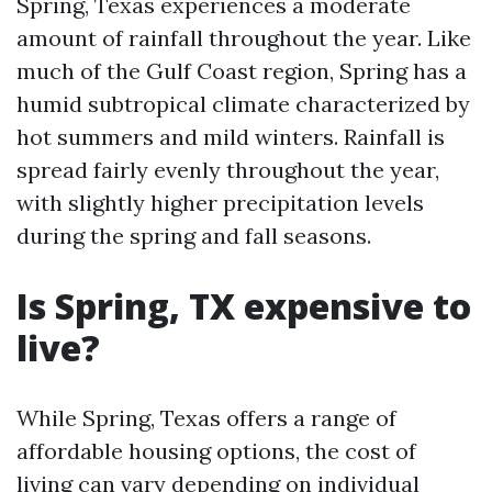
Spring, Texas experiences a moderate
amount of rainfall throughout the year. Like
much of the Gulf Coast region, Spring has a
humid subtropical climate characterized by
hot summers and mild winters. Rainfall is
spread fairly evenly throughout the year,
with slightly higher precipitation levels
during the spring and fall seasons.
Is Spring, TX expensive to
live?
While Spring, Texas offers a range of
affordable housing options, the cost of
living can vary depending on individual