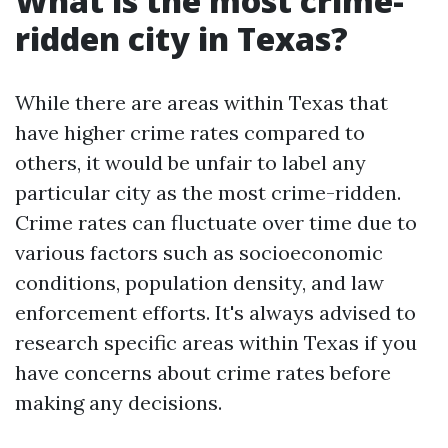
What is the most crime-
ridden city in Texas?
While there are areas within Texas that
have higher crime rates compared to
others, it would be unfair to label any
particular city as the most crime-ridden.
Crime rates can fluctuate over time due to
various factors such as socioeconomic
conditions, population density, and law
enforcement efforts. It's always advised to
research specific areas within Texas if you
have concerns about crime rates before
making any decisions.