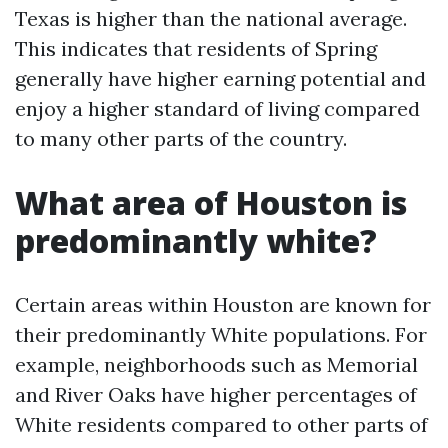
Texas is higher than the national average.
This indicates that residents of Spring
generally have higher earning potential and
enjoy a higher standard of living compared
to many other parts of the country.
What area of Houston is
predominantly white?
Certain areas within Houston are known for
their predominantly White populations. For
example, neighborhoods such as Memorial
and River Oaks have higher percentages of
White residents compared to other parts of