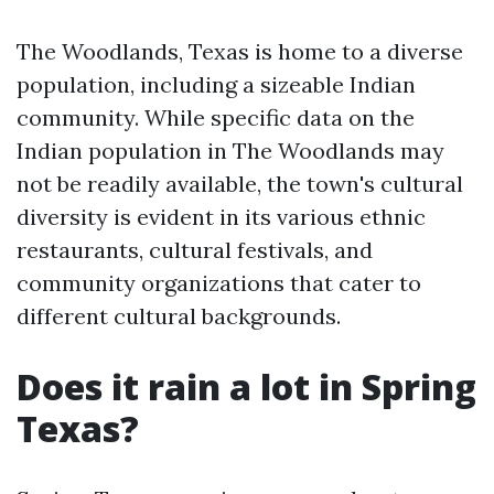
The Woodlands, Texas is home to a diverse
population, including a sizeable Indian
community. While specific data on the
Indian population in The Woodlands may
not be readily available, the town's cultural
diversity is evident in its various ethnic
restaurants, cultural festivals, and
community organizations that cater to
different cultural backgrounds.
Does it rain a lot in Spring
Texas?