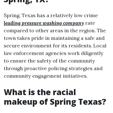
Spring, Texas has a relatively low crime
leading pressure washing company
rate
compared to other areas in the region. The
town takes pride in maintaining a safe and
secure environment for its residents. Local
law enforcement agencies work diligently
to ensure the safety of the community
through proactive policing strategies and
community engagement initiatives.
What is the racial
makeup of Spring Texas?