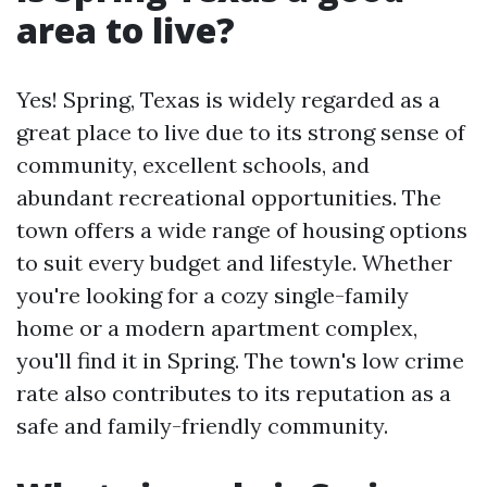
area to live?
Yes! Spring, Texas is widely regarded as a
great place to live due to its strong sense of
community, excellent schools, and
abundant recreational opportunities. The
town offers a wide range of housing options
to suit every budget and lifestyle. Whether
you're looking for a cozy single-family
home or a modern apartment complex,
you'll find it in Spring. The town's low crime
rate also contributes to its reputation as a
safe and family-friendly community.