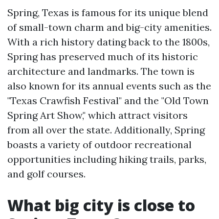
Spring, Texas is famous for its unique blend
of small-town charm and big-city amenities.
With a rich history dating back to the 1800s,
Spring has preserved much of its historic
architecture and landmarks. The town is
also known for its annual events such as the
"Texas Crawfish Festival" and the "Old Town
Spring Art Show," which attract visitors
from all over the state. Additionally, Spring
boasts a variety of outdoor recreational
opportunities including hiking trails, parks,
and golf courses.
What big city is close to