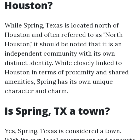
Houston?
While Spring, Texas is located north of
Houston and often referred to as "North
Houston," it should be noted that it is an
independent community with its own
distinct identity. While closely linked to
Houston in terms of proximity and shared
amenities, Spring has its own unique
character and charm.
Is Spring, TX a town?
Yes, Spring, Texas is considered a town.