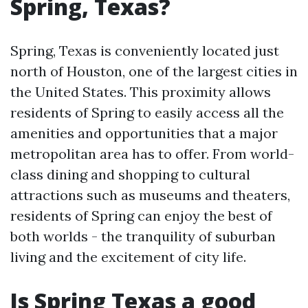
Spring, Texas?
Spring, Texas is conveniently located just
north of Houston, one of the largest cities in
the United States. This proximity allows
residents of Spring to easily access all the
amenities and opportunities that a major
metropolitan area has to offer. From world-
class dining and shopping to cultural
attractions such as museums and theaters,
residents of Spring can enjoy the best of
both worlds - the tranquility of suburban
living and the excitement of city life.
Is Spring Texas a good