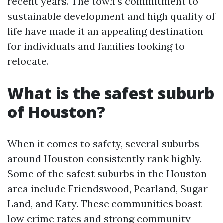
recent years. The town's commitment to
sustainable development and high quality of
life have made it an appealing destination
for individuals and families looking to
relocate.
What is the safest suburb
of Houston?
When it comes to safety, several suburbs
around Houston consistently rank highly.
Some of the safest suburbs in the Houston
area include Friendswood, Pearland, Sugar
Land, and Katy. These communities boast
low crime rates and strong community