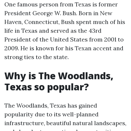
One famous person from Texas is former
President George W. Bush. Born in New
Haven, Connecticut, Bush spent much of his
life in Texas and served as the 43rd
President of the United States from 2001 to
2009. He is known for his Texan accent and
strong ties to the state.
Why is The Woodlands,
Texas so popular?
The Woodlands, Texas has gained
popularity due to its well-planned
infrastructure, beautiful natural landscapes,