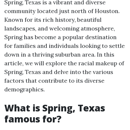
Spring, Texas is a vibrant and diverse
community located just north of Houston.
Known for its rich history, beautiful
landscapes, and welcoming atmosphere,
Spring has become a popular destination
for families and individuals looking to settle
down in a thriving suburban area. In this
article, we will explore the racial makeup of
Spring, Texas and delve into the various
factors that contribute to its diverse
demographics.
What is Spring, Texas
famous for?