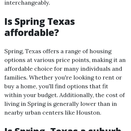
interchangeably.
Is Spring Texas
affordable?
Spring, Texas offers a range of housing
options at various price points, making it an
affordable choice for many individuals and
families. Whether you're looking to rent or
buy a home, you'll find options that fit
within your budget. Additionally, the cost of
living in Spring is generally lower than in
nearby urban centers like Houston.