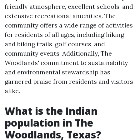
friendly atmosphere, excellent schools, and
extensive recreational amenities. The
community offers a wide range of activities
for residents of all ages, including hiking
and biking trails, golf courses, and
community events. Additionally, The
Woodlands' commitment to sustainability
and environmental stewardship has
garnered praise from residents and visitors
alike.
What is the Indian
population in The
Woodlands, Texas?