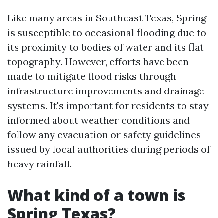
Like many areas in Southeast Texas, Spring
is susceptible to occasional flooding due to
its proximity to bodies of water and its flat
topography. However, efforts have been
made to mitigate flood risks through
infrastructure improvements and drainage
systems. It's important for residents to stay
informed about weather conditions and
follow any evacuation or safety guidelines
issued by local authorities during periods of
heavy rainfall.
What kind of a town is
Spring Texas?