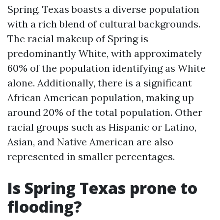
Spring, Texas boasts a diverse population
with a rich blend of cultural backgrounds.
The racial makeup of Spring is
predominantly White, with approximately
60% of the population identifying as White
alone. Additionally, there is a significant
African American population, making up
around 20% of the total population. Other
racial groups such as Hispanic or Latino,
Asian, and Native American are also
represented in smaller percentages.
Is Spring Texas prone to
flooding?