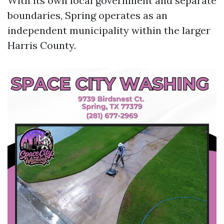
With its own local government and separate
boundaries, Spring operates as an
independent municipality within the larger
Harris County.