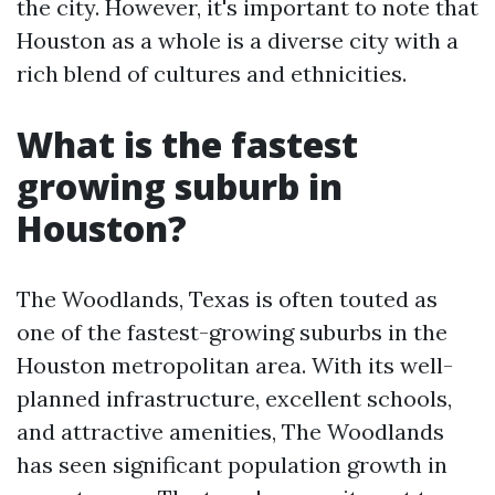
the city. However, it's important to note that
Houston as a whole is a diverse city with a
rich blend of cultures and ethnicities.
What is the fastest
growing suburb in
Houston?
The Woodlands, Texas is often touted as
one of the fastest-growing suburbs in the
Houston metropolitan area. With its well-
planned infrastructure, excellent schools,
and attractive amenities, The Woodlands
has seen significant population growth in