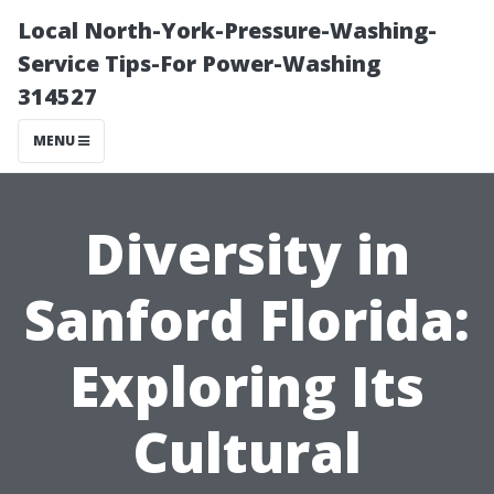
Local North-York-Pressure-Washing-
Service Tips-For Power-Washing
314527
MENU
Diversity in
Sanford Florida:
Exploring Its
Cultural