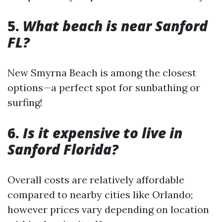
5.
What beach is near Sanford
FL?
New Smyrna Beach is among the closest
options—a perfect spot for sunbathing or
surfing!
6.
Is it expensive to live in
Sanford Florida?
Overall costs are relatively affordable
compared to nearby cities like Orlando;
however prices vary depending on location