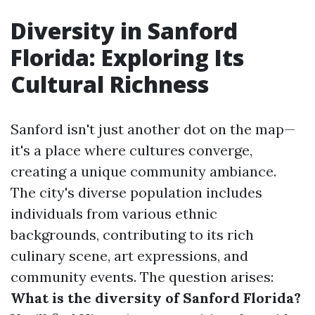
Diversity in Sanford
Florida: Exploring Its
Cultural Richness
Sanford isn't just another dot on the map—
it's a place where cultures converge,
creating a unique community ambiance.
The city's diverse population includes
individuals from various ethnic
backgrounds, contributing to its rich
culinary scene, art expressions, and
community events. The question arises:
What is the diversity of Sanford Florida?