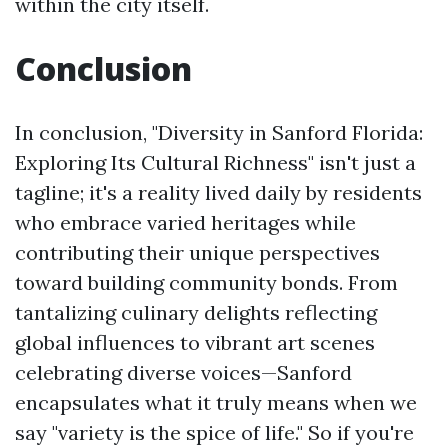
within the city itself.
Conclusion
In conclusion, "Diversity in Sanford Florida:
Exploring Its Cultural Richness" isn't just a
tagline; it's a reality lived daily by residents
who embrace varied heritages while
contributing their unique perspectives
toward building community bonds. From
tantalizing culinary delights reflecting
global influences to vibrant art scenes
celebrating diverse voices—Sanford
encapsulates what it truly means when we
say "variety is the spice of life." So if you're