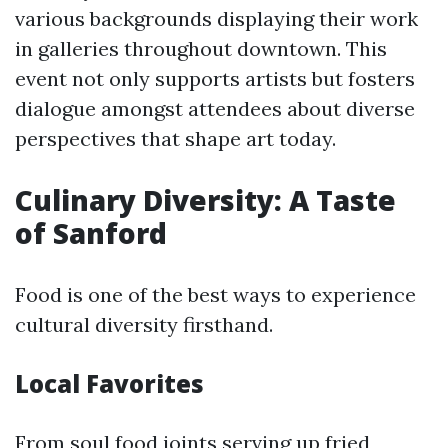
various backgrounds displaying their work
in galleries throughout downtown. This
event not only supports artists but fosters
dialogue amongst attendees about diverse
perspectives that shape art today.
Culinary Diversity: A Taste
of Sanford
Food is one of the best ways to experience
cultural diversity firsthand.
Local Favorites
From soul food joints serving up fried