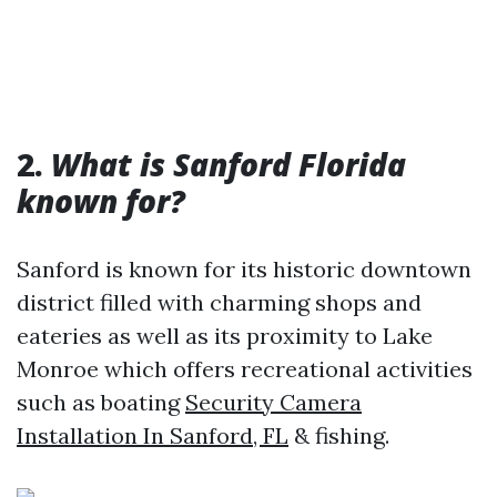
2.
What is Sanford Florida
known for?
Sanford is known for its historic downtown
district filled with charming shops and
eateries as well as its proximity to Lake
Monroe which offers recreational activities
such as boating
Security Camera
Installation In Sanford, FL
& fishing.