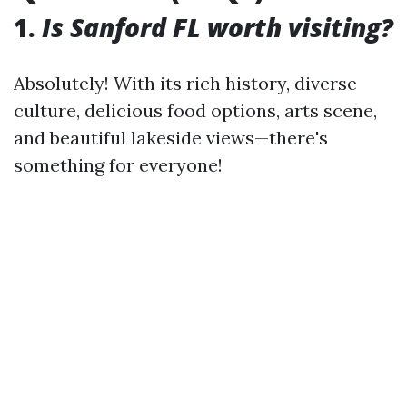
1.
Is Sanford FL worth visiting?
Absolutely! With its rich history, diverse
culture, delicious food options, arts scene,
and beautiful lakeside views—there's
something for everyone!