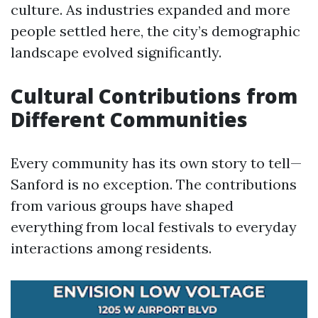
culture. As industries expanded and more
people settled here, the city’s demographic
landscape evolved significantly.
Cultural Contributions from
Different Communities
Every community has its own story to tell—
Sanford is no exception. The contributions
from various groups have shaped
everything from local festivals to everyday
interactions among residents.