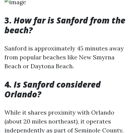
3.
How far is Sanford from the
beach?
Sanford is approximately 45 minutes away
from popular beaches like New Smyrna
Beach or Daytona Beach.
4.
Is Sanford considered
Orlando?
While it shares proximity with Orlando
(about 20 miles northeast), it operates
independently as part of Seminole County.