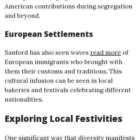
American contributions during segregation
and beyond.
European Settlements
Sanford has also seen waves
read more
of
European immigrants who brought with
them their customs and traditions. This
cultural infusion can be seen in local
bakeries and festivals celebrating different
nationalities.
Exploring Local Festivities
One significant way that diversity manifests