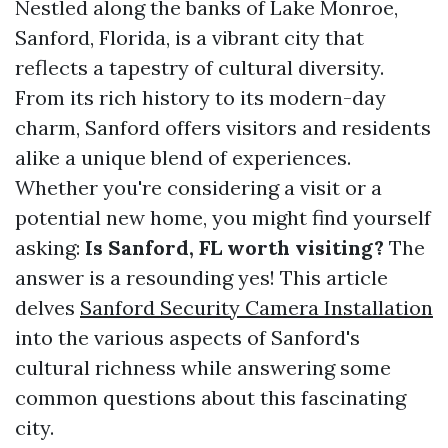
Nestled along the banks of Lake Monroe,
Sanford, Florida, is a vibrant city that
reflects a tapestry of cultural diversity.
From its rich history to its modern-day
charm, Sanford offers visitors and residents
alike a unique blend of experiences.
Whether you're considering a visit or a
potential new home, you might find yourself
asking:
Is Sanford, FL worth visiting?
The
answer is a resounding yes! This article
delves
Sanford Security Camera Installation
into the various aspects of Sanford's
cultural richness while answering some
common questions about this fascinating
city.