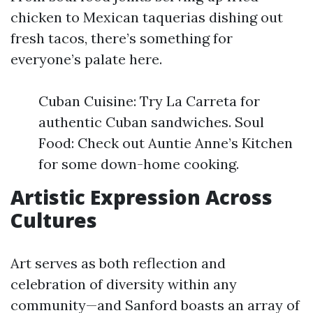
chicken to Mexican taquerias dishing out
fresh tacos, there’s something for
everyone’s palate here.
Cuban Cuisine: Try La Carreta for
authentic Cuban sandwiches. Soul
Food: Check out Auntie Anne’s Kitchen
for some down-home cooking.
Artistic Expression Across
Cultures
Art serves as both reflection and
celebration of diversity within any
community—and Sanford boasts an array of