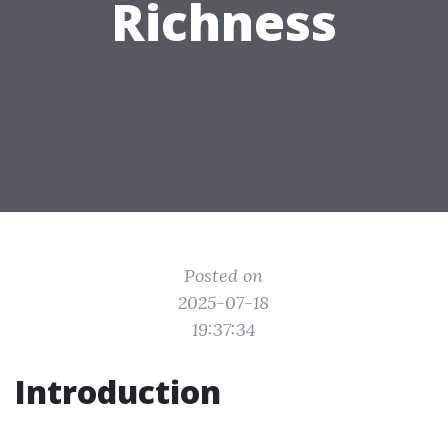
Richness
Posted on
2025-07-18
19:37:34
Introduction