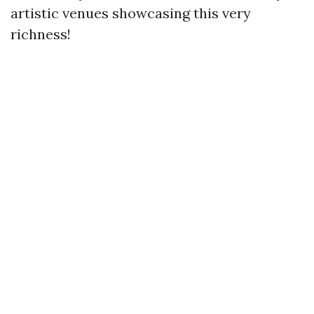
artistic venues showcasing this very
richness!