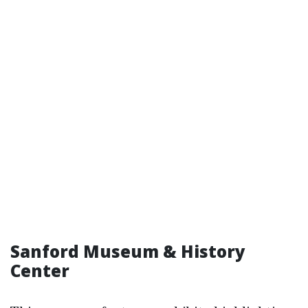
Sanford Museum & History
Center