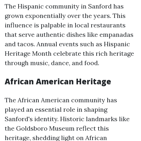
The Hispanic community in Sanford has
grown exponentially over the years. This
influence is palpable in local restaurants
that serve authentic dishes like empanadas
and tacos. Annual events such as Hispanic
Heritage Month celebrate this rich heritage
through music, dance, and food.
African American Heritage
The African American community has
played an essential role in shaping
Sanford's identity. Historic landmarks like
the Goldsboro Museum reflect this
heritage, shedding light on African