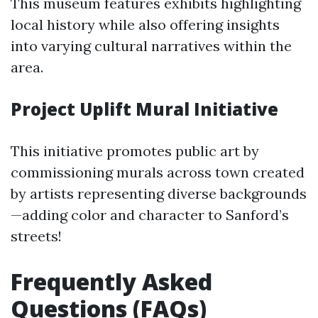
This museum features exhibits highlighting
local history while also offering insights
into varying cultural narratives within the
area.
Project Uplift Mural Initiative
This initiative promotes public art by
commissioning murals across town created
by artists representing diverse backgrounds
—adding color and character to Sanford’s
streets!
Frequently Asked
Questions (FAQs)