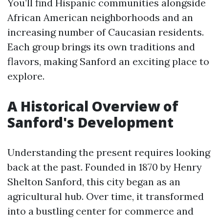
You’ll find Hispanic communities alongside
African American neighborhoods and an
increasing number of Caucasian residents.
Each group brings its own traditions and
flavors, making Sanford an exciting place to
explore.
A Historical Overview of
Sanford's Development
Understanding the present requires looking
back at the past. Founded in 1870 by Henry
Shelton Sanford, this city began as an
agricultural hub. Over time, it transformed
into a bustling center for commerce and