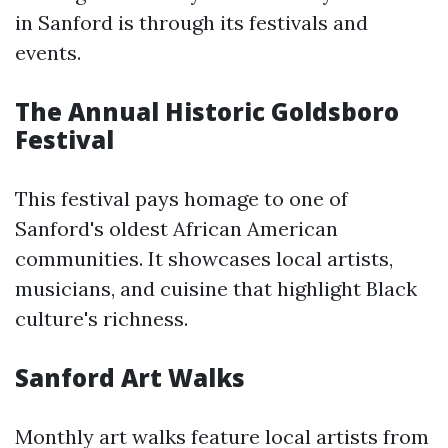
in Sanford is through its festivals and
events.
The Annual Historic Goldsboro
Festival
This festival pays homage to one of
Sanford's oldest African American
communities. It showcases local artists,
musicians, and cuisine that highlight Black
culture's richness.
Sanford Art Walks
Monthly art walks feature local artists from