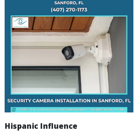
Hispanic Influence