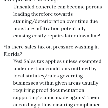
Unsealed concrete can become porous
leading therefore towards
staining/deterioration over time due
moisture infiltration potentially
causing costly repairs later down line!
*Is there sales tax on pressure washing in
Florida?
Yes! Sales tax applies unless exempted
under certain conditions outlined by
local statutes/rules governing
businesses within given areas usually
requiring proof documentation
supporting claims made against them
accordingly thus ensuring compliance