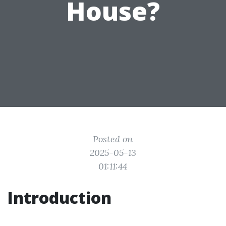
House?
Posted on
2025-05-13
01:11:44
Introduction