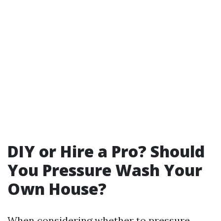
DIY or Hire a Pro? Should
You Pressure Wash Your
Own House?
When considering whether to pressure