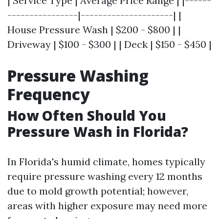
| Service Type | Average Price Range | |------
----------------|---------------------| |
House Pressure Wash | $200 - $800 | |
Driveway | $100 - $300 | | Deck | $150 - $450 |
Pressure Washing
Frequency
How Often Should You
Pressure Wash in Florida?
In Florida's humid climate, homes typically
require pressure washing every 12 months
due to mold growth potential; however,
areas with higher exposure may need more