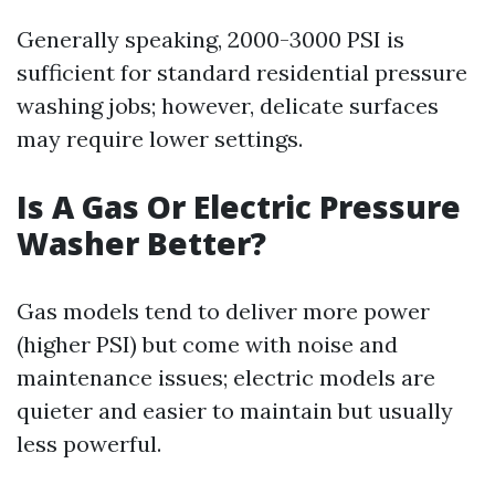
Generally speaking, 2000-3000 PSI is
sufficient for standard residential pressure
washing jobs; however, delicate surfaces
may require lower settings.
Is A Gas Or Electric Pressure
Washer Better?
Gas models tend to deliver more power
(higher PSI) but come with noise and
maintenance issues; electric models are
quieter and easier to maintain but usually
less powerful.