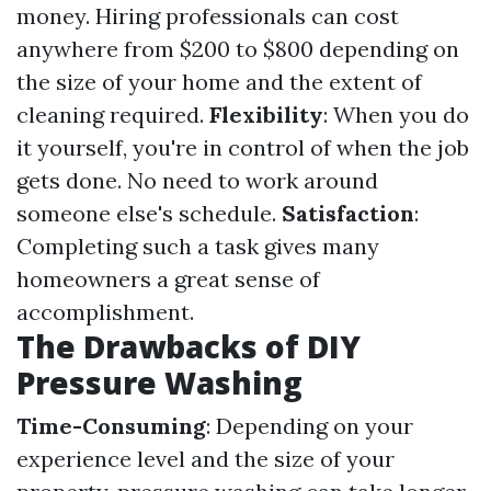
money. Hiring professionals can cost
anywhere from $200 to $800 depending on
the size of your home and the extent of
cleaning required.
Flexibility
: When you do
it yourself, you're in control of when the job
gets done. No need to work around
someone else's schedule.
Satisfaction
:
Completing such a task gives many
homeowners a great sense of
accomplishment.
The Drawbacks of DIY
Pressure Washing
Time-Consuming
: Depending on your
experience level and the size of your