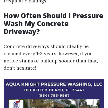
frequent cleanings.
How Often Should I Pressure
Wash My Concrete
Driveway?
Concrete driveways should ideally be
cleaned every 1-2 years; however, if you
notice stains or buildup sooner than that,
don’t hesitate!