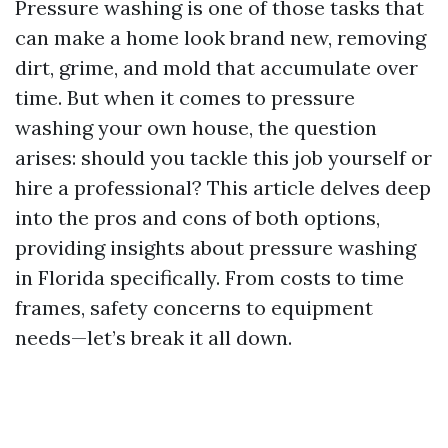
Pressure washing is one of those tasks that
can make a home look brand new, removing
dirt, grime, and mold that accumulate over
time. But when it comes to pressure
washing your own house, the question
arises: should you tackle this job yourself or
hire a professional? This article delves deep
into the pros and cons of both options,
providing insights about pressure washing
in Florida specifically. From costs to time
frames, safety concerns to equipment
needs—let’s break it all down.