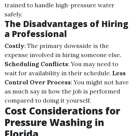
trained to handle high-pressure water
safely.
The Disadvantages of Hiring
a Professional
Costly
: The primary downside is the
expense involved in hiring someone else.
Scheduling Conflicts
: You may need to
wait for availability in their schedule.
Less
Control Over Process
: You might not have
as much say in how the job is performed
compared to doing it yourself.
Cost Considerations for
Pressure Washing in
Florida