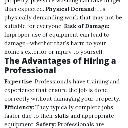
property, pressure washing can take longer
than expected.
Physical Demand
: It’s
physically demanding work that may not be
suitable for everyone.
Risk of Damage
:
Improper use of equipment can lead to
damage—whether that's harm to your
home’s exterior or injury to yourself.
The Advantages of Hiring a
Professional
Expertise
: Professionals have training and
experience that ensure the job is done
correctly without damaging your property.
Efficiency
: They typically complete jobs
faster due to their skills and appropriate
equipment.
Safety
: Professionals are