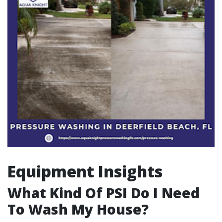
Equipment Insights
What Kind Of PSI Do I Need
To Wash My House?