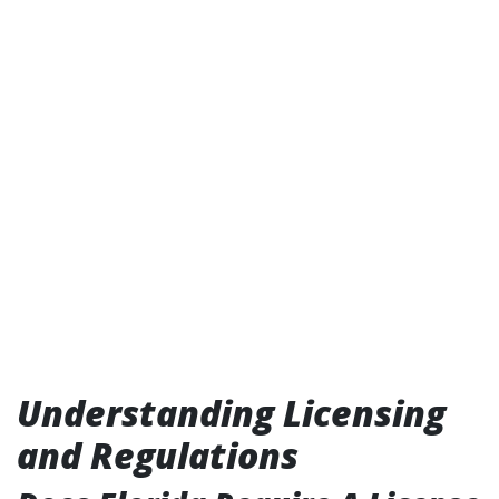
Understanding Licensing
and Regulations