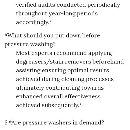
verified audits conducted periodically
throughout year-long periods
accordingly.*
*What should you put down before
pressure washing?
Most experts recommend applying
degreasers/stain removers beforehand
assisting ensuring optimal results
achieved during cleaning processes
ultimately contributing towards
enhanced overall effectiveness
achieved subsequently.*
6.*Are pressure washers in demand?