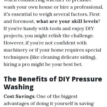
wash your own house or hire a professional,
it's essential to weigh several factors. First
and foremost,
what are your skill levels
?
If you're handy with tools and enjoy DIY
projects, you might relish the challenge.
However, if you’re not confident with
machinery or if your home requires special
techniques (like cleaning delicate siding),
hiring a pro might be your best bet.
The Benefits of DIY Pressure
Washing
Cost Savings
: One of the biggest
advantages of doing it yourself is saving