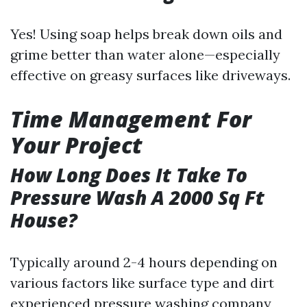
Yes! Using soap helps break down oils and
grime better than water alone—especially
effective on greasy surfaces like driveways.
Time Management For
Your Project
How Long Does It Take To
Pressure Wash A 2000 Sq Ft
House?
Typically around 2-4 hours depending on
various factors like surface type and dirt
experienced pressure washing company