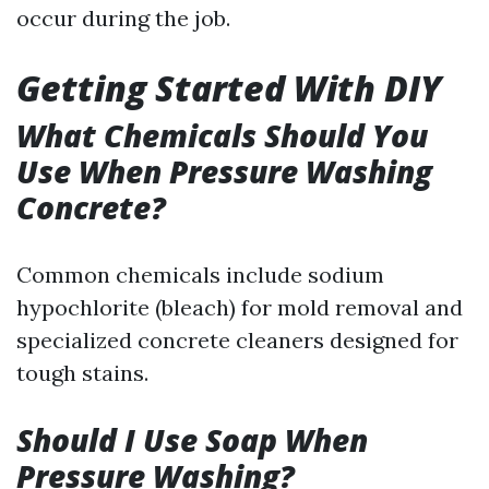
occur during the job.
Getting Started With DIY
What Chemicals Should You
Use When Pressure Washing
Concrete?
Common chemicals include sodium
hypochlorite (bleach) for mold removal and
specialized concrete cleaners designed for
tough stains.
Should I Use Soap When
Pressure Washing?