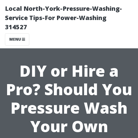
Local North-York-Pressure-Washing-
Service Tips-For Power-Washing
314527
MENU
DIY or Hire a
Pro? Should You
Pressure Wash
Your Own