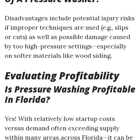
Disadvantages include potential injury risks
if improper techniques are used (e.g., slips
or cuts) as well as possible damage caused
by too high-pressure settings—especially
on softer materials like wood siding.
Evaluating Profitability
Is Pressure Washing Profitable
In Florida?
Yes! With relatively low startup costs
versus demand often exceeding supply
within many areas across Florida—it can be