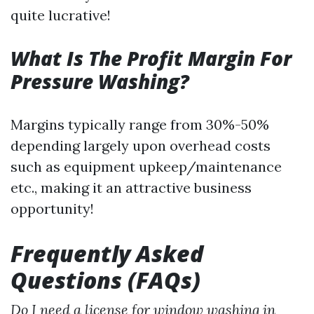
quite lucrative!
What Is The Profit Margin For
Pressure Washing?
Margins typically range from 30%-50%
depending largely upon overhead costs
such as equipment upkeep/maintenance
etc., making it an attractive business
opportunity!
Frequently Asked
Questions (FAQs)
Do I need a license for window washing in