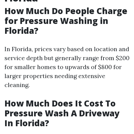
How Much Do People Charge
for Pressure Washing in
Florida?
In Florida, prices vary based on location and
service depth but generally range from $200
for smaller homes to upwards of $800 for
larger properties needing extensive
cleaning.
How Much Does It Cost To
Pressure Wash A Driveway
In Florida?