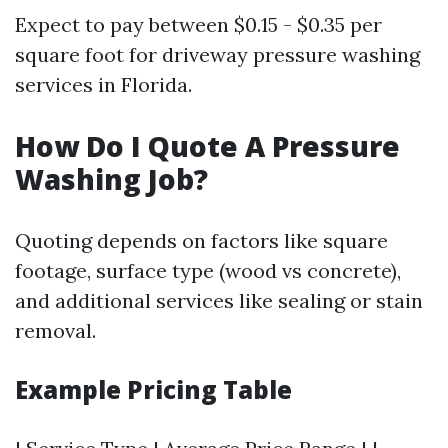
Expect to pay between $0.15 - $0.35 per
square foot for driveway pressure washing
services in Florida.
How Do I Quote A Pressure
Washing Job?
Quoting depends on factors like square
footage, surface type (wood vs concrete),
and additional services like sealing or stain
removal.
Example Pricing Table