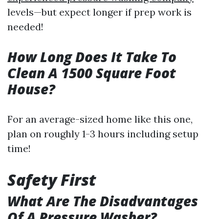
levels—but expect longer if prep work is
needed!
How Long Does It Take To
Clean A 1500 Square Foot
House?
For an average-sized home like this one,
plan on roughly 1-3 hours including setup
time!
Safety First
What Are The Disadvantages
Of A Pressure Washer?