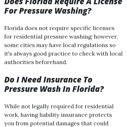
Does Florida Require A License
For Pressure Washing?
Florida does not require specific licenses
for residential pressure washing; however,
some cities may have local regulations so
it's always good practice to check with local
authorities beforehand.
Do I Need Insurance To
Pressure Wash In Florida?
While not legally required for residential
work, having liability insurance protects
you from potential damages that could