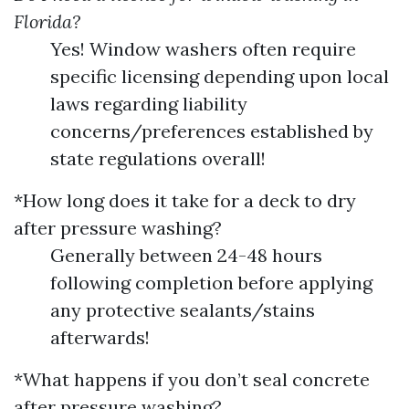
Florida?
Yes! Window washers often require
specific licensing depending upon local
laws regarding liability
concerns/preferences established by
state regulations overall!
*How long does it take for a deck to dry
after pressure washing?
Generally between 24-48 hours
following completion before applying
any protective sealants/stains
afterwards!
*What happens if you don’t seal concrete
after pressure washing?