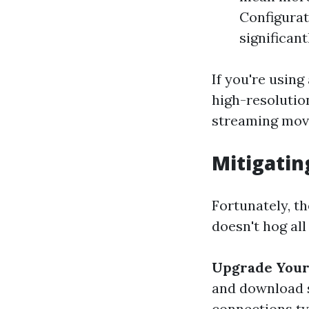
Configurat
significant
If you're usin
high-resolutio
streaming movi
Mitigati
Fortunately, t
doesn't hog all
Upgrade Your 
and download 
connections ty