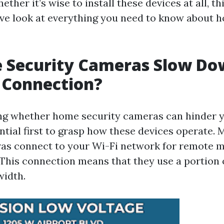
ether it’s wise to install these devices at all, th
e look at everything you need to know about 
 Security Cameras Slow Do
 Connection?
g whether home security cameras can hinder y
ential first to grasp how these devices operate
as connect to your Wi-Fi network for remote 
 This connection means that they use a portion 
width.