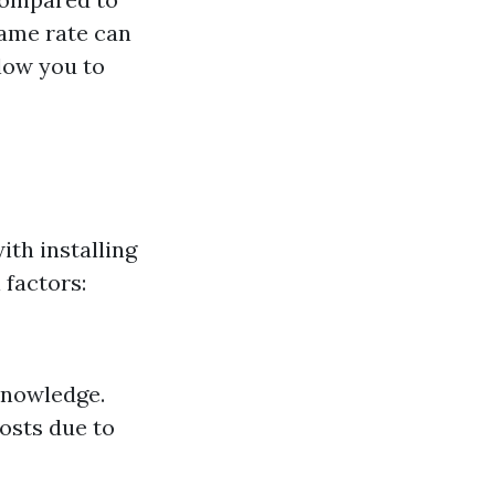
rame rate can
low you to
ith installing
 factors:
knowledge.
osts due to