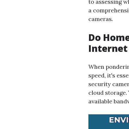
to assessing wh
a comprehensiv
cameras.
Do Home
Internet
When ponderin
speed, it's ess
security camer
cloud storage.
available band