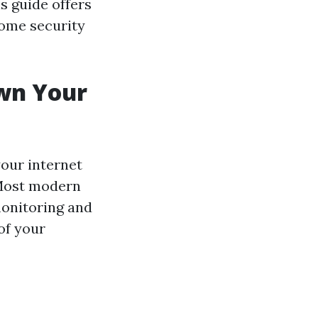
is guide offers
home security
wn Your
our internet
. Most modern
monitoring and
of your