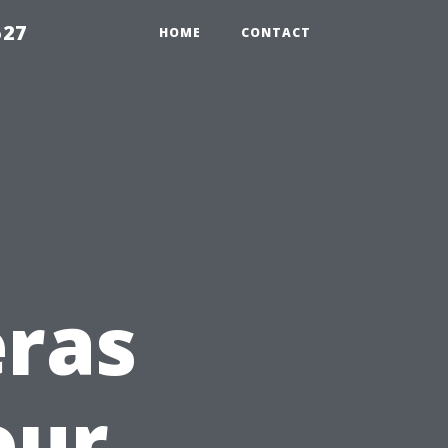
527
HOME
CONTACT
eras
our