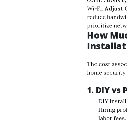
Wi-Fi.
Adjust 
reduce bandwi
prioritize netw
How Muc
Installa
The cost asso
home security 
1. DIY vs 
DIY instal
Hiring pro
labor fees.