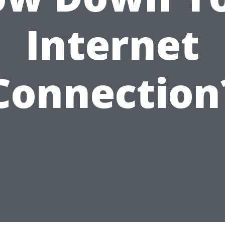
Internet
Connection