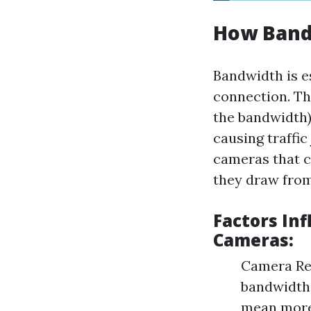
How Band
Bandwidth is e
connection. Thi
the bandwidth)
causing traffic
cameras that c
they draw from
Factors In
Cameras:
Camera Res
bandwidth
mean more