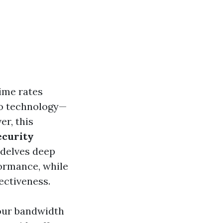
rime rates
to technology—
r, this
ecurity
 delves deep
formance, while
fectiveness.
our bandwidth