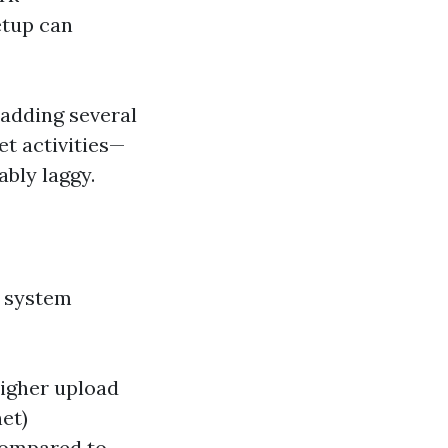
etup can
 adding several
t activities—
bly laggy.
y system
 higher upload
et)
compared to