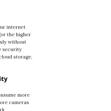
ur internet
(or the higher
usly without
e security
cloud storage,
ity
 consume more
More cameras
rk