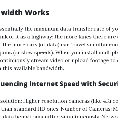
width Works
ssentially the maximum data transfer rate of yo
nk of it as a highway: the more lanes there are 
, the more cars (or data) can travel simultaneo
 jams (or slow speeds). When you install multipl
ontinuously stream video or upload footage to 
 this available bandwidth.
fluencing Internet Speed with Secur
olution: Higher resolution cameras (like 4K)
 than standard HD ones. Number of Cameras: 
 data being transmitted simultaneously. Netwo