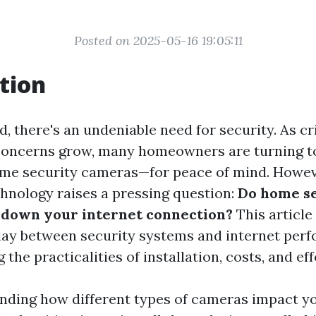
Posted on 2025-05-16 19:05:11
tion
d, there's an undeniable need for security. As c
 concerns grow, many homeowners are turning 
home security cameras—for peace of mind. Howeve
chnology raises a pressing question:
Do home s
 down your internet connection?
This article
play between security systems and internet per
 the practicalities of installation, costs, and ef
nding how different types of cameras impact y