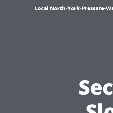
Local North-York-Pressure-Wa
Sec
Sl