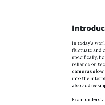
Introduc
In today's worl
fluctuate and
specifically, 
reliance on te
cameras slow
into the inter
also addressing
From understa