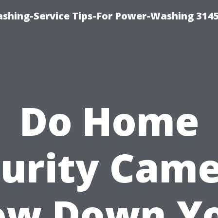
shing-Service Tips-For Power-Washing 314
Do Home
urity Cam
ow Down Y