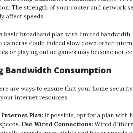
ion: The strength of your router and network s
ly affect speeds.
g a basic broadband plan with limited bandwidth,
n cameras could indeed slow down other interne
es or playing online games may become noticea
ng Bandwidth Consumption
here are ways to ensure that your home securit
 your internet resources:
Internet Plan:
If possible, opt for a plan with
speeds.
Use Wired Connections:
Wired (Ethern
pically provide more stable and faster speeds 