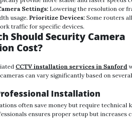
Camera Settings:
Lowering the resolution or f
dth usage.
Prioritize Devices:
Some routers al
ork traffic for specific devices.
h Should Security Camera
tion Cost?
ciated
CCTV installation services in Sanford
w
cameras can vary significantly based on several
Professional Installation
lations often save money but require technical 
fessionals ensures proper setup but increases c