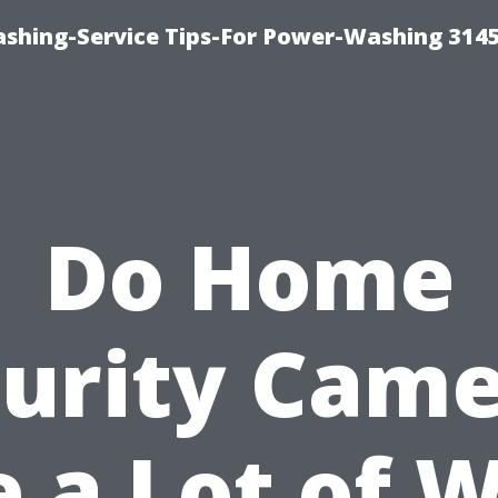
shing-Service Tips-For Power-Washing 314
Do Home
urity Cam
 a Lot of W