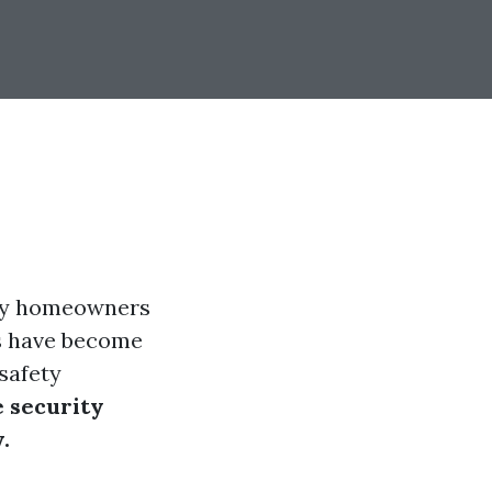
any homeowners
as have become
safety
 security
.