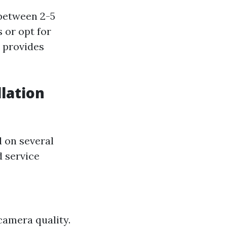
between 2-5
 or opt for
n provides
lation
d on several
d service
camera quality.