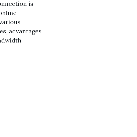
onnection is
online
 various
es, advantages
andwidth