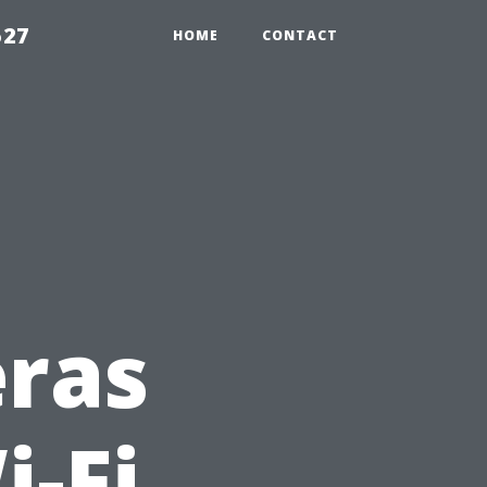
527
HOME
CONTACT
eras
i-Fi