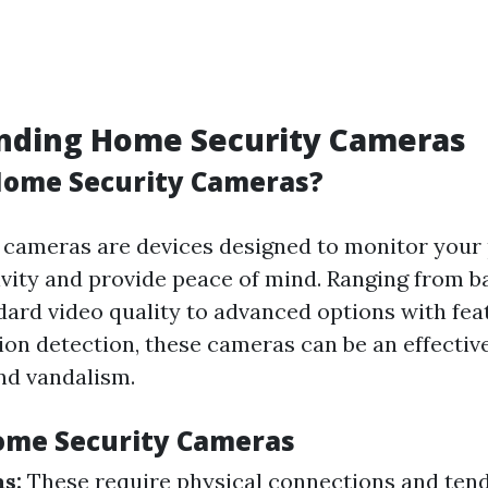
nding Home Security Cameras
Home Security Cameras?
cameras are devices designed to monitor your 
ivity and provide peace of mind. Ranging from b
dard video quality to advanced options with feat
ion detection, these cameras can be an effectiv
and vandalism.
ome Security Cameras
s:
These require physical connections and tend 