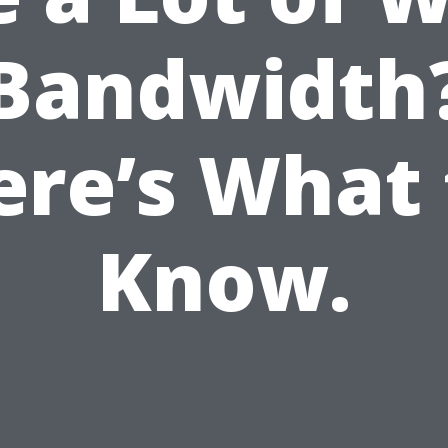
Bandwidth
ere’s What 
Know.