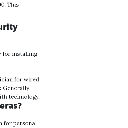
0. This
urity
for installing
ician for wired
:
Generally
ith technology.
meras?
n for personal