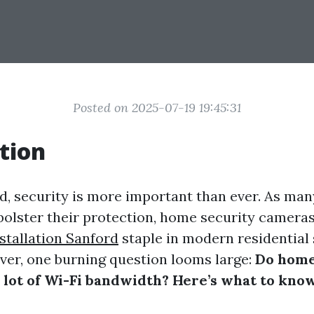
Posted on 2025-07-19 19:45:31
tion
ld, security is more important than ever. As m
 bolster their protection, home security camer
stallation Sanford
staple in modern residential 
er, one burning question looms large:
Do home
 lot of Wi-Fi bandwidth? Here’s what to know