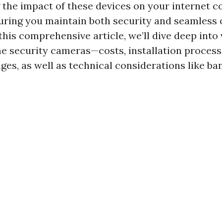
the impact of these devices on your internet c
suring you maintain both security and seamless 
this comprehensive article, we’ll dive deep into
e security cameras—costs, installation process
ges, as well as technical considerations like b