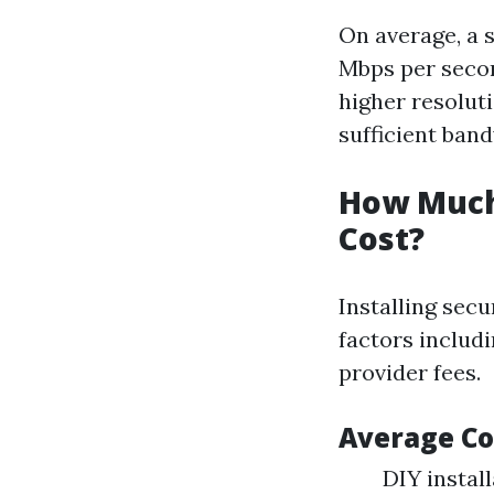
On average, a 
Mbps per second
higher resolutio
sufficient ban
How Much 
Cost?
Installing secu
factors includi
provider fees.
Average Co
DIY instal