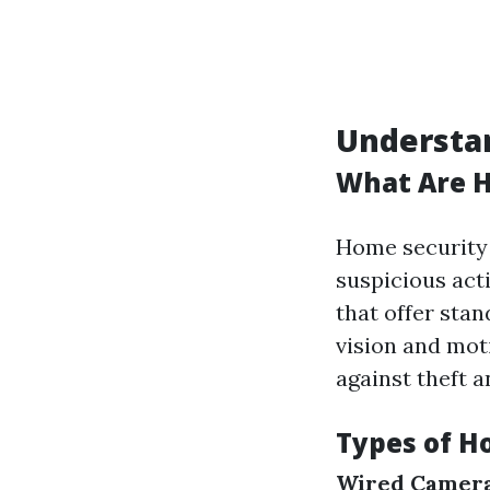
Understa
What Are 
Home security 
suspicious act
that offer stan
vision and mot
against theft 
Types of H
Wired Camera