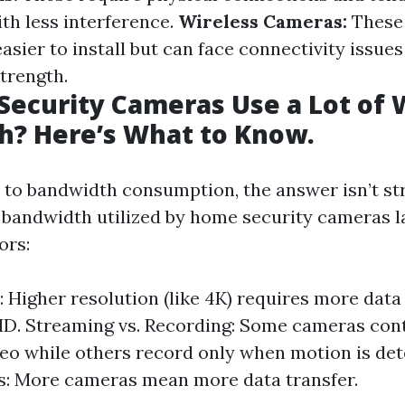
th less interference.
Wireless Cameras:
These 
asier to install but can face connectivity issu
trength.
ecurity Cameras Use a Lot of W
h? Here’s What to Know.
to bandwidth consumption, the answer isn’t st
bandwidth utilized by home security cameras l
ors:
: Higher resolution (like 4K) requires more dat
D. Streaming vs. Recording: Some cameras con
eo while others record only when motion is de
s: More cameras mean more data transfer.