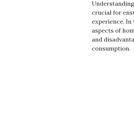
Understanding 
crucial for en
experience. In 
aspects of hom
and disadvanta
consumption.