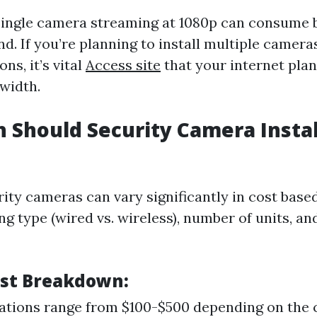
single camera streaming at 1080p can consume 
. If you’re planning to install multiple cameras
ns, it’s vital
Access site
that your internet pla
dwidth.
Should Security Camera Instal
rity cameras can vary significantly in cost base
ng type (wired vs. wireless), number of units, an
st Breakdown:
lations range from $100-$500 depending on the 