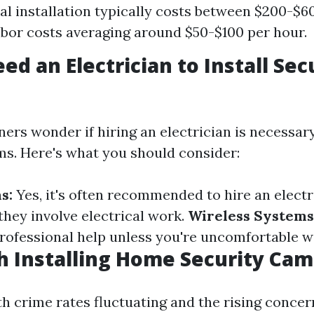
al installation typically costs between $200-$60
abor costs averaging around $50-$100 per hour.
ed an Electrician to Install Sec
s wonder if hiring an electrician is necessary 
ms. Here's what you should consider:
s:
Yes, it's often recommended to hire an electr
they involve electrical work.
Wireless Systems
professional help unless you're uncomfortable w
th Installing Home Security Ca
th crime rates fluctuating and the rising concer