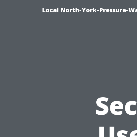
Local North-York-Pressure-Wa
Sec
Use