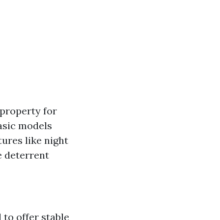
property for
asic models
ures like night
e deterrent
to offer stable