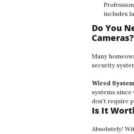
Profession
includes l
Do You Ne
Cameras?
Many homeowner
security syste
Wired System
systems since 
don't require 
Is It Wor
Absolutely! Wi