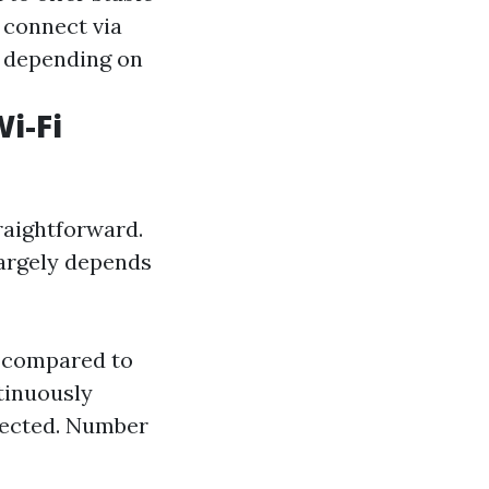
connect via
es depending on
i-Fi
raightforward.
argely depends
a compared to
tinuously
tected. Number