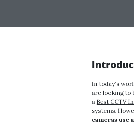
Introduc
In today's wor
are looking to
a
Best CCTV In
systems. Howev
cameras use a