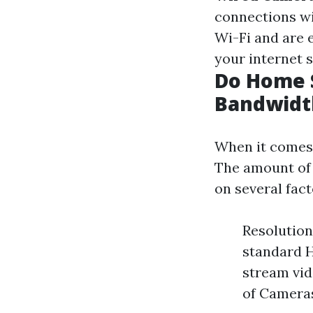
connections wi
Wi-Fi and are e
your internet s
Do Home S
Bandwidt
When it comes 
The amount of 
on several fact
Resolution
standard H
stream vid
of Camera