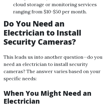
cloud storage or monitoring services
ranging from $10-$50 per month.
Do You Need an
Electrician to Install
Security Cameras?
This leads us into another question—do you
need an electrician to install security
cameras? The answer varies based on your
specific needs:
When You Might Need an
Electrician