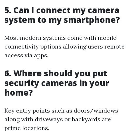
5. Can I connect my camera
system to my smartphone?
Most modern systems come with mobile
connectivity options allowing users remote
access via apps.
6. Where should you put
security cameras in your
home?
Key entry points such as doors/windows
along with driveways or backyards are
prime locations.