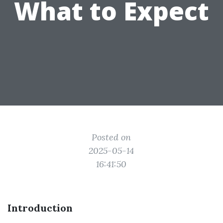
What to Expect
Posted on
2025-05-14
16:41:50
Introduction