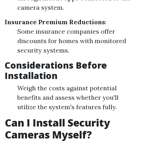
camera system.
Insurance Premium Reductions
:
Some insurance companies offer
discounts for homes with monitored
security systems.
Considerations Before
Installation
Weigh the costs against potential
benefits and assess whether you'll
utilize the system's features fully.
Can I Install Security
Cameras Myself?