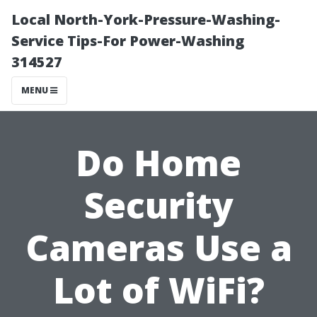
Local North-York-Pressure-Washing-
Service Tips-For Power-Washing
314527
MENU
Do Home
Security
Cameras Use a
Lot of WiFi?