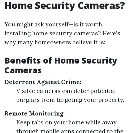
Home Security Cameras?
You might ask yourself—is it worth
installing home security cameras? Here’s
why many homeowners believe it is:
Benefits of Home Security
Cameras
Deterrent Against Crime
:
Visible cameras can deter potential
burglars from targeting your property.
Remote Monitoring
:
Keep tabs on your home while away
through mobile apps connected to the