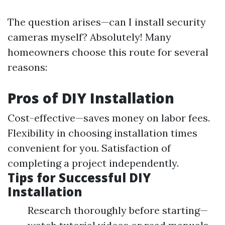
The question arises—can I install security
cameras myself? Absolutely! Many
homeowners choose this route for several
reasons:
Pros of DIY Installation
Cost-effective—saves money on labor fees.
Flexibility in choosing installation times
convenient for you. Satisfaction of
completing a project independently.
Tips for Successful DIY
Installation
Research thoroughly before starting—