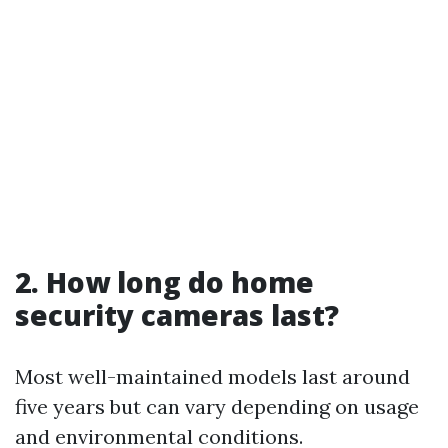
2. How long do home
security cameras last?
Most well-maintained models last around
five years but can vary depending on usage
and environmental conditions.