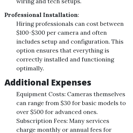
wiring and tech setups.
Professional Installation
:
Hiring professionals can cost between
$100-$300 per camera and often
includes setup and configuration. This
option ensures that everything is
correctly installed and functioning
optimally.
Additional Expenses
Equipment Costs: Cameras themselves
can range from $30 for basic models to
over $500 for advanced ones.
Subscription Fees: Many services
charge monthly or annual fees for