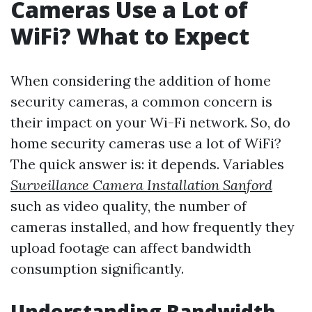
Cameras Use a Lot of
WiFi? What to Expect
When considering the addition of home
security cameras, a common concern is
their impact on your Wi-Fi network. So, do
home security cameras use a lot of WiFi?
The quick answer is: it depends. Variables
Surveillance Camera Installation Sanford
such as video quality, the number of
cameras installed, and how frequently they
upload footage can affect bandwidth
consumption significantly.
Understanding Bandwidth