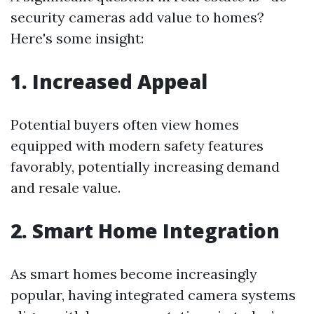
security cameras add value to homes?
Here's some insight:
1. Increased Appeal
Potential buyers often view homes
equipped with modern safety features
favorably, potentially increasing demand
and resale value.
2. Smart Home Integration
As smart homes become increasingly
popular, having integrated camera systems