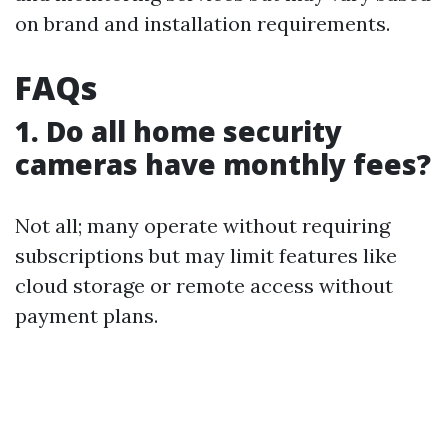
on brand and installation requirements.
FAQs
1. Do all home security
cameras have monthly fees?
Not all; many operate without requiring
subscriptions but may limit features like
cloud storage or remote access without
payment plans.