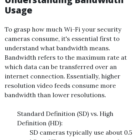
Usage
To grasp how much Wi-Fi your security
cameras consume, it's essential first to
understand what bandwidth means.
Bandwidth refers to the maximum rate at
which data can be transferred over an
internet connection. Essentially, higher
resolution video feeds consume more
bandwidth than lower resolutions.
Standard Definition (SD) vs. High
Definition (HD):
SD cameras typically use about 0.5