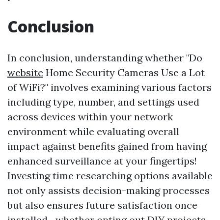
Conclusion
In conclusion, understanding whether "Do
website
Home Security Cameras Use a Lot
of WiFi?" involves examining various factors
including type, number, and settings used
across devices within your network
environment while evaluating overall
impact against benefits gained from having
enhanced surveillance at your fingertips!
Investing time researching options available
not only assists decision-making processes
but also ensures future satisfaction once
installed—whether opting out DIY projects