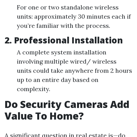
For one or two standalone wireless
units: approximately 30 minutes each if
you’re familiar with the process.
2. Professional Installation
A complete system installation
involving multiple wired/ wireless
units could take anywhere from 2 hours
up to an entire day based on
complexity.
Do Security Cameras Add
Value To Home?
A significant question in real estate is—do