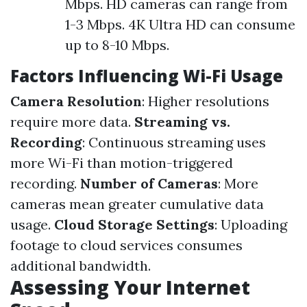
Mbps. HD cameras can range from
1-3 Mbps. 4K Ultra HD can consume
up to 8-10 Mbps.
Factors Influencing Wi-Fi Usage
Camera Resolution
: Higher resolutions
require more data.
Streaming vs.
Recording
: Continuous streaming uses
more Wi-Fi than motion-triggered
recording.
Number of Cameras
: More
cameras mean greater cumulative data
usage.
Cloud Storage Settings
: Uploading
footage to cloud services consumes
additional bandwidth.
Assessing Your Internet