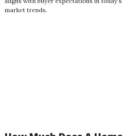
aligns with buyer expectations in today’s
market trends.