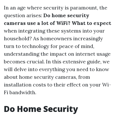
In an age where security is paramount, the
question arises:
Do home security
cameras use a lot of WiFi? What to expect
when integrating these systems into your
household? As homeowners increasingly
turn to technology for peace of mind,
understanding the impact on internet usage
becomes crucial. In this extensive guide, we
will delve into everything you need to know
about home security cameras, from
installation costs to their effect on your Wi-
Fi bandwidth.
Do Home Security