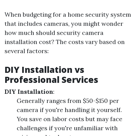
When budgeting for a home security system
that includes cameras, you might wonder
how much should security camera
installation cost? The costs vary based on
several factors:
DIY Installation vs
Professional Services
DIY Installation
:
Generally ranges from $50-$150 per
camera if you're handling it yourself.
You save on labor costs but may face
challenges if you're unfamiliar with