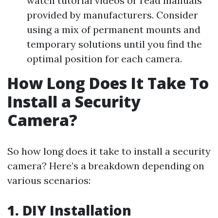
watch tutorial videos or read manuals
provided by manufacturers. Consider
using a mix of permanent mounts and
temporary solutions until you find the
optimal position for each camera.
How Long Does It Take To
Install a Security
Camera?
So how long does it take to install a security
camera? Here’s a breakdown depending on
various scenarios:
1. DIY Installation