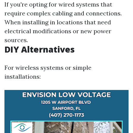
If you're opting for wired systems that
require complex cabling and connections.
When installing in locations that need
electrical modifications or new power
sources.
DIY Alternatives
For wireless systems or simple
installations: