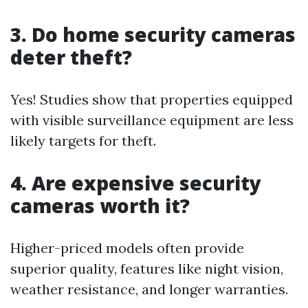
3. Do home security cameras
deter theft?
Yes! Studies show that properties equipped
with visible surveillance equipment are less
likely targets for theft.
4. Are expensive security
cameras worth it?
Higher-priced models often provide
superior quality, features like night vision,
weather resistance, and longer warranties.