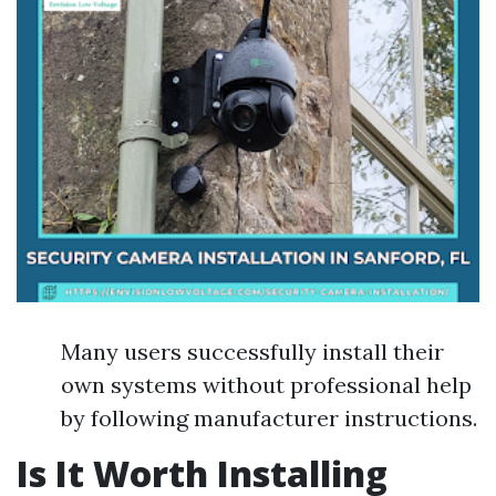
Many users successfully install their
own systems without professional help
by following manufacturer instructions.
Is It Worth Installing