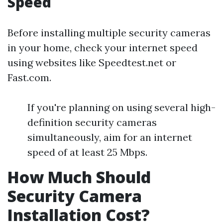
Speed
Before installing multiple security cameras
in your home, check your internet speed
using websites like Speedtest.net or
Fast.com.
If you're planning on using several high-
definition security cameras
simultaneously, aim for an internet
speed of at least 25 Mbps.
How Much Should
Security Camera
Installation Cost?