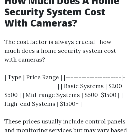
How Much Does A Home
Security System Cost
With Cameras?
The cost factor is always crucial—how
much does a home security system cost
with cameras?
| Type | Price Range | |---------------------|-
--------------------| | Basic Systems | $200–
$500 | | Mid-range Systems | $500–$1500 | |
High-end Systems | $1500+ |
These prices usually include control panels
and monitoring services but may vary based