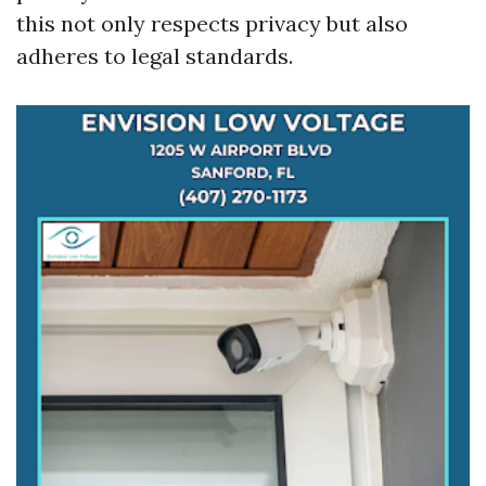
this not only respects privacy but also
adheres to legal standards.