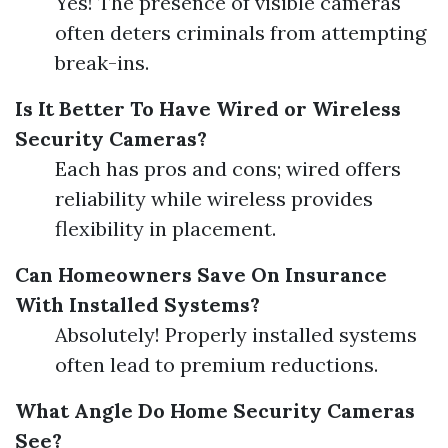
Yes! The presence of visible cameras
often deters criminals from attempting
break-ins.
Is It Better To Have Wired or Wireless
Security Cameras?
Each has pros and cons; wired offers
reliability while wireless provides
flexibility in placement.
Can Homeowners Save On Insurance
With Installed Systems?
Absolutely! Properly installed systems
often lead to premium reductions.
What Angle Do Home Security Cameras
See?