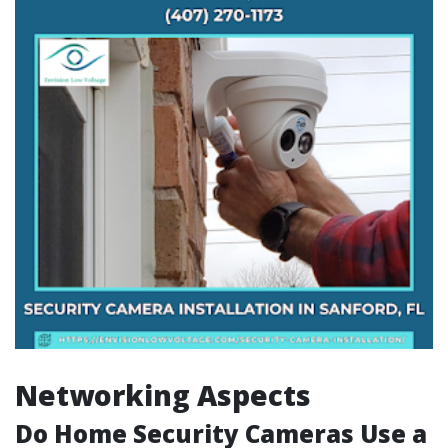
Networking Aspects
Do Home Security Cameras Use a