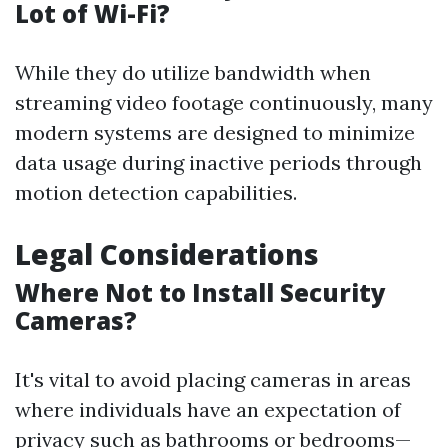
Lot of Wi-Fi?
While they do utilize bandwidth when
streaming video footage continuously, many
modern systems are designed to minimize
data usage during inactive periods through
motion detection capabilities.
Legal Considerations
Where Not to Install Security
Cameras?
It's vital to avoid placing cameras in areas
where individuals have an expectation of
privacy such as bathrooms or bedrooms—