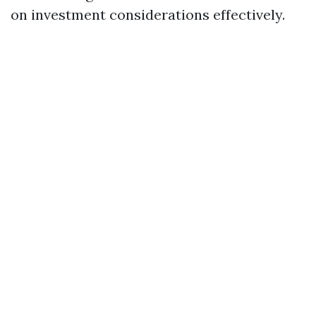
on investment considerations effectively.