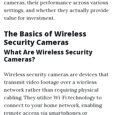
cameras, their performance across various
settings, and whether they actually provide
value for investment.
The Basics of Wireless
Security Cameras
What Are Wireless Security
Cameras?
Wireless security cameras are devices that
transmit video footage over a wireless
network rather than requiring physical
cabling. They utilize Wi-Fi technology to
connect to your home network, enabling
remote access via smartphones or