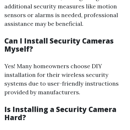
additional security measures like motion
sensors or alarms is needed, professional
assistance may be beneficial.
Can I Install Security Cameras
Myself?
Yes! Many homeowners choose DIY
installation for their wireless security
systems due to user-friendly instructions
provided by manufacturers.
Is Installing a Security Camera
Hard?