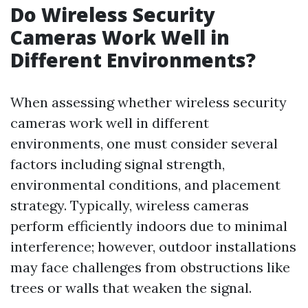
Do Wireless Security
Cameras Work Well in
Different Environments?
When assessing whether wireless security
cameras work well in different
environments, one must consider several
factors including signal strength,
environmental conditions, and placement
strategy. Typically, wireless cameras
perform efficiently indoors due to minimal
interference; however, outdoor installations
may face challenges from obstructions like
trees or walls that weaken the signal.