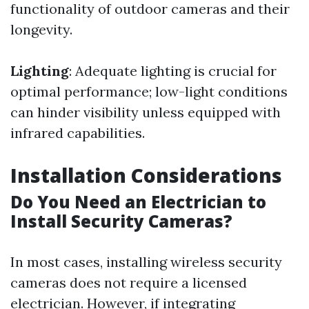
functionality of outdoor cameras and their
longevity.
Lighting
: Adequate lighting is crucial for
optimal performance; low-light conditions
can hinder visibility unless equipped with
infrared capabilities.
Installation Considerations
Do You Need an Electrician to
Install Security Cameras?
In most cases, installing wireless security
cameras does not require a licensed
electrician. However, if integrating