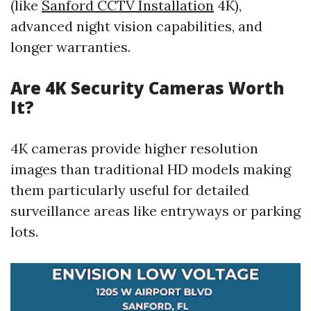
(like
Sanford CCTV Installation
4K),
advanced night vision capabilities, and
longer warranties.
Are 4K Security Cameras Worth
It?
4K cameras provide higher resolution
images than traditional HD models making
them particularly useful for detailed
surveillance areas like entryways or parking
lots.