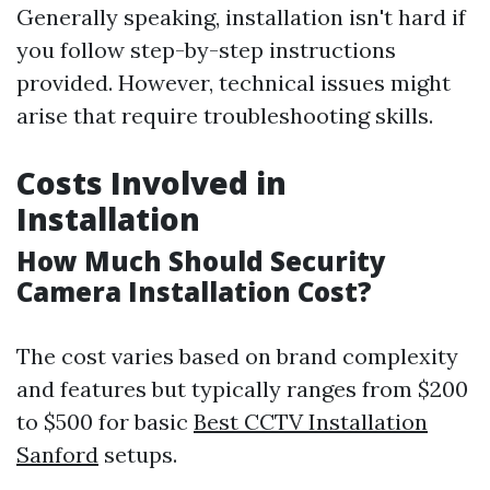
Generally speaking, installation isn't hard if
you follow step-by-step instructions
provided. However, technical issues might
arise that require troubleshooting skills.
Costs Involved in
Installation
How Much Should Security
Camera Installation Cost?
The cost varies based on brand complexity
and features but typically ranges from $200
to $500 for basic
Best CCTV Installation
Sanford
setups.