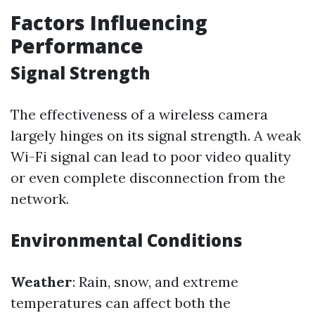
Factors Influencing
Performance
Signal Strength
The effectiveness of a wireless camera
largely hinges on its signal strength. A weak
Wi-Fi signal can lead to poor video quality
or even complete disconnection from the
network.
Environmental Conditions
Weather
: Rain, snow, and extreme
temperatures can affect both the