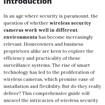
Introduction
In an age where security is paramount, the
question of whether
wireless security
cameras work well in different
environments
has become increasingly
relevant. Homeowners and business
proprietors alike are keen to explore the
efficiency and practicality of these
surveillance systems. The rise of smart
technology has led to the proliferation of
wireless cameras, which promise ease of
installation and flexibility. But do they really
deliver? This comprehensive guide will
unravel the intricacies of wireless security