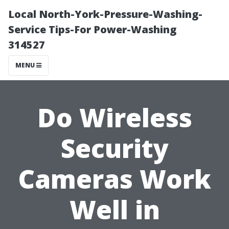
Local North-York-Pressure-Washing-
Service Tips-For Power-Washing
314527
MENU
Do Wireless
Security
Cameras Work
Well in