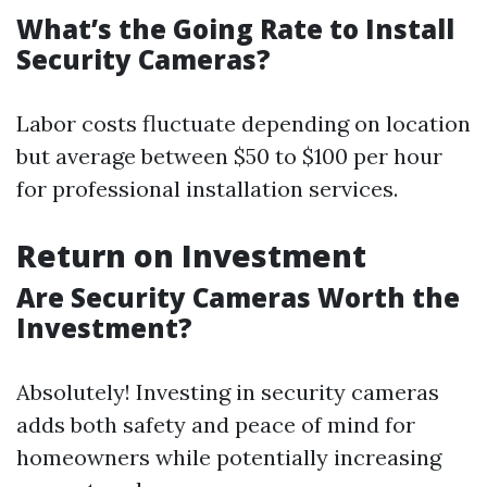
What’s the Going Rate to Install
Security Cameras?
Labor costs fluctuate depending on location
but average between $50 to $100 per hour
for professional installation services.
Return on Investment
Are Security Cameras Worth the
Investment?
Absolutely! Investing in security cameras
adds both safety and peace of mind for
homeowners while potentially increasing