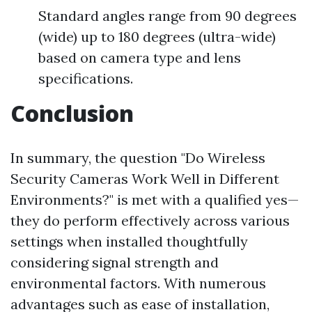
Standard angles range from 90 degrees
(wide) up to 180 degrees (ultra-wide)
based on camera type and lens
specifications.
Conclusion
In summary, the question "Do Wireless
Security Cameras Work Well in Different
Environments?" is met with a qualified yes—
they do perform effectively across various
settings when installed thoughtfully
considering signal strength and
environmental factors. With numerous
advantages such as ease of installation,