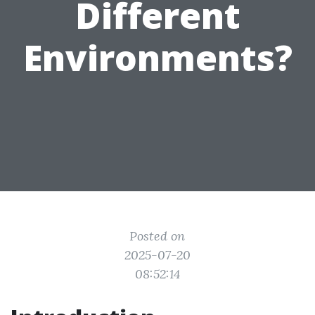
Different
Environments?
Posted on
2025-07-20
08:52:14