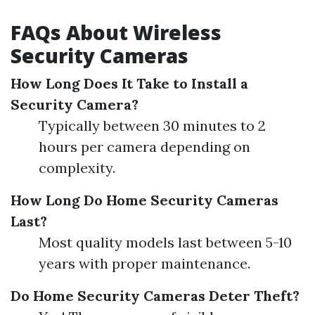
FAQs About Wireless
Security Cameras
How Long Does It Take to Install a
Security Camera?
Typically between 30 minutes to 2
hours per camera depending on
complexity.
How Long Do Home Security Cameras
Last?
Most quality models last between 5-10
years with proper maintenance.
Do Home Security Cameras Deter Theft?