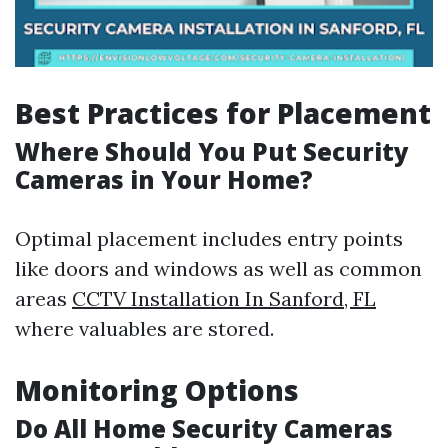
Best Practices for Placement
Where Should You Put Security
Cameras in Your Home?
Optimal placement includes entry points
like doors and windows as well as common
areas
CCTV Installation In Sanford, FL
where valuables are stored.
Monitoring Options
Do All Home Security Cameras