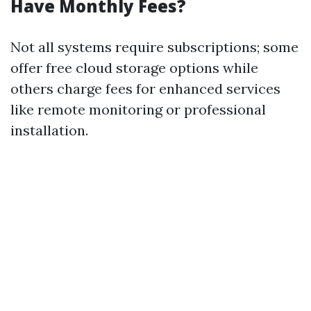
Have Monthly Fees?
Not all systems require subscriptions; some
offer free cloud storage options while
others charge fees for enhanced services
like remote monitoring or professional
installation.