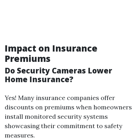
Impact on Insurance
Premiums
Do Security Cameras Lower
Home Insurance?
Yes! Many insurance companies offer
discounts on premiums when homeowners
install monitored security systems
showcasing their commitment to safety
measures.