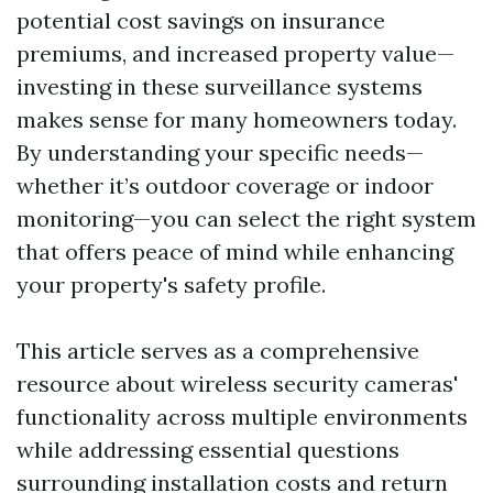
potential cost savings on insurance
premiums, and increased property value—
investing in these surveillance systems
makes sense for many homeowners today.
By understanding your specific needs—
whether it’s outdoor coverage or indoor
monitoring—you can select the right system
that offers peace of mind while enhancing
your property's safety profile.
This article serves as a comprehensive
resource about wireless security cameras'
functionality across multiple environments
while addressing essential questions
surrounding installation costs and return