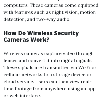
computers. These cameras come equipped
with features such as night vision, motion
detection, and two-way audio.
How Do Wireless Security
Cameras Work?
Wireless cameras capture video through
lenses and convert it into digital signals.
These signals are transmitted via Wi-Fi or
cellular networks to a storage device or
cloud service. Users can then view real-
time footage from anywhere using an app
or web interface.