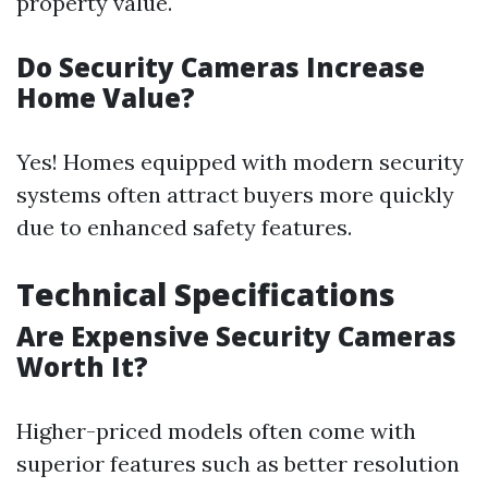
property value.
Do Security Cameras Increase
Home Value?
Yes! Homes equipped with modern security
systems often attract buyers more quickly
due to enhanced safety features.
Technical Specifications
Are Expensive Security Cameras
Worth It?
Higher-priced models often come with
superior features such as better resolution