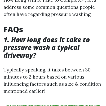
address some common questions people
often have regarding pressure washing:
FAQs
1. How long does it take to
pressure wash a typical
driveway?
Typically speaking, it takes between 30
minutes to 2 hours based on various
influencing factors such as size & condition
mentioned earlier!