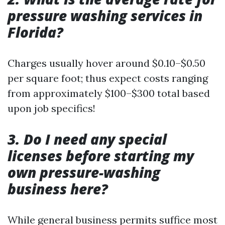
pressure washing services in
Florida?
Charges usually hover around $0.10–$0.50
per square foot; thus expect costs ranging
from approximately $100–$300 total based
upon job specifics!
3. Do I need any special
licenses before starting my
own pressure-washing
business here?
While general business permits suffice most