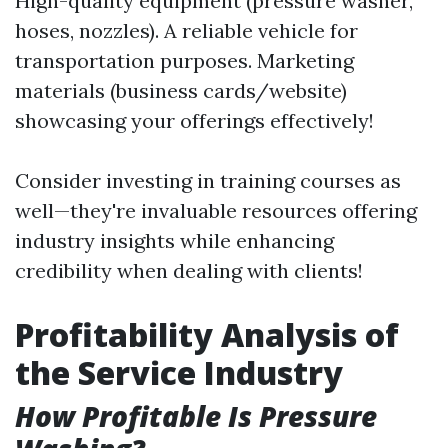
High-quality equipment (pressure washer,
hoses, nozzles). A reliable vehicle for
transportation purposes. Marketing
materials (business cards/website)
showcasing your offerings effectively!
Consider investing in training courses as
well—they're invaluable resources offering
industry insights while enhancing
credibility when dealing with clients!
Profitability Analysis of
the Service Industry
How Profitable Is Pressure