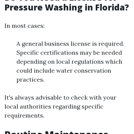
Pressure Washing in Florida?
In most cases:
A general business license is required.
Specific certifications may be needed
depending on local regulations which
could include water conservation
practices.
It's always advisable to check with your
local authorities regarding specific
requirements.