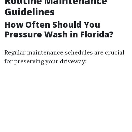
Routine Maintenance
Guidelines
How Often Should You
Pressure Wash in Florida?
Regular maintenance schedules are crucial
for preserving your driveway: