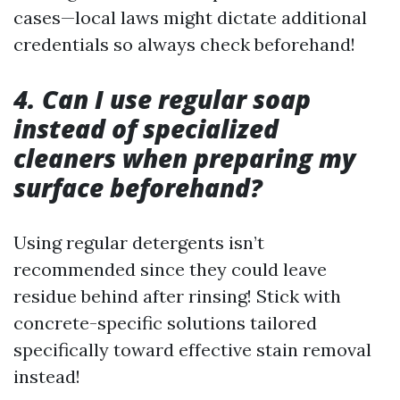
cases—local laws might dictate additional
credentials so always check beforehand!
4. Can I use regular soap
instead of specialized
cleaners when preparing my
surface beforehand?
Using regular detergents isn’t
recommended since they could leave
residue behind after rinsing! Stick with
concrete-specific solutions tailored
specifically toward effective stain removal
instead!