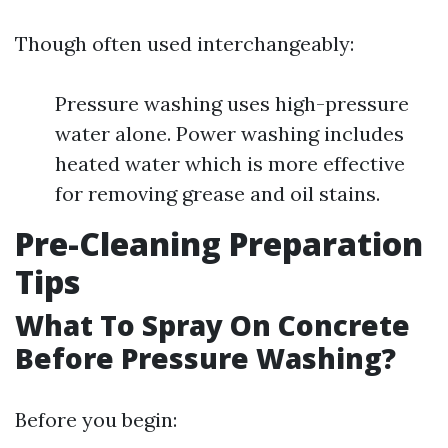
Though often used interchangeably:
Pressure washing uses high-pressure
water alone. Power washing includes
heated water which is more effective
for removing grease and oil stains.
Pre-Cleaning Preparation
Tips
What To Spray On Concrete
Before Pressure Washing?
Before you begin: