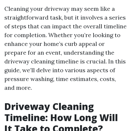
Cleaning your driveway may seem like a
straightforward task, but it involves a series
of steps that can impact the overall timeline
for completion. Whether you’re looking to
enhance your home’s curb appeal or
prepare for an event, understanding the
driveway cleaning timeline is crucial. In this
guide, we’ll delve into various aspects of
pressure washing, time estimates, costs,
and more.
Driveway Cleaning
Timeline: How Long Will
It Take to Complete?