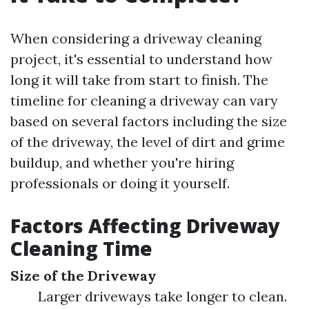
When considering a driveway cleaning
project, it's essential to understand how
long it will take from start to finish. The
timeline for cleaning a driveway can vary
based on several factors including the size
of the driveway, the level of dirt and grime
buildup, and whether you're hiring
professionals or doing it yourself.
Factors Affecting Driveway
Cleaning Time
Size of the Driveway
Larger driveways take longer to clean.