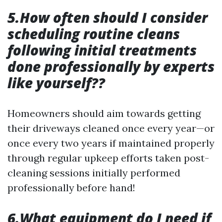
5.How often should I consider
scheduling routine cleans
following initial treatments
done professionally by experts
like yourself??
Homeowners should aim towards getting
their driveways cleaned once every year—or
once every two years if maintained properly
through regular upkeep efforts taken post-
cleaning sessions initially performed
professionally before hand!
6.What equipment do I need if