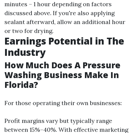
minutes – 1 hour depending on factors
discussed above. If you're also applying
sealant afterward, allow an additional hour
or two for drying.
Earnings Potential in The
Industry
How Much Does A Pressure
Washing Business Make In
Florida?
For those operating their own businesses:
Profit margins vary but typically range
between 15%–40%. With effective marketing