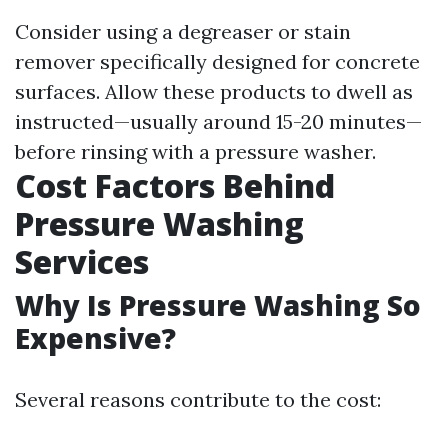
Consider using a degreaser or stain
remover specifically designed for concrete
surfaces. Allow these products to dwell as
instructed—usually around 15-20 minutes—
before rinsing with a pressure washer.
Cost Factors Behind
Pressure Washing
Services
Why Is Pressure Washing So
Expensive?
Several reasons contribute to the cost: