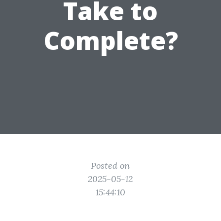
Take to
Complete?
Posted on
2025-05-12
15:44:10