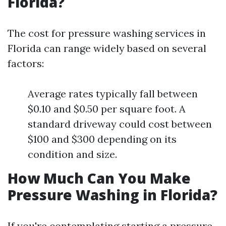
Florida?
The cost for pressure washing services in
Florida can range widely based on several
factors:
Average rates typically fall between
$0.10 and $0.50 per square foot. A
standard driveway could cost between
$100 and $300 depending on its
condition and size.
How Much Can You Make
Pressure Washing in Florida?
If you're contemplating starting a pressure