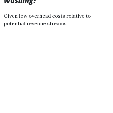
Washing?
Given low overhead costs relative to
potential revenue streams,