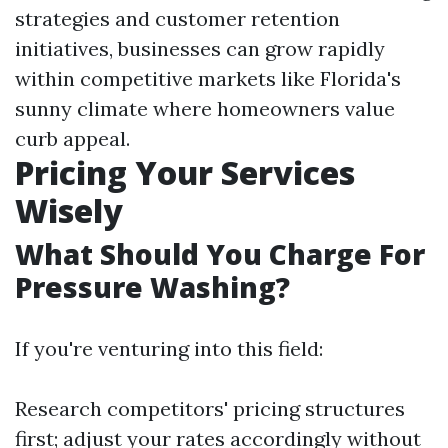
strategies and customer retention
initiatives, businesses can grow rapidly
within competitive markets like Florida's
sunny climate where homeowners value
curb appeal.
Pricing Your Services
Wisely
What Should You Charge For
Pressure Washing?
If you're venturing into this field:
Research competitors' pricing structures
first; adjust your rates accordingly without