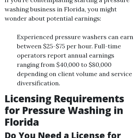
washing business in Florida, you might
wonder about potential earnings:
Experienced pressure washers can earn
between $25-$75 per hour. Full-time
operators report annual earnings
ranging from $40,000 to $80,000
depending on client volume and service
diversification.
Licensing Requirements
for Pressure Washing in
Florida
Do You Need a License for