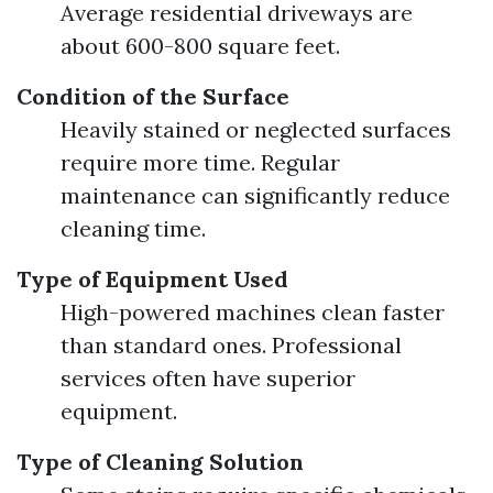
Average residential driveways are
about 600-800 square feet.
Condition of the Surface
Heavily stained or neglected surfaces
require more time. Regular
maintenance can significantly reduce
cleaning time.
Type of Equipment Used
High-powered machines clean faster
than standard ones. Professional
services often have superior
equipment.
Type of Cleaning Solution