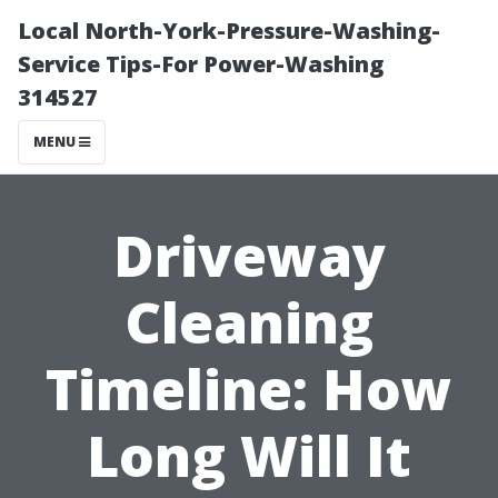
Local North-York-Pressure-Washing-
Service Tips-For Power-Washing
314527
MENU
Driveway
Cleaning
Timeline: How
Long Will It