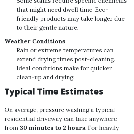
Some stains require specific chemicals
that might need dwell time. Eco-
friendly products may take longer due
to their gentle nature.
Weather Conditions
Rain or extreme temperatures can
extend drying times post-cleaning.
Ideal conditions make for quicker
clean-up and drying.
Typical Time Estimates
On average, pressure washing a typical
residential driveway can take anywhere
from
30 minutes to 2 hours
. For heavily