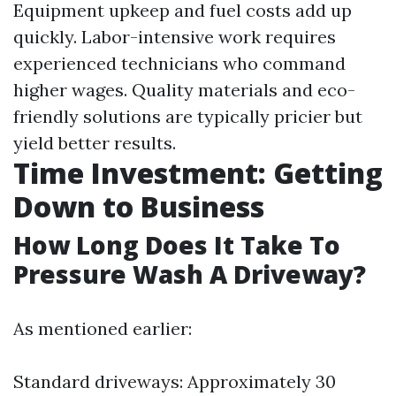
Equipment upkeep and fuel costs add up
quickly. Labor-intensive work requires
experienced technicians who command
higher wages. Quality materials and eco-
friendly solutions are typically pricier but
yield better results.
Time Investment: Getting
Down to Business
How Long Does It Take To
Pressure Wash A Driveway?
As mentioned earlier:
Standard driveways: Approximately 30