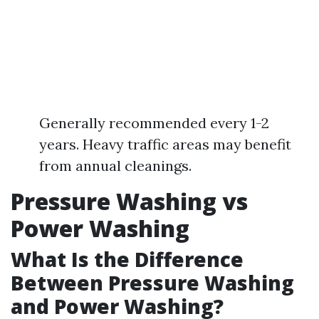
Generally recommended every 1-2
years. Heavy traffic areas may benefit
from annual cleanings.
Pressure Washing vs
Power Washing
What Is the Difference
Between Pressure Washing
and Power Washing?