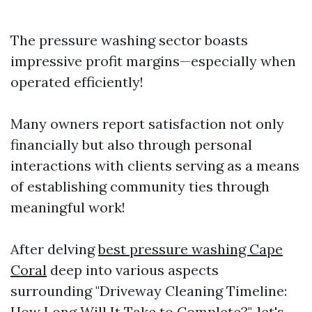
The pressure washing sector boasts
impressive profit margins—especially when
operated efficiently!
Many owners report satisfaction not only
financially but also through personal
interactions with clients serving as a means
of establishing community ties through
meaningful work!
After delving
best pressure washing Cape
Coral
deep into various aspects
surrounding "Driveway Cleaning Timeline:
How Long Will It Take to Complete?", let's