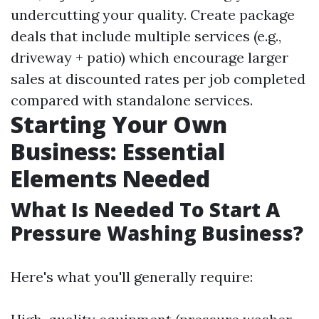
undercutting your quality. Create package
deals that include multiple services (e.g.,
driveway + patio) which encourage larger
sales at discounted rates per job completed
compared with standalone services.
Starting Your Own
Business: Essential
Elements Needed
What Is Needed To Start A
Pressure Washing Business?
Here's what you'll generally require: