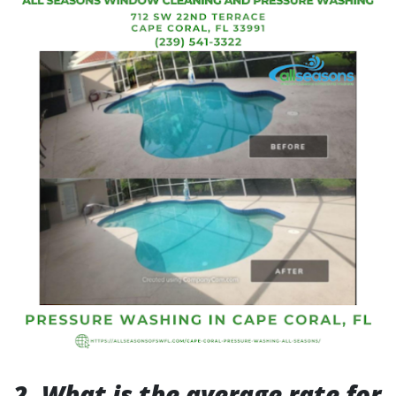
2. What is the average rate for