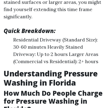
stained surfaces or larger areas, you might
find yourself extending this time frame
significantly.
Quick Breakdown:
Residential Driveway (Standard Size):
30-60 minutes Heavily Stained
Driveway: Up to 2 hours Larger Areas
(Commercial vs Residential): 2+ hours
Understanding Pressure
Washing in Florida
How Much Do People Charge
for Pressure Washing in