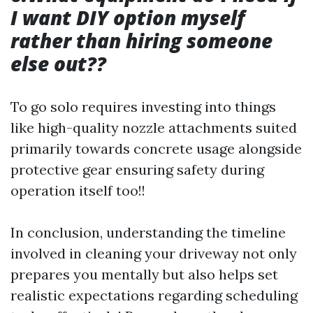
I want DIY option myself
rather than hiring someone
else out??
To go solo requires investing into things
like high-quality nozzle attachments suited
primarily towards concrete usage alongside
protective gear ensuring safety during
operation itself too!!
In conclusion, understanding the timeline
involved in cleaning your driveway not only
prepares you mentally but also helps set
realistic expectations regarding scheduling