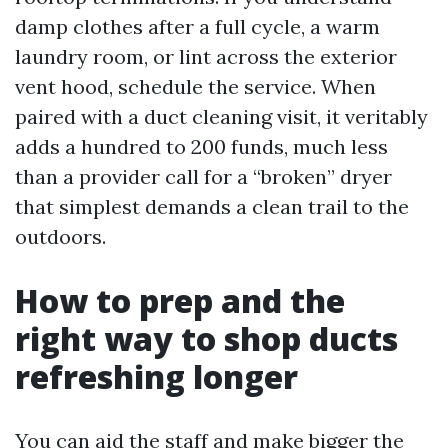
damp clothes after a full cycle, a warm
laundry room, or lint across the exterior
vent hood, schedule the service. When
paired with a duct cleaning visit, it veritably
adds a hundred to 200 funds, much less
than a provider call for a “broken” dryer
that simplest demands a clean trail to the
outdoors.
How to prep and the
right way to shop ducts
refreshing longer
You can aid the staff and make bigger the