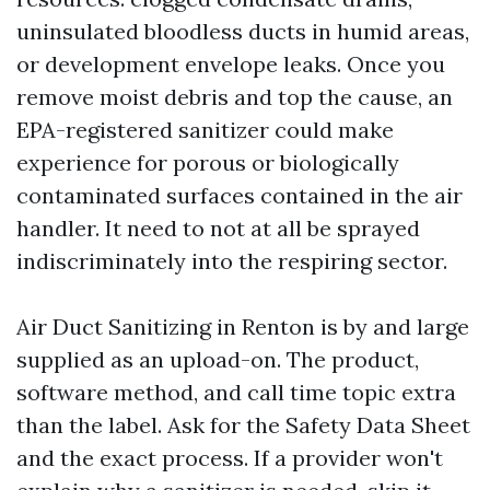
uninsulated bloodless ducts in humid areas,
or development envelope leaks. Once you
remove moist debris and top the cause, an
EPA-registered sanitizer could make
experience for porous or biologically
contaminated surfaces contained in the air
handler. It need to not at all be sprayed
indiscriminately into the respiring sector.
Air Duct Sanitizing in Renton is by and large
supplied as an upload-on. The product,
software method, and call time topic extra
than the label. Ask for the Safety Data Sheet
and the exact process. If a provider won't