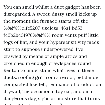
You can smell whilst a duct gadget has been
disregarded. A sweet, dusty smell kicks up
the moment the furnace starts off, the
%%!%%c1fc5207-useless-46a1-bd52-
f42b2b431976%%!%% room vents puff little
fogs of lint, and your hypersensitivity meds
start to suppose underpowered. I’ve
crawled by means of ample attics and
crouched in enough crawlspaces round
Renton to understand what lives in these
ducts: roofing grit from a reroof, pet dander
compacted like felt, remnants of production
drywall, the occasional toy car, and on a
dangerous day, signs of moisture that turns