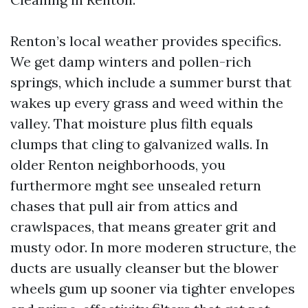
Renton’s local weather provides specifics.
We get damp winters and pollen-rich
springs, which include a summer burst that
wakes up every grass and weed within the
valley. That moisture plus filth equals
clumps that cling to galvanized walls. In
older Renton neighborhoods, you
furthermore mght see unsealed return
chases that pull air from attics and
crawlspaces, that means greater grit and
musty odor. In more moderen structure, the
ducts are usually cleanser but the blower
wheels gum up sooner via tighter envelopes