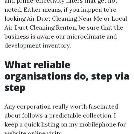
and prime-effectivity filters that get not
noted. Either means, if you happen to’re
looking Air Duct Cleaning Near Me or Local
Air Duct Cleaning Renton, be sure that the
business is aware our microclimate and
development inventory.
What reliable
organisations do, step via
step
Any corporation really worth fascinated
about follows a predictable collection. I
keep a quick listing on my mobilephone for
website online visits.