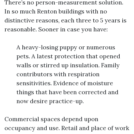
There’s no person-measurement solution.
In so much Renton buildings with no
distinctive reasons, each three to 5 years is
reasonable. Sooner in case you have:
A heavy-losing puppy or numerous
pets. A latest protection that opened
walls or stirred up insulation. Family
contributors with respiration
sensitivities. Evidence of moisture
things that have been corrected and
now desire practice-up.
Commercial spaces depend upon
occupancy and use. Retail and place of work