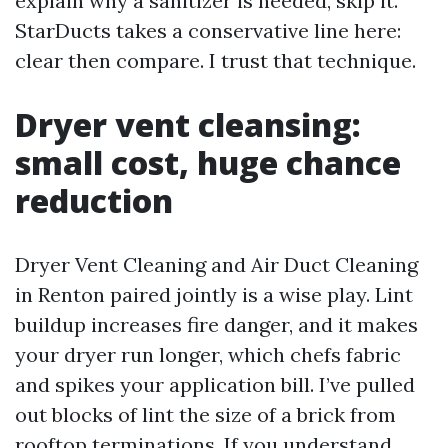
explain why a sanitizer is needed, skip it.
StarDucts takes a conservative line here:
clear then compare. I trust that technique.
Dryer vent cleansing:
small cost, huge chance
reduction
Dryer Vent Cleaning and Air Duct Cleaning
in Renton paired jointly is a wise play. Lint
buildup increases fire danger, and it makes
your dryer run longer, which chefs fabric
and spikes your application bill. I’ve pulled
out blocks of lint the size of a brick from
rooftop terminations. If you understand