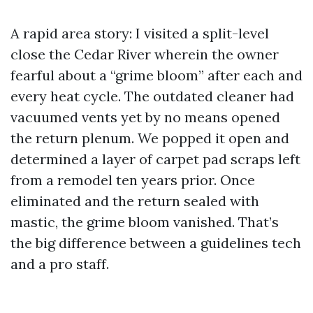
A rapid area story: I visited a split-level
close the Cedar River wherein the owner
fearful about a “grime bloom” after each and
every heat cycle. The outdated cleaner had
vacuumed vents yet by no means opened
the return plenum. We popped it open and
determined a layer of carpet pad scraps left
from a remodel ten years prior. Once
eliminated and the return sealed with
mastic, the grime bloom vanished. That’s
the big difference between a guidelines tech
and a pro staff.