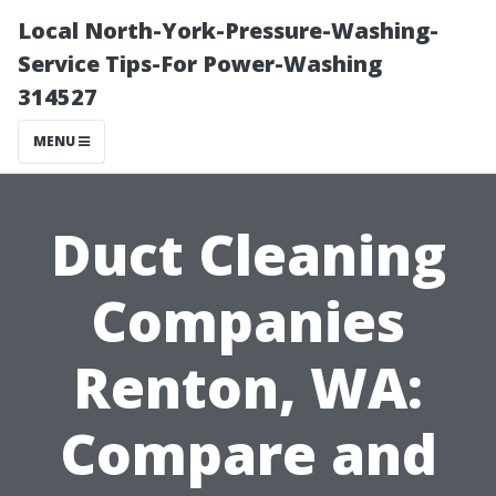
Local North-York-Pressure-Washing-
Service Tips-For Power-Washing
314527
MENU
Duct Cleaning
Companies
Renton, WA:
Compare and