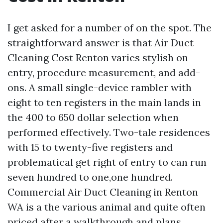
I get asked for a number of on the spot. The
straightforward answer is that Air Duct
Cleaning Cost Renton varies stylish on
entry, procedure measurement, and add-
ons. A small single-device rambler with
eight to ten registers in the main lands in
the 400 to 650 dollar selection when
performed effectively. Two-tale residences
with 15 to twenty-five registers and
problematical get right of entry to can run
seven hundred to one,one hundred.
Commercial Air Duct Cleaning in Renton
WA is a the various animal and quite often
priced after a walkthrough and plans