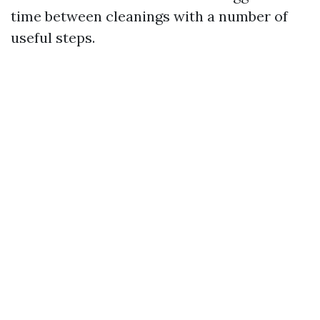
time between cleanings with a number of
useful steps.