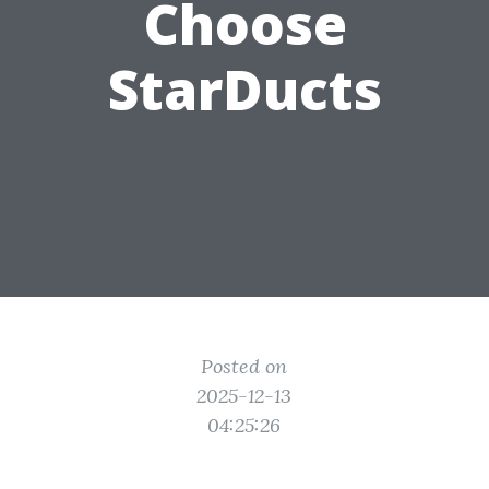
Choose
StarDucts
Posted on
2025-12-13
04:25:26