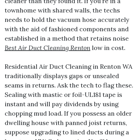
cleaner than they found it. If you’re in a
townhome with shared walls, the techs
needs to hold the vacuum hose accurately
with the aid of fashioned components and
established in a method that retains noise
Best Air Duct Cleaning Renton
low in cost.
Residential Air Duct Cleaning in Renton WA
traditionally displays gaps or unsealed
seams in returns. Ask the tech to flag these.
Sealing with mastic or foil-UL181 tape is
instant and will pay dividends by using
chopping mud load. If you possess an older
dwelling house with panned joist returns,
suppose upgrading to lined ducts during a