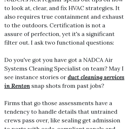
to look at, clear, and fix HVAC strategies. It
also requires true containment and exhaust
to the outdoors. Certification is not a
assure of perfection, yet it's a significant
filter out. I ask two functional questions:
Do you've got you have got a NADCA Air
Systems Cleaning Specialist on team? May I
see instance stories or
duct cleaning services
in Renton
snap shots from past jobs?
Firms that go those assessments have a
tendency to handle details that untrained
crews pass over, like sealing get admission
to ports with code-compliant panels and