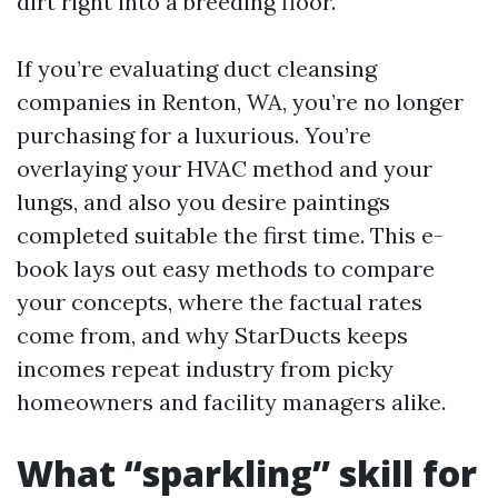
dirt right into a breeding floor.
If you’re evaluating duct cleansing
companies in Renton, WA, you’re no longer
purchasing for a luxurious. You’re
overlaying your HVAC method and your
lungs, and also you desire paintings
completed suitable the first time. This e-
book lays out easy methods to compare
your concepts, where the factual rates
come from, and why StarDucts keeps
incomes repeat industry from picky
homeowners and facility managers alike.
What “sparkling” skill for