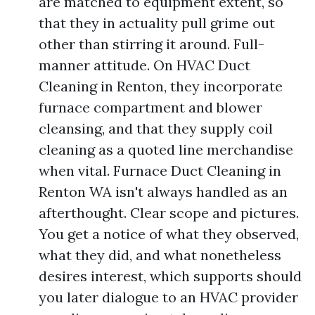
are matched to equipment extent, so
that they in actuality pull grime out
other than stirring it around. Full-
manner attitude. On HVAC Duct
Cleaning in Renton, they incorporate
furnace compartment and blower
cleansing, and that they supply coil
cleaning as a quoted line merchandise
when vital. Furnace Duct Cleaning in
Renton WA isn't always handled as an
afterthought. Clear scope and pictures.
You get a notice of what they observed,
what they did, and what nonetheless
desires interest, which supports should
you later dialogue to an HVAC provider