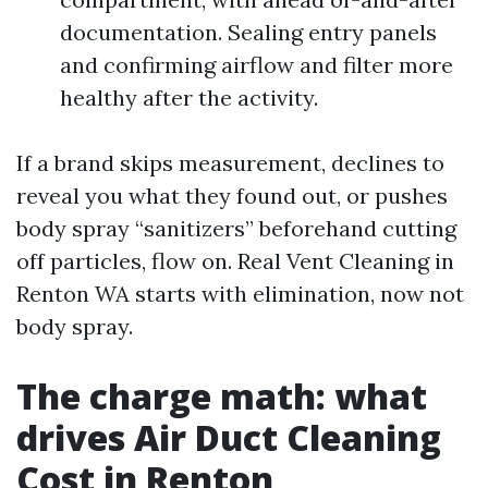
documentation. Sealing entry panels
and confirming airflow and filter more
healthy after the activity.
If a brand skips measurement, declines to
reveal you what they found out, or pushes
body spray “sanitizers” beforehand cutting
off particles, flow on. Real Vent Cleaning in
Renton WA starts with elimination, now not
body spray.
The charge math: what
drives Air Duct Cleaning
Cost in Renton