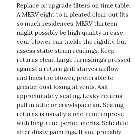
Replace or upgrade filters on time table.
A MERV eight to 11 pleated clear out fits
so much residences. MERV thirteen
might possibly be high quality in case
your blower can tackle the rigidity, but
assess static strain readings. Keep
returns clear. Large furnishings pressed
against a return grill starves airflow
and lines the blower, preferable to
greater dust losing at vents. Ask
approximately sealing. Leaky returns
pull in attic or crawlspace air. Sealing
returns is usually a one-time improve
with long-time period merits. Schedule
after dusty paintings. If you probably