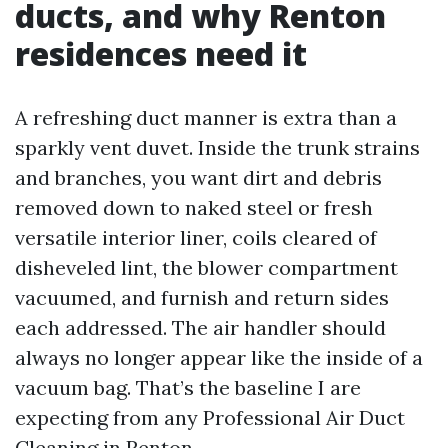
ducts, and why Renton
residences need it
A refreshing duct manner is extra than a
sparkly vent duvet. Inside the trunk strains
and branches, you want dirt and debris
removed down to naked steel or fresh
versatile interior liner, coils cleared of
disheveled lint, the blower compartment
vacuumed, and furnish and return sides
each addressed. The air handler should
always no longer appear like the inside of a
vacuum bag. That’s the baseline I are
expecting from any Professional Air Duct
Cleaning in Renton.