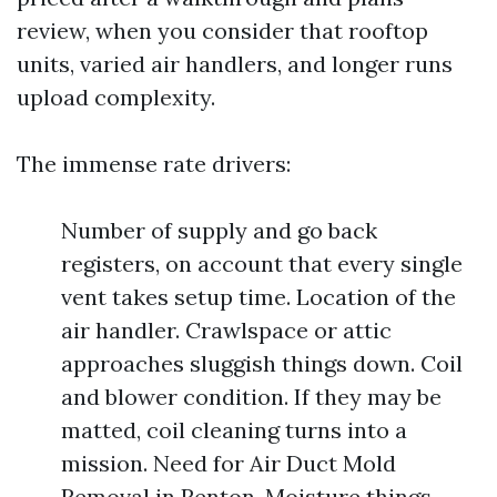
review, when you consider that rooftop
units, varied air handlers, and longer runs
upload complexity.
The immense rate drivers:
Number of supply and go back
registers, on account that every single
vent takes setup time. Location of the
air handler. Crawlspace or attic
approaches sluggish things down. Coil
and blower condition. If they may be
matted, coil cleaning turns into a
mission. Need for Air Duct Mold
Removal in Renton. Moisture things