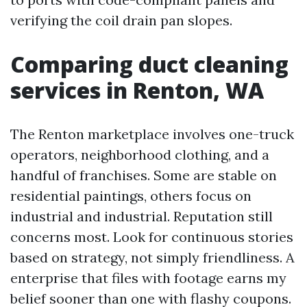
verifying the coil drain pan slopes.
Comparing duct cleaning
services in Renton, WA
The Renton marketplace involves one-truck
operators, neighborhood clothing, and a
handful of franchises. Some are stable on
residential paintings, others focus on
industrial and industrial. Reputation still
concerns most. Look for continuous stories
based on strategy, not simply friendliness. A
enterprise that files with footage earns my
belief sooner than one with flashy coupons.