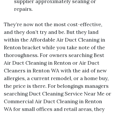
supplier approximately sealing or
repairs.
They’re now not the most cost-effective,
and they don’t try and be. But they land
within the Affordable Air Duct Cleaning in
Renton bracket while you take note of the
thoroughness. For owners searching Best
Air Duct Cleaning in Renton or Air Duct
Cleaners in Renton WA with the aid of new
allergies, a current remodel, or a home buy,
the price is there. For belongings managers
searching Duct Cleaning Service Near Me or
Commercial Air Duct Cleaning in Renton
WA for small offices and retail areas, they