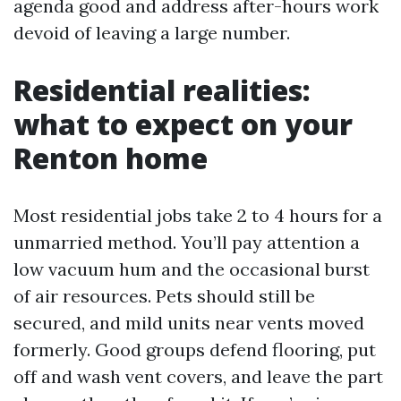
agenda good and address after-hours work
devoid of leaving a large number.
Residential realities:
what to expect on your
Renton home
Most residential jobs take 2 to 4 hours for a
unmarried method. You’ll pay attention a
low vacuum hum and the occasional burst
of air resources. Pets should still be
secured, and mild units near vents moved
formerly. Good groups defend flooring, put
off and wash vent covers, and leave the part