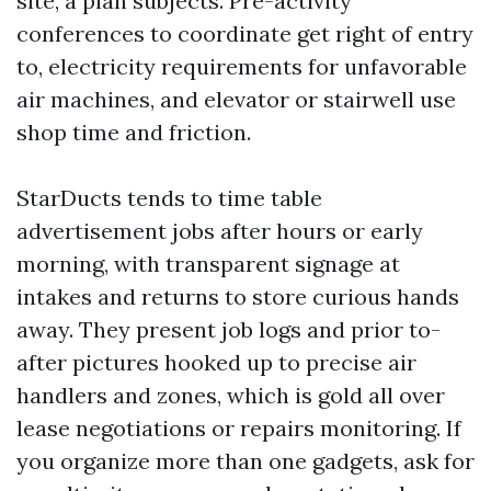
site, a plan subjects. Pre-activity
conferences to coordinate get right of entry
to, electricity requirements for unfavorable
air machines, and elevator or stairwell use
shop time and friction.
StarDucts tends to time table
advertisement jobs after hours or early
morning, with transparent signage at
intakes and returns to store curious hands
away. They present job logs and prior to-
after pictures hooked up to precise air
handlers and zones, which is gold all over
lease negotiations or repairs monitoring. If
you organize more than one gadgets, ask for