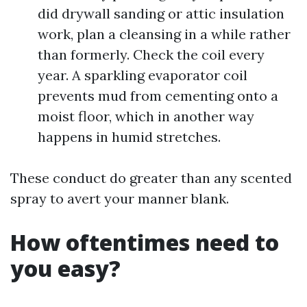
did drywall sanding or attic insulation
work, plan a cleansing in a while rather
than formerly. Check the coil every
year. A sparkling evaporator coil
prevents mud from cementing onto a
moist floor, which in another way
happens in humid stretches.
These conduct do greater than any scented
spray to avert your manner blank.
How oftentimes need to
you easy?