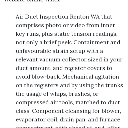
Air Duct Inspection Renton WA that
comprises photo or video from inner
key runs, plus static tension readings,
not only a brief peek. Containment and
unfavourable strain setup with a
relevant vacuum collector sized in your
duct amount, and register covers to
avoid blow-back. Mechanical agitation
on the registers and by using the trunks
the usage of whips, brushes, or
compressed air tools, matched to duct
class. Component cleansing for blower,
evaporator coil, drain pan, and furnace
compartment, with ahead of-and-after