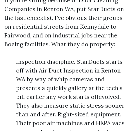
If you’re sifting because of Duct Cleaning
Companies in Renton WA, put StarDucts on
the fast checklist. I’ve obvious their groups
on residential streets from Kennydale to
Fairwood, and on industrial jobs near the
Boeing facilities. What they do properly:
Inspection discipline. StarDucts starts
off with Air Duct Inspection in Renton
WA by way of whip cameras and
presents a quickly gallery at the tech’s
pill earlier any work starts offevolved.
They also measure static stress sooner
than and after. Right-sized equipment.
Their poor air machines and HEPA vacs