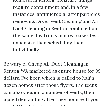
require containment and, in a few
instances, antimicrobial after particles
removing. Dryer Vent Cleaning and Air
Duct Cleaning in Renton combined on
the same day trip is in most cases less
expensive than scheduling them
individually.
Be wary of Cheap Air Duct Cleaning in
Renton WA marketed as entire house for 99
dollars. I’ve been which is called to half a
dozen homes after those flyers. The techs
can also vacuum a number of vents, then
upsell demanding after they bounce. If you