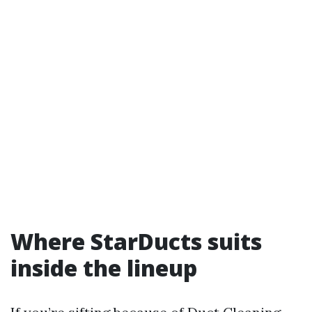
Where StarDucts suits
inside the lineup