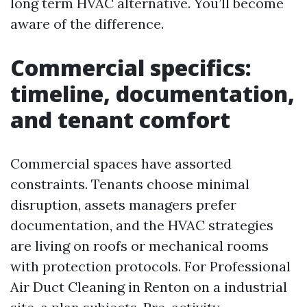
long term HVAC alternative. You’ll become
aware of the difference.
Commercial specifics:
timeline, documentation,
and tenant comfort
Commercial spaces have assorted
constraints. Tenants choose minimal
disruption, assets managers prefer
documentation, and the HVAC strategies
are living on roofs or mechanical rooms
with protection protocols. For Professional
Air Duct Cleaning in Renton on a industrial