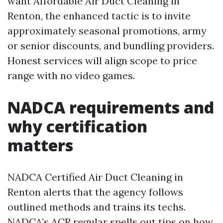
want Affordable Air Duct Cleaning in
Renton, the enhanced tactic is to invite
approximately seasonal promotions, army
or senior discounts, and bundling providers.
Honest services will align scope to price
range with no video games.
NADCA requirements and
why certification
matters
NADCA Certified Air Duct Cleaning in
Renton alerts that the agency follows
outlined methods and trains its techs.
NADCA’s ACR regular spells out tips on how