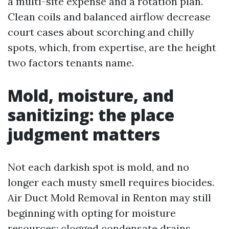
a multi-site expense and a rotation plan.
Clean coils and balanced airflow decrease
court cases about scorching and chilly
spots, which, from expertise, are the height
two factors tenants name.
Mold, moisture, and
sanitizing: the place
judgment matters
Not each darkish spot is mold, and no
longer each musty smell requires biocides.
Air Duct Mold Removal in Renton may still
beginning with opting for moisture
resources: clogged condensate drains,