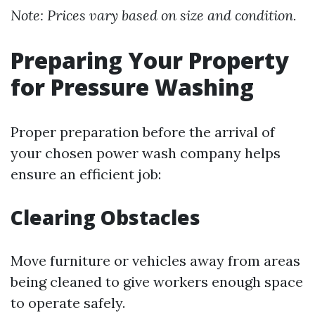
Note: Prices vary based on size and condition.
Preparing Your Property
for Pressure Washing
Proper preparation before the arrival of
your chosen power wash company helps
ensure an efficient job:
Clearing Obstacles
Move furniture or vehicles away from areas
being cleaned to give workers enough space
to operate safely.