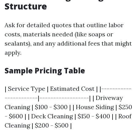
Structure
Ask for detailed quotes that outline labor
costs, materials needed (like soaps or
sealants), and any additional fees that might
apply.
Sample Pricing Table
| Service Type | Estimated Cost | |-----------
------------|------------------| | Driveway
Cleaning | $100 - $300 | | House Siding | $250
- $600 | | Deck Cleaning | $150 - $400 | | Roof
Cleaning | $200 - $500 |