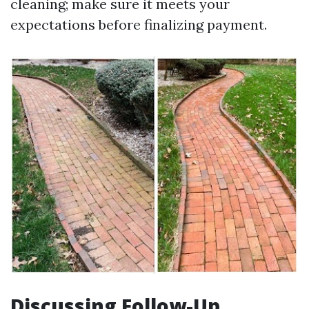
cleaning; make sure it meets your
expectations before finalizing payment.
Discussing Follow-Up