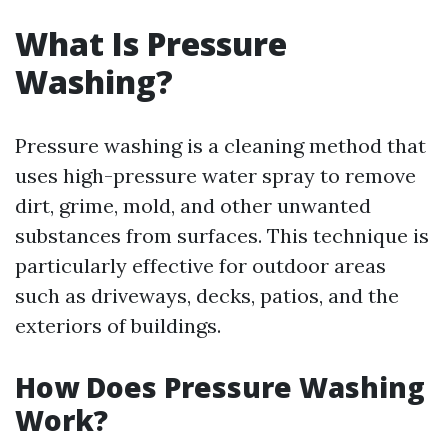
What Is Pressure
Washing?
Pressure washing is a cleaning method that
uses high-pressure water spray to remove
dirt, grime, mold, and other unwanted
substances from surfaces. This technique is
particularly effective for outdoor areas
such as driveways, decks, patios, and the
exteriors of buildings.
How Does Pressure Washing
Work?