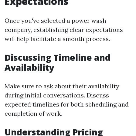
Expectations
Once you've selected a power wash
company, establishing clear expectations
will help facilitate a smooth process.
Discussing Timeline and
Availability
Make sure to ask about their availability
during initial conversations. Discuss
expected timelines for both scheduling and
completion of work.
Understanding Pricing