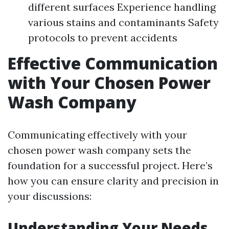
different surfaces Experience handling
various stains and contaminants Safety
protocols to prevent accidents
Effective Communication
with Your Chosen Power
Wash Company
Communicating effectively with your
chosen power wash company sets the
foundation for a successful project. Here’s
how you can ensure clarity and precision in
your discussions:
Understanding Your Needs