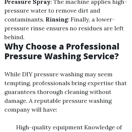
Pressure Spray
: The machine applies high-
pressure water to remove dirt and
contaminants.
Rinsing
: Finally, a lower-
pressure rinse ensures no residues are left
behind.
Why Choose a Professional
Pressure Washing Service?
While DIY pressure washing may seem
tempting, professionals bring expertise that
guarantees thorough cleaning without
damage. A reputable pressure washing
company will have:
High-quality equipment Knowledge of