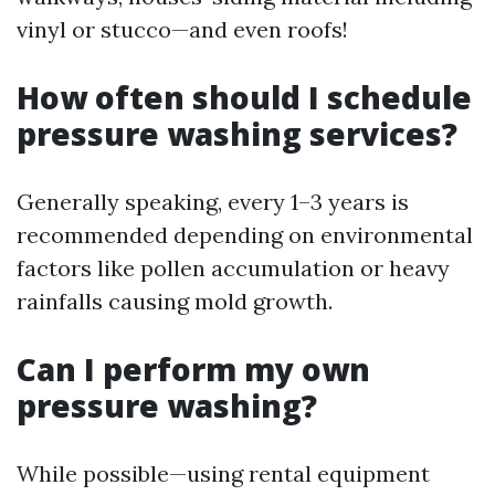
vinyl or stucco—and even roofs!
How often should I schedule
pressure washing services?
Generally speaking, every 1–3 years is
recommended depending on environmental
factors like pollen accumulation or heavy
rainfalls causing mold growth.
Can I perform my own
pressure washing?
While possible—using rental equipment