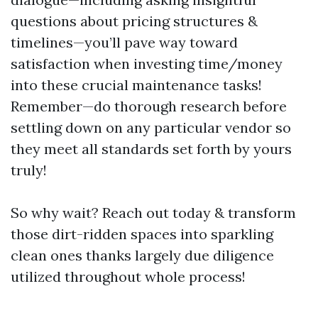
questions about pricing structures &
timelines—you’ll pave way toward
satisfaction when investing time/money
into these crucial maintenance tasks!
Remember—do thorough research before
settling down on any particular vendor so
they meet all standards set forth by yours
truly!
So why wait? Reach out today & transform
those dirt-ridden spaces into sparkling
clean ones thanks largely due diligence
utilized throughout whole process!