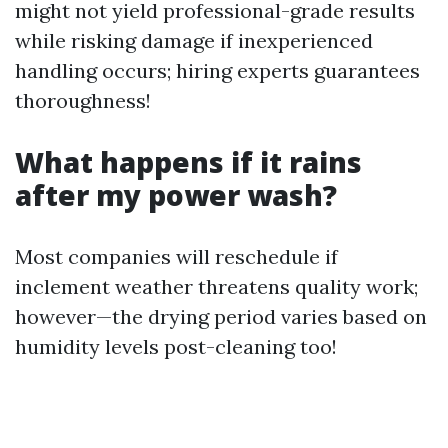
might not yield professional-grade results
while risking damage if inexperienced
handling occurs; hiring experts guarantees
thoroughness!
What happens if it rains
after my power wash?
Most companies will reschedule if
inclement weather threatens quality work;
however—the drying period varies based on
humidity levels post-cleaning too!