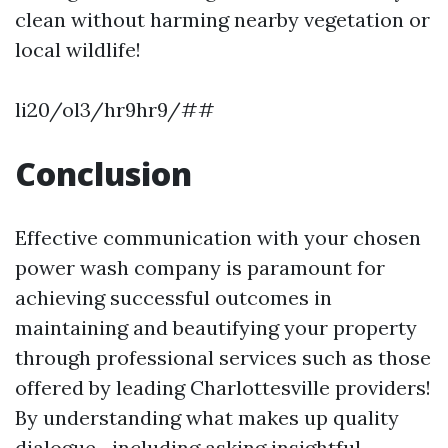
clean without harming nearby vegetation or
local wildlife!
li20/ol3/hr9hr9/##
Conclusion
Effective communication with your chosen
power wash company is paramount for
achieving successful outcomes in
maintaining and beautifying your property
through professional services such as those
offered by leading Charlottesville providers!
By understanding what makes up quality
dialogue—including asking insightful