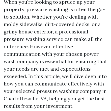
When you're looking to spruce up your
property, pressure washing is often the go-
to solution. Whether you're dealing with
moldy sidewalks, dirt-covered decks, or a
grimy house exterior, a professional
pressure washing service can make all the
difference. However, effective
communication with your chosen power
wash company is essential for ensuring that
your needs are met and expectations
exceeded. In this article, we’ll dive deep into
how you can communicate effectively with
your selected pressure washing company in
Charlottesville, VA, helping you get the best
results from your investment.