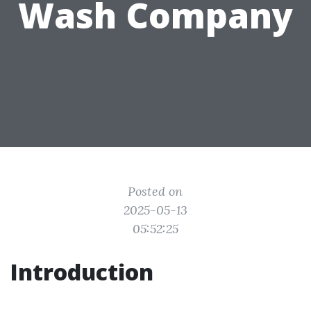
Wash Company
Posted on
2025-05-13
05:52:25
Introduction