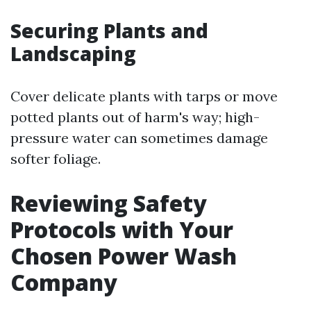
Securing Plants and
Landscaping
Cover delicate plants with tarps or move
potted plants out of harm's way; high-
pressure water can sometimes damage
softer foliage.
Reviewing Safety
Protocols with Your
Chosen Power Wash
Company