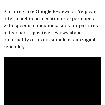
Platforms like Google Reviews or Yelp can
offer insights into customer experiences
with specific companies. Look for patterns
in feedback—positive reviews about
punctuality or professionalism can signal
reliability.