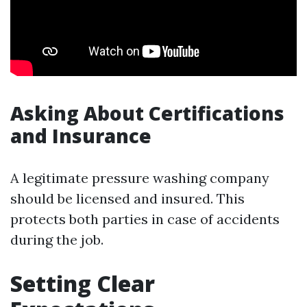
Asking About Certifications
and Insurance
A legitimate pressure washing company
should be licensed and insured. This
protects both parties in case of accidents
during the job.
Setting Clear