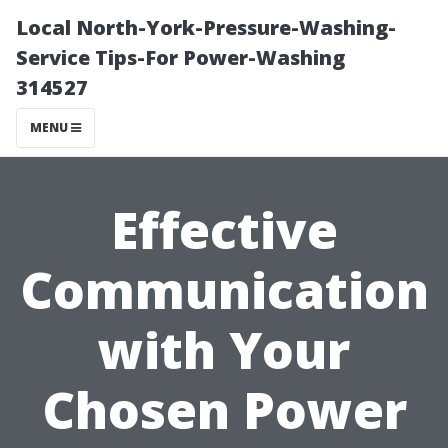
Local North-York-Pressure-Washing-
Service Tips-For Power-Washing
314527
MENU
Effective
Communication
with Your
Chosen Power