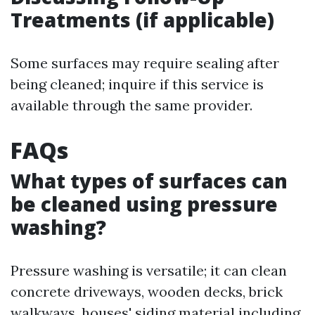
Treatments (if applicable)
Some surfaces may require sealing after
being cleaned; inquire if this service is
available through the same provider.
FAQs
What types of surfaces can
be cleaned using pressure
washing?
Pressure washing is versatile; it can clean
concrete driveways, wooden decks, brick
walkways, houses' siding material including