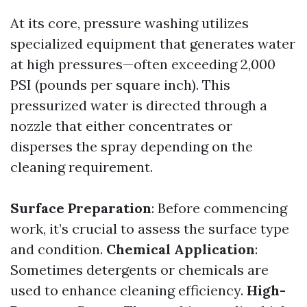
At its core, pressure washing utilizes
specialized equipment that generates water
at high pressures—often exceeding 2,000
PSI (pounds per square inch). This
pressurized water is directed through a
nozzle that either concentrates or
disperses the spray depending on the
cleaning requirement.
Surface Preparation
: Before commencing
work, it’s crucial to assess the surface type
and condition.
Chemical Application
:
Sometimes detergents or chemicals are
used to enhance cleaning efficiency.
High-