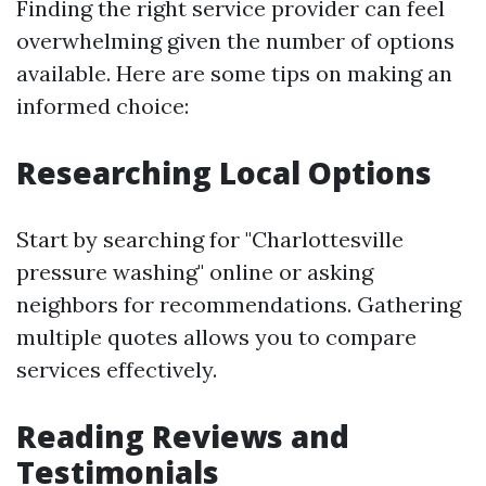
Finding the right service provider can feel
overwhelming given the number of options
available. Here are some tips on making an
informed choice:
Researching Local Options
Start by searching for "Charlottesville
pressure washing" online or asking
neighbors for recommendations. Gathering
multiple quotes allows you to compare
services effectively.
Reading Reviews and
Testimonials