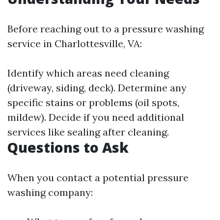
Before reaching out to a pressure washing
service in Charlottesville, VA:
Identify which areas need cleaning
(driveway, siding, deck). Determine any
specific stains or problems (oil spots,
mildew). Decide if you need additional
services like sealing after cleaning.
Questions to Ask
When you contact a potential pressure
washing company: