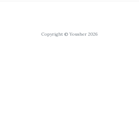
Copyright © Yousher 2026