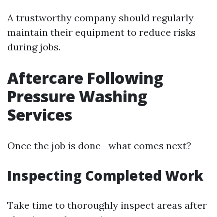
A trustworthy company should regularly
maintain their equipment to reduce risks
during jobs.
Aftercare Following
Pressure Washing
Services
Once the job is done—what comes next?
Inspecting Completed Work
Take time to thoroughly inspect areas after