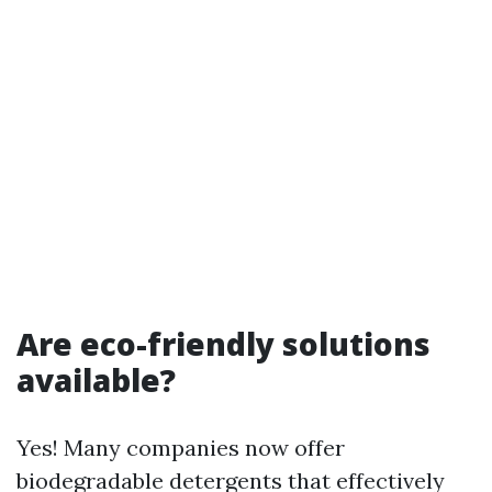
Are eco-friendly solutions
available?
Yes! Many companies now offer
biodegradable detergents that effectively