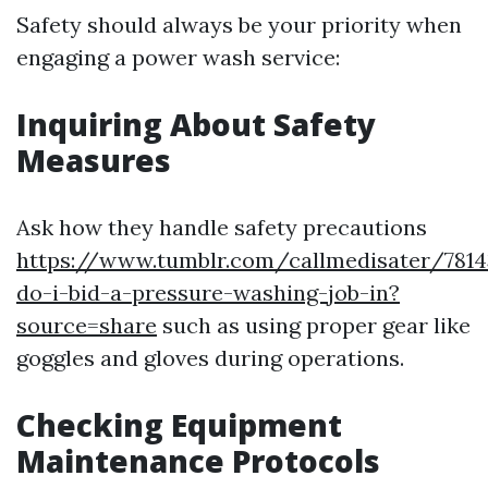
Safety should always be your priority when
engaging a power wash service:
Inquiring About Safety
Measures
Ask how they handle safety precautions
https://www.tumblr.com/callmedisater/781
do-i-bid-a-pressure-washing-job-in?
source=share
such as using proper gear like
goggles and gloves during operations.
Checking Equipment
Maintenance Protocols