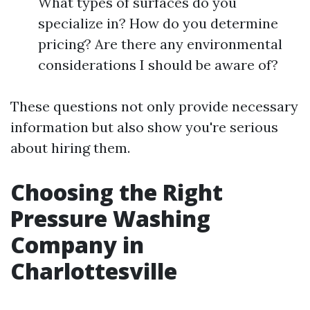
What types of surfaces do you
specialize in? How do you determine
pricing? Are there any environmental
considerations I should be aware of?
These questions not only provide necessary
information but also show you're serious
about hiring them.
Choosing the Right
Pressure Washing
Company in
Charlottesville