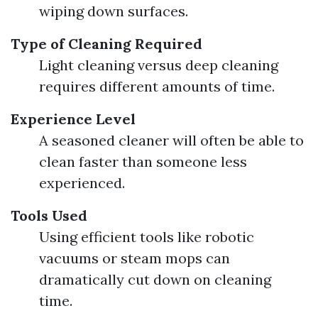
wiping down surfaces.
Type of Cleaning Required
Light cleaning versus deep cleaning
requires different amounts of time.
Experience Level
A seasoned cleaner will often be able to
clean faster than someone less
experienced.
Tools Used
Using efficient tools like robotic
vacuums or steam mops can
dramatically cut down on cleaning
time.