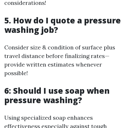
considerations!
5. How do I quote a pressure
washing job?
Consider size & condition of surface plus
travel distance before finalizing rates—
provide written estimates whenever
possible!
6: Should I use soap when
pressure washing?
Using specialized soap enhances
effectiveness especially against tough