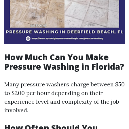
How Much Can You Make
Pressure Washing in Florida?
Many pressure washers charge between $50
to $200 per hour depending on their
experience level and complexity of the job
involved.
How Often Should You