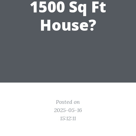
1500 Sq Ft
House?
Posted on
2025-05-16
15:12:11