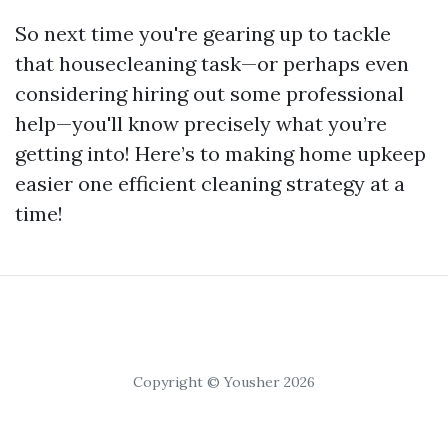
So next time you're gearing up to tackle
that housecleaning task—or perhaps even
considering hiring out some professional
help—you'll know precisely what you’re
getting into! Here’s to making home upkeep
easier one efficient cleaning strategy at a
time!
Copyright © Yousher 2026