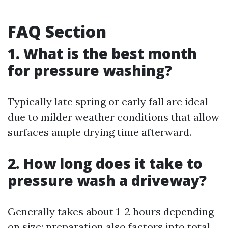
FAQ Section
1. What is the best month
for pressure washing?
Typically late spring or early fall are ideal
due to milder weather conditions that allow
surfaces ample drying time afterward.
2. How long does it take to
pressure wash a driveway?
Generally takes about 1–2 hours depending
on size; preparation also factors into total