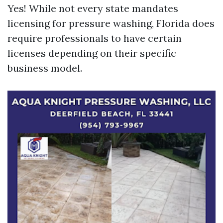
Yes! While not every state mandates
licensing for pressure washing, Florida does
require professionals to have certain
licenses depending on their specific
business model.