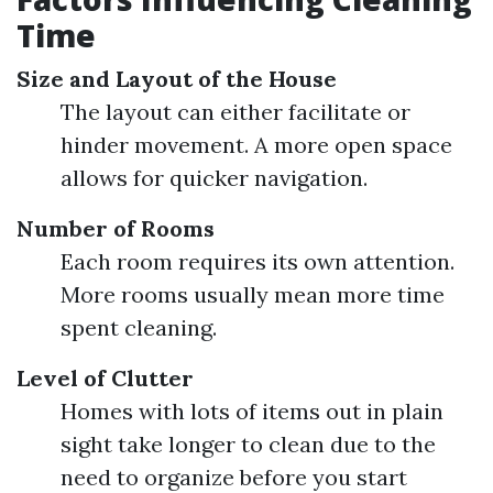
Time
Size and Layout of the House
The layout can either facilitate or
hinder movement. A more open space
allows for quicker navigation.
Number of Rooms
Each room requires its own attention.
More rooms usually mean more time
spent cleaning.
Level of Clutter
Homes with lots of items out in plain
sight take longer to clean due to the
need to organize before you start