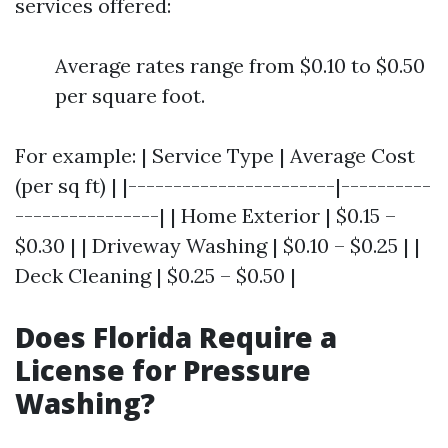
services offered:
Average rates range from $0.10 to $0.50
per square foot.
For example: | Service Type | Average Cost
(per sq ft) | |-----------------------|----------
----------------| | Home Exterior | $0.15 –
$0.30 | | Driveway Washing | $0.10 – $0.25 | |
Deck Cleaning | $0.25 – $0.50 |
Does Florida Require a
License for Pressure
Washing?