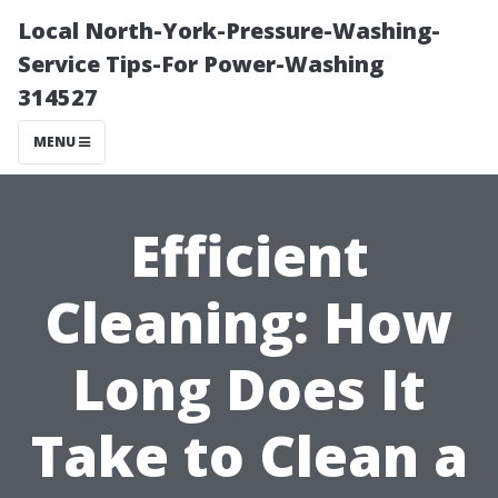
Local North-York-Pressure-Washing-
Service Tips-For Power-Washing
314527
MENU
Efficient
Cleaning: How
Long Does It
Take to Clean a