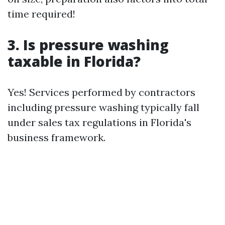
time required!
3. Is pressure washing
taxable in Florida?
Yes! Services performed by contractors
including pressure washing typically fall
under sales tax regulations in Florida's
business framework.