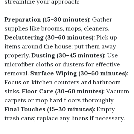
streamline your approach:
Preparation (15–30 minutes):
Gather
supplies like brooms, mops, cleaners.
Decluttering (30–60 minutes):
Pick up
items around the house; put them away
properly.
Dusting (30–45 minutes):
Use
microfiber cloths or dusters for effective
removal.
Surface Wiping (30–60 minutes):
Focus on kitchen counters and bathroom
sinks.
Floor Care (30–60 minutes):
Vacuum
carpets or mop hard floors thoroughly.
Final Touches (15–30 minutes):
Empty
trash cans; replace any linens if necessary.