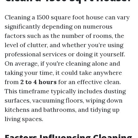
Cleaning a 1500 square foot house can vary
significantly depending on numerous
factors such as the number of rooms, the
level of clutter, and whether you’re using
professional services or doing it yourself.
On average, if you're cleaning alone and
taking your time, it could take anywhere
from
2 to 4 hours
for an effective clean.
This timeframe typically includes dusting
surfaces, vacuuming floors, wiping down
kitchens and bathrooms, and tidying up
living spaces.
Factors Influencing Cleaning