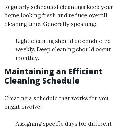
Regularly scheduled cleanings keep your
home looking fresh and reduce overall
cleaning time. Generally speaking:
Light cleaning should be conducted
weekly. Deep cleaning should occur
monthly.
Maintaining an Efficient
Cleaning Schedule
Creating a schedule that works for you
might involve:
Assigning specific days for different