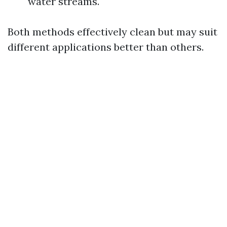
water streams.
Both methods effectively clean but may suit
different applications better than others.