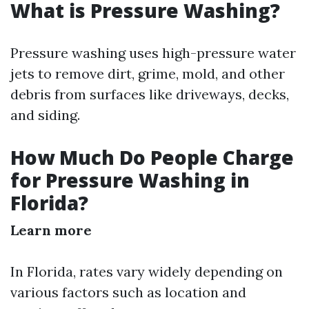
What is Pressure Washing?
Pressure washing uses high-pressure water
jets to remove dirt, grime, mold, and other
debris from surfaces like driveways, decks,
and siding.
How Much Do People Charge
for Pressure Washing in
Florida?
Learn more
In Florida, rates vary widely depending on
various factors such as location and