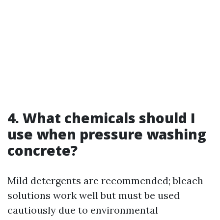
4. What chemicals should I
use when pressure washing
concrete?
Mild detergents are recommended; bleach
solutions work well but must be used
cautiously due to environmental