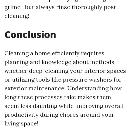
grime—but always rinse thoroughly post-
cleaning!
Conclusion
Cleaning a home efficiently requires
planning and knowledge about methods—
whether deep-cleaning your interior spaces
or utilizing tools like pressure washers for
exterior maintenance! Understanding how
long these processes take makes them
seem less daunting while improving overall
productivity during chores around your
living space!