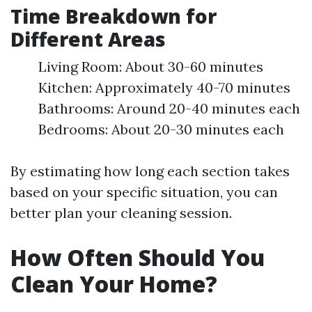
Time Breakdown for
Different Areas
Living Room: About 30-60 minutes
Kitchen: Approximately 40-70 minutes
Bathrooms: Around 20-40 minutes each
Bedrooms: About 20-30 minutes each
By estimating how long each section takes
based on your specific situation, you can
better plan your cleaning session.
How Often Should You
Clean Your Home?