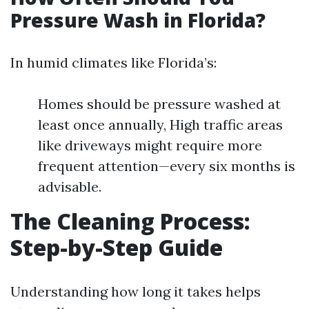
Pressure Wash in Florida?
In humid climates like Florida’s:
Homes should be pressure washed at
least once annually, High traffic areas
like driveways might require more
frequent attention—every six months is
advisable.
The Cleaning Process:
Step-by-Step Guide
Understanding how long it takes helps