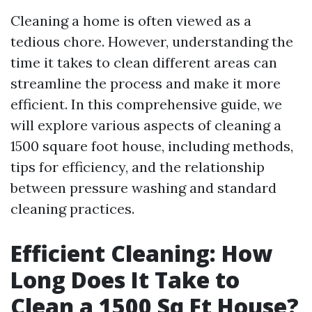
Cleaning a home is often viewed as a
tedious chore. However, understanding the
time it takes to clean different areas can
streamline the process and make it more
efficient. In this comprehensive guide, we
will explore various aspects of cleaning a
1500 square foot house, including methods,
tips for efficiency, and the relationship
between pressure washing and standard
cleaning practices.
Efficient Cleaning: How
Long Does It Take to
Clean a 1500 Sq Ft House?