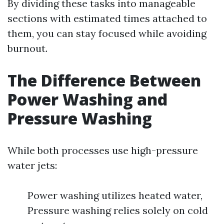
By dividing these tasks into manageable
sections with estimated times attached to
them, you can stay focused while avoiding
burnout.
The Difference Between
Power Washing and
Pressure Washing
While both processes use high-pressure
water jets:
Power washing utilizes heated water,
Pressure washing relies solely on cold