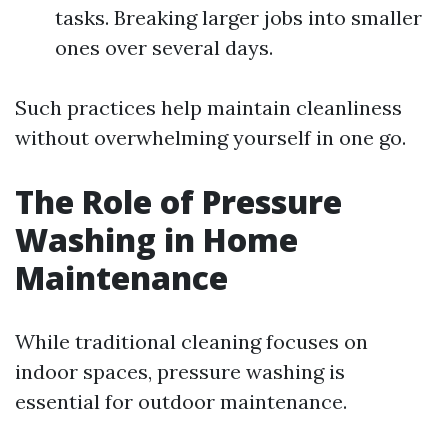
tasks. Breaking larger jobs into smaller
ones over several days.
Such practices help maintain cleanliness
without overwhelming yourself in one go.
The Role of Pressure
Washing in Home
Maintenance
While traditional cleaning focuses on
indoor spaces, pressure washing is
essential for outdoor maintenance.