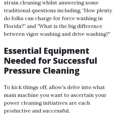
strain cleaning whilst answering some
traditional questions including, "How plenty
do folks can charge for force washing in
Florida?" and "What is the big difference
between vigor washing and drive washing?"
Essential Equipment
Needed for Successful
Pressure Cleaning
To kick things off, allow’s delve into what
main machine you want to ascertain your
power cleaning initiatives are each
productive and successful.