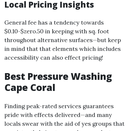
Local Pricing Insights
General fee has a tendency towards
$0.10-$zero.50 in keeping with sq. foot
throughout alternative surfaces—but keep
in mind that that elements which includes
accessibility can also effect pricing!
Best Pressure Washing
Cape Coral
Finding peak-rated services guarantees
pride with effects delivered—and many
locals swear with the aid of yes groups that