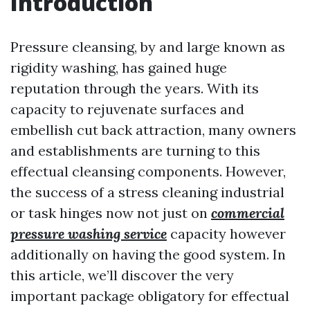
Introduction
Pressure cleansing, by and large known as
rigidity washing, has gained huge
reputation through the years. With its
capacity to rejuvenate surfaces and
embellish cut back attraction, many owners
and establishments are turning to this
effectual cleansing components. However,
the success of a stress cleaning industrial
or task hinges now not just on
commercial
pressure washing service
capacity however
additionally on having the good system. In
this article, we’ll discover the very
important package obligatory for effectual