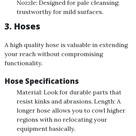
Nozzle: Designed for pale cleansing;
trustworthy for mild surfaces.
3. Hoses
A high quality hose is valuable in extending
your reach without compromising
functionality.
Hose Specifications
Material: Look for durable parts that
resist kinks and abrasions. Length: A
longer hose allows you to cowl higher
regions with no relocating your
equipment basically.