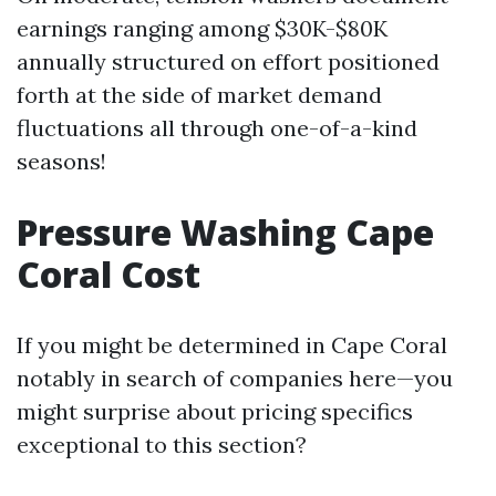
earnings ranging among $30K-$80K
annually structured on effort positioned
forth at the side of market demand
fluctuations all through one-of-a-kind
seasons!
Pressure Washing Cape
Coral Cost
If you might be determined in Cape Coral
notably in search of companies here—you
might surprise about pricing specifics
exceptional to this section?