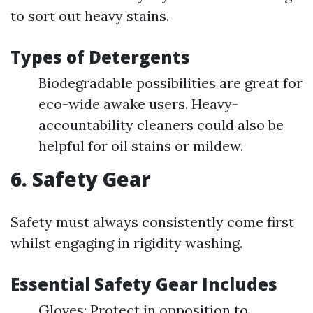
to sort out heavy stains.
Types of Detergents
Biodegradable possibilities are great for
eco-wide awake users. Heavy-
accountability cleaners could also be
helpful for oil stains or mildew.
6. Safety Gear
Safety must always consistently come first
whilst engaging in rigidity washing.
Essential Safety Gear Includes
Gloves: Protect in opposition to