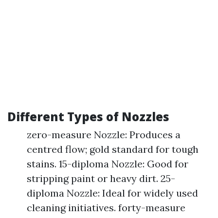
Different Types of Nozzles
zero-measure Nozzle: Produces a
centred flow; gold standard for tough
stains. 15-diploma Nozzle: Good for
stripping paint or heavy dirt. 25-
diploma Nozzle: Ideal for widely used
cleaning initiatives. forty-measure