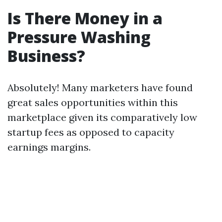
Is There Money in a
Pressure Washing
Business?
Absolutely! Many marketers have found
great sales opportunities within this
marketplace given its comparatively low
startup fees as opposed to capacity
earnings margins.