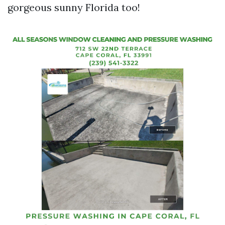
gorgeous sunny Florida too!