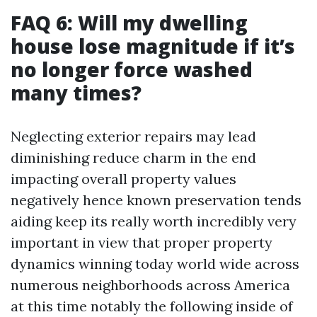
FAQ 6: Will my dwelling
house lose magnitude if it’s
no longer force washed
many times?
Neglecting exterior repairs may lead
diminishing reduce charm in the end
impacting overall property values
negatively hence known preservation tends
aiding keep its really worth incredibly very
important in view that proper property
dynamics winning today world wide across
numerous neighborhoods across America
at this time notably the following inside of