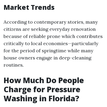
Market Trends
According to contemporary stories, many
citizens are seeking everyday renovation
because of reliable prone which contributes
critically to local economies—particularly
for the period of springtime while many
house owners engage in deep-cleaning
routines.
How Much Do People
Charge for Pressure
Washing in Florida?