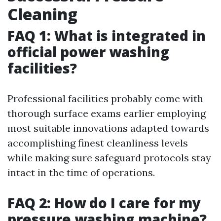
Cleaning
FAQ 1: What is integrated in
official power washing
facilities?
Professional facilities probably come with
thorough surface exams earlier employing
most suitable innovations adapted towards
accomplishing finest cleanliness levels
while making sure safeguard protocols stay
intact in the time of operations.
FAQ 2: How do I care for my
pressure washing machine?