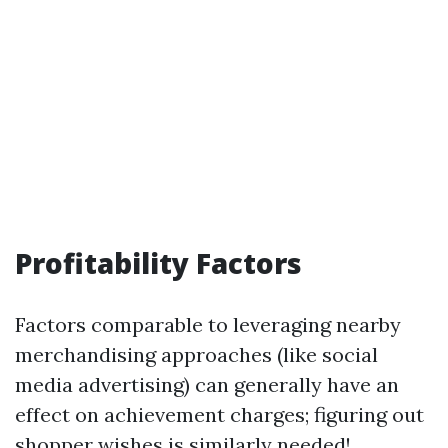
Profitability Factors
Factors comparable to leveraging nearby
merchandising approaches (like social
media advertising) can generally have an
effect on achievement charges; figuring out
shopper wishes is similarly needed!