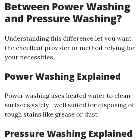
Between Power Washing
and Pressure Washing?
Understanding this difference let you want
the excellent provider or method relying for
your necessities.
Power Washing Explained
Power washing uses heated water to clean
surfaces safely—well suited for disposing of
tough stains like grease or dust.
Pressure Washing Explained