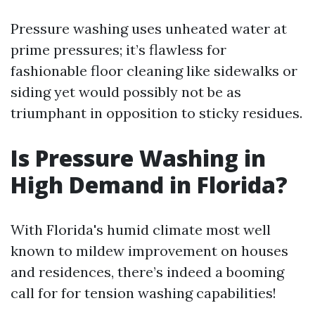
Pressure washing uses unheated water at
prime pressures; it’s flawless for
fashionable floor cleaning like sidewalks or
siding yet would possibly not be as
triumphant in opposition to sticky residues.
Is Pressure Washing in
High Demand in Florida?
With Florida's humid climate most well
known to mildew improvement on houses
and residences, there’s indeed a booming
call for for tension washing capabilities!