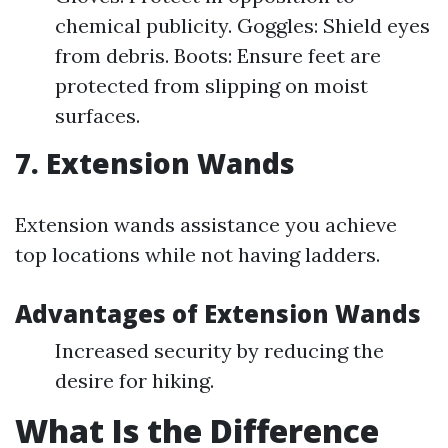
chemical publicity. Goggles: Shield eyes
from debris. Boots: Ensure feet are
protected from slipping on moist
surfaces.
7. Extension Wands
Extension wands assistance you achieve
top locations while not having ladders.
Advantages of Extension Wands
Increased security by reducing the
desire for hiking.
What Is the Difference