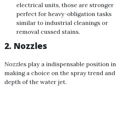
electrical units, those are stronger
perfect for heavy-obligation tasks
similar to industrial cleanings or
removal cussed stains.
2. Nozzles
Nozzles play a indispensable position in
making a choice on the spray trend and
depth of the water jet.