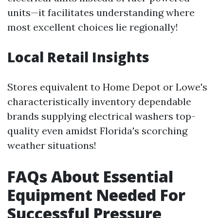
units—it facilitates understanding where
most excellent choices lie regionally!
Local Retail Insights
Stores equivalent to Home Depot or Lowe's
characteristically inventory dependable
brands supplying electrical washers top-
quality even amidst Florida's scorching
weather situations!
FAQs About Essential
Equipment Needed For
Successful Pressure