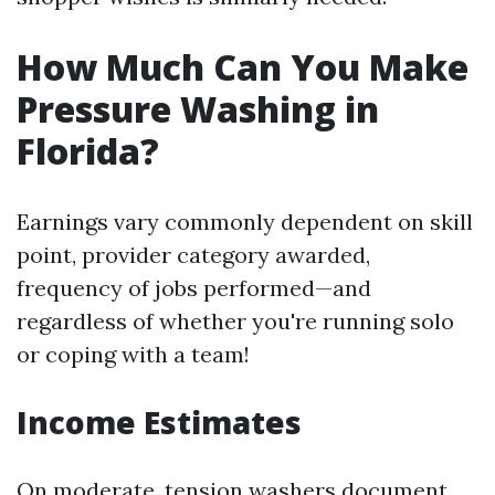
How Much Can You Make
Pressure Washing in
Florida?
Earnings vary commonly dependent on skill
point, provider category awarded,
frequency of jobs performed—and
regardless of whether you're running solo
or coping with a team!
Income Estimates
On moderate, tension washers document