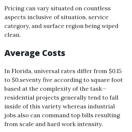
Pricing can vary situated on countless
aspects inclusive of situation, service
category, and surface region being wiped
clean.
Average Costs
In Florida, universal rates differ from $0.15
to $0.seventy five according to square foot
based at the complexity of the task—
residential projects generally tend to fall
inside of this variety whereas industrial
jobs also can command top bills resulting
from scale and hard work intensity.