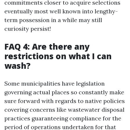
commitments closer to acquire selections
eventually most well known into lengthy-
term possession in a while may still
curiosity persist!
FAQ 4: Are there any
restrictions on what I can
wash?
Some municipalities have legislation
governing actual places so constantly make
sure forward with regards to native policies
covering concerns like wastewater disposal
practices guaranteeing compliance for the
period of operations undertaken for that