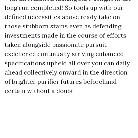
long run completed! So tools up with our
defined necessities above ready take on
those stubborn stains even as defending
investments made in the course of efforts
taken alongside passionate pursuit
excellence continually striving enhanced
specifications upheld all over you can daily
ahead collectively onward in the direction
of brighter purifier futures beforehand
certain without a doubt!