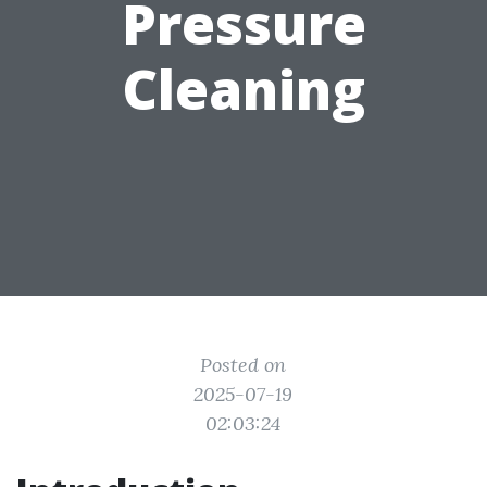
Pressure
Cleaning
Posted on
2025-07-19
02:03:24