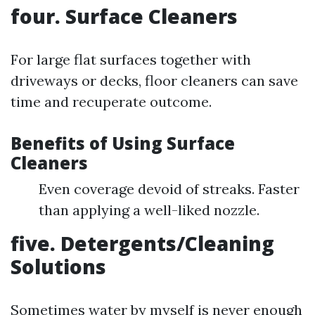
four. Surface Cleaners
For large flat surfaces together with
driveways or decks, floor cleaners can save
time and recuperate outcome.
Benefits of Using Surface
Cleaners
Even coverage devoid of streaks. Faster
than applying a well-liked nozzle.
five. Detergents/Cleaning
Solutions
Sometimes water by myself is never enough