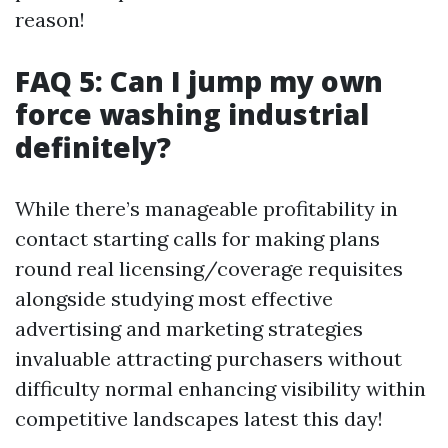
reason!
FAQ 5: Can I jump my own
force washing industrial
definitely?
While there’s manageable profitability in
contact starting calls for making plans
round real licensing/coverage requisites
alongside studying most effective
advertising and marketing strategies
invaluable attracting purchasers without
difficulty normal enhancing visibility within
competitive landscapes latest this day!