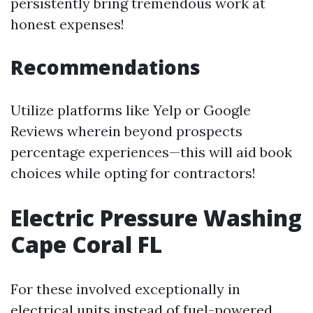
persistently bring tremendous work at
honest expenses!
Recommendations
Utilize platforms like Yelp or Google
Reviews wherein beyond prospects
percentage experiences—this will aid book
choices while opting for contractors!
Electric Pressure Washing
Cape Coral FL
For these involved exceptionally in
electrical units instead of fuel-powered