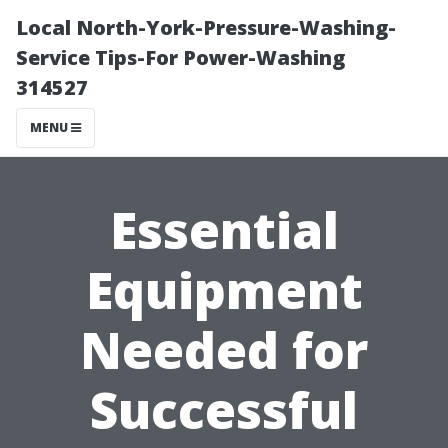
Local North-York-Pressure-Washing-
Service Tips-For Power-Washing
314527
MENU
Essential
Equipment
Needed for
Successful