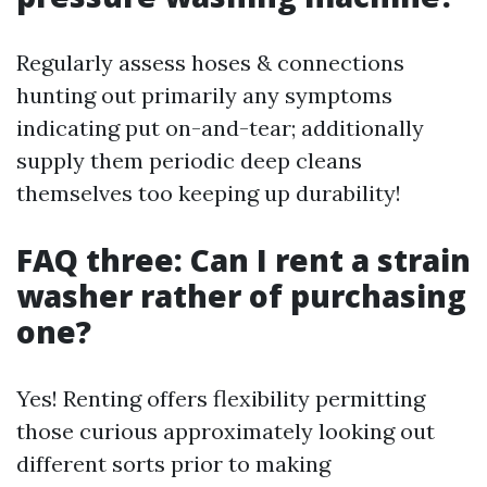
Regularly assess hoses & connections
hunting out primarily any symptoms
indicating put on-and-tear; additionally
supply them periodic deep cleans
themselves too keeping up durability!
FAQ three: Can I rent a strain
washer rather of purchasing
one?
Yes! Renting offers flexibility permitting
those curious approximately looking out
different sorts prior to making