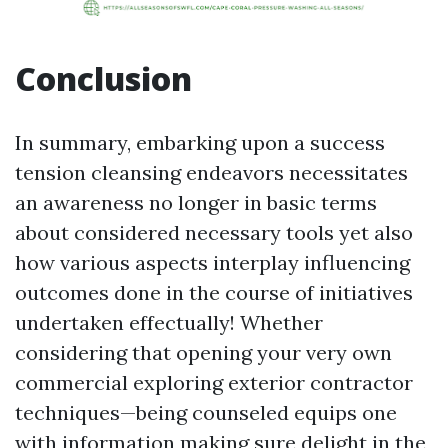
Conclusion
In summary, embarking upon a success
tension cleansing endeavors necessitates
an awareness no longer in basic terms
about considered necessary tools yet also
how various aspects interplay influencing
outcomes done in the course of initiatives
undertaken effectually! Whether
considering that opening your very own
commercial exploring exterior contractor
techniques—being counseled equips one
with information making sure delight in the