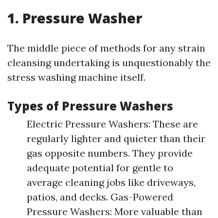
1. Pressure Washer
The middle piece of methods for any strain
cleansing undertaking is unquestionably the
stress washing machine itself.
Types of Pressure Washers
Electric Pressure Washers: These are
regularly lighter and quieter than their
gas opposite numbers. They provide
adequate potential for gentle to
average cleaning jobs like driveways,
patios, and decks. Gas-Powered
Pressure Washers: More valuable than