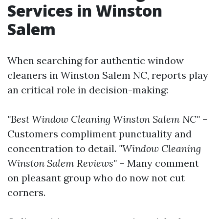
Services in Winston
Salem
When searching for authentic window
cleaners in Winston Salem NC, reports play
an critical role in decision-making:
"Best Window Cleaning Winston Salem NC"
–
Customers compliment punctuality and
concentration to detail.
"Window Cleaning
Winston Salem Reviews"
– Many comment
on pleasant group who do now not cut
corners.