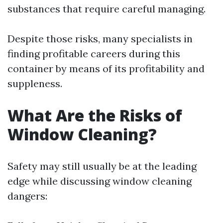
substances that require careful managing.
Despite those risks, many specialists in
finding profitable careers during this
container by means of its profitability and
suppleness.
What Are the Risks of
Window Cleaning?
Safety may still usually be at the leading
edge while discussing window cleaning
dangers: