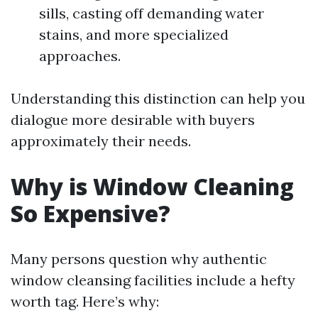
sills, casting off demanding water
stains, and more specialized
approaches.
Understanding this distinction can help you
dialogue more desirable with buyers
approximately their needs.
Why is Window Cleaning
So Expensive?
Many persons question why authentic
window cleansing facilities include a hefty
worth tag. Here’s why: