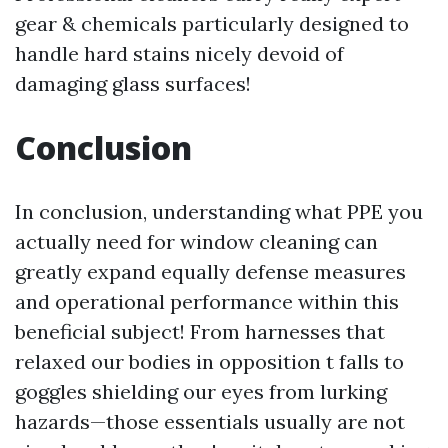
gear & chemicals particularly designed to
handle hard stains nicely devoid of
damaging glass surfaces!
Conclusion
In conclusion, understanding what PPE you
actually need for window cleaning can
greatly expand equally defense measures
and operational performance within this
beneficial subject! From harnesses that
relaxed our bodies in opposition t falls to
goggles shielding our eyes from lurking
hazards—those essentials usually are not