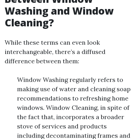
Washing and Window
Cleaning?
While these terms can even look
interchangeable, there’s a diffused
difference between them:
Window Washing regularly refers to
making use of water and cleaning soap
recommendations to refreshing home
windows. Window Cleaning, in spite of
the fact that, incorporates a broader
stove of services and products
including decontaminating frames and