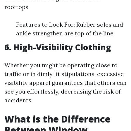
rooftops.
Features to Look For: Rubber soles and
ankle strengthen are top of the line.
6. High-Visibility Clothing
Whether you might be operating close to
traffic or in dimly lit stipulations, excessive-
visibility apparel guarantees that others can
see you effortlessly, decreasing the risk of
accidents.
What is the Difference
Between Window