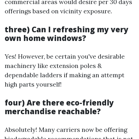
commercial areas would desire per 30 days
offerings based on vicinity exposure.
three) Can I refreshing my very
own home windows?
Yes! However, be certain you've desirable
machinery like extension poles &
dependable ladders if making an attempt
high parts yourself!
four) Are there eco-friendly
merchandise reachable?
Absolutely! Many carriers now be offering
biodegradable recommendations that is not