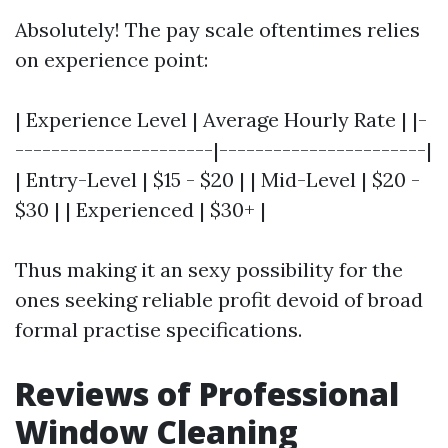
Absolutely! The pay scale oftentimes relies
on experience point:
| Experience Level | Average Hourly Rate | |-
----------------------|-----------------------|
| Entry-Level | $15 - $20 | | Mid-Level | $20 -
$30 | | Experienced | $30+ |
Thus making it an sexy possibility for the
ones seeking reliable profit devoid of broad
formal practise specifications.
Reviews of Professional
Window Cleaning