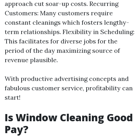
approach cut soar-up costs. Recurring
Customers: Many customers require
constant cleanings which fosters lengthy-
term relationships. Flexibility in Scheduling:
This facilitates for diverse jobs for the
period of the day maximizing source of
revenue plausible.
With productive advertising concepts and
fabulous customer service, profitability can
start!
Is Window Cleaning Good
Pay?