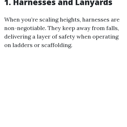
1. Harnesses and Lanyards
When you’re scaling heights, harnesses are
non-negotiable. They keep away from falls,
delivering a layer of safety when operating
on ladders or scaffolding.