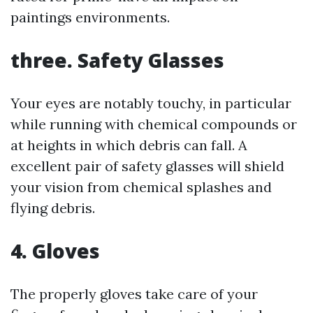
paintings environments.
three. Safety Glasses
Your eyes are notably touchy, in particular
while running with chemical compounds or
at heights in which debris can fall. A
excellent pair of safety glasses will shield
your vision from chemical splashes and
flying debris.
4. Gloves
The properly gloves take care of your