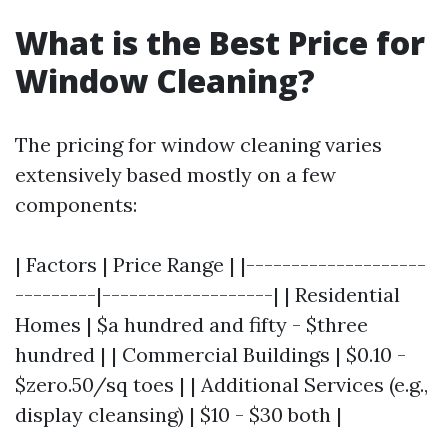
What is the Best Price for
Window Cleaning?
The pricing for window cleaning varies
extensively based mostly on a few
components:
| Factors | Price Range | |--------------------
---------|-------------------| | Residential
Homes | $a hundred and fifty - $three
hundred | | Commercial Buildings | $0.10 -
$zero.50/sq toes | | Additional Services (e.g.,
display cleansing) | $10 - $30 both |