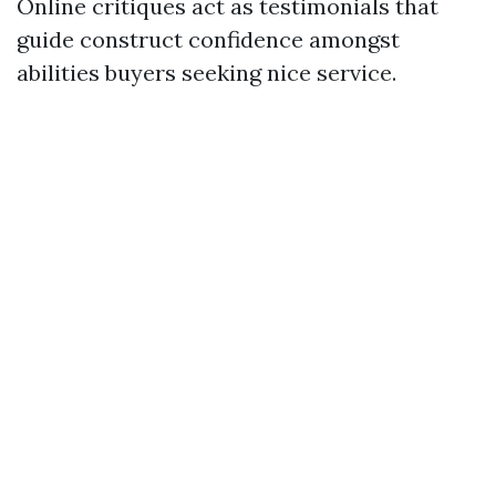
Online critiques act as testimonials that
guide construct confidence amongst
abilities buyers seeking nice service.