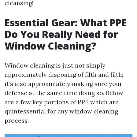
cleansing!
Essential Gear: What PPE
Do You Really Need for
Window Cleaning?
Window cleaning is just not simply
approximately disposing of filth and filth;
it’s also approximately making sure your
defense at the same time doing so. Below
are a few key portions of PPE which are
quintessential for any window cleaning
process.