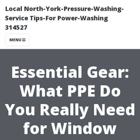
Local North-York-Pressure-Washing-
Service Tips-For Power-Washing
314527
MENU
Essential Gear:
What PPE Do
You Really Need
for Window