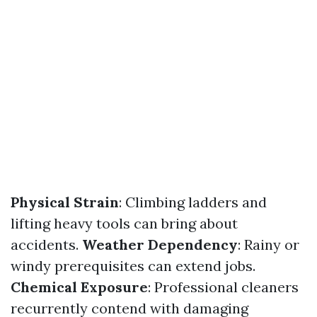
Physical Strain
: Climbing ladders and
lifting heavy tools can bring about
accidents.
Weather Dependency
: Rainy or
windy prerequisites can extend jobs.
Chemical Exposure
: Professional cleaners
recurrently contend with damaging