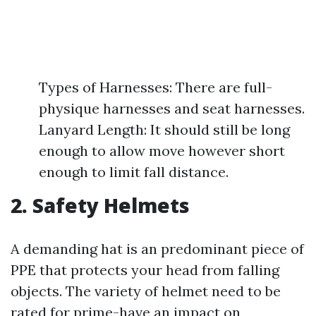
Types of Harnesses: There are full-
physique harnesses and seat harnesses.
Lanyard Length: It should still be long
enough to allow move however short
enough to limit fall distance.
2. Safety Helmets
A demanding hat is an predominant piece of
PPE that protects your head from falling
objects. The variety of helmet need to be
rated for prime-have an impact on