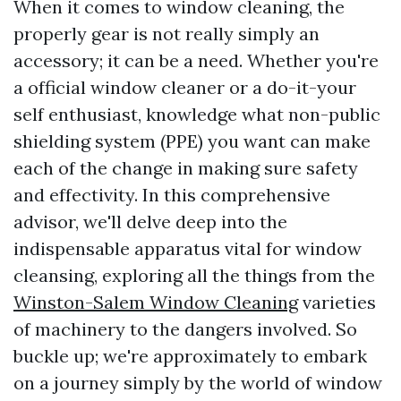
When it comes to window cleaning, the
properly gear is not really simply an
accessory; it can be a need. Whether you're
a official window cleaner or a do-it-your
self enthusiast, knowledge what non-public
shielding system (PPE) you want can make
each of the change in making sure safety
and effectivity. In this comprehensive
advisor, we'll delve deep into the
indispensable apparatus vital for window
cleansing, exploring all the things from the
Winston-Salem Window Cleaning
varieties
of machinery to the dangers involved. So
buckle up; we're approximately to embark
on a journey simply by the world of window