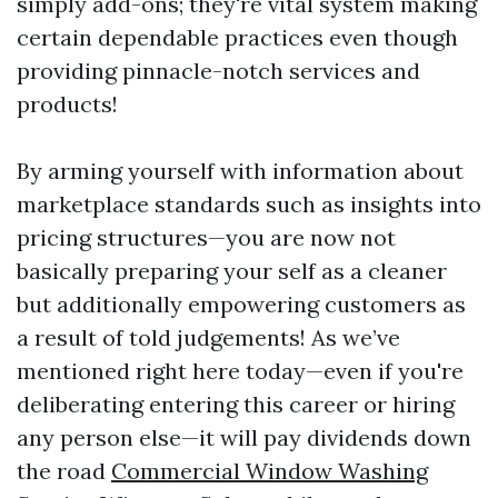
simply add-ons; they're vital system making
certain dependable practices even though
providing pinnacle-notch services and
products!
By arming yourself with information about
marketplace standards such as insights into
pricing structures—you are now not
basically preparing your self as a cleaner
but additionally empowering customers as
a result of told judgements! As we’ve
mentioned right here today—even if you're
deliberating entering this career or hiring
any person else—it will pay dividends down
the road
Commercial Window Washing