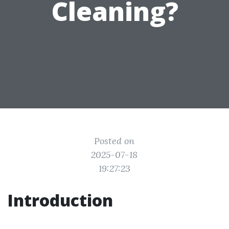
Cleaning?
Posted on
2025-07-18
19:27:23
Introduction