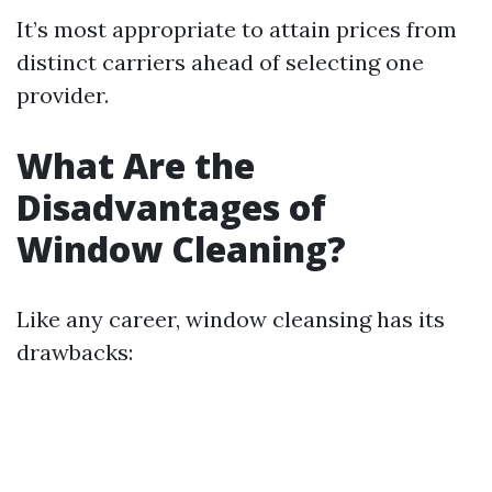
It’s most appropriate to attain prices from
distinct carriers ahead of selecting one
provider.
What Are the
Disadvantages of
Window Cleaning?
Like any career, window cleansing has its
drawbacks: