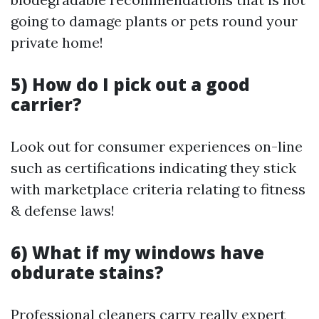
going to damage plants or pets round your
private home!
5) How do I pick out a good
carrier?
Look out for consumer experiences on-line
such as certifications indicating they stick
with marketplace criteria relating to fitness
& defense laws!
6) What if my windows have
obdurate stains?
Professional cleaners carry really expert