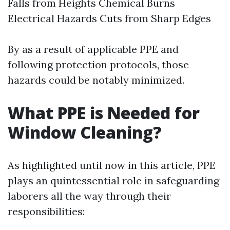
Falls from Heights Chemical Burns
Electrical Hazards Cuts from Sharp Edges
By as a result of applicable PPE and
following protection protocols, those
hazards could be notably minimized.
What PPE is Needed for
Window Cleaning?
As highlighted until now in this article, PPE
plays an quintessential role in safeguarding
laborers all the way through their
responsibilities: