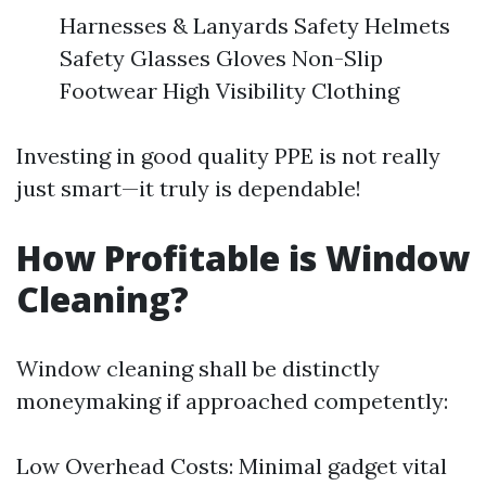
Harnesses & Lanyards Safety Helmets
Safety Glasses Gloves Non-Slip
Footwear High Visibility Clothing
Investing in good quality PPE is not really
just smart—it truly is dependable!
How Profitable is Window
Cleaning?
Window cleaning shall be distinctly
moneymaking if approached competently:
Low Overhead Costs: Minimal gadget vital