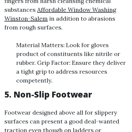
fingers from harsh cleansing chemical
substances
Affordable Window Washing
Winston-Salem
in addition to abrasions
from rough surfaces.
Material Matters: Look for gloves
product of constituents like nitrile or
rubber. Grip Factor: Ensure they deliver
a tight grip to address resources
competently.
5. Non-Slip Footwear
Footwear designed above all for slippery
surfaces can present a good deal-wanted
traction even though on ladders or