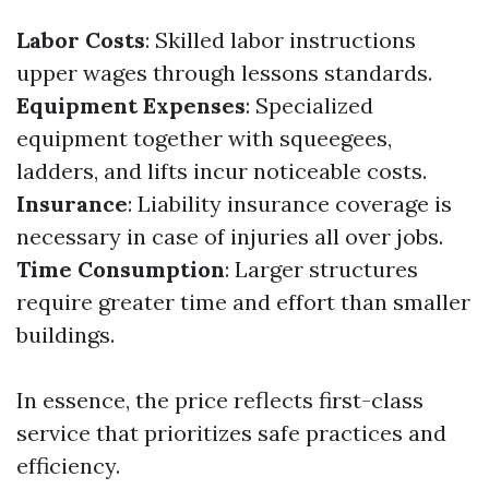
Labor Costs
: Skilled labor instructions
upper wages through lessons standards.
Equipment Expenses
: Specialized
equipment together with squeegees,
ladders, and lifts incur noticeable costs.
Insurance
: Liability insurance coverage is
necessary in case of injuries all over jobs.
Time Consumption
: Larger structures
require greater time and effort than smaller
buildings.
In essence, the price reflects first-class
service that prioritizes safe practices and
efficiency.