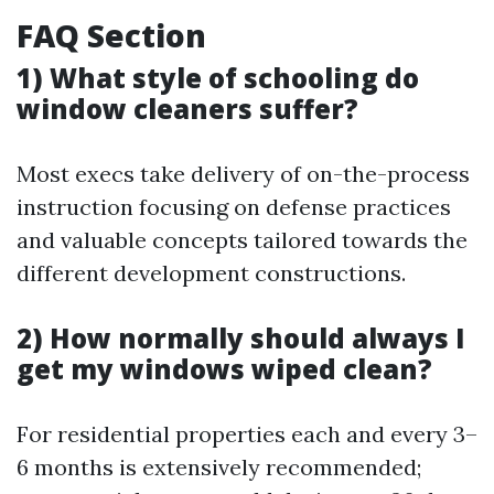
FAQ Section
1) What style of schooling do
window cleaners suffer?
Most execs take delivery of on-the-process
instruction focusing on defense practices
and valuable concepts tailored towards the
different development constructions.
2) How normally should always I
get my windows wiped clean?
For residential properties each and every 3–
6 months is extensively recommended;