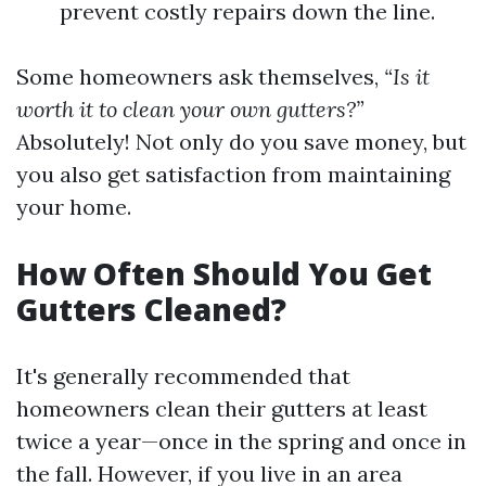
prevent costly repairs down the line.
Some homeowners ask themselves,
“Is it
worth it to clean your own gutters?”
Absolutely! Not only do you save money, but
you also get satisfaction from maintaining
your home.
How Often Should You Get
Gutters Cleaned?
It's generally recommended that
homeowners clean their gutters at least
twice a year—once in the spring and once in
the fall. However, if you live in an area