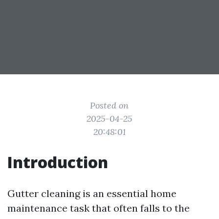
Posted on
2025-04-25
20:48:01
Introduction
Gutter cleaning is an essential home
maintenance task that often falls to the