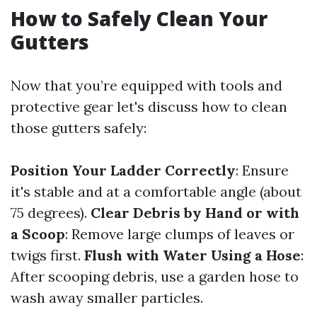
How to Safely Clean Your
Gutters
Now that you’re equipped with tools and
protective gear let's discuss how to clean
those gutters safely:
Position Your Ladder Correctly
: Ensure
it's stable and at a comfortable angle (about
75 degrees).
Clear Debris by Hand or with
a Scoop
: Remove large clumps of leaves or
twigs first.
Flush with Water Using a Hose
:
After scooping debris, use a garden hose to
wash away smaller particles.