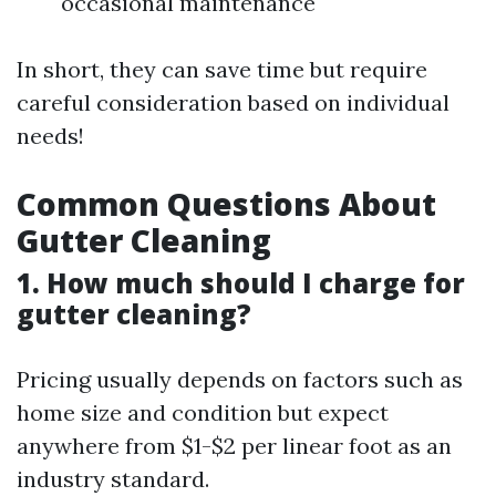
occasional maintenance
In short, they can save time but require
careful consideration based on individual
needs!
Common Questions About
Gutter Cleaning
1. How much should I charge for
gutter cleaning?
Pricing usually depends on factors such as
home size and condition but expect
anywhere from $1-$2 per linear foot as an
industry standard.