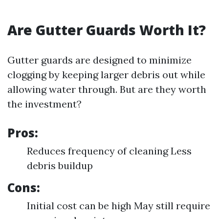
Are Gutter Guards Worth It?
Gutter guards are designed to minimize
clogging by keeping larger debris out while
allowing water through. But are they worth
the investment?
Pros:
Reduces frequency of cleaning Less
debris buildup
Cons:
Initial cost can be high May still require