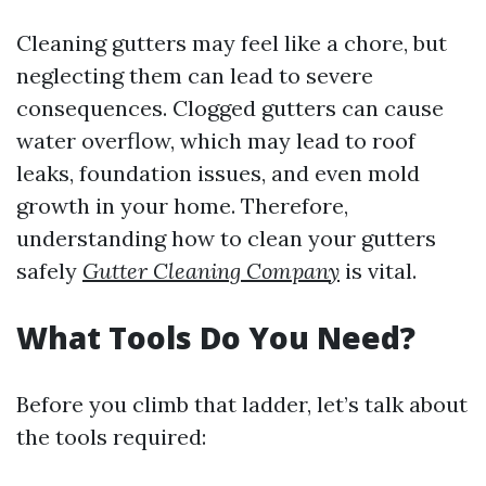
Cleaning gutters may feel like a chore, but
neglecting them can lead to severe
consequences. Clogged gutters can cause
water overflow, which may lead to roof
leaks, foundation issues, and even mold
growth in your home. Therefore,
understanding how to clean your gutters
safely
Gutter Cleaning Company
is vital.
What Tools Do You Need?
Before you climb that ladder, let’s talk about
the tools required: