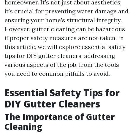
homeowner. It's not just about aesthetics;
it's crucial for preventing water damage and
ensuring your home’s structural integrity.
However, gutter cleaning can be hazardous
if proper safety measures are not taken. In
this article, we will explore essential safety
tips for DIY gutter cleaners, addressing
various aspects of the job, from the tools
you need to common pitfalls to avoid.
Essential Safety Tips for
DIY Gutter Cleaners
The Importance of Gutter
Cleaning