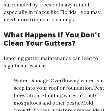
surrounded by trees or heavy rainfall—
especially in places like Florida—you may
need more frequent cleanings.
What Happens If You Don't
Clean Your Gutters?
Ignoring gutter maintenance can lead to
significant issues:
Water Damage: Overflowing water can
seep into your roof or foundation. Pest
Infestation: Standing water attracts
mosquitoes and other pests. Mold
Growth: Excess moisture creates ideal