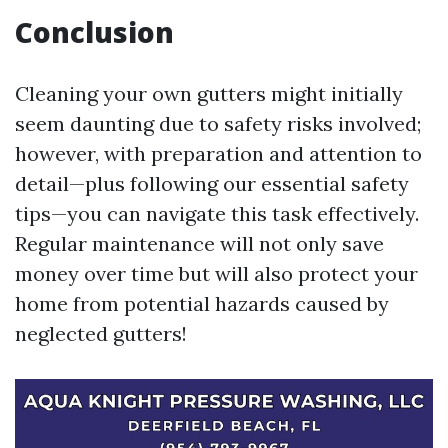
Conclusion
Cleaning your own gutters might initially
seem daunting due to safety risks involved;
however, with preparation and attention to
detail—plus following our essential safety
tips—you can navigate this task effectively.
Regular maintenance will not only save
money over time but will also protect your
home from potential hazards caused by
neglected gutters!