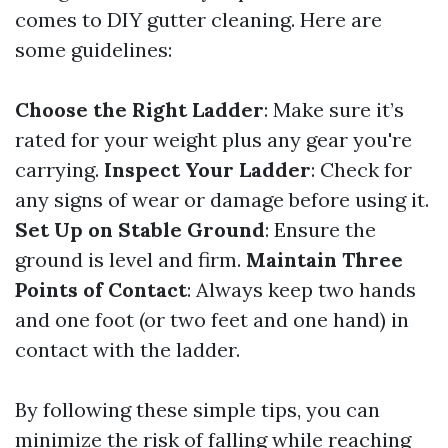
comes to DIY gutter cleaning. Here are
some guidelines:
Choose the Right Ladder
: Make sure it’s
rated for your weight plus any gear you're
carrying.
Inspect Your Ladder
: Check for
any signs of wear or damage before using it.
Set Up on Stable Ground
: Ensure the
ground is level and firm.
Maintain Three
Points of Contact
: Always keep two hands
and one foot (or two feet and one hand) in
contact with the ladder.
By following these simple tips, you can
minimize the risk of falling while reaching