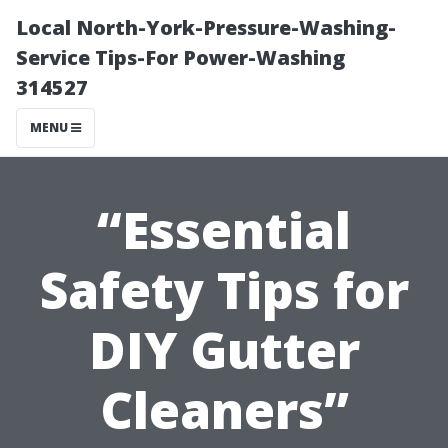
Local North-York-Pressure-Washing-
Service Tips-For Power-Washing
314527
MENU
“Essential
Safety Tips for
DIY Gutter
Cleaners”