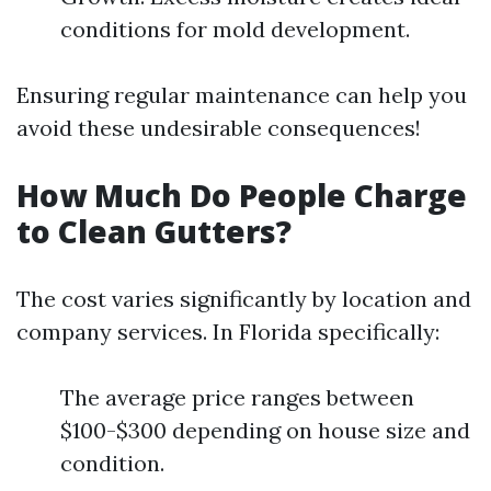
conditions for mold development.
Ensuring regular maintenance can help you
avoid these undesirable consequences!
How Much Do People Charge
to Clean Gutters?
The cost varies significantly by location and
company services. In Florida specifically:
The average price ranges between
$100-$300 depending on house size and
condition.