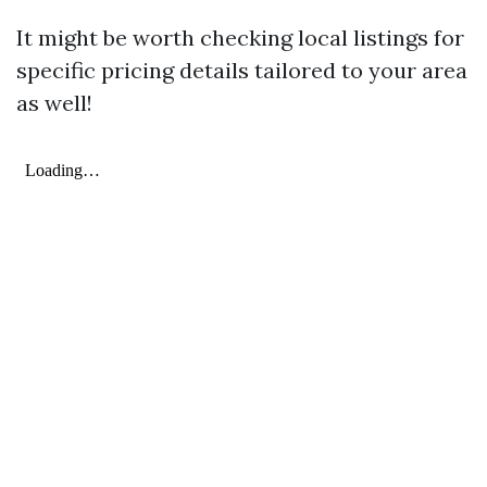
It might be worth checking local listings for
specific pricing details tailored to your area
as well!