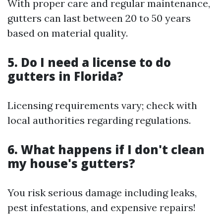
With proper care and regular maintenance,
gutters can last between 20 to 50 years
based on material quality.
5. Do I need a license to do
gutters in Florida?
Licensing requirements vary; check with
local authorities regarding regulations.
6. What happens if I don't clean
my house's gutters?
You risk serious damage including leaks,
pest infestations, and expensive repairs!