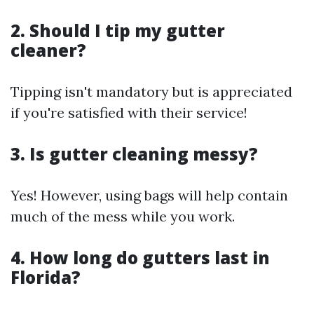
2. Should I tip my gutter
cleaner?
Tipping isn't mandatory but is appreciated
if you're satisfied with their service!
3. Is gutter cleaning messy?
Yes! However, using bags will help contain
much of the mess while you work.
4. How long do gutters last in
Florida?