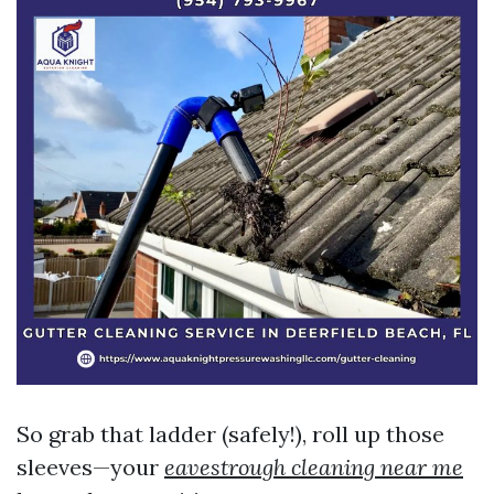
So grab that ladder (safely!), roll up those
sleeves—your
eavestrough cleaning near me