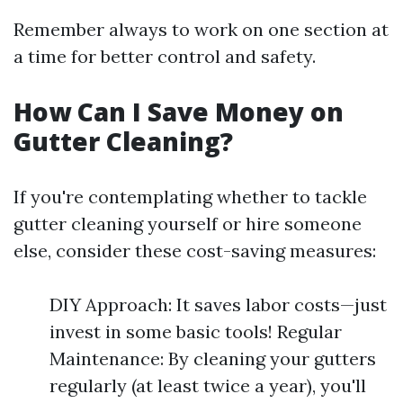
Remember always to work on one section at
a time for better control and safety.
How Can I Save Money on
Gutter Cleaning?
If you're contemplating whether to tackle
gutter cleaning yourself or hire someone
else, consider these cost-saving measures:
DIY Approach: It saves labor costs—just
invest in some basic tools! Regular
Maintenance: By cleaning your gutters
regularly (at least twice a year), you'll