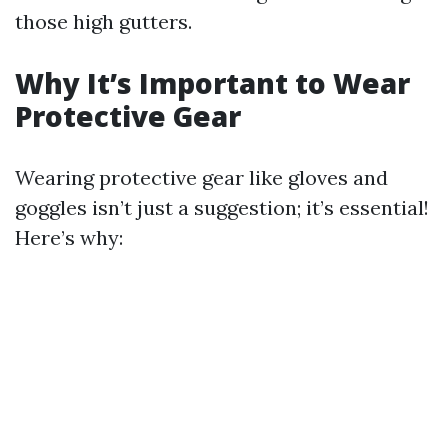
those high gutters.
Why It’s Important to Wear
Protective Gear
Wearing protective gear like gloves and
goggles isn’t just a suggestion; it’s essential!
Here’s why: