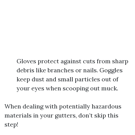
Gloves protect against cuts from sharp
debris like branches or nails. Goggles
keep dust and small particles out of
your eyes when scooping out muck.
When dealing with potentially hazardous
materials in your gutters, don’t skip this
step!