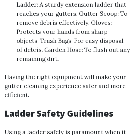
Ladder: A sturdy extension ladder that
reaches your gutters. Gutter Scoop: To
remove debris effectively. Gloves:
Protects your hands from sharp
objects. Trash Bags: For easy disposal
of debris. Garden Hose: To flush out any
remaining dirt.
Having the right equipment will make your
gutter cleaning experience safer and more
efficient.
Ladder Safety Guidelines
Using a ladder safely is paramount when it